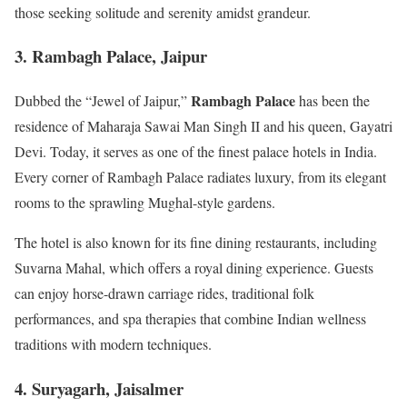
those seeking solitude and serenity amidst grandeur.
3. Rambagh Palace, Jaipur
Rambagh Palace
Dubbed the “Jewel of Jaipur,”
has been the
residence of Maharaja Sawai Man Singh II and his queen, Gayatri
Devi. Today, it serves as one of the finest palace hotels in India.
Every corner of Rambagh Palace radiates luxury, from its elegant
rooms to the sprawling Mughal-style gardens.
The hotel is also known for its fine dining restaurants, including
Suvarna Mahal, which offers a royal dining experience. Guests
can enjoy horse-drawn carriage rides, traditional folk
performances, and spa therapies that combine Indian wellness
traditions with modern techniques.
4. Suryagarh, Jaisalmer