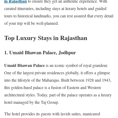
in Rajasthan
to ensure they get an authentic experience. With
curated itineraries, including stays at luxury hotels and guided
tours to historical landmarks, you can rest assured that every detail
of your trip will be well-planned.
Top Luxury Stays in Rajasthan
1. Umaid Bhawan Palace, Jodhpur
Umaid Bhawan Palace
is an iconic symbol of royal grandeur.
One of the largest private residences globally, it offers a glimpse
into the lifestyle of the Maharajas. Built between 1928 and 1943,
this golden-hued palace is a fusion of Eastern and Western
architectural styles. Today, part of the palace operates as a luxury
hotel managed by the Taj Group.
The hotel provides its guests with lavish suites, manicured