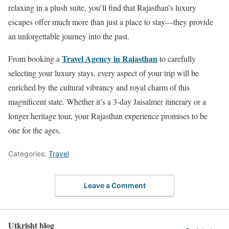
relaxing in a plush suite, you’ll find that Rajasthan’s luxury
escapes offer much more than just a place to stay—they provide
an unforgettable journey into the past.
Travel Agency in Rajasthan
From booking a
to carefully
selecting your luxury stays, every aspect of your trip will be
enriched by the cultural vibrancy and royal charm of this
magnificent state. Whether it’s a 3-day Jaisalmer itinerary or a
longer heritage tour, your Rajasthan experience promises to be
one for the ages.
Categories:
Travel
Leave a Comment
Utkrisht blog