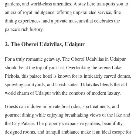
gardens, and world-class amenities. A stay here transports you to
an era of royal indulgence, offering unparalleled service, fine
dining experiences, and a private museum that celebrates the
palace’s rich history.
2. The Oberoi Udaivilas, Udaipur
For a truly romantic getaway, The Oberoi Udaivilas in Udaipur
should be at the top of your list. Overlooking the serene Lake
Pichola, this palace hotel is known for its intricately carved domes,
sprawling courtyards, and lavish suites. Udaivilas blends the old-
world charm of Udaipur with the comforts of modern luxury.
Guests can indulge in private boat rides, spa treatments, and
gourmet dining while enjoying breathtaking views of the lake and
the City Palace. The property’s expansive gardens, beautifully
designed rooms, and tranquil ambiance make it an ideal escape for