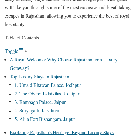
will take you through some of the most exclusive and breathtaking
escapes in Rajasthan, allowing you to experience the best of royal
hospitality.
Table of Contents
Toggle
A Royal Welcome: Why Choose Rajasthan for a Luxury
Getaway?
Top Luxury Stays in Rajasthan
1. Umaid Bhawan Palace, Jodhpur
2. The Oberoi Udaivilas, Udaipur
3. Rambagh Palace, Jaipur
4. Suryagarh, Jaisalmer
5. Alila Fort Bishangarh, Jaipur
Exploring Rajasthan’s Heritage: Beyond Luxury Stays