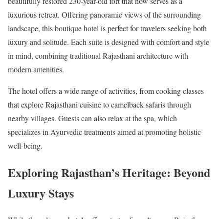
beautifully restored 230-year-old fort that now serves as a
luxurious retreat. Offering panoramic views of the surrounding
landscape, this boutique hotel is perfect for travelers seeking both
luxury and solitude. Each suite is designed with comfort and style
in mind, combining traditional Rajasthani architecture with
modern amenities.
The hotel offers a wide range of activities, from cooking classes
that explore Rajasthani cuisine to camelback safaris through
nearby villages. Guests can also relax at the spa, which
specializes in Ayurvedic treatments aimed at promoting holistic
well-being.
Exploring Rajasthan’s Heritage: Beyond
Luxury Stays