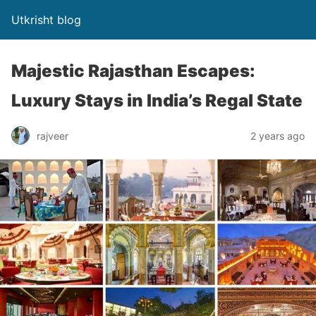
Utkrisht blog
Majestic Rajasthan Escapes:
Luxury Stays in India’s Regal State
rajveer
2 years ago