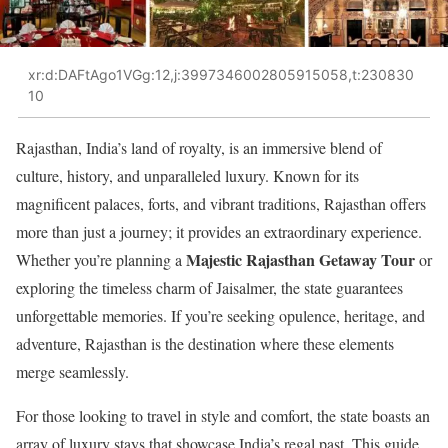
xr:d:DAFtAgo1VGg:12,j:3997346002805915058,t:230830
10
Rajasthan, India’s land of royalty, is an immersive blend of
culture, history, and unparalleled luxury. Known for its
magnificent palaces, forts, and vibrant traditions, Rajasthan offers
more than just a journey; it provides an extraordinary experience.
Majestic Rajasthan Getaway Tour
Whether you’re planning a
or
exploring the timeless charm of Jaisalmer, the state guarantees
unforgettable memories. If you’re seeking opulence, heritage, and
adventure, Rajasthan is the destination where these elements
merge seamlessly.
For those looking to travel in style and comfort, the state boasts an
array of luxury stays that showcase India’s regal past. This guide