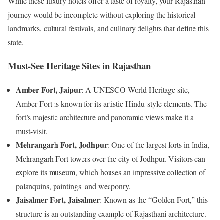
While these luxury hotels offer a taste of royalty, your Rajasthan
journey would be incomplete without exploring the historical
landmarks, cultural festivals, and culinary delights that define this
state.
Must-See Heritage Sites in Rajasthan
Amber Fort, Jaipur
: A UNESCO World Heritage site,
Amber Fort is known for its artistic Hindu-style elements. The
fort’s majestic architecture and panoramic views make it a
must-visit.
Mehrangarh Fort, Jodhpur
: One of the largest forts in India,
Mehrangarh Fort towers over the city of Jodhpur. Visitors can
explore its museum, which houses an impressive collection of
palanquins, paintings, and weaponry.
Jaisalmer Fort, Jaisalmer
: Known as the “Golden Fort,” this
structure is an outstanding example of Rajasthani architecture.