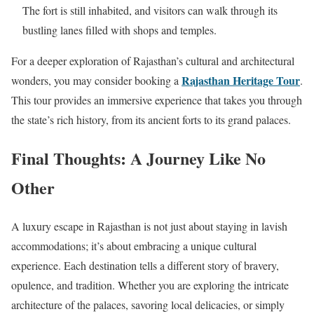
The fort is still inhabited, and visitors can walk through its
bustling lanes filled with shops and temples.
For a deeper exploration of Rajasthan’s cultural and architectural
Rajasthan Heritage Tour
wonders, you may consider booking a
.
This tour provides an immersive experience that takes you through
the state’s rich history, from its ancient forts to its grand palaces.
Final Thoughts: A Journey Like No
Other
A luxury escape in Rajasthan is not just about staying in lavish
accommodations; it’s about embracing a unique cultural
experience. Each destination tells a different story of bravery,
opulence, and tradition. Whether you are exploring the intricate
architecture of the palaces, savoring local delicacies, or simply