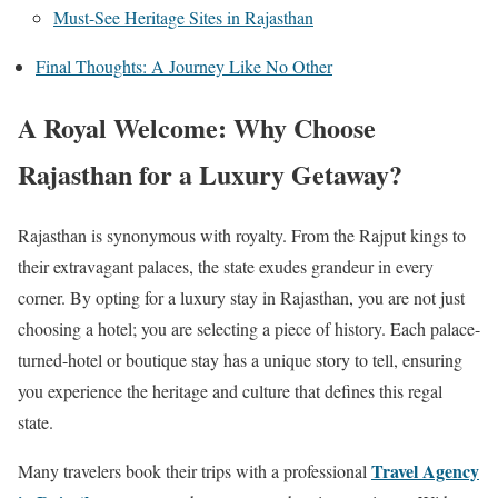
Must-See Heritage Sites in Rajasthan
Final Thoughts: A Journey Like No Other
A Royal Welcome: Why Choose
Rajasthan for a Luxury Getaway?
Rajasthan is synonymous with royalty. From the Rajput kings to
their extravagant palaces, the state exudes grandeur in every
corner. By opting for a luxury stay in Rajasthan, you are not just
choosing a hotel; you are selecting a piece of history. Each palace-
turned-hotel or boutique stay has a unique story to tell, ensuring
you experience the heritage and culture that defines this regal
state.
Travel Agency
Many travelers book their trips with a professional