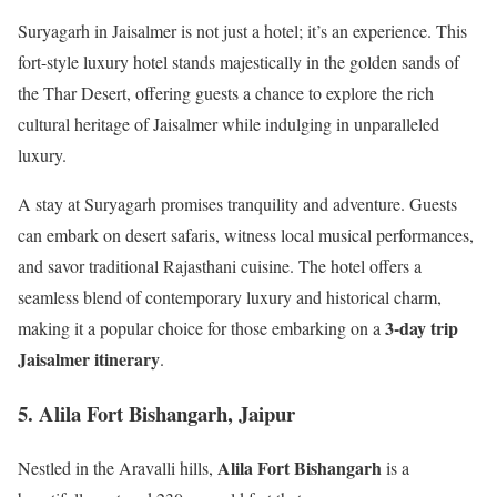
Suryagarh in Jaisalmer is not just a hotel; it’s an experience. This
fort-style luxury hotel stands majestically in the golden sands of
the Thar Desert, offering guests a chance to explore the rich
cultural heritage of Jaisalmer while indulging in unparalleled
luxury.
A stay at Suryagarh promises tranquility and adventure. Guests
can embark on desert safaris, witness local musical performances,
and savor traditional Rajasthani cuisine. The hotel offers a
seamless blend of contemporary luxury and historical charm,
3-day trip
making it a popular choice for those embarking on a
Jaisalmer itinerary
.
5. Alila Fort Bishangarh, Jaipur
Alila Fort Bishangarh
Nestled in the Aravalli hills,
is a