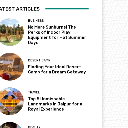
ATEST ARTICLES
BUSINESS
No More Sunburns! The
Perks of Indoor Play
Equipment for Hot Summer
Days
DESERT CAMP
Finding Your Ideal Desert
Camp for a Dream Getaway
TRAVEL
Top 5 Unmissable
Landmarks in Jaipur for a
Royal Experience
BEAUTY