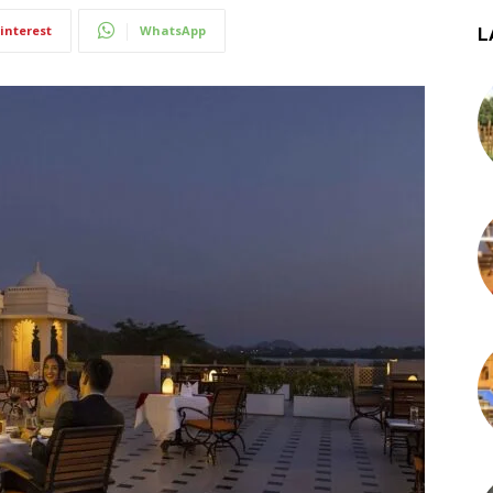
interest
WhatsApp
L