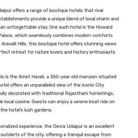
aipur offers a range of boutique hotels that rival
stablishments provide a unique blend of local charm and
 an unforgettable stay. One such hotel is the Howard
alace, which seamlessly combines modern comforts
Aravalli Hills, this boutique hotel offers stunning views
rfect retreat for nature lovers and history enthusiasts
s is the Amet Haveli, a 350-year-old mansion situated
otel offers an unparalleled view of the iconic City
lly decorated with traditional Rajasthani furnishings,
e local cuisine. Guests can enjoy a serene boat ride on
 the hotel’s lush gardens.
sonalized experience, the Devra Udaipur is an excellent
outskirts of the city, offering a tranquil escape from