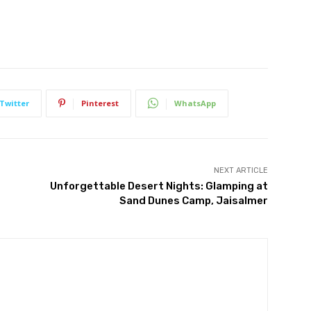
Twitter
Pinterest
WhatsApp
NEXT ARTICLE
Unforgettable Desert Nights: Glamping at
Sand Dunes Camp, Jaisalmer