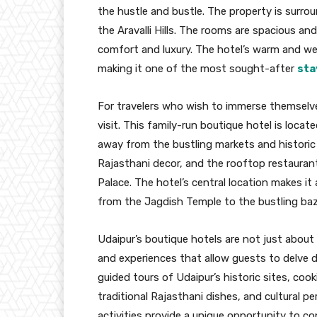
the hustle and bustle. The property is surro
the Aravalli Hills. The rooms are spacious an
comfort and luxury. The hotel’s warm and we
making it one of the most sought-after
sta
For travelers who wish to immerse themselves
visit. This family-run boutique hotel is locate
away from the bustling markets and historic
Rajasthani decor, and the rooftop restaurant
Palace. The hotel’s central location makes it
from the Jagdish Temple to the bustling baz
Udaipur’s boutique hotels are not just about l
and experiences that allow guests to delve d
guided tours of Udaipur’s historic sites, coo
traditional Rajasthani dishes, and cultural 
activities provide a unique opportunity to co