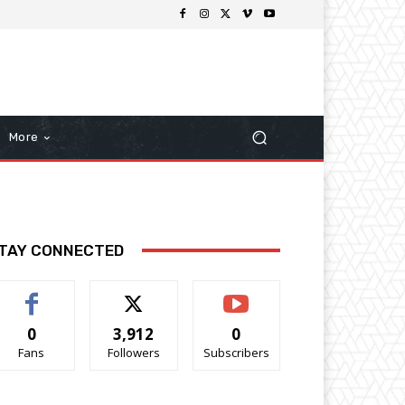
More
TAY CONNECTED
0
3,912
0
Fans
Followers
Subscribers