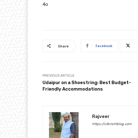
4o
Facebook
Share
PREVIOUS ARTICLE
Udaipur on a Shoestring: Best Budget-
Friendly Accommodations
Rajveer
https://utkrishtblog.com