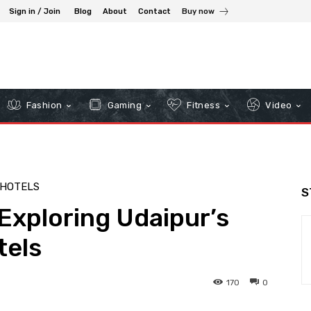
Sign in / Join
Blog
About
Contact
Buy now
Fashion
Gaming
Fitness
Video
HOTELS
S
Exploring Udaipur’s
tels
170
0