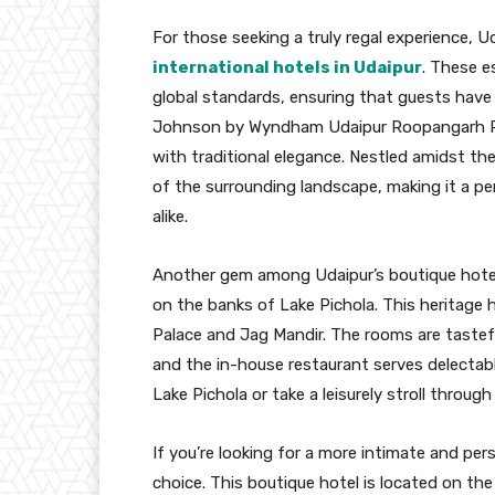
For those seeking a truly regal experience, Ud
international hotels in Udaipur
. These e
global standards, ensuring that guests have
Johnson by Wyndham Udaipur Roopangarh P
with traditional elegance. Nestled amidst the 
of the surrounding landscape, making it a pe
alike.
Another gem among Udaipur’s boutique hotel
on the banks of Lake Pichola. This heritage h
Palace and Jag Mandir. The rooms are tastefu
and the in-house restaurant serves delectabl
Lake Pichola or take a leisurely stroll through
If you’re looking for a more intimate and per
choice. This boutique hotel is located on the 