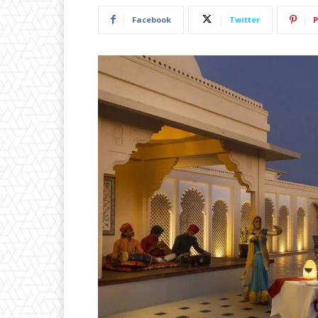
Facebook
Twitter
P