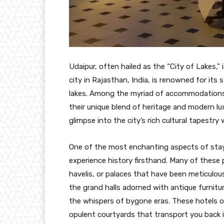
Udaipur, often hailed as the “City of Lakes,” 
city in Rajasthan, India, is renowned for its 
lakes. Among the myriad of accommodations a
their unique blend of heritage and modern lux
glimpse into the city’s rich cultural tapestry
One of the most enchanting aspects of stayi
experience history firsthand. Many of these 
havelis, or palaces that have been meticulous
the grand halls adorned with antique furnitu
the whispers of bygone eras. These hotels of
opulent courtyards that transport you back i