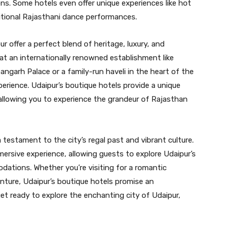
ons. Some hotels even offer unique experiences like hot
aditional Rajasthani dance performances.
r offer a perfect blend of heritage, luxury, and
 at an internationally renowned establishment like
rh Palace or a family-run haveli in the heart of the
perience. Udaipur’s boutique hotels provide a unique
, allowing you to experience the grandeur of Rajasthan
a testament to the city’s regal past and vibrant culture.
ersive experience, allowing guests to explore Udaipur’s
odations. Whether you’re visiting for a romantic
enture, Udaipur’s boutique hotels promise an
et ready to explore the enchanting city of Udaipur,