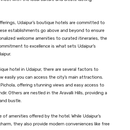
 offerings, Udaipur’s boutique hotels are committed to
 these establishments go above and beyond to ensure
nalized welcome amenities to curated itineraries, the
 commitment to excellence is what sets Udaipur’s
aipur.
ue hotel in Udaipur, there are several factors to
ow easily you can access the city’s main attractions.
Pichola, offering stunning views and easy access to
ir. Others are nestled in the Aravalli Hills, providing a
and bustle.
 of amenities offered by the hotel. While Udaipur’s
 charm, they also provide modern conveniences like free