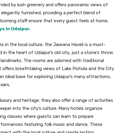
unded by lush greenery and offers panoramic views of
d elegantly furnished, providing a perfect blend of
lcoming staff ensure that every guest feels at home,
ys in Udaipur.
 in the local culture, the Jaiwana Haveli is a must-
d in the heart of Udaipur’s old city, just a stone’s throw
 landmarks. The rooms are adorned with traditional
 offers breathtaking views of Lake Pichola and the City
 an ideal base for exploring Udaipur’s many attractions,
aars.
uxury and heritage; they also offer a range of activities
eeper into the city’s culture. Many hotels organize
king classes where guests can learn to prepare
performances featuring folk music and dance. These
nnect with the local culture and create lasting