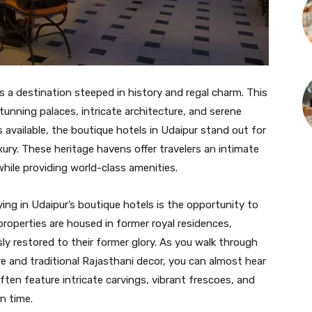
is a destination steeped in history and regal charm. This
stunning palaces, intricate architecture, and serene
vailable, the boutique hotels in Udaipur stand out for
ury. These heritage havens offer travelers an intimate
 while providing world-class amenities.
ng in Udaipur’s boutique hotels is the opportunity to
properties are housed in former royal residences,
ly restored to their former glory. As you walk through
re and traditional Rajasthani decor, you can almost hear
ten feature intricate carvings, vibrant frescoes, and
n time.