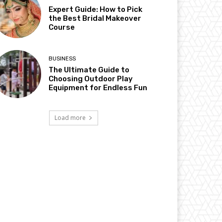
Expert Guide: How to Pick
the Best Bridal Makeover
Course
BUSINESS
The Ultimate Guide to
Choosing Outdoor Play
Equipment for Endless Fun
Load more