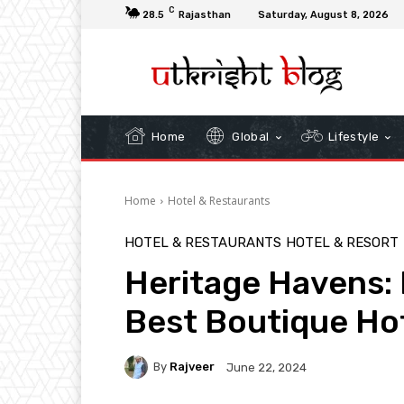
C
28.5
Rajasthan
Saturday, August 8, 2026
Home
Global
Lifestyle
Home
Hotel & Restaurants
HOTEL & RESTAURANTS
HOTEL & RESORT
Heritage Havens: 
Best Boutique Ho
By
Rajveer
June 22, 2024