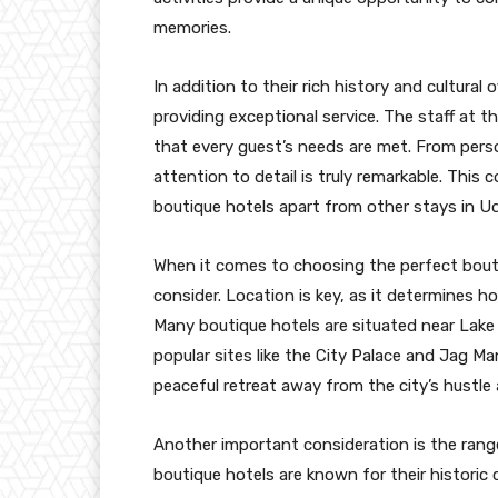
memories.
In addition to their rich history and cultural
providing exceptional service. The staff at
that every guest’s needs are met. From perso
attention to detail is truly remarkable. This
boutique hotels apart from other stays in Ud
When it comes to choosing the perfect boutiq
consider. Location is key, as it determines h
Many boutique hotels are situated near Lake 
popular sites like the City Palace and Jag Mand
peaceful retreat away from the city’s hustle 
Another important consideration is the range
boutique hotels are known for their historic