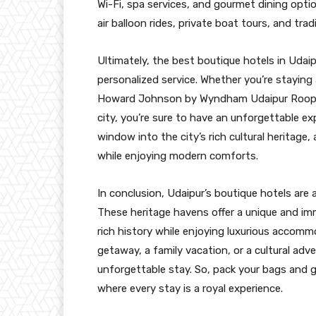
Wi-Fi, spa services, and gourmet dining opti
air balloon rides, private boat tours, and tr
Ultimately, the best boutique hotels in Udaipu
personalized service. Whether you’re staying
Howard Johnson by Wyndham Udaipur Roopanga
city, you’re sure to have an unforgettable ex
window into the city’s rich cultural heritage
while enjoying modern comforts.
In conclusion, Udaipur’s boutique hotels are 
These heritage havens offer a unique and imm
rich history while enjoying luxurious accomm
getaway, a family vacation, or a cultural adv
unforgettable stay. So, pack your bags and g
where every stay is a royal experience.