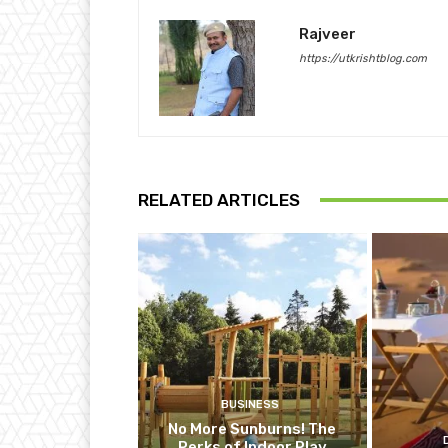
Rajveer
https://utkrishtblog.com
RELATED ARTICLES
BUSINESS
No More Sunburns! The
Perks of Indoor Play