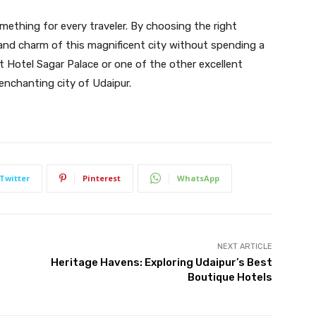
omething for every traveler. By choosing the right
 and charm of this magnificent city without spending a
t Hotel Sagar Palace or one of the other excellent
enchanting city of Udaipur.
Twitter
Pinterest
WhatsApp
NEXT ARTICLE
Heritage Havens: Exploring Udaipur’s Best
Boutique Hotels