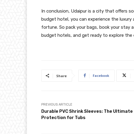
In conclusion, Udaipur is a city that offers s
budget hotel, you can experience the luxury
fortune. So pack your bags, book your stay a
budget hotels, and get ready to explore the 
Facebook
Share
PREVIOUS ARTICLE
Durable PVC Shrink Sleeves: The Ultimate
Protection for Tubs