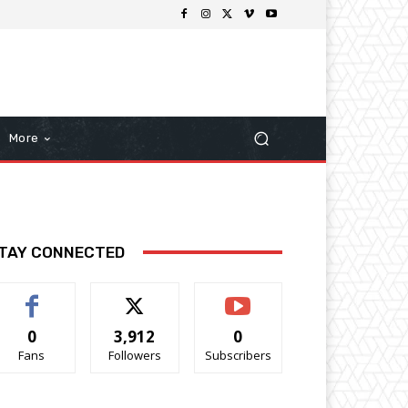
More
TAY CONNECTED
0
3,912
0
Fans
Followers
Subscribers