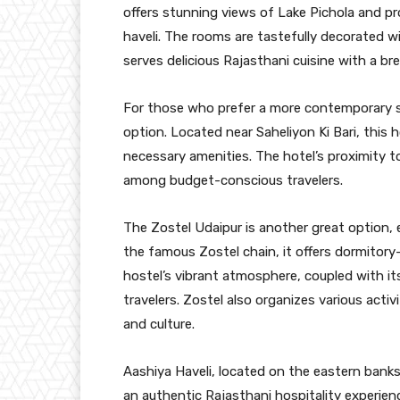
offers stunning views of Lake Pichola and pro
haveli. The rooms are tastefully decorated wi
serves delicious Rajasthani cuisine with a br
For those who prefer a more contemporary se
option. Located near Saheliyon Ki Bari, this 
necessary amenities. The hotel’s proximity t
among budget-conscious travelers.
The Zostel Udaipur is another great option, e
the famous Zostel chain, it offers dormitor
hostel’s vibrant atmosphere, coupled with it
travelers. Zostel also organizes various acti
and culture.
Aashiya Haveli, located on the eastern banks
an authentic Rajasthani hospitality experie