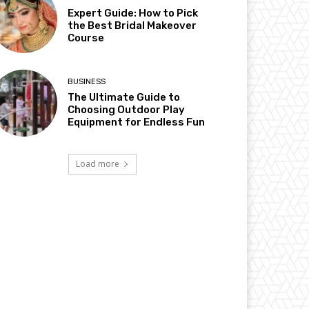
Expert Guide: How to Pick
the Best Bridal Makeover
Course
BUSINESS
The Ultimate Guide to
Choosing Outdoor Play
Equipment for Endless Fun
Load more