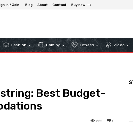
ign in / Join
Blog
About
Contact
Buy now
Fashion
Gaming
Fitness
Video
S
string: Best Budget-
odations
222
0