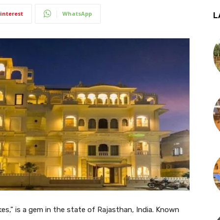
interest
WhatsApp
L
kes,” is a gem in the state of Rajasthan, India. Known