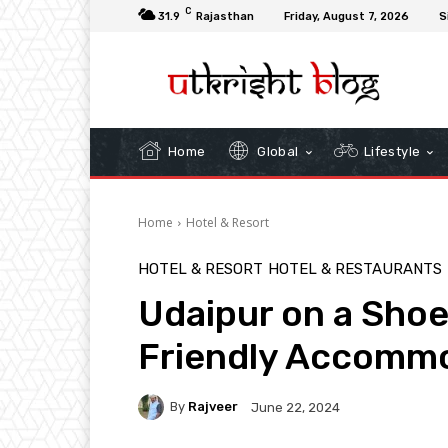
C
31.9
Rajasthan
Friday, August 7, 2026
S
Home
Global
Lifestyle
Home
Hotel & Resort
HOTEL & RESORT
HOTEL & RESTAURANTS
Udaipur on a Shoe
Friendly Accomm
By
Rajveer
June 22, 2024