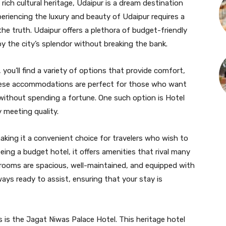
d rich cultural heritage, Udaipur is a dream destination
periencing the luxury and beauty of Udaipur requires a
he truth. Udaipur offers a plethora of budget-friendly
y the city’s splendor without breaking the bank.
you’ll find a variety of options that provide comfort,
These accommodations are perfect for those who want
 without spending a fortune. One such option is Hotel
y meeting quality.
making it a convenient choice for travelers who wish to
eing a budget hotel, it offers amenities that rival many
 rooms are spacious, well-maintained, and equipped with
lways ready to assist, ensuring that your stay is
s is the Jagat Niwas Palace Hotel. This heritage hotel