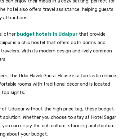
ts can enjoy their meals in a cozy setting, perfect for
he hotel also offers travel assistance, helping guests
y attractions.
al other
budget hotels in Udaipur
that provide
aipur is a chic hostel that offers both dorms and
f travelers. With its modern design and lively common
ers.
dern, the Udai Haveli Guest House is a fantastic choice.
ortable rooms with traditional décor and is located
 top sights.
 of Udaipur without the high price tag, these budget-
 solution. Whether you choose to stay at Hotel Sagar
 you can enjoy the rich culture, stunning architecture,
ing about your budget.