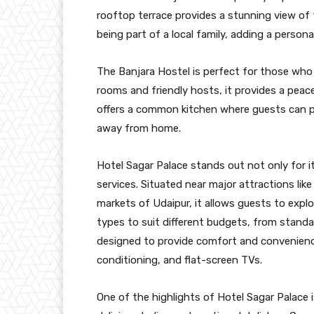
rooftop terrace provides a stunning view of th
being part of a local family, adding a personal
The Banjara Hostel is perfect for those who 
rooms and friendly hosts, it provides a peace
offers a common kitchen where guests can p
away from home.
Hotel Sagar Palace stands out not only for its
services. Situated near major attractions lik
markets of Udaipur, it allows guests to explo
types to suit different budgets, from stand
designed to provide comfort and convenience,
conditioning, and flat-screen TVs.
One of the highlights of Hotel Sagar Palace i