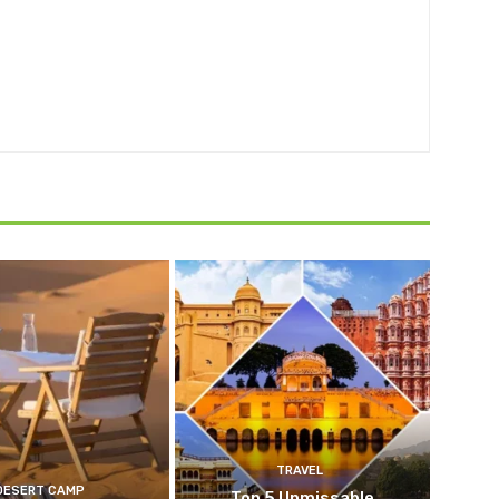
TRAVEL
DESERT CAMP
Top 5 Unmissable