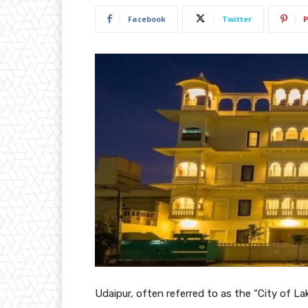
Facebook
Twitter
P
Udaipur, often referred to as the “City of La