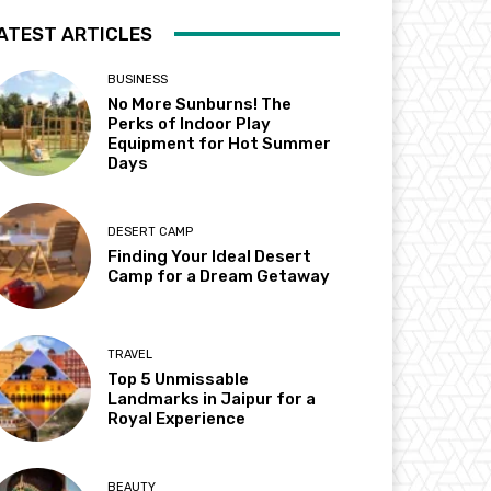
ATEST ARTICLES
BUSINESS
No More Sunburns! The
Perks of Indoor Play
Equipment for Hot Summer
Days
DESERT CAMP
Finding Your Ideal Desert
Camp for a Dream Getaway
TRAVEL
Top 5 Unmissable
Landmarks in Jaipur for a
Royal Experience
BEAUTY