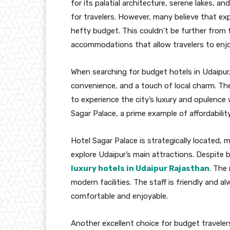
for its palatial architecture, serene lakes, an
for travelers. However, many believe that ex
hefty budget. This couldn’t be further from t
accommodations that allow travelers to enjo
When searching for budget hotels in Udaipur, 
convenience, and a touch of local charm. 
to experience the city’s luxury and opulence
Sagar Palace, a prime example of affordabilit
Hotel Sagar Palace is strategically located, 
explore Udaipur’s main attractions. Despite b
luxury hotels in Udaipur Rajasthan
. The
modern facilities. The staff is friendly and a
comfortable and enjoyable.
Another excellent choice for budget traveler