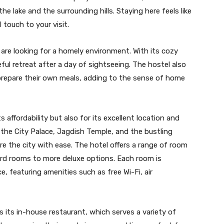
e lake and the surrounding hills. Staying here feels like
 touch to your visit.
are looking for a homely environment. With its cozy
ful retreat after a day of sightseeing. The hostel also
repare their own meals, adding to the sense of home
 affordability but also for its excellent location and
e the City Palace, Jagdish Temple, and the bustling
re the city with ease. The hotel offers a range of room
ard rooms to more deluxe options. Each room is
 featuring amenities such as free Wi-Fi, air
s its in-house restaurant, which serves a variety of