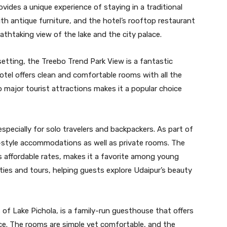
vides a unique experience of staying in a traditional
th antique furniture, and the hotel’s rooftop restaurant
eathtaking view of the lake and the city palace.
tting, the Treebo Trend Park View is a fantastic
hotel offers clean and comfortable rooms with all the
o major tourist attractions makes it a popular choice
specially for solo travelers and backpackers. As part of
y-style accommodations as well as private rooms. The
s affordable rates, makes it a favorite among young
vities and tours, helping guests explore Udaipur’s beauty
 of Lake Pichola, is a family-run guesthouse that offers
nce. The rooms are simple yet comfortable, and the