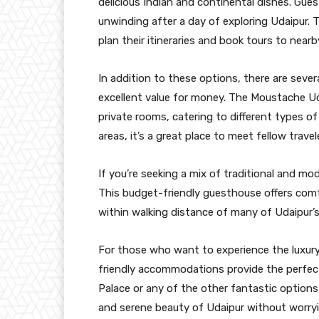
delicious Indian and continental dishes. Gues
unwinding after a day of exploring Udaipur. T
plan their itineraries and book tours to nearb
In addition to these options, there are sever
excellent value for money. The Moustache Ud
private rooms, catering to different types o
areas, it’s a great place to meet fellow travel
If you’re seeking a mix of traditional and mo
This budget-friendly guesthouse offers comf
within walking distance of many of Udaipur’s
For those who want to experience the luxury
friendly accommodations provide the perfect
Palace or any of the other fantastic options,
and serene beauty of Udaipur without worry