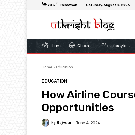
C
28.5
Rajasthan
Saturday, August 8, 2026
Home
Global
Lifestyle
Home
Education
EDUCATION
How Airline Cour
Opportunities
By
Rajveer
June 4, 2024