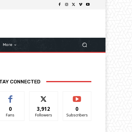
More
TAY CONNECTED
0
3,912
0
Fans
Followers
Subscribers