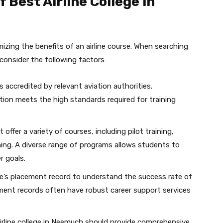
 Best Airline College in
imizing the benefits of an airline course. When searching
 consider the following factors:
s accredited by relevant aviation authorities.
tion meets the high standards required for training
 offer a variety of courses, including pilot training,
ining. A diverse range of programs allows students to
r goals.
e’s placement record to understand the success rate of
ement records often have robust career support services
irline college in Neemuch should provide comprehensive