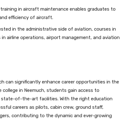
 training in aircraft maintenance enables graduates to
nd efficiency of aircraft.
sted in the administrative side of aviation, courses in
in airline operations, airport management, and aviation
uch can significantly enhance career opportunities in the
ine college in Neemuch, students gain access to
 state-of-the-art facilities. With the right education
ful careers as pilots, cabin crew, ground staff,
gers, contributing to the dynamic and ever-growing