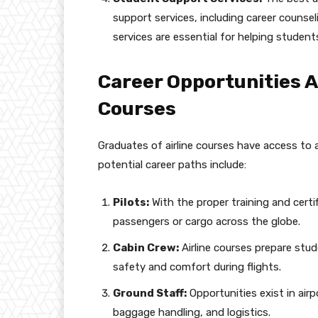
support services, including career counse
services are essential for helping studen
Career Opportunities A
Courses
Graduates of airline courses have access to 
potential career paths include:
Pilots:
With the proper training and certi
passengers or cargo across the globe.
Cabin Crew:
Airline courses prepare stud
safety and comfort during flights.
Ground Staff:
Opportunities exist in airp
baggage handling, and logistics.