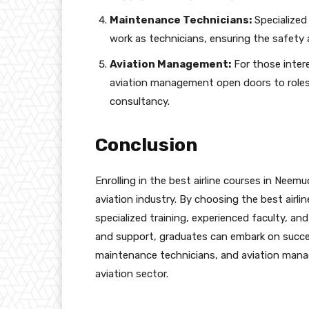
Maintenance Technicians:
Specialized
work as technicians, ensuring the safety a
Aviation Management:
For those intere
aviation management open doors to roles 
consultancy.
Conclusion
Enrolling in the best airline courses in Neem
aviation industry. By choosing the best airl
specialized training, experienced faculty, and
and support, graduates can embark on success
maintenance technicians, and aviation mana
aviation sector.