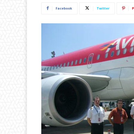
Facebook
Twitter
P