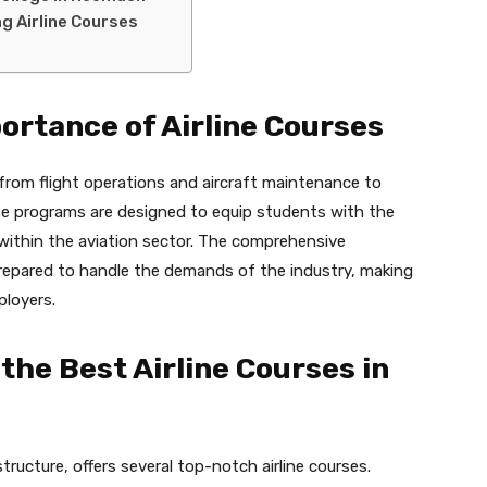
g Airline Courses
ortance of Airline Courses
 from flight operations and aircraft maintenance to
se programs are designed to equip students with the
s within the aviation sector. The comprehensive
prepared to handle the demands of the industry, making
ployers.
 the Best Airline Courses in
ructure, offers several top-notch airline courses.