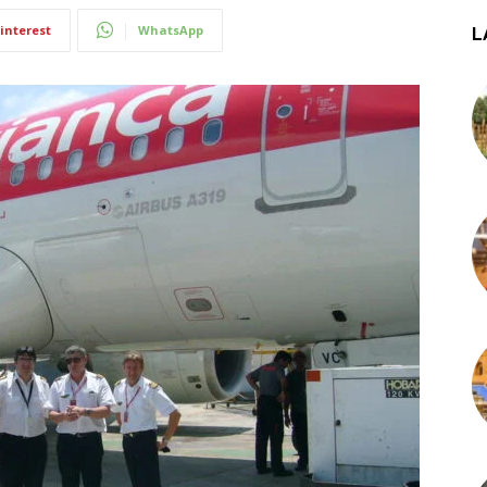
interest
WhatsApp
L