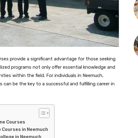
urses provide a significant advantage for those seeking
ialized programs not only offer essential knowledge and
ities within the field. For individuals in Neemuch,
s can be the key to a successful and fulfilling career in
ine Courses
ine Courses in Neemuch
College in Neemuch