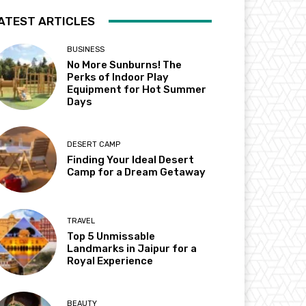
ATEST ARTICLES
BUSINESS
No More Sunburns! The
Perks of Indoor Play
Equipment for Hot Summer
Days
DESERT CAMP
Finding Your Ideal Desert
Camp for a Dream Getaway
TRAVEL
Top 5 Unmissable
Landmarks in Jaipur for a
Royal Experience
BEAUTY