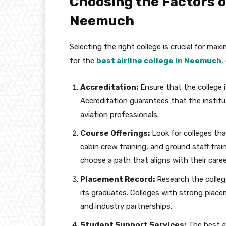
Choosing the Factors of
Neemuch
Selecting the right college is crucial for max
for the
best airline college in Neemuch
,
Accreditation:
Ensure that the college i
Accreditation guarantees that the institu
aviation professionals.
Course Offerings:
Look for colleges that
cabin crew training, and ground staff tra
choose a path that aligns with their caree
Placement Record:
Research the colleg
its graduates. Colleges with strong plac
and industry partnerships.
Student Support Services:
The best a