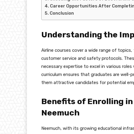
Career Opportunities After Completin
Conclusion
Understanding the Imp
Airline courses cover a wide range of topics,
customer service and safety protocols. The
necessary expertise to excel in various role
curriculum ensures that graduates are well-
them attractive candidates for potential em
Benefits of Enrolling in
Neemuch
Neemuch, with its growing educational infrast