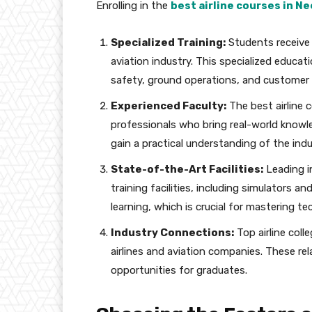
Enrolling in the
best airline courses in 
Specialized Training:
Students receive 
aviation industry. This specialized educati
safety, ground operations, and customer 
Experienced Faculty:
The best airline 
professionals who bring real-world knowl
gain a practical understanding of the indu
State-of-the-Art Facilities:
Leading i
training facilities, including simulators 
learning, which is crucial for mastering tech
Industry Connections:
Top airline col
airlines and aviation companies. These re
opportunities for graduates.