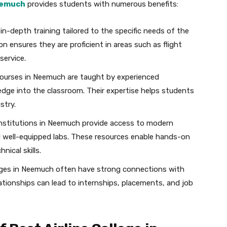
Neemuch
provides students with numerous benefits:
in-depth training tailored to the specific needs of the
on ensures they are proficient in areas such as flight
service.
courses in Neemuch are taught by experienced
edge into the classroom. Their expertise helps students
stry.
nstitutions in Neemuch provide access to modern
and well-equipped labs. These resources enable hands-on
nical skills.
leges in Neemuch often have strong connections with
lationships can lead to internships, placements, and job