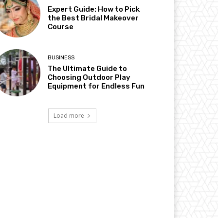
Expert Guide: How to Pick
the Best Bridal Makeover
Course
BUSINESS
The Ultimate Guide to
Choosing Outdoor Play
Equipment for Endless Fun
Load more