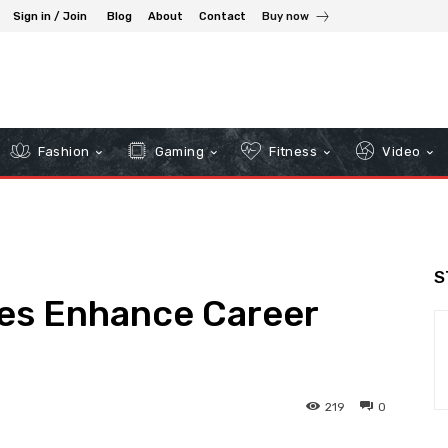
Sign in / Join
Blog
About
Contact
Buy now
Fashion
Gaming
Fitness
Video
S
ses Enhance Career
219
0