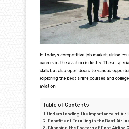
In today’s competitive job market, airline co
careers in the aviation industry. These spec
skills but also open doors to various opportun
exploring the best airline courses and college
aviation.
Table of Contents
Understanding the Importance of Airl
Benefits of Enrolling in the Best Airl
Choosing the Factors of Best Airline 