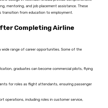
ling, mentoring, and job placement assistance. These
ts transition from education to employment.
fter Completing Airline
a wide range of career opportunities. Some of the
fication, graduates can become commercial pilots, flying
ents for roles as flight attendants, ensuring passenger
ort operations, including roles in customer service,