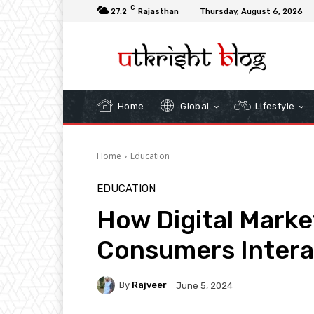
C
27.2
Rajasthan
Thursday, August 6, 2026
Home
Global
Lifestyle
Home
Education
EDUCATION
How Digital Mark
Consumers Intera
By
Rajveer
June 5, 2024