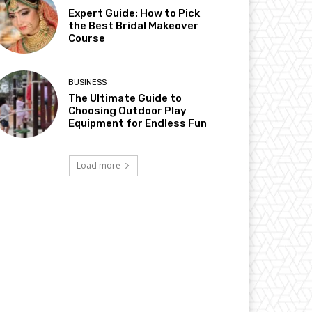
Expert Guide: How to Pick
the Best Bridal Makeover
Course
BUSINESS
The Ultimate Guide to
Choosing Outdoor Play
Equipment for Endless Fun
Load more