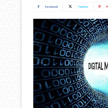
Facebook
Twitter
P