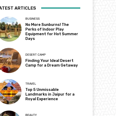
ATEST ARTICLES
BUSINESS
No More Sunburns! The
Perks of Indoor Play
Equipment for Hot Summer
Days
DESERT CAMP
Finding Your Ideal Desert
Camp for a Dream Getaway
TRAVEL
Top 5 Unmissable
Landmarks in Jaipur for a
Royal Experience
BEAUTY