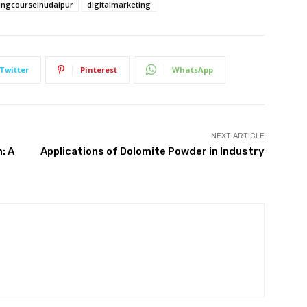
ingcourseinudaipur
digitalmarketing
Twitter
Pinterest
WhatsApp
NEXT ARTICLE
: A
Applications of Dolomite Powder in Industry