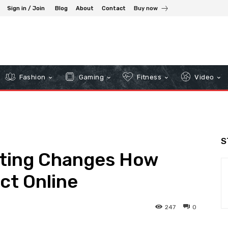
Sign in / Join
Blog
About
Contact
Buy now
Fashion
Gaming
Fitness
Video
S
eting Changes How
ct Online
247
0