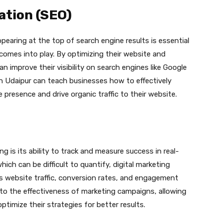
ation (SEO)
pearing at the top of search engine results is essential
comes into play. By optimizing their website and
 improve their visibility on search engines like Google
in Udaipur can teach businesses how to effectively
e presence and drive organic traffic to their website.
g is its ability to track and measure success in real-
ich can be difficult to quantify, digital marketing
s website traffic, conversion rates, and engagement
into the effectiveness of marketing campaigns, allowing
imize their strategies for better results.