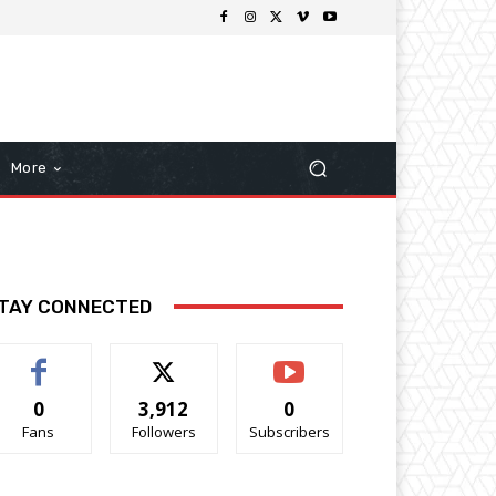
More
TAY CONNECTED
0
3,912
0
Fans
Followers
Subscribers