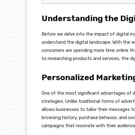
Understanding the Dig
Before we delve into the impact of digital m
understand the digital landscape. With the 
consumers are spending more time online th
to researching products and services, the dig
Personalized Marketin
One of the most significant advantages of dig
strategies. Unlike traditional forms of adverti
allows businesses to tailor their messages t
browsing history, purchase behavior, and so
campaigns that resonate with their audience