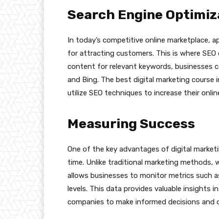
Search Engine Optimiz
In today’s competitive online marketplace, ap
for attracting customers. This is where SEO 
content for relevant keywords, businesses can
and Bing. The best digital marketing course 
utilize SEO techniques to increase their onlin
Measuring Success
One of the key advantages of digital marketin
time. Unlike traditional marketing methods, wh
allows businesses to monitor metrics such a
levels. This data provides valuable insights 
companies to make informed decisions and opt