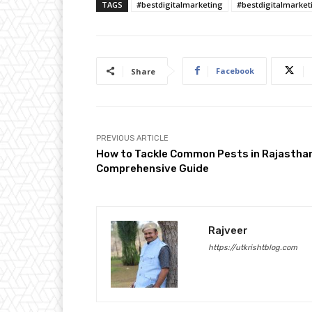
TAGS
#bestdigitalmarketing
#bestdigitalmarket
Facebook
Share
PREVIOUS ARTICLE
How to Tackle Common Pests in Rajasthan
Comprehensive Guide
Rajveer
https://utkrishtblog.com