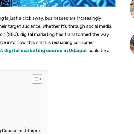
g is just a click away, businesses are increasingly
heir target audience. Whether it’s through social media,
ion (SEO), digital marketing has transformed the way
lve into how this shift is reshaping consumer
t digital marketing course in Udaipur
could be a
 Course in Udaipur