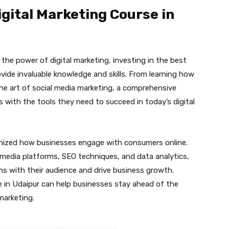
gital Marketing Course in
the power of digital marketing, investing in the best
ovide invaluable knowledge and skills. From learning how
he art of social media marketing, a comprehensive
s with the tools they need to succeed in today’s digital
tionized how businesses engage with consumers online.
l media platforms, SEO techniques, and data analytics,
s with their audience and drive business growth.
se in Udaipur can help businesses stay ahead of the
 marketing.