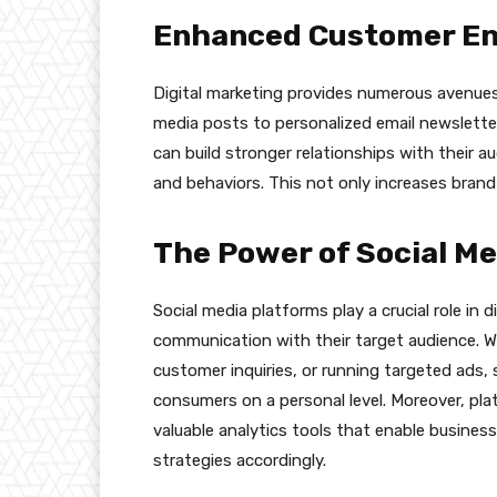
Enhanced Customer E
Digital marketing provides numerous avenues
media posts to personalized email newslett
can build stronger relationships with their a
and behaviors. This not only increases brand
The Power of Social Me
Social media platforms play a crucial role in d
communication with their target audience. W
customer inquiries, or running targeted ads,
consumers on a personal level. Moreover, pla
valuable analytics tools that enable busines
strategies accordingly.