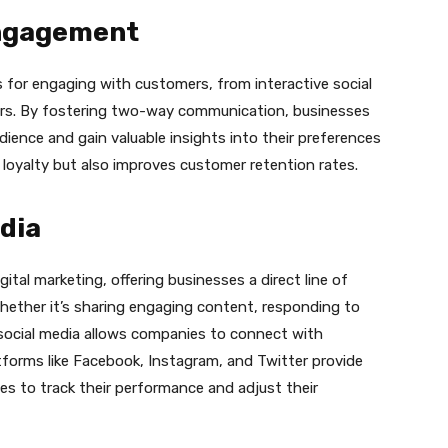
ngagement
 for engaging with customers, from interactive social
ers. By fostering two-way communication, businesses
udience and gain valuable insights into their preferences
 loyalty but also improves customer retention rates.
dia
igital marketing, offering businesses a direct line of
hether it’s sharing engaging content, responding to
 social media allows companies to connect with
tforms like Facebook, Instagram, and Twitter provide
ses to track their performance and adjust their