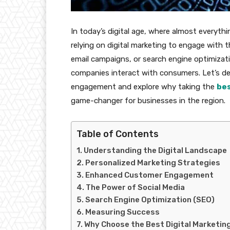
In today’s digital age, where almost everythin
relying on digital marketing to engage with t
email campaigns, or search engine optimizat
companies interact with consumers. Let’s de
engagement and explore why taking the
bes
game-changer for businesses in the region.
Table of Contents
Understanding the Digital Landscape
Personalized Marketing Strategies
Enhanced Customer Engagement
The Power of Social Media
Search Engine Optimization (SEO)
Measuring Success
Why Choose the Best Digital Marketing