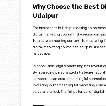
Why Choose the Best Di
Udaipur
For businesses in Udaipur looking to harness 
digital marketing course in the region can pr
to create compelling content to mastering t
digital marketing course can equip businesse
landscape.
In conclusion, digital marketing has revolu
By leveraging personalized strategies, socia
companies can create meaningful connection
Investing in the best digital marketing cour
curve and unlock the full potential of digital