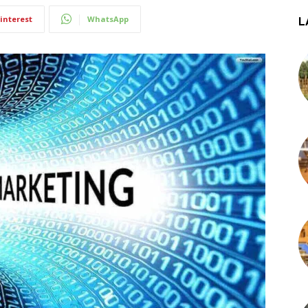
interest
WhatsApp
L