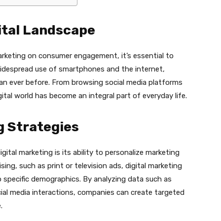
ital Landscape
arketing on consumer engagement, it’s essential to
widespread use of smartphones and the internet,
an ever before. From browsing social media platforms
ital world has become an integral part of everyday life.
g Strategies
ital marketing is its ability to personalize marketing
sing, such as print or television ads, digital marketing
o specific demographics. By analyzing data such as
cial media interactions, companies can create targeted
.