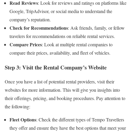
Read Reviews
: Look for reviews and ratings on platforms like
Google, TripAdvisor, or social media to understand the
company’s reputation.
Check for Recommendations
: Ask friends, family, or fellow
travelers for recommendations on reliable rental services.
Compare Prices
: Look at multiple rental companies to
compare their prices, availability, and fleet of vehicles.
Step 3: Visit the Rental Company’s Website
Once you have a list of potential rental providers, visit their
websites for more information. This will give you insights into
their offerings, pricing, and booking procedures. Pay attention to
the following:
Fleet Options
: Check the different types of Tempo Travellers
they offer and ensure they have the best options that meet your