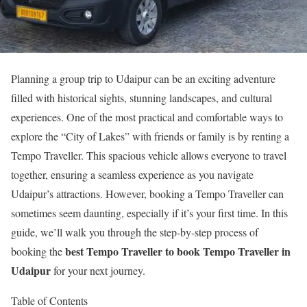
Planning a group trip to Udaipur can be an exciting adventure
filled with historical sights, stunning landscapes, and cultural
experiences. One of the most practical and comfortable ways to
explore the “City of Lakes” with friends or family is by renting a
Tempo Traveller. This spacious vehicle allows everyone to travel
together, ensuring a seamless experience as you navigate
Udaipur’s attractions. However, booking a Tempo Traveller can
sometimes seem daunting, especially if it’s your first time. In this
guide, we’ll walk you through the step-by-step process of
best Tempo Traveller to book Tempo Traveller in
booking the
Udaipur
for your next journey.
Table of Contents