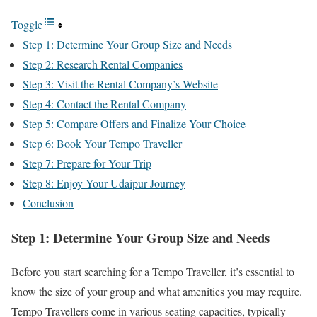
Toggle
Step 1: Determine Your Group Size and Needs
Step 2: Research Rental Companies
Step 3: Visit the Rental Company’s Website
Step 4: Contact the Rental Company
Step 5: Compare Offers and Finalize Your Choice
Step 6: Book Your Tempo Traveller
Step 7: Prepare for Your Trip
Step 8: Enjoy Your Udaipur Journey
Conclusion
Step 1: Determine Your Group Size and Needs
Before you start searching for a Tempo Traveller, it’s essential to
know the size of your group and what amenities you may require.
Tempo Travellers come in various seating capacities, typically