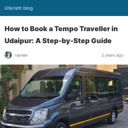
Utkrisht blog
How to Book a Tempo Traveller in
Udaipur: A Step-by-Step Guide
rajveer
2 years ago