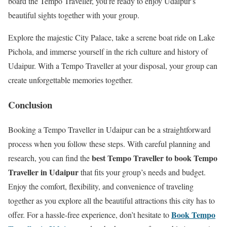
board the Tempo Traveller, you’re ready to enjoy Udaipur’s
beautiful sights together with your group.
Explore the majestic City Palace, take a serene boat ride on Lake
Pichola, and immerse yourself in the rich culture and history of
Udaipur. With a Tempo Traveller at your disposal, your group can
create unforgettable memories together.
Conclusion
Booking a Tempo Traveller in Udaipur can be a straightforward
process when you follow these steps. With careful planning and
best Tempo Traveller to book Tempo
research, you can find the
Traveller in Udaipur
that fits your group’s needs and budget.
Enjoy the comfort, flexibility, and convenience of traveling
together as you explore all the beautiful attractions this city has to
Book Tempo
offer. For a hassle-free experience, don’t hesitate to