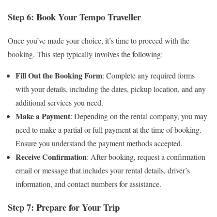
Step 6: Book Your Tempo Traveller
Once you’ve made your choice, it’s time to proceed with the
booking. This step typically involves the following:
Fill Out the Booking Form
: Complete any required forms
with your details, including the dates, pickup location, and any
additional services you need.
Make a Payment
: Depending on the rental company, you may
need to make a partial or full payment at the time of booking.
Ensure you understand the payment methods accepted.
Receive Confirmation
: After booking, request a confirmation
email or message that includes your rental details, driver’s
information, and contact numbers for assistance.
Step 7: Prepare for Your Trip