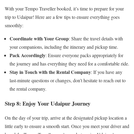
With your Tempo Traveller booked, it’s time to prepare for your
trip to Udaipur! Here are a few tips to ensure everything goes
smoothly:
Coordinate with Your Group
: Share the travel details with
your companions, including the itinerary and pickup time.
Pack Accordingly
: Ensure everyone packs appropriately for
the journey and has everything they need for a comfortable ride.
Stay in Touch with the Rental Company
: If you have any
last-minute questions or changes, don’t hesitate to reach out to
the rental company.
Step 8: Enjoy Your Udaipur Journey
On the day of your trip, arrive at the designated pickup location a
little early to ensure a smooth start. Once you meet your driver and