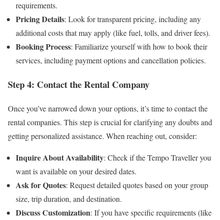
requirements.
Pricing Details
: Look for transparent pricing, including any
additional costs that may apply (like fuel, tolls, and driver fees).
Booking Process
: Familiarize yourself with how to book their
services, including payment options and cancellation policies.
Step 4: Contact the Rental Company
Once you’ve narrowed down your options, it’s time to contact the
rental companies. This step is crucial for clarifying any doubts and
getting personalized assistance. When reaching out, consider:
Inquire About Availability
: Check if the Tempo Traveller you
want is available on your desired dates.
Ask for Quotes
: Request detailed quotes based on your group
size, trip duration, and destination.
Discuss Customization
: If you have specific requirements (like