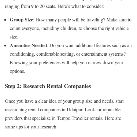
ranging from 9 to 20 seats. Here’s what to consider:
Group Size
: How many people will be traveling? Make sure to
count everyone, including children, to choose the right vehicle
size.
Amenities Needed
: Do you want additional features such as air
conditioning, comfortable seating, or entertainment systems?
Knowing your preferences will help you narrow down your
options.
Step 2: Research Rental Companies
Once you have a clear idea of your group size and needs, start
researching rental companies in Udaipur. Look for reputable
providers that specialize in Tempo Traveller rentals. Here are
some tips for your research: