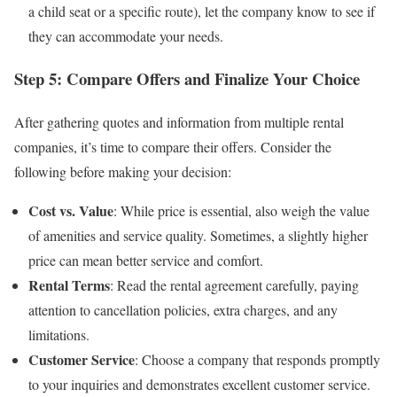
a child seat or a specific route), let the company know to see if
they can accommodate your needs.
Step 5: Compare Offers and Finalize Your Choice
After gathering quotes and information from multiple rental
companies, it’s time to compare their offers. Consider the
following before making your decision:
Cost vs. Value
: While price is essential, also weigh the value
of amenities and service quality. Sometimes, a slightly higher
price can mean better service and comfort.
Rental Terms
: Read the rental agreement carefully, paying
attention to cancellation policies, extra charges, and any
limitations.
Customer Service
: Choose a company that responds promptly
to your inquiries and demonstrates excellent customer service.