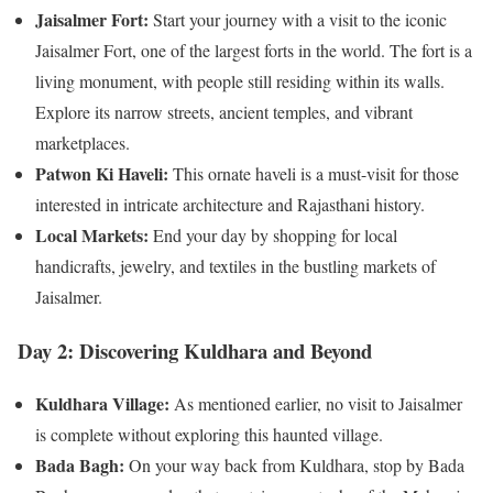
Jaisalmer Fort:
Start your journey with a visit to the iconic
Jaisalmer Fort, one of the largest forts in the world. The fort is a
living monument, with people still residing within its walls.
Explore its narrow streets, ancient temples, and vibrant
marketplaces.
Patwon Ki Haveli:
This ornate haveli is a must-visit for those
interested in intricate architecture and Rajasthani history.
Local Markets:
End your day by shopping for local
handicrafts, jewelry, and textiles in the bustling markets of
Jaisalmer.
Day 2: Discovering Kuldhara and Beyond
Kuldhara Village:
As mentioned earlier, no visit to Jaisalmer
is complete without exploring this haunted village.
Bada Bagh:
On your way back from Kuldhara, stop by Bada