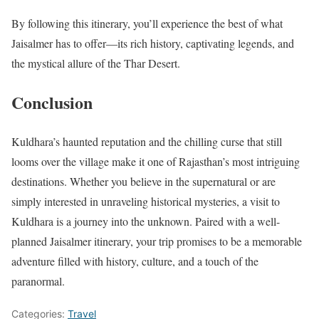
By following this itinerary, you’ll experience the best of what
Jaisalmer has to offer—its rich history, captivating legends, and
the mystical allure of the Thar Desert.
Conclusion
Kuldhara’s haunted reputation and the chilling curse that still
looms over the village make it one of Rajasthan’s most intriguing
destinations. Whether you believe in the supernatural or are
simply interested in unraveling historical mysteries, a visit to
Kuldhara is a journey into the unknown. Paired with a well-
planned Jaisalmer itinerary, your trip promises to be a memorable
adventure filled with history, culture, and a touch of the
paranormal.
Categories:
Travel