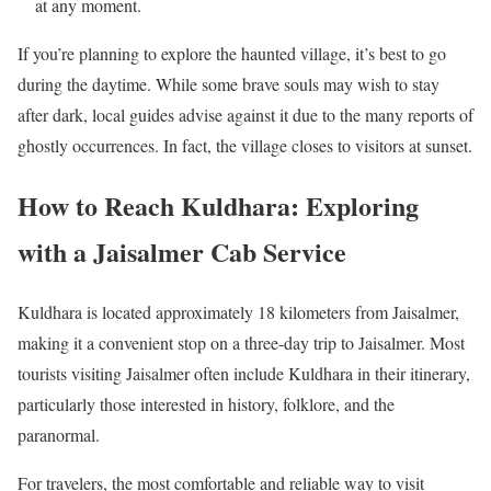
at any moment.
If you’re planning to explore the haunted village, it’s best to go
during the daytime. While some brave souls may wish to stay
after dark, local guides advise against it due to the many reports of
ghostly occurrences. In fact, the village closes to visitors at sunset.
How to Reach Kuldhara: Exploring
with a Jaisalmer Cab Service
Kuldhara is located approximately 18 kilometers from Jaisalmer,
making it a convenient stop on a three-day trip to Jaisalmer. Most
tourists visiting Jaisalmer often include Kuldhara in their itinerary,
particularly those interested in history, folklore, and the
paranormal.
For travelers, the most comfortable and reliable way to visit