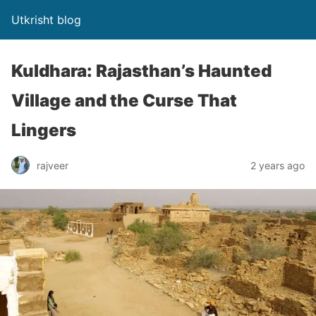
Utkrisht blog
Kuldhara: Rajasthan’s Haunted
Village and the Curse That
Lingers
rajveer
2 years ago