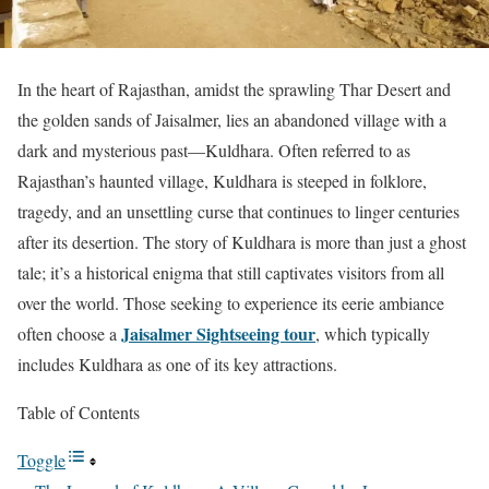
In the heart of Rajasthan, amidst the sprawling Thar Desert and
the golden sands of Jaisalmer, lies an abandoned village with a
dark and mysterious past—Kuldhara. Often referred to as
Rajasthan’s haunted village, Kuldhara is steeped in folklore,
tragedy, and an unsettling curse that continues to linger centuries
after its desertion. The story of Kuldhara is more than just a ghost
tale; it’s a historical enigma that still captivates visitors from all
over the world. Those seeking to experience its eerie ambiance
Jaisalmer Sightseeing tour
often choose a
, which typically
includes Kuldhara as one of its key attractions.
Table of Contents
Toggle