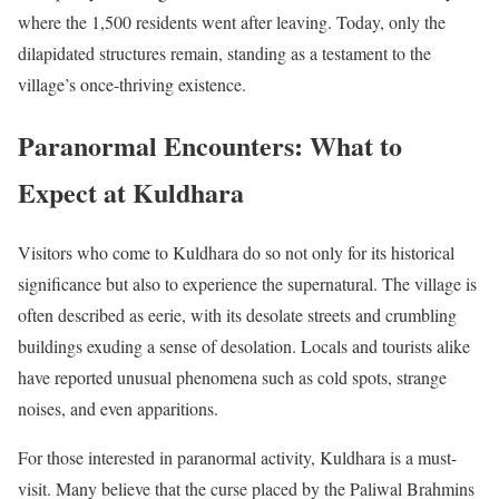
where the 1,500 residents went after leaving. Today, only the
dilapidated structures remain, standing as a testament to the
village’s once-thriving existence.
Paranormal Encounters: What to
Expect at Kuldhara
Visitors who come to Kuldhara do so not only for its historical
significance but also to experience the supernatural. The village is
often described as eerie, with its desolate streets and crumbling
buildings exuding a sense of desolation. Locals and tourists alike
have reported unusual phenomena such as cold spots, strange
noises, and even apparitions.
For those interested in paranormal activity, Kuldhara is a must-
visit. Many believe that the curse placed by the Paliwal Brahmins