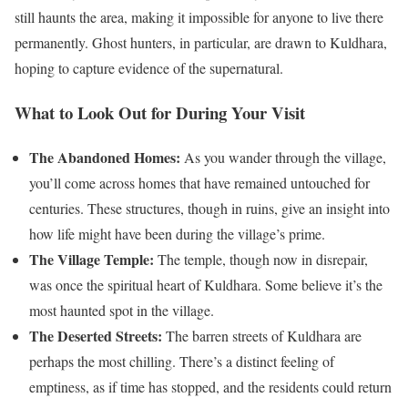
still haunts the area, making it impossible for anyone to live there
permanently. Ghost hunters, in particular, are drawn to Kuldhara,
hoping to capture evidence of the supernatural.
What to Look Out for During Your Visit
The Abandoned Homes:
As you wander through the village,
you’ll come across homes that have remained untouched for
centuries. These structures, though in ruins, give an insight into
how life might have been during the village’s prime.
The Village Temple:
The temple, though now in disrepair,
was once the spiritual heart of Kuldhara. Some believe it’s the
most haunted spot in the village.
The Deserted Streets:
The barren streets of Kuldhara are
perhaps the most chilling. There’s a distinct feeling of
emptiness, as if time has stopped, and the residents could return