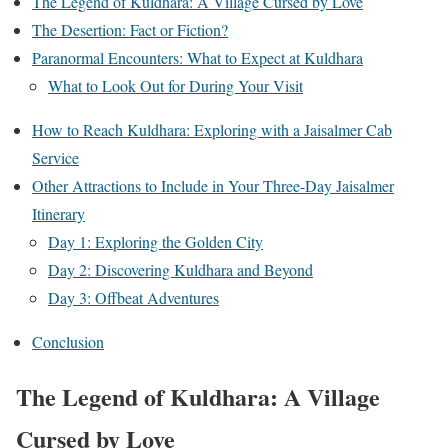
The Legend of Kuldhara: A Village Cursed by Love
The Desertion: Fact or Fiction?
Paranormal Encounters: What to Expect at Kuldhara
What to Look Out for During Your Visit
How to Reach Kuldhara: Exploring with a Jaisalmer Cab
Service
Other Attractions to Include in Your Three-Day Jaisalmer
Itinerary
Day 1: Exploring the Golden City
Day 2: Discovering Kuldhara and Beyond
Day 3: Offbeat Adventures
Conclusion
The Legend of Kuldhara: A Village
Cursed by Love