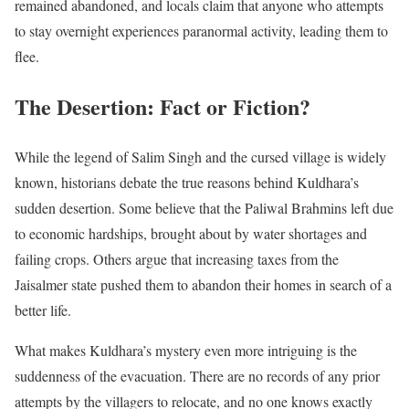
remained abandoned, and locals claim that anyone who attempts
to stay overnight experiences paranormal activity, leading them to
flee.
The Desertion: Fact or Fiction?
While the legend of Salim Singh and the cursed village is widely
known, historians debate the true reasons behind Kuldhara’s
sudden desertion. Some believe that the Paliwal Brahmins left due
to economic hardships, brought about by water shortages and
failing crops. Others argue that increasing taxes from the
Jaisalmer state pushed them to abandon their homes in search of a
better life.
What makes Kuldhara’s mystery even more intriguing is the
suddenness of the evacuation. There are no records of any prior
attempts by the villagers to relocate, and no one knows exactly