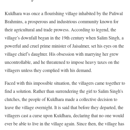
Kuldhara was once a flourishing village inhabited by the Paliwal
Brahmins, a prosperous and industrious community known for
their agricultural and trade prowess. According to legend, the
village’s downfall began in the 19th century when Salim Singh, a
powerful and cruel prime minister of Jaisalmer, set his eyes on the
village chief’s daughter. His obsession with marrying her grew
uncontrollable, and he threatened to impose heavy taxes on the
villagers unless they complied with his demand.
Faced with this impossible situation, the villagers came together to
find a solution. Rather than surrendering the girl to Salim Singh’s
clutches, the people of Kuldhara made a collective decision to
leave the village overnight. It is said that before they departed, the
villagers cast a curse upon Kuldhara, declaring that no one would
ever be able to live in the village again. Since then, the village has