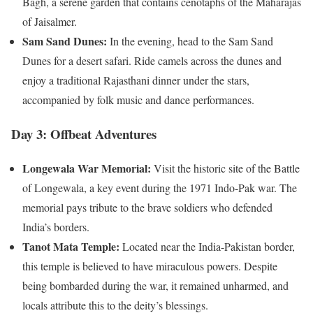
Bagh, a serene garden that contains cenotaphs of the Maharajas
of Jaisalmer.
Sam Sand Dunes:
In the evening, head to the Sam Sand
Dunes for a desert safari. Ride camels across the dunes and
enjoy a traditional Rajasthani dinner under the stars,
accompanied by folk music and dance performances.
Day 3: Offbeat Adventures
Longewala War Memorial:
Visit the historic site of the Battle
of Longewala, a key event during the 1971 Indo-Pak war. The
memorial pays tribute to the brave soldiers who defended
India’s borders.
Tanot Mata Temple:
Located near the India-Pakistan border,
this temple is believed to have miraculous powers. Despite
being bombarded during the war, it remained unharmed, and
locals attribute this to the deity’s blessings.