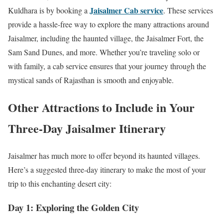
Jaisalmer Cab service
Kuldhara is by booking a
. These services
provide a hassle-free way to explore the many attractions around
Jaisalmer, including the haunted village, the Jaisalmer Fort, the
Sam Sand Dunes, and more. Whether you’re traveling solo or
with family, a cab service ensures that your journey through the
mystical sands of Rajasthan is smooth and enjoyable.
Other Attractions to Include in Your
Three-Day Jaisalmer Itinerary
Jaisalmer has much more to offer beyond its haunted villages.
Here’s a suggested three-day itinerary to make the most of your
trip to this enchanting desert city:
Day 1: Exploring the Golden City