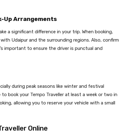
ick-Up Arrangements
e a significant difference in your trip. When booking,
ty with Udaipur and the surrounding regions. Also, confirm
’s important to ensure the driver is punctual and
cially during peak seasons like winter and festival
se to book your Tempo Traveller at least a week or two in
oking, allowing you to reserve your vehicle with a small
raveller Online