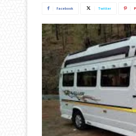
Facebook
Twitter
P