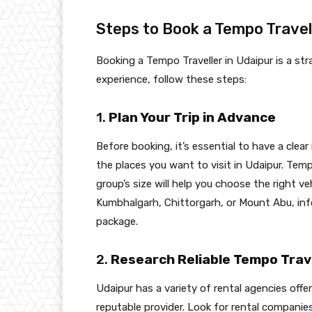
Steps to Book a Tempo Travell
Booking a Tempo Traveller in Udaipur is a s
experience, follow these steps:
1.
Plan Your Trip in Advance
Before booking, it’s essential to have a clear
the places you want to visit in Udaipur. Temp
group’s size will help you choose the right veh
Kumbhalgarh, Chittorgarh, or Mount Abu, inf
package.
2.
Research Reliable Tempo Trave
Udaipur has a variety of rental agencies offe
reputable provider. Look for rental companie