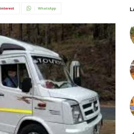
interest
WhatsApp
L