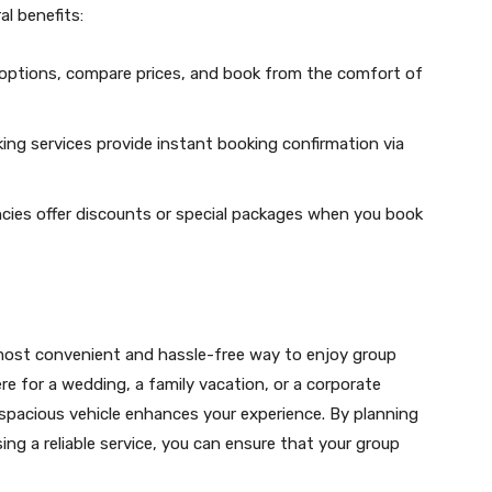
al benefits:
t options, compare prices, and book from the comfort of
king services provide instant booking confirmation via
ncies offer discounts or special packages when you book
 most convenient and hassle-free way to enjoy group
ere for a wedding, a family vacation, or a corporate
, spacious vehicle enhances your experience. By planning
ng a reliable service, you can ensure that your group