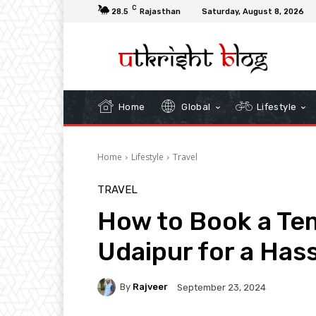
C
28.5
Rajasthan
Saturday, August 8, 2026
Home
Global
Lifestyle
Home
Lifestyle
Travel
TRAVEL
How to Book a Tem
Udaipur for a Has
By
Rajveer
September 23, 2024