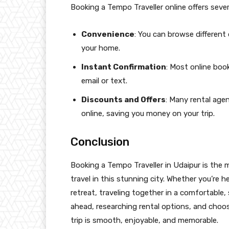
Booking a Tempo Traveller online offers sever
Convenience
: You can browse differen
your home.
Instant Confirmation
: Most online boo
email or text.
Discounts and Offers
: Many rental age
online, saving you money on your trip.
Conclusion
Booking a Tempo Traveller in Udaipur is the
travel in this stunning city. Whether you’re h
retreat, traveling together in a comfortable
ahead, researching rental options, and choosi
trip is smooth, enjoyable, and memorable.