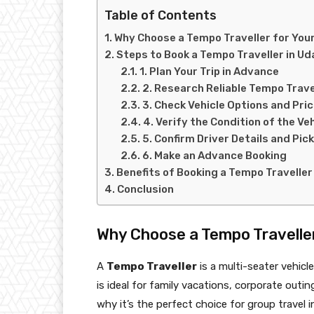
Table of Contents
Why Choose a Tempo Traveller for Your
Steps to Book a Tempo Traveller in Ud
1. Plan Your Trip in Advance
2. Research Reliable Tempo Trave
3. Check Vehicle Options and Pric
4. Verify the Condition of the Veh
5. Confirm Driver Details and Pi
6. Make an Advance Booking
Benefits of Booking a Tempo Traveller
Conclusion
Why Choose a Tempo Traveller
A
Tempo Traveller
is a multi-seater vehic
is ideal for family vacations, corporate outi
why it’s the perfect choice for group travel 