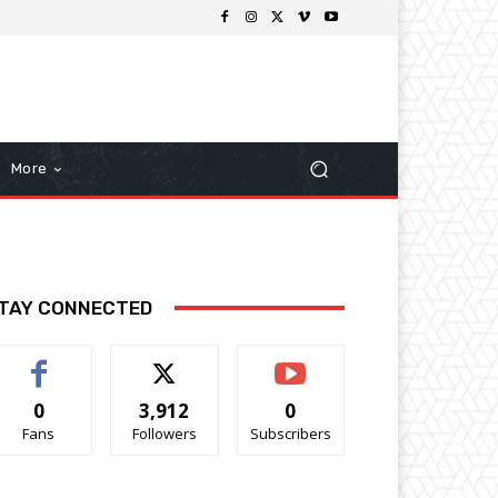
More
TAY CONNECTED
0
3,912
0
Fans
Followers
Subscribers