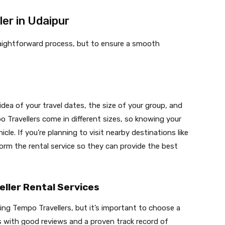
er in Udaipur
traightforward process, but to ensure a smooth
 idea of your travel dates, the size of your group, and
o Travellers come in different sizes, so knowing your
icle. If you’re planning to visit nearby destinations like
orm the rental service so they can provide the best
ller Rental Services
ring Tempo Travellers, but it’s important to choose a
s with good reviews and a proven track record of