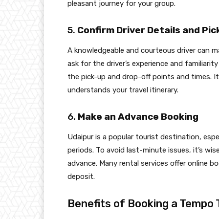
pleasant journey for your group.
5.
Confirm Driver Details and P
A knowledgeable and courteous driver can mak
ask for the driver’s experience and familiari
the pick-up and drop-off points and times. It
understands your travel itinerary.
6.
Make an Advance Booking
Udaipur is a popular tourist destination, espe
periods. To avoid last-minute issues, it’s wi
advance. Many rental services offer online bo
deposit.
Benefits of Booking a Tempo T