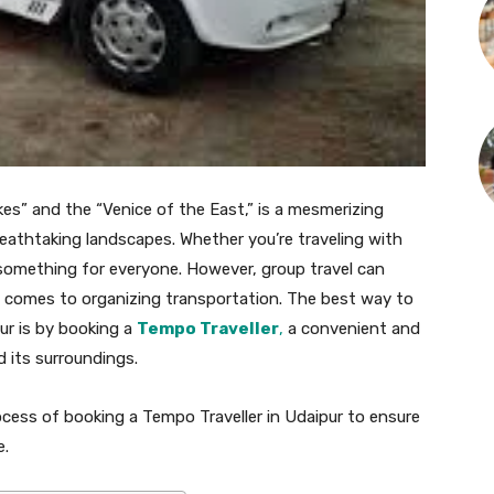
kes” and the “Venice of the East,” is a mesmerizing
 breathtaking landscapes. Whether you’re traveling with
s something for everyone. However, group travel can
t comes to organizing transportation. The best way to
ur is by booking a
Tempo Traveller
,
a convenient and
d its surroundings.
process of booking a Tempo Traveller in Udaipur to ensure
e.