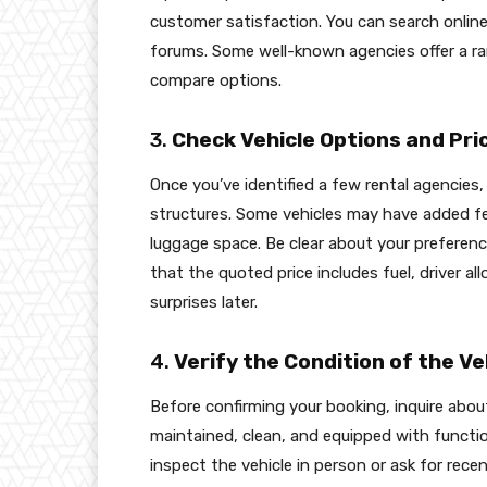
customer satisfaction. You can search onlin
forums. Some well-known agencies offer a ran
compare options.
3.
Check Vehicle Options and Pri
Once you’ve identified a few rental agencies,
structures. Some vehicles may have added fe
luggage space. Be clear about your preferenc
that the quoted price includes fuel, driver a
surprises later.
4.
Verify the Condition of the Ve
Before confirming your booking, inquire about 
maintained, clean, and equipped with functiona
inspect the vehicle in person or ask for rece