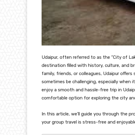
Udaipur, often referred to as the “City of La
destination filled with history, culture, and
family, friends, or colleagues, Udaipur offer
sometimes be challenging, especially when i
enjoy a smooth and hassle-free trip in Udaip
comfortable option for exploring the city an
In this article, we’ll guide you through the 
your group travel is stress-free and enjoyabl