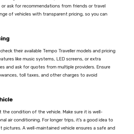
e or ask for recommendations from friends or travel
ge of vehicles with transparent pricing, so you can
cing
 check their available Tempo Traveller models and pricing
atures like music systems, LED screens, or extra
es and ask for quotes from multiple providers. Ensure
llowances, toll taxes, and other charges to avoid
hicle
the condition of the vehicle. Make sure it is well-
l air conditioning. For longer trips, it’s a good idea to
nt pictures. A well-maintained vehicle ensures a safe and