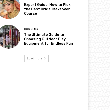
Expert Guide: How to Pick
the Best Bridal Makeover
Course
BUSINESS
The Ultimate Guide to
Choosing Outdoor Play
Equipment for Endless Fun
Load more