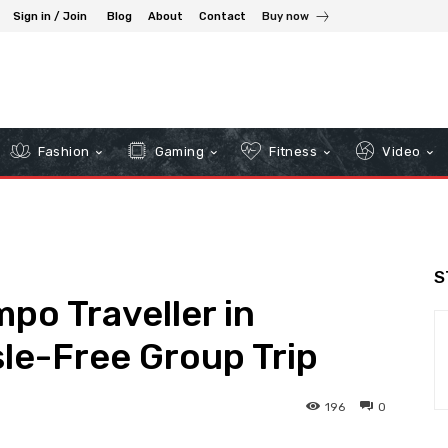
Sign in / Join
Blog
About
Contact
Buy now
Fashion
Gaming
Fitness
Video
S
po Traveller in
sle-Free Group Trip
196
0