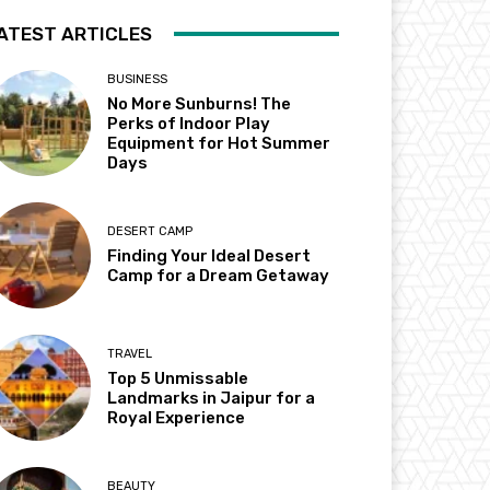
ATEST ARTICLES
BUSINESS
No More Sunburns! The
Perks of Indoor Play
Equipment for Hot Summer
Days
DESERT CAMP
Finding Your Ideal Desert
Camp for a Dream Getaway
TRAVEL
Top 5 Unmissable
Landmarks in Jaipur for a
Royal Experience
BEAUTY