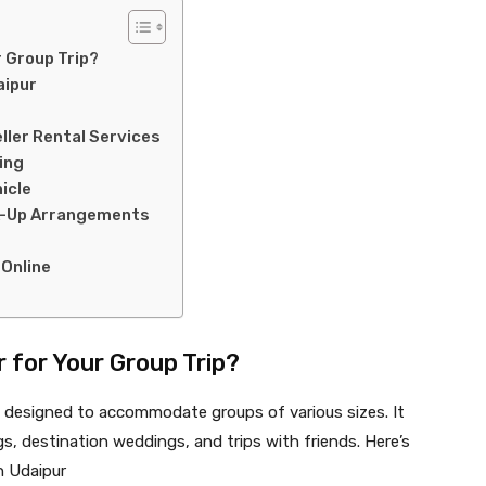
 Group Trip?
aipur
ller Rental Services
ing
icle
ck-Up Arrangements
 Online
 for Your Group Trip?
le designed to accommodate groups of various sizes. It
ngs, destination weddings, and trips with friends. Here’s
in Udaipur