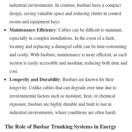
industrial environments. In contrast, busbars have a compact
design, saving valuable space and reducing clutter in control
rooms and equipment bays.
Maintenance Efficiency
: Cables can be difficult to maintain,
especially in complex installations. In the event of a fault,
locating and replacing a damaged cable can be time-consuming
and costly. With busbars, maintenance is more efficient, as each
section is easily accessible and modular, reducing both time and
cost.
Longevity and Durability
: Busbars are known for their
longevity. Unlike cables that can degrade over time due to
environmental factors such as moisture, heat, or chemical
exposure, busbars are highly durable and built to last in
industrial environments, where conditions are often harsh.
The Role of Busbar Trunking Systems in Energy