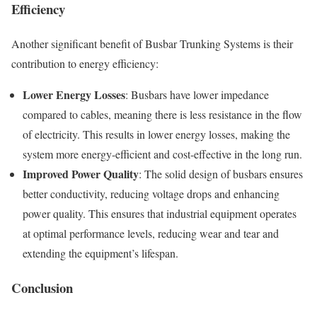
Efficiency
Another significant benefit of Busbar Trunking Systems is their
contribution to energy efficiency:
Lower Energy Losses
: Busbars have lower impedance
compared to cables, meaning there is less resistance in the flow
of electricity. This results in lower energy losses, making the
system more energy-efficient and cost-effective in the long run.
Improved Power Quality
: The solid design of busbars ensures
better conductivity, reducing voltage drops and enhancing
power quality. This ensures that industrial equipment operates
at optimal performance levels, reducing wear and tear and
extending the equipment’s lifespan.
Conclusion