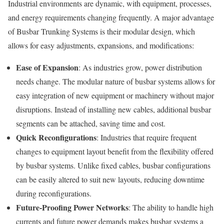
Industrial environments are dynamic, with equipment, processes,
and energy requirements changing frequently. A major advantage
of Busbar Trunking Systems is their modular design, which
allows for easy adjustments, expansions, and modifications:
Ease of Expansion
: As industries grow, power distribution
needs change. The modular nature of busbar systems allows for
easy integration of new equipment or machinery without major
disruptions. Instead of installing new cables, additional busbar
segments can be attached, saving time and cost.
Quick Reconfigurations
: Industries that require frequent
changes to equipment layout benefit from the flexibility offered
by busbar systems. Unlike fixed cables, busbar configurations
can be easily altered to suit new layouts, reducing downtime
during reconfigurations.
Future-Proofing Power Networks
: The ability to handle high
currents and future power demands makes busbar systems a