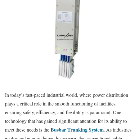
In today’s fast-paced industrial world, where power distribution
plays a critical role in the smooth functioning of facilities,
ensuring safety, efficiency, and flexibility is paramount. One
technology that has gained significant attention for its ability to
Busbar Trunking System
meet these needs is the
. As industries
evolve and energy demands increase, the conventional cable-