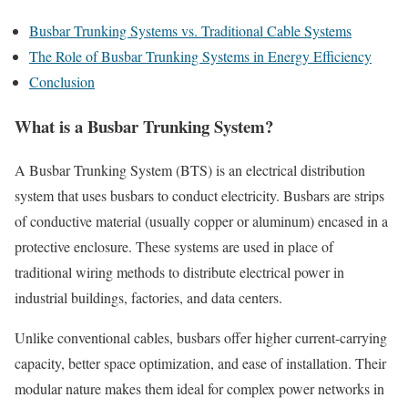
Busbar Trunking Systems vs. Traditional Cable Systems
The Role of Busbar Trunking Systems in Energy Efficiency
Conclusion
What is a Busbar Trunking System?
A Busbar Trunking System (BTS) is an electrical distribution
system that uses busbars to conduct electricity. Busbars are strips
of conductive material (usually copper or aluminum) encased in a
protective enclosure. These systems are used in place of
traditional wiring methods to distribute electrical power in
industrial buildings, factories, and data centers.
Unlike conventional cables, busbars offer higher current-carrying
capacity, better space optimization, and ease of installation. Their
modular nature makes them ideal for complex power networks in