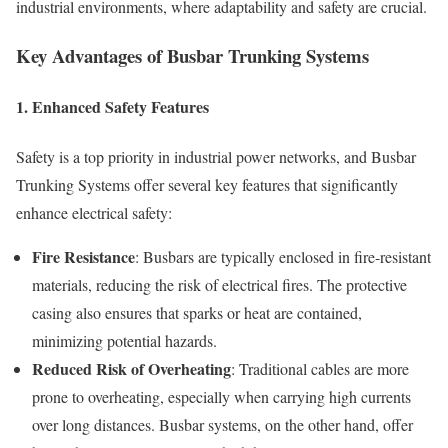
industrial environments, where adaptability and safety are crucial.
Key Advantages of Busbar Trunking Systems
1.
Enhanced Safety Features
Safety is a top priority in industrial power networks, and Busbar
Trunking Systems offer several key features that significantly
enhance electrical safety:
Fire Resistance
: Busbars are typically enclosed in fire-resistant
materials, reducing the risk of electrical fires. The protective
casing also ensures that sparks or heat are contained,
minimizing potential hazards.
Reduced Risk of Overheating
: Traditional cables are more
prone to overheating, especially when carrying high currents
over long distances. Busbar systems, on the other hand, offer