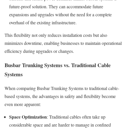
future-proof solution. They can accommodate future
expansions and upgrades without the need for a complete
overhaul of the existing infrastructure.
This flexibility not only reduces installation costs but also
minimizes downtime, enabling businesses to maintain operational
efficiency during upgrades or changes.
Busbar Trunking Systems vs. Traditional Cable
Systems
When comparing Busbar Trunking Systems to traditional cable-
based systems, the advantages in safety and flexibility become
even more apparent:
Space Optimization
: Traditional cables often take up
considerable space and are harder to manage in confined