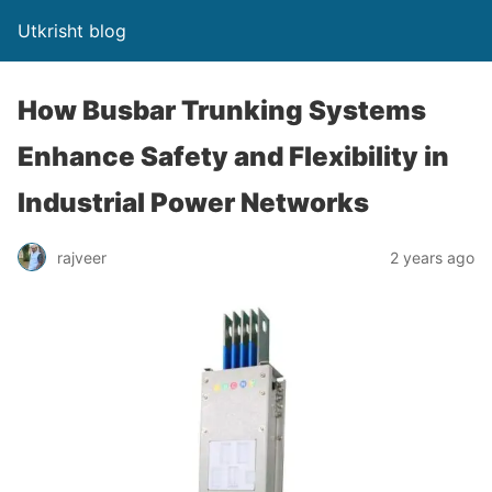
Utkrisht blog
How Busbar Trunking Systems
Enhance Safety and Flexibility in
Industrial Power Networks
rajveer
2 years ago