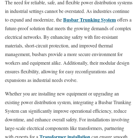
The need for reliable, safe, and flexible power distribution systems
in industrial settings cannot be overstated. As industries continue
Busbar Trunking System
to expand and modernize, the
offers a
future-proof solution that meets the growing demands of complex
electrical networks. By enhancing safety with fire-resistant
materials, short-circuit protection, and improved thermal
management, busbars provide a more secure environment for
workers and equipment alike. Additionally, their modular design
ensures flexibility, allowing for easy reconfigurations and
expansions as industrial needs evolve.
Whether you are installing new equipment or upgrading an
existing power distribution system, integrating a Busbar Trunking
System can significantly improve operational efficiency, reduce
downtime, and enhance overall safety. For installations involving
large-scale electrical components like transformers, partnering
Transformer installation
with experts for a
can ensure smooth