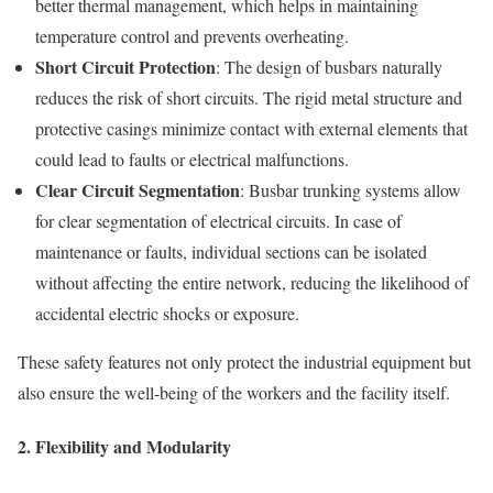
better thermal management, which helps in maintaining
temperature control and prevents overheating.
Short Circuit Protection
: The design of busbars naturally
reduces the risk of short circuits. The rigid metal structure and
protective casings minimize contact with external elements that
could lead to faults or electrical malfunctions.
Clear Circuit Segmentation
: Busbar trunking systems allow
for clear segmentation of electrical circuits. In case of
maintenance or faults, individual sections can be isolated
without affecting the entire network, reducing the likelihood of
accidental electric shocks or exposure.
These safety features not only protect the industrial equipment but
also ensure the well-being of the workers and the facility itself.
2.
Flexibility and Modularity