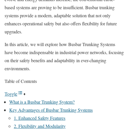
based systems are proving to be insufficient. Busbar trunking
systems provide a modern, adaptable solution that not only
enhances operational safety but also offers flexibility for future
upgrades.
In this article, we will explore how Busbar Trunking Systems
have become indispensable in industrial power networks, focusing
on their safety benefits and adaptability in ever-changing
environments.
Table of Contents
Toggle
What is a Busbar Trunking System?
Key Advantages of Busbar Trunking Systems
1. Enhanced Safety Features
2. Flexibility and Modularity