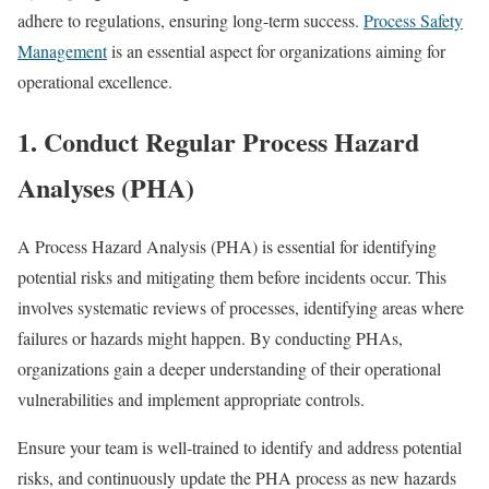
adhere to regulations, ensuring long-term success.
Process Safety
Management
is an essential aspect for organizations aiming for
operational excellence.
1.
Conduct Regular Process Hazard
Analyses (PHA)
A Process Hazard Analysis (PHA) is essential for identifying
potential risks and mitigating them before incidents occur. This
involves systematic reviews of processes, identifying areas where
failures or hazards might happen. By conducting PHAs,
organizations gain a deeper understanding of their operational
vulnerabilities and implement appropriate controls.
Ensure your team is well-trained to identify and address potential
risks, and continuously update the PHA process as new hazards