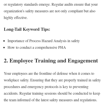
or regulatory standards emerge. Regular audits ensure that your
organization’s safety measures are not only compliant but also
highly effective.
Long-Tail Keyword Tips:
Importance of Process Hazard Analysis in safety
How to conduct a comprehensive PHA
2.
Employee Training and Engagement
Your employees are the frontline of defense when it comes to
workplace safety. Ensuring that they are properly trained in safety
procedures and emergency protocols is key to preventing
accidents. Regular training sessions should be conducted to keep
the team informed of the latest safety measures and regulations.