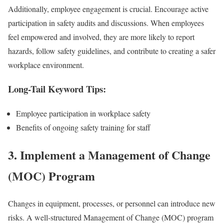
Additionally, employee engagement is crucial. Encourage active
participation in safety audits and discussions. When employees
feel empowered and involved, they are more likely to report
hazards, follow safety guidelines, and contribute to creating a safer
workplace environment.
Long-Tail Keyword Tips:
Employee participation in workplace safety
Benefits of ongoing safety training for staff
3.
Implement a Management of Change
(MOC) Program
Changes in equipment, processes, or personnel can introduce new
risks. A well-structured Management of Change (MOC) program