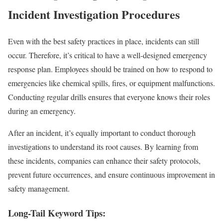
Incident Investigation Procedures
Even with the best safety practices in place, incidents can still
occur. Therefore, it’s critical to have a well-designed emergency
response plan. Employees should be trained on how to respond to
emergencies like chemical spills, fires, or equipment malfunctions.
Conducting regular drills ensures that everyone knows their roles
during an emergency.
After an incident, it’s equally important to conduct thorough
investigations to understand its root causes. By learning from
these incidents, companies can enhance their safety protocols,
prevent future occurrences, and ensure continuous improvement in
safety management.
Long-Tail Keyword Tips: