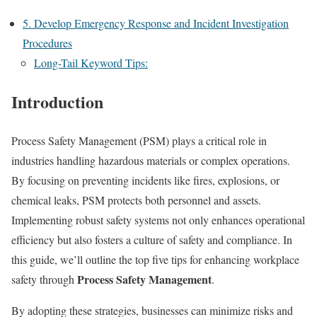
5. Develop Emergency Response and Incident Investigation
Procedures
Long-Tail Keyword Tips:
Introduction
Process Safety Management (PSM) plays a critical role in
industries handling hazardous materials or complex operations.
By focusing on preventing incidents like fires, explosions, or
chemical leaks, PSM protects both personnel and assets.
Implementing robust safety systems not only enhances operational
efficiency but also fosters a culture of safety and compliance. In
this guide, we’ll outline the top five tips for enhancing workplace
Process Safety Management
safety through
.
By adopting these strategies, businesses can minimize risks and