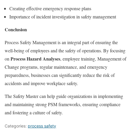
Creating effective emergency response plans
Importance of incident investigation in safety management
Conclusion
Process Safety Management is an integral part of ensuring the
well-being of employees and the safety of operations. By focusing
Process Hazard Analyses
on
, employee training, Management of
Change programs, regular maintenance, and emergency
preparedness, businesses can significantly reduce the risk of
accidents and improve workplace safety.
The Safety Master can help guide organizations in implementing
and maintaining strong PSM frameworks, ensuring compliance
and fostering a culture of safety.
Categories:
process safety