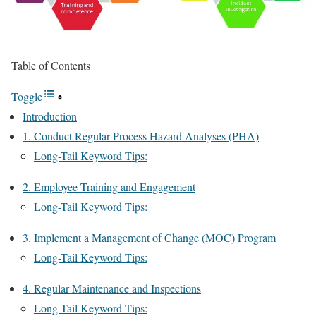
Table of Contents
Toggle
Introduction
1. Conduct Regular Process Hazard Analyses (PHA)
Long-Tail Keyword Tips:
2. Employee Training and Engagement
Long-Tail Keyword Tips:
3. Implement a Management of Change (MOC) Program
Long-Tail Keyword Tips:
4. Regular Maintenance and Inspections
Long-Tail Keyword Tips: