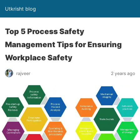
Utkrisht blog
Top 5 Process Safety
Management Tips for Ensuring
Workplace Safety
rajveer
2 years ago