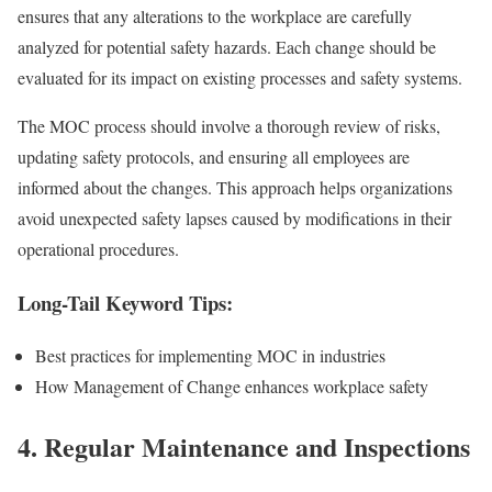
ensures that any alterations to the workplace are carefully
analyzed for potential safety hazards. Each change should be
evaluated for its impact on existing processes and safety systems.
The MOC process should involve a thorough review of risks,
updating safety protocols, and ensuring all employees are
informed about the changes. This approach helps organizations
avoid unexpected safety lapses caused by modifications in their
operational procedures.
Long-Tail Keyword Tips:
Best practices for implementing MOC in industries
How Management of Change enhances workplace safety
4.
Regular Maintenance and Inspections