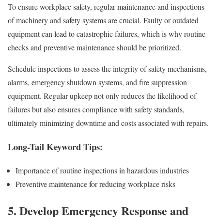
To ensure workplace safety, regular maintenance and inspections
of machinery and safety systems are crucial. Faulty or outdated
equipment can lead to catastrophic failures, which is why routine
checks and preventive maintenance should be prioritized.
Schedule inspections to assess the integrity of safety mechanisms,
alarms, emergency shutdown systems, and fire suppression
equipment. Regular upkeep not only reduces the likelihood of
failures but also ensures compliance with safety standards,
ultimately minimizing downtime and costs associated with repairs.
Long-Tail Keyword Tips:
Importance of routine inspections in hazardous industries
Preventive maintenance for reducing workplace risks
5.
Develop Emergency Response and