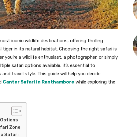
st iconic wildlife destinations, offering thrilling
iger in its natural habitat. Choosing the right safari is
r you’re a wildlife enthusiast, a photographer, or simply
ple safari options available, it’s essential to
nd travel style. This guide will help you decide
d
Canter Safari in Ranthambore
while exploring the
 Options
fari Zone
 a Safari