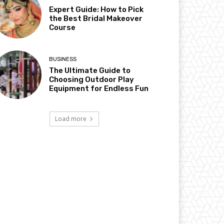
Expert Guide: How to Pick
the Best Bridal Makeover
Course
BUSINESS
The Ultimate Guide to
Choosing Outdoor Play
Equipment for Endless Fun
Load more