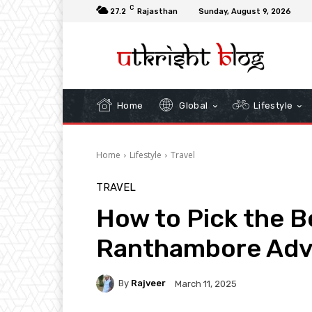
C
27.2
Rajasthan
Sunday, August 9, 2026
Home
Global
Lifestyle
Home
Lifestyle
Travel
TRAVEL
How to Pick the Be
Ranthambore Adv
By
Rajveer
March 11, 2025