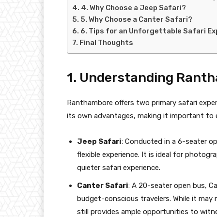
4. Why Choose a Jeep Safari?
5. Why Choose a Canter Safari?
6. Tips for an Unforgettable Safari E
Final Thoughts
1. Understanding Ranth
Ranthambore offers two primary safari expe
its own advantages, making it important to 
Jeep Safari
: Conducted in a 6-seater op
flexible experience. It is ideal for photog
quieter safari experience.
Canter Safari
: A 20-seater open bus, Can
budget-conscious travelers. While it may n
still provides ample opportunities to witn