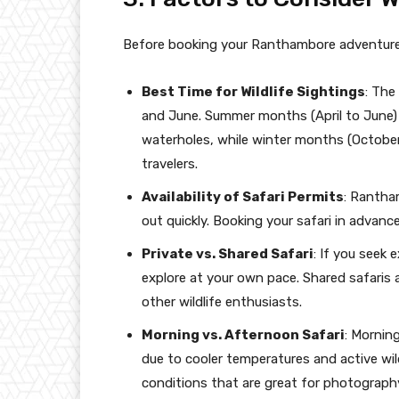
Before booking your Ranthambore adventure,
Best Time for Wildlife Sightings
: The
and June. Summer months (April to June) o
waterholes, while winter months (October
travelers.
Availability of Safari Permits
: Rantham
out quickly. Booking your safari in advanc
Private vs. Shared Safari
: If you seek 
explore at your own pace. Shared safaris 
other wildlife enthusiasts.
Morning vs. Afternoon Safari
: Mornin
due to cooler temperatures and active wild
conditions that are great for photograph