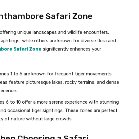
anthambore Safari Zone
 offering unique landscapes and wildlife encounters.
sightings, while others are known for diverse flora and
bore Safari Zone
significantly enhances your
ones 1 to 5 are known for frequent tiger movements
reas feature picturesque lakes, rocky terrains, and dense
perience.
es 6 to 10 offer a more serene experience with stunning
nd occasional tiger sightings. These zones are perfect
ty of nature without large crowds.
When Choosing a Safari