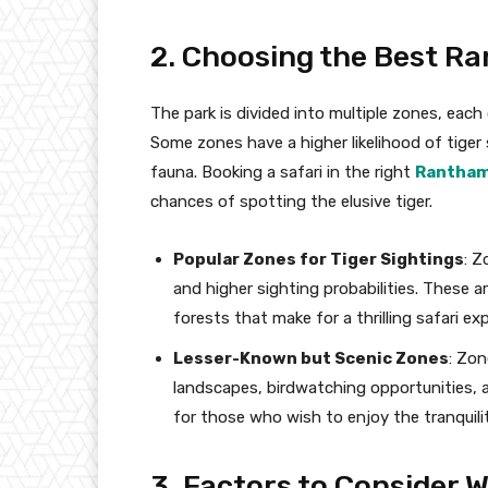
2. Choosing the Best R
The park is divided into multiple zones, each
Some zones have a higher likelihood of tiger 
fauna. Booking a safari in the right
Rantham
chances of spotting the elusive tiger.
Popular Zones for Tiger Sightings
: Z
and higher sighting probabilities. These a
forests that make for a thrilling safari ex
Lesser-Known but Scenic Zones
: Zon
landscapes, birdwatching opportunities, a
for those who wish to enjoy the tranquili
3. Factors to Consider 