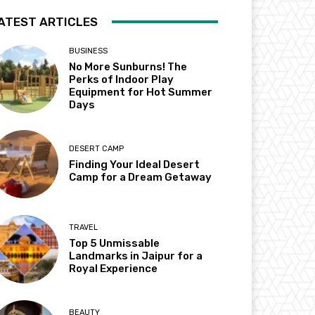
ATEST ARTICLES
BUSINESS
No More Sunburns! The
Perks of Indoor Play
Equipment for Hot Summer
Days
DESERT CAMP
Finding Your Ideal Desert
Camp for a Dream Getaway
TRAVEL
Top 5 Unmissable
Landmarks in Jaipur for a
Royal Experience
BEAUTY