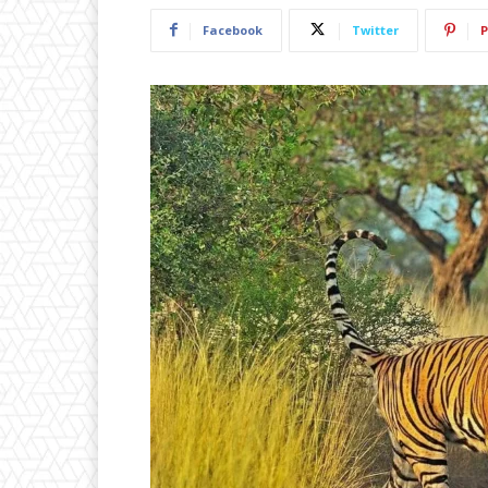
Facebook
Twitter
P