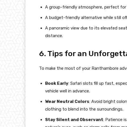
A group-friendly atmosphere, perfect for 
A budget-friendly alternative while still o
A panoramic view due to its elevated seat
distance.
6. Tips for an Unforget
To make the most of your Ranthambore adven
Book Early
: Safari slots fill up fast, es
vehicle well in advance.
Wear Neutral Colors
: Avoid bright colo
clothing to blend into the surroundings.
Stay Silent and Observant
: Patience i