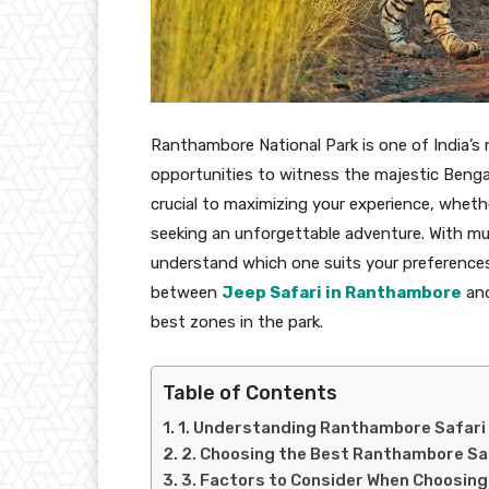
Ranthambore National Park is one of India’s mo
opportunities to witness the majestic Bengal t
crucial to maximizing your experience, whethe
seeking an unforgettable adventure. With multi
understand which one suits your preferences a
between
Jeep Safari in Ranthambore
an
best zones in the park.
Table of Contents
1. Understanding Ranthambore Safari
2. Choosing the Best Ranthambore Sa
3. Factors to Consider When Choosing