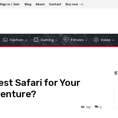
Sign in / Join
Blog
About
Contact
Buy now
Fashion
Gaming
Fitness
Video
S
st Safari for Your
enture?
162
0