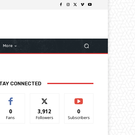
More
TAY CONNECTED
0
3,912
0
Fans
Followers
Subscribers