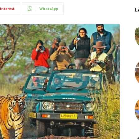
interest
WhatsApp
L