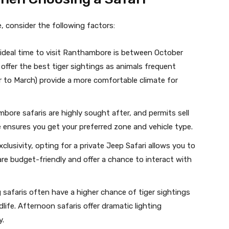
 consider the following factors:
 ideal time to visit Ranthambore is between October
ffer the best tiger sightings as animals frequent
 to March) provide a more comfortable climate for
bore safaris are highly sought after, and permits sell
e ensures you get your preferred zone and vehicle type.
exclusivity, opting for a private Jeep Safari allows you to
are budget-friendly and offer a chance to interact with
g safaris often have a higher chance of tiger sightings
life. Afternoon safaris offer dramatic lighting
y.