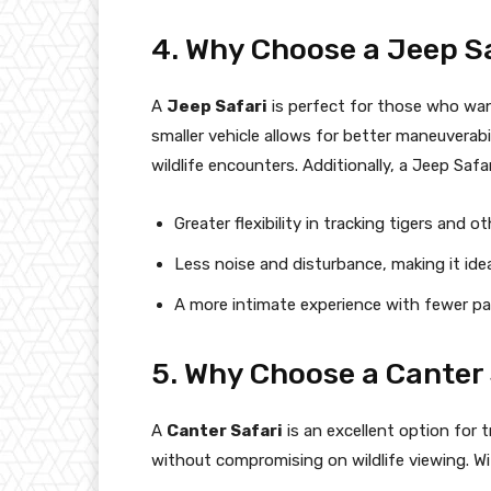
4. Why Choose a Jeep S
A
Jeep Safari
is perfect for those who wan
smaller vehicle allows for better maneuverabil
wildlife encounters. Additionally, a Jeep Safar
Greater flexibility in tracking tigers and oth
Less noise and disturbance, making it ide
A more intimate experience with fewer pas
5. Why Choose a Canter 
A
Canter Safari
is an excellent option for 
without compromising on wildlife viewing. Wit