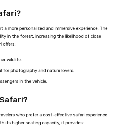
afari?
t a more personalized and immersive experience. The
ity in the forest, increasing the likelihood of close
i offers:
er wildlife.
al for photography and nature lovers.
sengers in the vehicle.
Safari?
travelers who prefer a cost-effective safari experience
h its higher seating capacity, it provides: