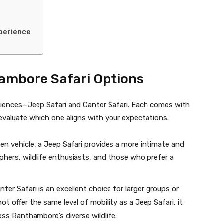
xperience
ambore Safari Options
riences—Jeep Safari and Canter Safari. Each comes with
evaluate which one aligns with your expectations.
en vehicle, a Jeep Safari provides a more intimate and
raphers, wildlife enthusiasts, and those who prefer a
ter Safari is an excellent choice for larger groups or
ot offer the same level of mobility as a Jeep Safari, it
ess Ranthambore’s diverse wildlife.