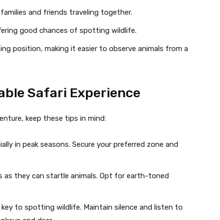
families and friends traveling together.
ffering good chances of spotting wildlife.
ing position, making it easier to observe animals from a
table Safari Experience
ture, keep these tips in mind:
pecially in peak seasons. Secure your preferred zone and
rs as they can startle animals. Opt for earth-toned
s key to spotting wildlife. Maintain silence and listen to