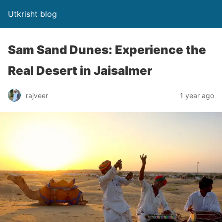
Utkrisht blog
Sam Sand Dunes: Experience the
Real Desert in Jaisalmer
rajveer
1 year ago