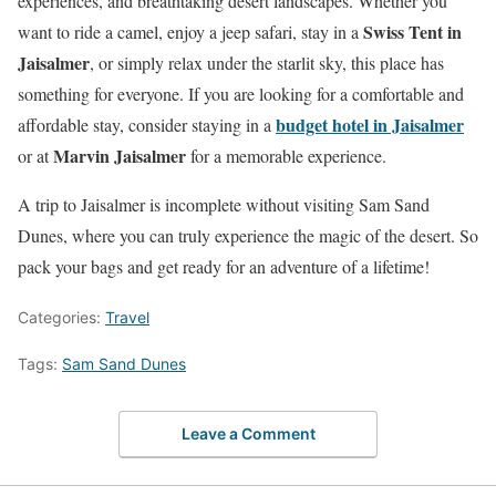
experiences, and breathtaking desert landscapes. Whether you
Swiss Tent in
want to ride a camel, enjoy a jeep safari, stay in a
Jaisalmer
, or simply relax under the starlit sky, this place has
something for everyone. If you are looking for a comfortable and
budget hotel in Jaisalmer
affordable stay, consider staying in a
Marvin Jaisalmer
or at
for a memorable experience.
A trip to Jaisalmer is incomplete without visiting Sam Sand
Dunes, where you can truly experience the magic of the desert. So
pack your bags and get ready for an adventure of a lifetime!
Categories:
Travel
Tags:
Sam Sand Dunes
Leave a Comment