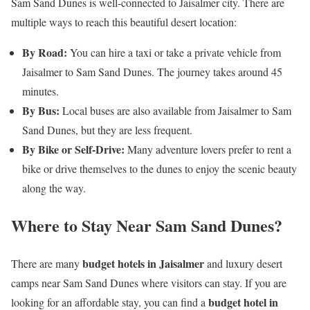
Sam Sand Dunes is well-connected to Jaisalmer city. There are
multiple ways to reach this beautiful desert location:
By Road:
You can hire a taxi or take a private vehicle from
Jaisalmer to Sam Sand Dunes. The journey takes around 45
minutes.
By Bus:
Local buses are also available from Jaisalmer to Sam
Sand Dunes, but they are less frequent.
By Bike or Self-Drive:
Many adventure lovers prefer to rent a
bike or drive themselves to the dunes to enjoy the scenic beauty
along the way.
Where to Stay Near Sam Sand Dunes?
budget hotels in Jaisalmer
There are many
and luxury desert
camps near Sam Sand Dunes where visitors can stay. If you are
budget hotel in
looking for an affordable stay, you can find a