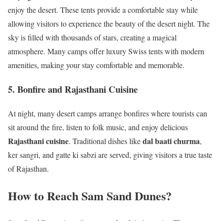
enjoy the desert. These tents provide a comfortable stay while
allowing visitors to experience the beauty of the desert night. The
sky is filled with thousands of stars, creating a magical
atmosphere. Many camps offer luxury Swiss tents with modern
amenities, making your stay comfortable and memorable.
5. Bonfire and Rajasthani Cuisine
At night, many desert camps arrange bonfires where tourists can
sit around the fire, listen to folk music, and enjoy delicious
Rajasthani cuisine
dal baati churma
. Traditional dishes like
,
ker sangri, and gatte ki sabzi are served, giving visitors a true taste
of Rajasthan.
How to Reach Sam Sand Dunes?