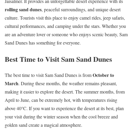
Jaisalmer. It provides an unforgettable desert experience with its
rolling sand dunes
, peaceful surroundings, and unique desert
culture. Tourists visit this place to enjoy camel rides, jeep safaris,
cultural performances, and camping under the stars. Whether you
are an adventure lover or someone who enjoys scenic beauty, Sam
Sand Dunes has something for everyone.
Best Time to Visit Sam Sand Dunes
October to
The best time to visit Sam Sand Dunes is from
March
. During these months, the weather remains pleasant,
making it easier to explore the desert. The summer months, from
April to June, can be extremely hot, with temperatures rising
above 40°C. If you want to experience the desert at its best, plan
your visit during the winter season when the cool breeze and
golden sand create a magical atmosphere.