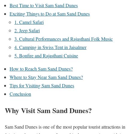
Best Time to Visit Sam Sand Dunes
Exciting Things to Do at Sam Sand Dunes
1. Camel Safari
2. Jeep Safari
3. Cultural Performances and Rajasthani Folk Music
4. Camping in Swiss Tent in Jaisalmer
5. Bonfire and Rajasthani Cuisine
How to Reach Sam Sand Dunes?
Where to Stay Near Sam Sand Dunes?
Tips for Visiting Sam Sand Dunes
Conclusion
Why Visit Sam Sand Dunes?
Sam Sand Dunes is one of the most popular tourist attractions in