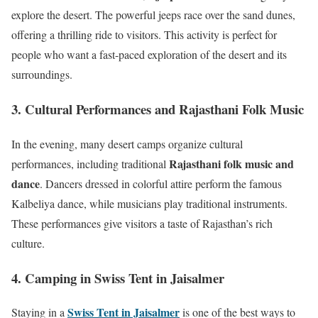
explore the desert. The powerful jeeps race over the sand dunes,
offering a thrilling ride to visitors. This activity is perfect for
people who want a fast-paced exploration of the desert and its
surroundings.
3. Cultural Performances and Rajasthani Folk Music
In the evening, many desert camps organize cultural
Rajasthani folk music and
performances, including traditional
dance
. Dancers dressed in colorful attire perform the famous
Kalbeliya dance, while musicians play traditional instruments.
These performances give visitors a taste of Rajasthan’s rich
culture.
4. Camping in Swiss Tent in Jaisalmer
Swiss Tent in Jaisalmer
Staying in a
is one of the best ways to