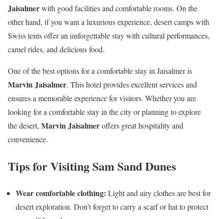
Jaisalmer
with good facilities and comfortable rooms. On the
other hand, if you want a luxurious experience, desert camps with
Swiss tents offer an unforgettable stay with cultural performances,
camel rides, and delicious food.
One of the best options for a comfortable stay in Jaisalmer is
Marvin Jaisalmer
. This hotel provides excellent services and
ensures a memorable experience for visitors. Whether you are
looking for a comfortable stay in the city or planning to explore
Marvin Jaisalmer
the desert,
offers great hospitality and
convenience.
Tips for Visiting Sam Sand Dunes
Wear comfortable clothing:
Light and airy clothes are best for
desert exploration. Don’t forget to carry a scarf or hat to protect