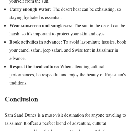
yourself from the sun.
Carry enough water:
The desert heat can be exhausting, so
staying hydrated is essential.
Wear sunscreen and sunglasses:
The sun in the desert can be
harsh, so it’s important to protect your skin and eyes.
Book activities in advance:
To avoid last-minute hassles, book
your camel safari, jeep safari, and Swiss tent in Jaisalmer in
advance.
Respect the local culture:
When attending cultural
performances, be respectful and enjoy the beauty of Rajasthan’s
traditions.
Conclusion
Sam Sand Dunes is a must-visit destination for anyone traveling to
Jaisalmer. It offers a perfect blend of adventure, cultural