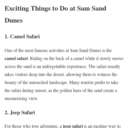
Exciting Things to Do at Sam Sand
Dunes
1. Camel Safari
One of the most famous activities at Sam Sand Dunes is the
camel safari
. Riding on the back of a camel while it slowly moves
across the sand is an unforgettable experience. The safari usually
takes visitors deep into the desert, allowing them to witness the
beauty of the untouched landscape. Many tourists prefer to take
the safari during sunset, as the golden hues of the sand create a
mesmerizing view.
2. Jeep Safari
jeep safari
For those who love adventure, a
is an exciting way to