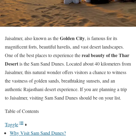
Golden City
Jaisalmer, also known as the
, is famous for its
magnificent forts, beautiful havelis, and vast desert landscapes.
real beauty of the Thar
One of the best places to experience the
Desert
is the Sam Sand Dunes. Located about 40 kilometers from
Jaisalmer, this natural wonder offers visitors a chance to witness
the vastness of golden sands, breathtaking sunsets, and an
authentic Rajasthani desert experience. If you are planning a trip
to Jaisalmer, visiting Sam Sand Dunes should be on your list.
Table of Contents
Toggle
Why Visit Sam Sand Dunes?