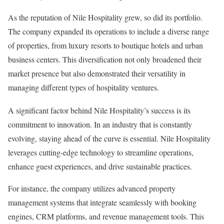
As the reputation of Nile Hospitality grew, so did its portfolio.
The company expanded its operations to include a diverse range
of properties, from luxury resorts to boutique hotels and urban
business centers. This diversification not only broadened their
market presence but also demonstrated their versatility in
managing different types of hospitality ventures.
A significant factor behind Nile Hospitality’s success is its
commitment to innovation. In an industry that is constantly
evolving, staying ahead of the curve is essential. Nile Hospitality
leverages cutting-edge technology to streamline operations,
enhance guest experiences, and drive sustainable practices.
For instance, the company utilizes advanced property
management systems that integrate seamlessly with booking
engines, CRM platforms, and revenue management tools. This