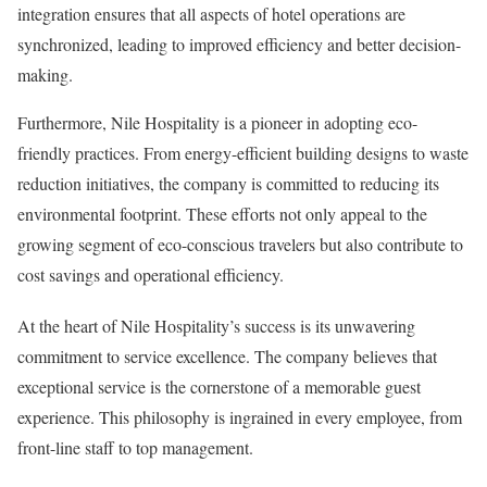
integration ensures that all aspects of hotel operations are
synchronized, leading to improved efficiency and better decision-
making.
Furthermore, Nile Hospitality is a pioneer in adopting eco-
friendly practices. From energy-efficient building designs to waste
reduction initiatives, the company is committed to reducing its
environmental footprint. These efforts not only appeal to the
growing segment of eco-conscious travelers but also contribute to
cost savings and operational efficiency.
At the heart of Nile Hospitality’s success is its unwavering
commitment to service excellence. The company believes that
exceptional service is the cornerstone of a memorable guest
experience. This philosophy is ingrained in every employee, from
front-line staff to top management.