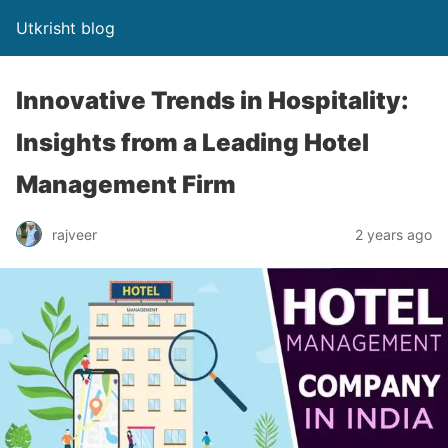
Utkrisht blog
Innovative Trends in Hospitality:
Insights from a Leading Hotel
Management Firm
rajveer
2 years ago