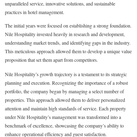
unparalleled service, innovative solutions, and sustainable
practices in hotel management.
The initial years were focused on establishing a strong foundation.
Nile Hospitality invested heavily in research and development,
understanding market trends, and identifying gaps in the industry.
This meticulous approach allowed them to develop a unique value
proposition that set them apart from competitors.
Nile Hospitality’s growth trajectory is a testament to its strategic
planning and execution. Recognizing the importance of a robust
portfolio, the company began by managing a select number of
properties. This approach allowed them to deliver personalized
attention and maintain high standards of service. Each property
under Nile Hospitality’s management was transformed into a
benchmark of excellence, showcasing the company’s ability to
enhance operational efficiency and guest satisfaction.