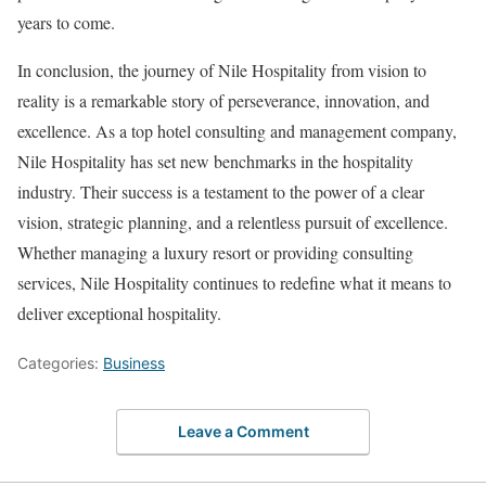
years to come.
In conclusion, the journey of Nile Hospitality from vision to
reality is a remarkable story of perseverance, innovation, and
excellence. As a top hotel consulting and management company,
Nile Hospitality has set new benchmarks in the hospitality
industry. Their success is a testament to the power of a clear
vision, strategic planning, and a relentless pursuit of excellence.
Whether managing a luxury resort or providing consulting
services, Nile Hospitality continues to redefine what it means to
deliver exceptional hospitality.
Categories:
Business
Leave a Comment