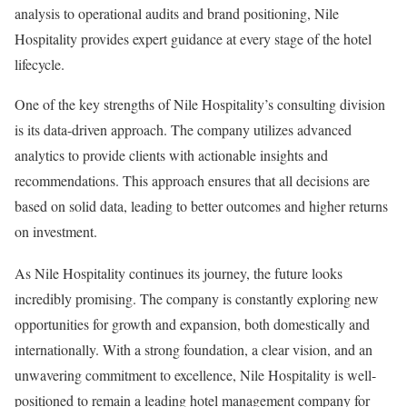
analysis to operational audits and brand positioning, Nile
Hospitality provides expert guidance at every stage of the hotel
lifecycle.
One of the key strengths of Nile Hospitality’s consulting division
is its data-driven approach. The company utilizes advanced
analytics to provide clients with actionable insights and
recommendations. This approach ensures that all decisions are
based on solid data, leading to better outcomes and higher returns
on investment.
As Nile Hospitality continues its journey, the future looks
incredibly promising. The company is constantly exploring new
opportunities for growth and expansion, both domestically and
internationally. With a strong foundation, a clear vision, and an
unwavering commitment to excellence, Nile Hospitality is well-
positioned to remain a leading hotel management company for