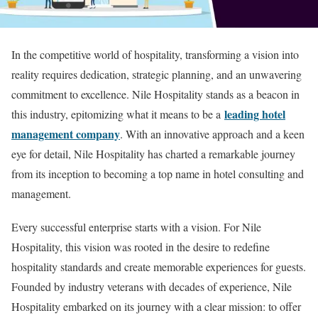
In the competitive world of hospitality, transforming a vision into
reality requires dedication, strategic planning, and an unwavering
commitment to excellence. Nile Hospitality stands as a beacon in
leading hotel
this industry, epitomizing what it means to be a
management company
. With an innovative approach and a keen
eye for detail, Nile Hospitality has charted a remarkable journey
from its inception to becoming a top name in hotel consulting and
management.
Every successful enterprise starts with a vision. For Nile
Hospitality, this vision was rooted in the desire to redefine
hospitality standards and create memorable experiences for guests.
Founded by industry veterans with decades of experience, Nile
Hospitality embarked on its journey with a clear mission: to offer