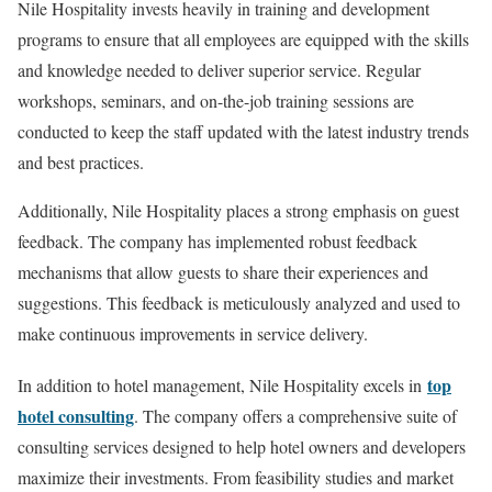
Nile Hospitality invests heavily in training and development
programs to ensure that all employees are equipped with the skills
and knowledge needed to deliver superior service. Regular
workshops, seminars, and on-the-job training sessions are
conducted to keep the staff updated with the latest industry trends
and best practices.
Additionally, Nile Hospitality places a strong emphasis on guest
feedback. The company has implemented robust feedback
mechanisms that allow guests to share their experiences and
suggestions. This feedback is meticulously analyzed and used to
make continuous improvements in service delivery.
top
In addition to hotel management, Nile Hospitality excels in
hotel consulting
. The company offers a comprehensive suite of
consulting services designed to help hotel owners and developers
maximize their investments. From feasibility studies and market