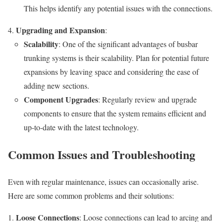
This helps identify any potential issues with the connections.
Upgrading and Expansion
:
Scalability
: One of the significant advantages of busbar
trunking systems is their scalability. Plan for potential future
expansions by leaving space and considering the ease of
adding new sections.
Component Upgrades
: Regularly review and upgrade
components to ensure that the system remains efficient and
up-to-date with the latest technology.
Common Issues and Troubleshooting
Even with regular maintenance, issues can occasionally arise.
Here are some common problems and their solutions:
Loose Connections
: Loose connections can lead to arcing and