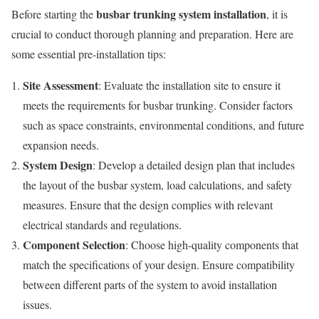
busbar trunking system installation
Before starting the
, it is
crucial to conduct thorough planning and preparation. Here are
some essential pre-installation tips:
Site Assessment
: Evaluate the installation site to ensure it
meets the requirements for busbar trunking. Consider factors
such as space constraints, environmental conditions, and future
expansion needs.
System Design
: Develop a detailed design plan that includes
the layout of the busbar system, load calculations, and safety
measures. Ensure that the design complies with relevant
electrical standards and regulations.
Component Selection
: Choose high-quality components that
match the specifications of your design. Ensure compatibility
between different parts of the system to avoid installation
issues.