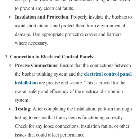
to prevent any electrical faults.
Insulation and Protection
: Properly insulate the busbars to
avoid short circuits and protect them from environmental
damage. Use appropriate protective covers and barriers
where necessary.
Connection to Electrical Control Panels
:
Precise Connections
: Ensure that the connections between
electrical control panel
the busbar trunking system and the
installation
are precise and secure. This is crucial for the
overall safety and efficiency of the electrical distribution
system.
Testing
: After completing the installation, perform thorough
testing to ensure that the system is functioning correctly.
Check for any loose connections, insulation faults, or other
issues that could affect performance.