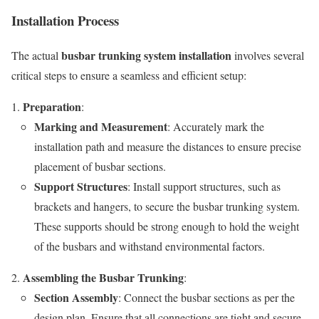
Installation Process
busbar trunking system installation
The actual
involves several
critical steps to ensure a seamless and efficient setup:
Preparation
:
Marking and Measurement
: Accurately mark the
installation path and measure the distances to ensure precise
placement of busbar sections.
Support Structures
: Install support structures, such as
brackets and hangers, to secure the busbar trunking system.
These supports should be strong enough to hold the weight
of the busbars and withstand environmental factors.
Assembling the Busbar Trunking
:
Section Assembly
: Connect the busbar sections as per the
design plan. Ensure that all connections are tight and secure