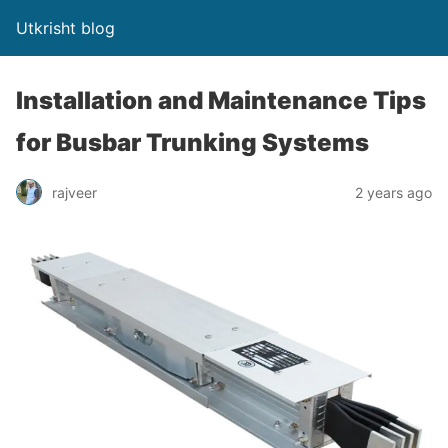
Utkrisht blog
Installation and Maintenance Tips
for Busbar Trunking Systems
rajveer
2 years ago