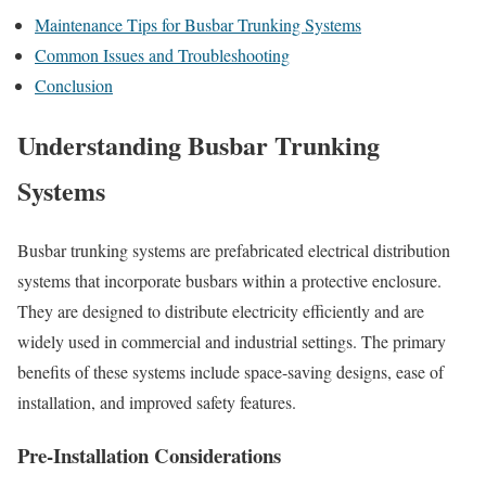
Maintenance Tips for Busbar Trunking Systems
Common Issues and Troubleshooting
Conclusion
Understanding Busbar Trunking
Systems
Busbar trunking systems are prefabricated electrical distribution
systems that incorporate busbars within a protective enclosure.
They are designed to distribute electricity efficiently and are
widely used in commercial and industrial settings. The primary
benefits of these systems include space-saving designs, ease of
installation, and improved safety features.
Pre-Installation Considerations