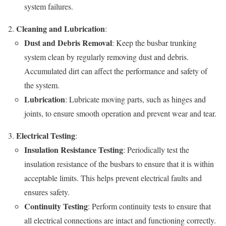
system failures.
Cleaning and Lubrication
:
Dust and Debris Removal
: Keep the busbar trunking
system clean by regularly removing dust and debris.
Accumulated dirt can affect the performance and safety of
the system.
Lubrication
: Lubricate moving parts, such as hinges and
joints, to ensure smooth operation and prevent wear and tear.
Electrical Testing
:
Insulation Resistance Testing
: Periodically test the
insulation resistance of the busbars to ensure that it is within
acceptable limits. This helps prevent electrical faults and
ensures safety.
Continuity Testing
: Perform continuity tests to ensure that
all electrical connections are intact and functioning correctly.