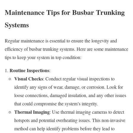
Maintenance Tips for Busbar Trunking
Systems
Regular maintenance is essential to ensure the longevity and
efficiency of busbar trunking systems. Here are some maintenance
tips to keep your system in top condition:
Routine Inspections
:
Visual Checks
: Conduct regular visual inspections to
identify any signs of wear, damage, or corrosion. Look for
loose connections, damaged insulation, and any other issues
that could compromise the system’s integrity.
Thermal Imaging
: Use thermal imaging cameras to detect
hotspots and potential overheating issues. This non-invasive
method can help identify problems before they lead to