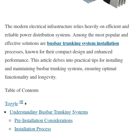
The modern electrical infrastructure relies heavily on efficient and
reliable power distribution systems. Among the most popular and
busbar trunking system installation
effective solutions are
processes, known for their compact design and enhanced
performance. This article delves into practical tips for installing
and maintaining busbar trunking systems, ensuring optimal
functionality and longevity.
Table of Contents
Toggle
Understanding Busbar Trunking Systems
Pre-Installation Considerations
Installation Process