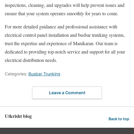
inspections, cleaning, and upgrades will help prevent issues and
ensure that your system operates smoothly for years to come.
For more detailed guidance and professional assistance with
electrical control panel installation and busbar trunking systems,
trust the expertise and experience of Manikaran. Our team is
dedicated to providing top-notch service and support for all your
electrical distribution needs.
Categories:
Busbar Trunking
Leave a Comment
Utkrisht blog
Back to top