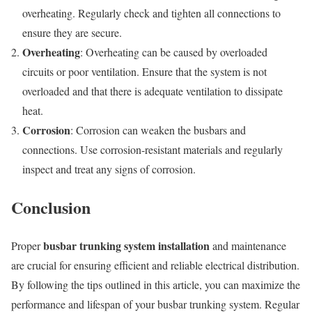
overheating. Regularly check and tighten all connections to
ensure they are secure.
Overheating
: Overheating can be caused by overloaded
circuits or poor ventilation. Ensure that the system is not
overloaded and that there is adequate ventilation to dissipate
heat.
Corrosion
: Corrosion can weaken the busbars and
connections. Use corrosion-resistant materials and regularly
inspect and treat any signs of corrosion.
Conclusion
busbar trunking system installation
Proper
and maintenance
are crucial for ensuring efficient and reliable electrical distribution.
By following the tips outlined in this article, you can maximize the
performance and lifespan of your busbar trunking system. Regular