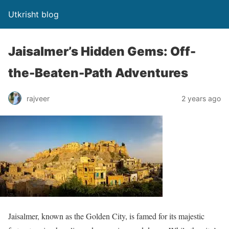
Utkrisht blog
Jaisalmer’s Hidden Gems: Off-
the-Beaten-Path Adventures
rajveer
2 years ago
Jaisalmer, known as the Golden City, is famed for its majestic