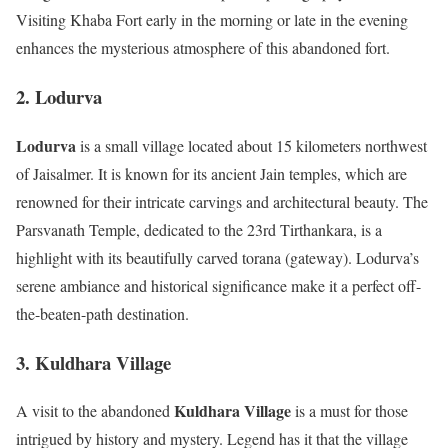
Visiting Khaba Fort early in the morning or late in the evening
enhances the mysterious atmosphere of this abandoned fort.
2. Lodurva
Lodurva
is a small village located about 15 kilometers northwest
of Jaisalmer. It is known for its ancient Jain temples, which are
renowned for their intricate carvings and architectural beauty. The
Parsvanath Temple, dedicated to the 23rd Tirthankara, is a
highlight with its beautifully carved torana (gateway). Lodurva’s
serene ambiance and historical significance make it a perfect off-
the-beaten-path destination.
3. Kuldhara Village
Kuldhara Village
A visit to the abandoned
is a must for those
intrigued by history and mystery. Legend has it that the village