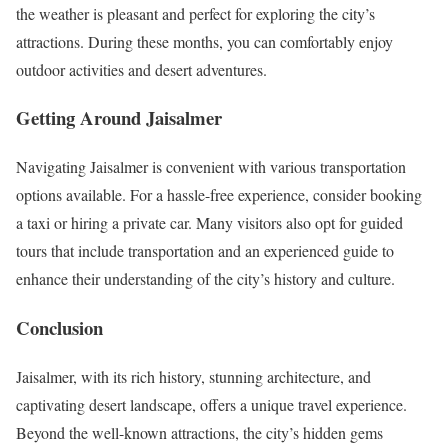
the weather is pleasant and perfect for exploring the city’s
attractions. During these months, you can comfortably enjoy
outdoor activities and desert adventures.
Getting Around Jaisalmer
Navigating Jaisalmer is convenient with various transportation
options available. For a hassle-free experience, consider booking
a taxi or hiring a private car. Many visitors also opt for guided
tours that include transportation and an experienced guide to
enhance their understanding of the city’s history and culture.
Conclusion
Jaisalmer, with its rich history, stunning architecture, and
captivating desert landscape, offers a unique travel experience.
Beyond the well-known attractions, the city’s hidden gems