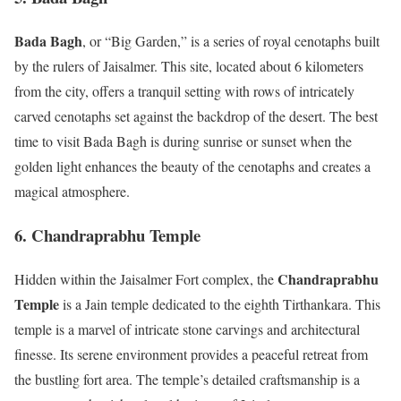
Bada Bagh
, or “Big Garden,” is a series of royal cenotaphs built
by the rulers of Jaisalmer. This site, located about 6 kilometers
from the city, offers a tranquil setting with rows of intricately
carved cenotaphs set against the backdrop of the desert. The best
time to visit Bada Bagh is during sunrise or sunset when the
golden light enhances the beauty of the cenotaphs and creates a
magical atmosphere.
6. Chandraprabhu Temple
Chandraprabhu
Hidden within the Jaisalmer Fort complex, the
Temple
is a Jain temple dedicated to the eighth Tirthankara. This
temple is a marvel of intricate stone carvings and architectural
finesse. Its serene environment provides a peaceful retreat from
the bustling fort area. The temple’s detailed craftsmanship is a