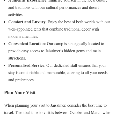
and traditions with our cultural performances and desert
activities.
Comfort and Luxury
: Enjoy the best of both worlds with our
well-appointed tents that combine traditional decor with
modern amenities.
Convenient Location
: Our camp is strategically located to
provide easy access to Jaisalmer’s hidden gems and main
attractions.
Personalized Service
: Our dedicated staff ensures that your
stay is comfortable and memorable, catering to all your needs
and preferences.
Plan Your Visit
When planning your visit to Jaisalmer, consider the best time to
travel. The ideal time to visit is between October and March when