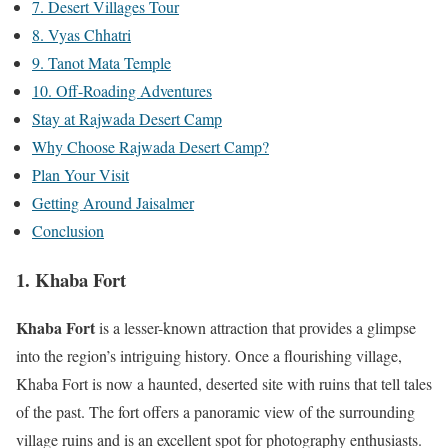
7. Desert Villages Tour
8. Vyas Chhatri
9. Tanot Mata Temple
10. Off-Roading Adventures
Stay at Rajwada Desert Camp
Why Choose Rajwada Desert Camp?
Plan Your Visit
Getting Around Jaisalmer
Conclusion
1. Khaba Fort
Khaba Fort
is a lesser-known attraction that provides a glimpse
into the region’s intriguing history. Once a flourishing village,
Khaba Fort is now a haunted, deserted site with ruins that tell tales
of the past. The fort offers a panoramic view of the surrounding
village ruins and is an excellent spot for photography enthusiasts.