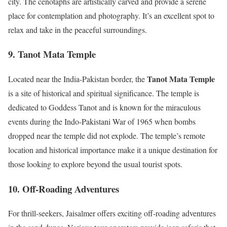
city. The cenotaphs are artistically carved and provide a serene
place for contemplation and photography. It’s an excellent spot to
relax and take in the peaceful surroundings.
9. Tanot Mata Temple
Tanot Mata Temple
Located near the India-Pakistan border, the
is a site of historical and spiritual significance. The temple is
dedicated to Goddess Tanot and is known for the miraculous
events during the Indo-Pakistani War of 1965 when bombs
dropped near the temple did not explode. The temple’s remote
location and historical importance make it a unique destination for
those looking to explore beyond the usual tourist spots.
10. Off-Roading Adventures
For thrill-seekers, Jaisalmer offers exciting off-roading adventures