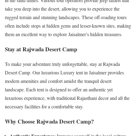
in the sand dunes. Various tour operators provide jeep safaris that
take you deep into the desert, allowing you to experience the
rugged terrain and stunning landscapes. These off-roading tours
often include stops at hidden gems and lesser-known sites, making
them an excellent way to explore Jaisalmer’s hidden treasures.
Stay at Rajwada Desert Camp
To make your adventure truly unforgettable, stay at Rajwada
Desert Camp. Our luxurious Luxury tent in Jaisalmer provides
modern amenities and comfort amidst the tranquil desert
landscape. Each tent is designed to offer an authentic yet
luxurious experience, with traditional Rajasthani decor and all the
necessary facilities for a comfortable stay.
Why Choose Rajwada Desert Camp?
Authentic Experience
: Immerse yourself in the local culture