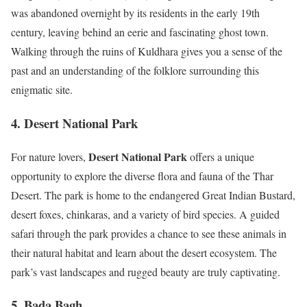
was abandoned overnight by its residents in the early 19th
century, leaving behind an eerie and fascinating ghost town.
Walking through the ruins of Kuldhara gives you a sense of the
past and an understanding of the folklore surrounding this
enigmatic site.
4. Desert National Park
Desert National Park
For nature lovers,
offers a unique
opportunity to explore the diverse flora and fauna of the Thar
Desert. The park is home to the endangered Great Indian Bustard,
desert foxes, chinkaras, and a variety of bird species. A guided
safari through the park provides a chance to see these animals in
their natural habitat and learn about the desert ecosystem. The
park’s vast landscapes and rugged beauty are truly captivating.
5. Bada Bagh