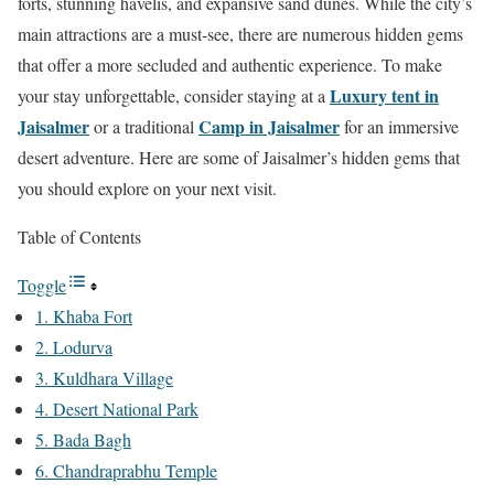
forts, stunning havelis, and expansive sand dunes. While the city’s
main attractions are a must-see, there are numerous hidden gems
that offer a more secluded and authentic experience. To make
Luxury tent in
your stay unforgettable, consider staying at a
Jaisalmer
Camp in Jaisalmer
or a traditional
for an immersive
desert adventure. Here are some of Jaisalmer’s hidden gems that
you should explore on your next visit.
Table of Contents
Toggle
1. Khaba Fort
2. Lodurva
3. Kuldhara Village
4. Desert National Park
5. Bada Bagh
6. Chandraprabhu Temple