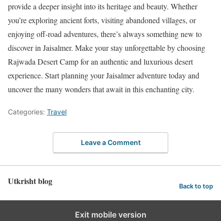
provide a deeper insight into its heritage and beauty. Whether
you’re exploring ancient forts, visiting abandoned villages, or
enjoying off-road adventures, there’s always something new to
discover in Jaisalmer. Make your stay unforgettable by choosing
Rajwada Desert Camp for an authentic and luxurious desert
experience. Start planning your Jaisalmer adventure today and
uncover the many wonders that await in this enchanting city.
Categories:
Travel
Leave a Comment
Utkrisht blog
Back to top
Exit mobile version