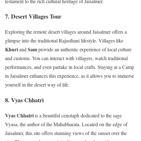
testament to the rich cultural heritage of Jaisalmer.
7. Desert Villages Tour
Exploring the remote desert villages around Jaisalmer offers a
glimpse into the traditional Rajasthani lifestyle. Villages like
Khuri
Sam
and
provide an authentic experience of local culture
and customs. You can interact with villagers, watch traditional
performances, and even partake in local crafts. Staying at a Camp
in Jaisalmer enhances this experience, as it allows you to immerse
yourself in the desert way of life.
8. Vyas Chhatri
Vyas Chhatri
is a beautiful cenotaph dedicated to the sage
Vyasa, the author of the Mahabharata. Located on the edge of
Jaisalmer, this site offers stunning views of the sunset over the