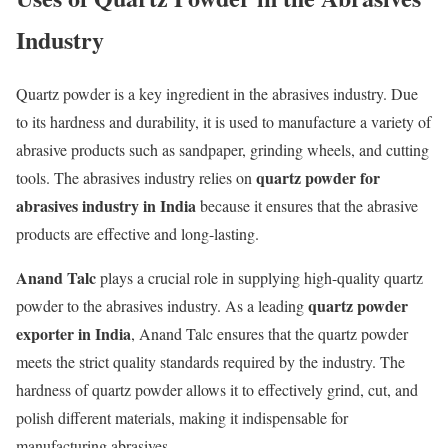
Industry
Quartz powder is a key ingredient in the abrasives industry. Due
to its hardness and durability, it is used to manufacture a variety of
abrasive products such as sandpaper, grinding wheels, and cutting
quartz powder for
tools. The abrasives industry relies on
abrasives industry in India
because it ensures that the abrasive
products are effective and long-lasting.
Anand Talc
plays a crucial role in supplying high-quality quartz
quartz powder
powder to the abrasives industry. As a leading
exporter in India
, Anand Talc ensures that the quartz powder
meets the strict quality standards required by the industry. The
hardness of quartz powder allows it to effectively grind, cut, and
polish different materials, making it indispensable for
manufacturing abrasives.