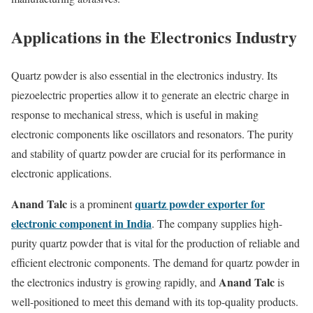
Applications in the Electronics Industry
Quartz powder is also essential in the electronics industry. Its
piezoelectric properties allow it to generate an electric charge in
response to mechanical stress, which is useful in making
electronic components like oscillators and resonators. The purity
and stability of quartz powder are crucial for its performance in
electronic applications.
Anand Talc
quartz powder exporter for
is a prominent
electronic component in India
. The company supplies high-
purity quartz powder that is vital for the production of reliable and
efficient electronic components. The demand for quartz powder in
Anand Talc
the electronics industry is growing rapidly, and
is
well-positioned to meet this demand with its top-quality products.