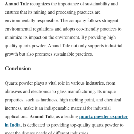
Anand Talc
recognizes the importance of sustainability and
ensures that its mining and processing practices are
environmentally responsible. The company follows stringent
environmental regulations and adopts eco-friendly practices to
minimize its impact on the environment. By providing high-
quality quartz powder, Anand Talc not only supports industrial
growth but also promotes sustainable practices.
Conclusion
Quartz powder plays a vital role in various industries, from
abrasives and electronics to glass manufacturing. Its unique
properties, such as hardness, high melting point, and chemical
inertness, make it an indispensable material for industrial
Anand Talc
quartz powder exporter
applications.
, as a leading
in India
, is dedicated to providing top-quality quartz powder to
meet the diverse needs of different industries.