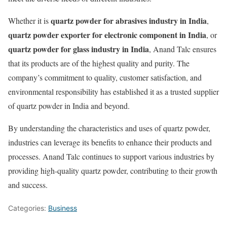
quartz powder for abrasives industry in India
Whether it is
,
quartz powder exporter for electronic component in India
, or
quartz powder for glass industry in India
, Anand Talc ensures
that its products are of the highest quality and purity. The
company’s commitment to quality, customer satisfaction, and
environmental responsibility has established it as a trusted supplier
of quartz powder in India and beyond.
By understanding the characteristics and uses of quartz powder,
industries can leverage its benefits to enhance their products and
processes. Anand Talc continues to support various industries by
providing high-quality quartz powder, contributing to their growth
and success.
Categories:
Business