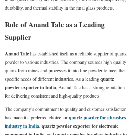
durability, and thermal stability in the final glass products.
Role of Anand Talc as a Leading
Supplier
Anand Talc
has established itself as a reliable supplier of quartz
powder to various industries. The company sources high-quality
quartz from mines and processes it into fine powder to meet the
quartz
specific needs of different industries. As a leading
powder exporter in India
, Anand Talc has a strong reputation
for delivering consistent and high-quality products.
The company’s commitment to quality and customer satisfaction
quartz powder for abrasives
has made it a preferred choice for
industry in India
quartz powder exporter for electronic
,
component in India
quartz powder for glass industry in
, and