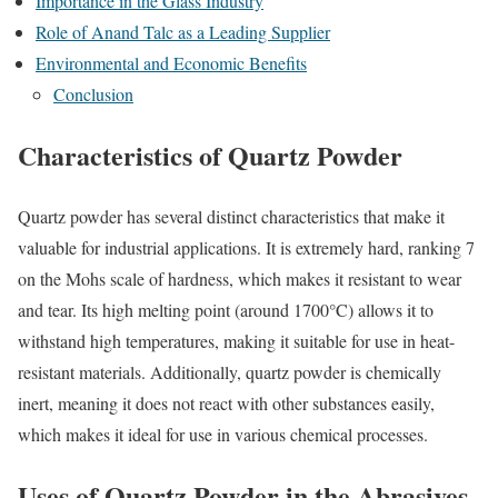
Importance in the Glass Industry
Role of Anand Talc as a Leading Supplier
Environmental and Economic Benefits
Conclusion
Characteristics of Quartz Powder
Quartz powder has several distinct characteristics that make it
valuable for industrial applications. It is extremely hard, ranking 7
on the Mohs scale of hardness, which makes it resistant to wear
and tear. Its high melting point (around 1700°C) allows it to
withstand high temperatures, making it suitable for use in heat-
resistant materials. Additionally, quartz powder is chemically
inert, meaning it does not react with other substances easily,
which makes it ideal for use in various chemical processes.
Uses of Quartz Powder in the Abrasives