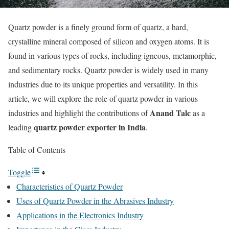
Quartz powder is a finely ground form of quartz, a hard,
crystalline mineral composed of silicon and oxygen atoms. It is
found in various types of rocks, including igneous, metamorphic,
and sedimentary rocks. Quartz powder is widely used in many
industries due to its unique properties and versatility. In this
article, we will explore the role of quartz powder in various
Anand Talc
industries and highlight the contributions of
as a
quartz powder exporter in India
leading
.
Table of Contents
Toggle
Characteristics of Quartz Powder
Uses of Quartz Powder in the Abrasives Industry
Applications in the Electronics Industry