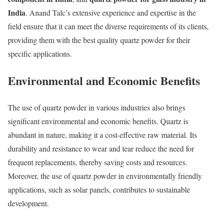
India
. Anand Talc’s extensive experience and expertise in the
field ensure that it can meet the diverse requirements of its clients,
providing them with the best quality quartz powder for their
specific applications.
Environmental and Economic Benefits
The use of quartz powder in various industries also brings
significant environmental and economic benefits. Quartz is
abundant in nature, making it a cost-effective raw material. Its
durability and resistance to wear and tear reduce the need for
frequent replacements, thereby saving costs and resources.
Moreover, the use of quartz powder in environmentally friendly
applications, such as solar panels, contributes to sustainable
development.