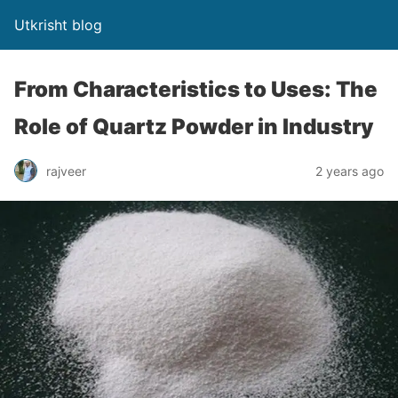
Utkrisht blog
From Characteristics to Uses: The
Role of Quartz Powder in Industry
rajveer
2 years ago