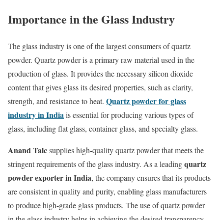
Importance in the Glass Industry
The glass industry is one of the largest consumers of quartz
powder. Quartz powder is a primary raw material used in the
production of glass. It provides the necessary silicon dioxide
content that gives glass its desired properties, such as clarity,
Quartz powder for glass
strength, and resistance to heat.
industry in India
is essential for producing various types of
glass, including flat glass, container glass, and specialty glass.
Anand Talc
supplies high-quality quartz powder that meets the
quartz
stringent requirements of the glass industry. As a leading
powder exporter in India
, the company ensures that its products
are consistent in quality and purity, enabling glass manufacturers
to produce high-grade glass products. The use of quartz powder
in the glass industry helps in achieving the desired transparency,