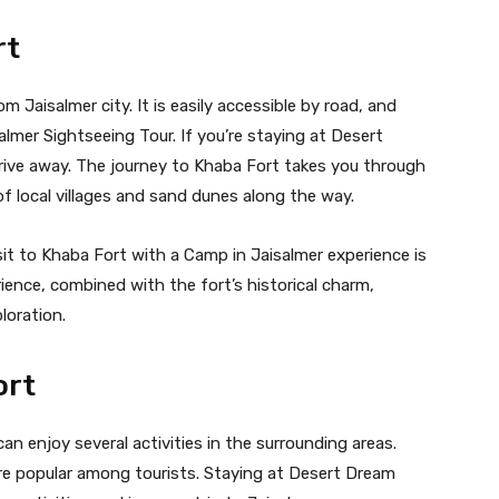
rt
 Jaisalmer city. It is easily accessible by road, and
isalmer Sightseeing Tour. If you’re staying at Desert
drive away. The journey to Khaba Fort takes you through
of local villages and sand dunes along the way.
it to Khaba Fort with a Camp in Jaisalmer experience is
nce, combined with the fort’s historical charm,
loration.
ort
can enjoy several activities in the surrounding areas.
are popular among tourists. Staying at Desert Dream