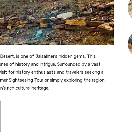
 Desert, is one of Jaisalmer’s hidden gems. This
ies of history and intrigue. Surrounded by a vast
sit for history enthusiasts and travelers seeking a
lmer Sightseeing Tour or simply exploring the region,
s rich cultural heritage.