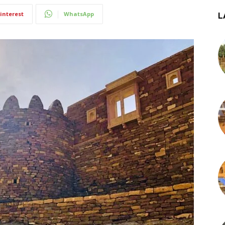
interest
WhatsApp
L