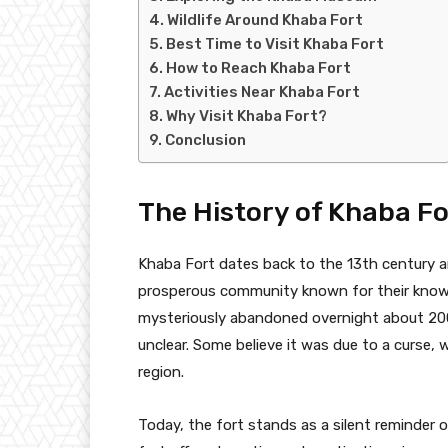
Wildlife Around Khaba Fort
Best Time to Visit Khaba Fort
How to Reach Khaba Fort
Activities Near Khaba Fort
Why Visit Khaba Fort?
Conclusion
The History of Khaba Fo
Khaba Fort dates back to the 13th century a
prosperous community known for their knowl
mysteriously abandoned overnight about 200
unclear. Some believe it was due to a curse, w
region.
Today, the fort stands as a silent reminder of