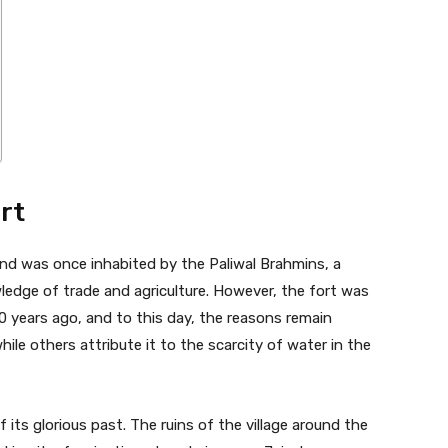
rt
nd was once inhabited by the Paliwal Brahmins, a
edge of trade and agriculture. However, the fort was
 years ago, and to this day, the reasons remain
hile others attribute it to the scarcity of water in the
 its glorious past. The ruins of the village around the