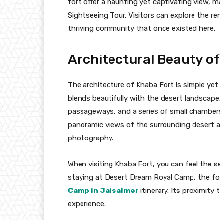
fort offer a haunting yet captivating view, m
Sightseeing Tour. Visitors can explore the r
thriving community that once existed here.
Architectural Beauty o
The architecture of Khaba Fort is simple yet 
blends beautifully with the desert landscape.
passageways, and a series of small chambers.
panoramic views of the surrounding desert a
photography.
When visiting Khaba Fort, you can feel the se
staying at Desert Dream Royal Camp, the fort
Camp in Jaisalmer
itinerary. Its proximity
experience.