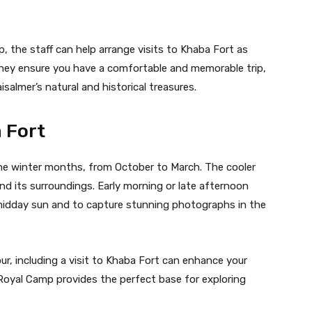
, the staff can help arrange visits to Khaba Fort as
They ensure you have a comfortable and memorable trip,
salmer’s natural and historical treasures.
a Fort
 the winter months, from October to March. The cooler
nd its surroundings. Early morning or late afternoon
midday sun and to capture stunning photographs in the
r, including a visit to Khaba Fort can enhance your
 Royal Camp provides the perfect base for exploring