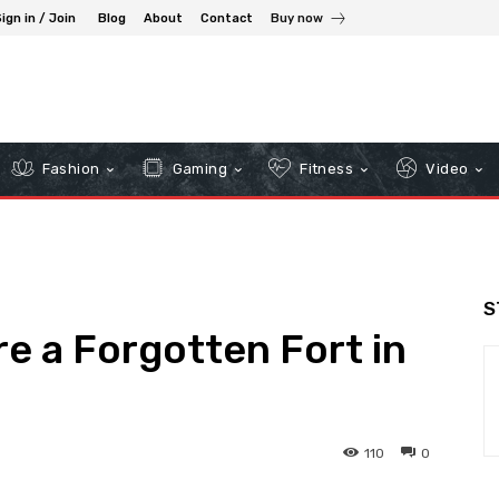
ign in / Join
Blog
About
Contact
Buy now
Fashion
Gaming
Fitness
Video
S
re a Forgotten Fort in
110
0