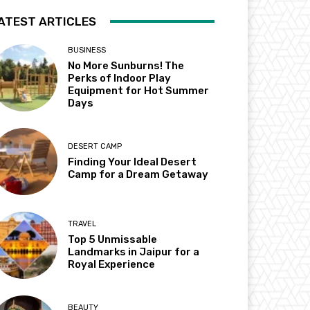
ATEST ARTICLES
BUSINESS
No More Sunburns! The
Perks of Indoor Play
Equipment for Hot Summer
Days
DESERT CAMP
Finding Your Ideal Desert
Camp for a Dream Getaway
TRAVEL
Top 5 Unmissable
Landmarks in Jaipur for a
Royal Experience
BEAUTY