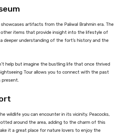
useum
t showcases artifacts from the Paliwal Brahmin era. The
ther items that provide insight into the lifestyle of
 a deeper understanding of the fort’s history and the
 help but imagine the bustling life that once thrived
 Sightseeing Tour allows you to connect with the past
s present.
ort
e wildlife you can encounter in its vicinity. Peacocks,
potted around the area, adding to the charm of this
ke it a great place for nature lovers to enjoy the