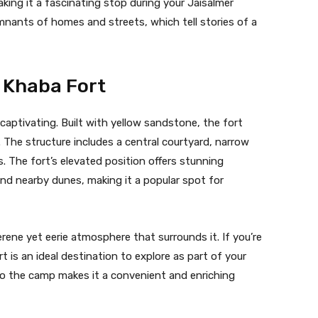
aking it a fascinating stop during your Jaisalmer
emnants of homes and streets, which tell stories of a
f Khaba Fort
captivating. Built with yellow sandstone, the fort
 The structure includes a central courtyard, narrow
 The fort’s elevated position offers stunning
nd nearby dunes, making it a popular spot for
rene yet eerie atmosphere that surrounds it. If you’re
 is an ideal destination to explore as part of your
 to the camp makes it a convenient and enriching