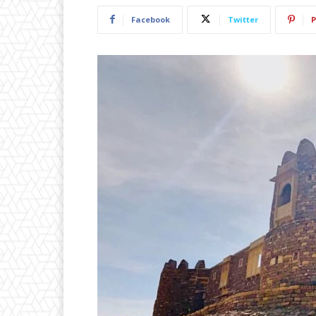
Facebook
Twitter
P