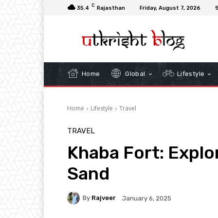
C
35.4
Rajasthan
Friday, August 7, 2026
S
Home
Global
Lifestyle
Home
Lifestyle
Travel
TRAVEL
Khaba Fort: Explo
Sand
By
Rajveer
January 6, 2025