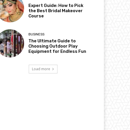
Expert Guide: How to Pick
the Best Bridal Makeover
Course
BUSINESS
The Ultimate Guide to
Choosing Outdoor Play
Equipment for Endless Fun
Load more