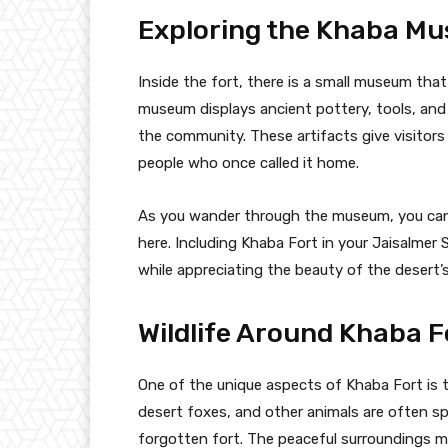
Exploring the Khaba M
Inside the fort, there is a small museum tha
museum displays ancient pottery, tools, and o
the community. These artifacts give visitors
people who once called it home.
As you wander through the museum, you can’t
here. Including Khaba Fort in your Jaisalmer
while appreciating the beauty of the desert’
Wildlife Around Khaba F
One of the unique aspects of Khaba Fort is th
desert foxes, and other animals are often s
forgotten fort. The peaceful surroundings ma