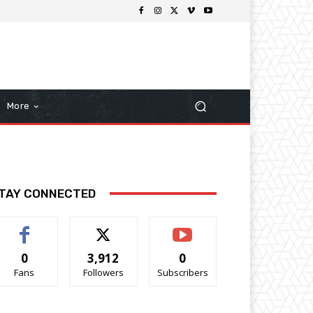
More
TAY CONNECTED
0
3,912
0
Fans
Followers
Subscribers