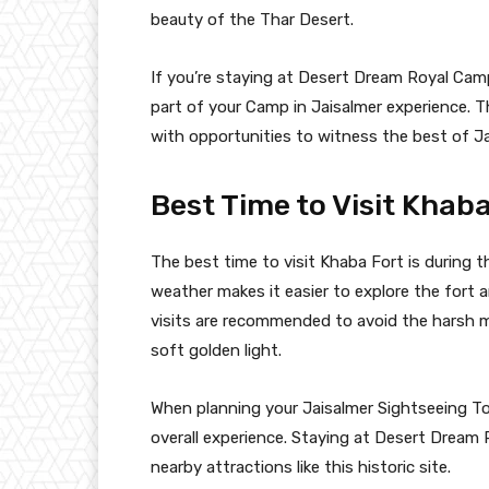
beauty of the Thar Desert.
If you’re staying at Desert Dream Royal Camp
part of your Camp in Jaisalmer experience. 
with opportunities to witness the best of Jai
Best Time to Visit Khab
The best time to visit Khaba Fort is during
weather makes it easier to explore the fort a
visits are recommended to avoid the harsh 
soft golden light.
When planning your Jaisalmer Sightseeing Tou
overall experience. Staying at Desert Dream
nearby attractions like this historic site.