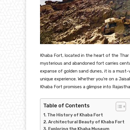
Khaba Fort, located in the heart of the Thar
mysterious and abandoned fort carries centur
expanse of golden sand dunes, it is a must-vi
unique experience. Whether you’re on a Jaisa
Khaba Fort promises a glimpse into Rajasthan’
Table of Contents
The History of Khaba Fort
Architectural Beauty of Khaba Fort
Exploring the Khaba Museum