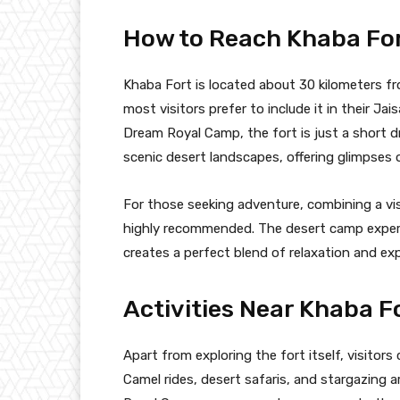
How to Reach Khaba Fo
Khaba Fort is located about 30 kilometers from
most visitors prefer to include it in their Ja
Dream Royal Camp, the fort is just a short 
scenic desert landscapes, offering glimpses 
For those seeking adventure, combining a vis
highly recommended. The desert camp experie
creates a perfect blend of relaxation and exp
Activities Near Khaba F
Apart from exploring the fort itself, visitors 
Camel rides, desert safaris, and stargazing 