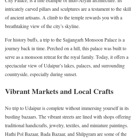
City Palace, is a fine example of Indo-Aryan architecture. Its
intricately carved pillars and sculptures are a testament to the skill
of ancient artisans. A climb to the temple rewards you with a
breathtaking view of the city’s skyline.
For history buffs, a trip to the Sajjangarh Monsoon Palace is a
journey back in time. Perched on a hill, this palace was built to
serve as a monsoon retreat for the royal family. Today, it offers a
spectacular view of Udaipur’s lakes, palaces, and surrounding
countryside, especially during sunset.
Vibrant Markets and Local Crafts
No trip to Udaipur is complete without immersing yourself in its
bustling bazaars. The vibrant streets are lined with shops offering
traditional handicrafts, jewelry, textiles, and miniature paintings.
Hathi Pol Bazaar, Bada Bazaar, and Shilpgram are some of the