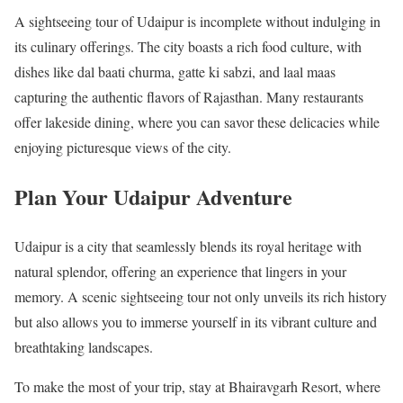
A sightseeing tour of Udaipur is incomplete without indulging in
its culinary offerings. The city boasts a rich food culture, with
dishes like dal baati churma, gatte ki sabzi, and laal maas
capturing the authentic flavors of Rajasthan. Many restaurants
offer lakeside dining, where you can savor these delicacies while
enjoying picturesque views of the city.
Plan Your Udaipur Adventure
Udaipur is a city that seamlessly blends its royal heritage with
natural splendor, offering an experience that lingers in your
memory. A scenic sightseeing tour not only unveils its rich history
but also allows you to immerse yourself in its vibrant culture and
breathtaking landscapes.
To make the most of your trip, stay at Bhairavgarh Resort, where