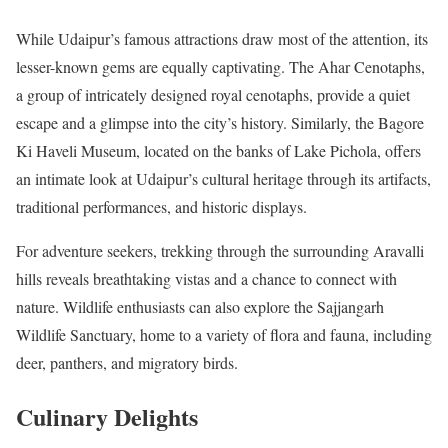
While Udaipur’s famous attractions draw most of the attention, its
lesser-known gems are equally captivating. The Ahar Cenotaphs,
a group of intricately designed royal cenotaphs, provide a quiet
escape and a glimpse into the city’s history. Similarly, the Bagore
Ki Haveli Museum, located on the banks of Lake Pichola, offers
an intimate look at Udaipur’s cultural heritage through its artifacts,
traditional performances, and historic displays.
For adventure seekers, trekking through the surrounding Aravalli
hills reveals breathtaking vistas and a chance to connect with
nature. Wildlife enthusiasts can also explore the Sajjangarh
Wildlife Sanctuary, home to a variety of flora and fauna, including
deer, panthers, and migratory birds.
Culinary Delights