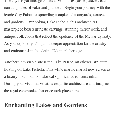
The city’s royal lineage comes alive in its exquisite palaces, each
narrating tales of valor and grandeur. Begin your journey with the
iconic City Palace, a sprawling complex of courtyards, terraces,
and gardens. Overlooking Lake Pichola, this architectural
masterpiece boasts intricate carvings, stunning mirror work, and
antique collections that reflect the opulence of the Mewar dynasty.
As you explore, you’ll gain a deeper appreciation for the artistry
and craftsmanship that define Udaipur’s heritage.
Another unmissable site is the Lake Palace, an ethereal structure
floating on Lake Pichola. This white marble marvel now serves as
a luxury hotel, but its historical significance remains intact.
During your visit, marvel at its exquisite architecture and imagine
the royal ceremonies that once took place here.
Enchanting Lakes and Gardens