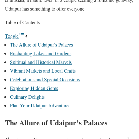
Udaipur has something to offer everyone.
Table of Contents
Toggle
The Allure of Udaipur’s Palaces
Enchanting Lakes and Gardens
Spiritual and Historical Marvels
Vibrant Markets and Local Crafts
Celebrations and Special Occasions
Exploring Hidden Gems
Culinary Delights
Plan Your Udaipur Adventure
The Allure of Udaipur’s Palaces