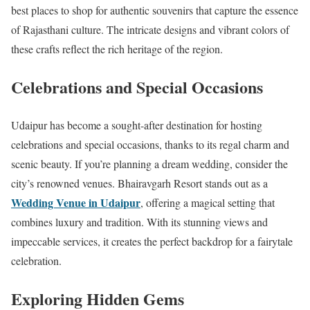
best places to shop for authentic souvenirs that capture the essence
of Rajasthani culture. The intricate designs and vibrant colors of
these crafts reflect the rich heritage of the region.
Celebrations and Special Occasions
Udaipur has become a sought-after destination for hosting
celebrations and special occasions, thanks to its regal charm and
scenic beauty. If you’re planning a dream wedding, consider the
city’s renowned venues. Bhairavgarh Resort stands out as a
Wedding Venue in Udaipur
, offering a magical setting that
combines luxury and tradition. With its stunning views and
impeccable services, it creates the perfect backdrop for a fairytale
celebration.
Exploring Hidden Gems