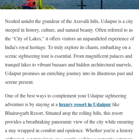
Nestled amidst the grandeur of the Aravalli hills, Udaipur is a city
steeped in history, culture, and natural beauty. Often referred to as
the “City of Lakes,” it offers visitors an unparalleled experience of
India’s royal heritage. To truly explore its charm, embarking on a
scenic sightseeing tour is essential. From magnificent palaces and
tranquil lakes to vibrant bazaars and hidden architectural marvels,
Udaipur promises an enriching journey into its illustrious past and
serene present.
One of the best ways to complement your Udaipur sightseeing
luxury resort in Udaipur
adventure is by staying at a
like
Bhairavgarh Resort. Situated atop the rolling hills, this resort
provides a breathtaking panoramic view of the city while ensuring
a stay wrapped in comfort and opulence. Whether you’re a history
enthusiast, a nature lover, or a couple seeking a romantic getaway,