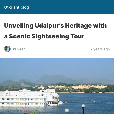
Utkrisht blog
Unveiling Udaipur’s Heritage with
a Scenic Sightseeing Tour
rajveer
2 years ago