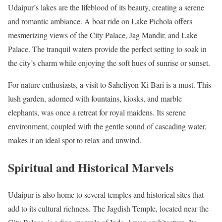
Udaipur’s lakes are the lifeblood of its beauty, creating a serene
and romantic ambiance. A boat ride on Lake Pichola offers
mesmerizing views of the City Palace, Jag Mandir, and Lake
Palace. The tranquil waters provide the perfect setting to soak in
the city’s charm while enjoying the soft hues of sunrise or sunset.
For nature enthusiasts, a visit to Saheliyon Ki Bari is a must. This
lush garden, adorned with fountains, kiosks, and marble
elephants, was once a retreat for royal maidens. Its serene
environment, coupled with the gentle sound of cascading water,
makes it an ideal spot to relax and unwind.
Spiritual and Historical Marvels
Udaipur is also home to several temples and historical sites that
add to its cultural richness. The Jagdish Temple, located near the