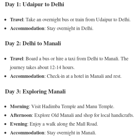
Day 1: Udaipur to Delhi
Travel
: Take an overnight bus or train from Udaipur to Delhi.
Accommodation
: Stay overnight in Delhi.
Day 2: Delhi to Manali
Travel
: Board a bus or hire a taxi from Delhi to Manali. The
journey takes about 12-14 hours.
Accommodation
: Check-in at a hotel in Manali and rest.
Day 3: Exploring Manali
Morning
: Visit Hadimba Temple and Manu Temple.
Afternoon
: Explore Old Manali and shop for local handicrafts.
Evening
: Enjoy a walk along the Mall Road.
Accommodation
: Stay overnight in Manali.