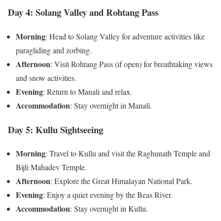
Day 4: Solang Valley and Rohtang Pass
Morning
: Head to Solang Valley for adventure activities like
paragliding and zorbing.
Afternoon
: Visit Rohtang Pass (if open) for breathtaking views
and snow activities.
Evening
: Return to Manali and relax.
Accommodation
: Stay overnight in Manali.
Day 5: Kullu Sightseeing
Morning
: Travel to Kullu and visit the Raghunath Temple and
Bijli Mahadev Temple.
Afternoon
: Explore the Great Himalayan National Park.
Evening
: Enjoy a quiet evening by the Beas River.
Accommodation
: Stay overnight in Kullu.