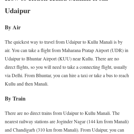
Udaipur
By Air
The quickest way to travel from Udaipur to Kullu Manali is by
air. You can take a flight from Maharana Pratap Airport (UDR) in
Udaipur to Bhuntar Airport (KUU) near Kullu. There are no
direct flights, so you will need to take a connecting flight, usually
via Delhi. From Bhuntar, you can hire a taxi or take a bus to reach
Kullu and then Manali.
By Train
There are no direct trains from Udaipur to Kullu Manali. The
nearest railway stations are Joginder Nagar (144 km from Manali)
and Chandigarh (310 km from Manali). From Udaipur, you can