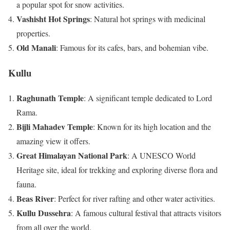
a popular spot for snow activities.
Vashisht Hot Springs
: Natural hot springs with medicinal
properties.
Old Manali
: Famous for its cafes, bars, and bohemian vibe.
Kullu
Raghunath Temple
: A significant temple dedicated to Lord
Rama.
Bijli Mahadev Temple
: Known for its high location and the
amazing view it offers.
Great Himalayan National Park
: A UNESCO World
Heritage site, ideal for trekking and exploring diverse flora and
fauna.
Beas River
: Perfect for river rafting and other water activities.
Kullu Dussehra
: A famous cultural festival that attracts visitors
from all over the world.