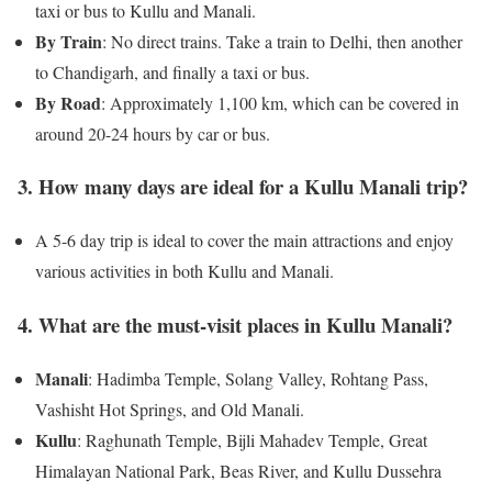
taxi or bus to Kullu and Manali.
By Train
: No direct trains. Take a train to Delhi, then another
to Chandigarh, and finally a taxi or bus.
By Road
: Approximately 1,100 km, which can be covered in
around 20-24 hours by car or bus.
3. How many days are ideal for a Kullu Manali trip?
A 5-6 day trip is ideal to cover the main attractions and enjoy
various activities in both Kullu and Manali.
4. What are the must-visit places in Kullu Manali?
Manali
: Hadimba Temple, Solang Valley, Rohtang Pass,
Vashisht Hot Springs, and Old Manali.
Kullu
: Raghunath Temple, Bijli Mahadev Temple, Great
Himalayan National Park, Beas River, and Kullu Dussehra