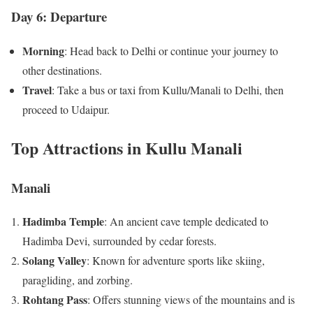
Day 6: Departure
Morning
: Head back to Delhi or continue your journey to
other destinations.
Travel
: Take a bus or taxi from Kullu/Manali to Delhi, then
proceed to Udaipur.
Top Attractions in Kullu Manali
Manali
Hadimba Temple
: An ancient cave temple dedicated to
Hadimba Devi, surrounded by cedar forests.
Solang Valley
: Known for adventure sports like skiing,
paragliding, and zorbing.
Rohtang Pass
: Offers stunning views of the mountains and is