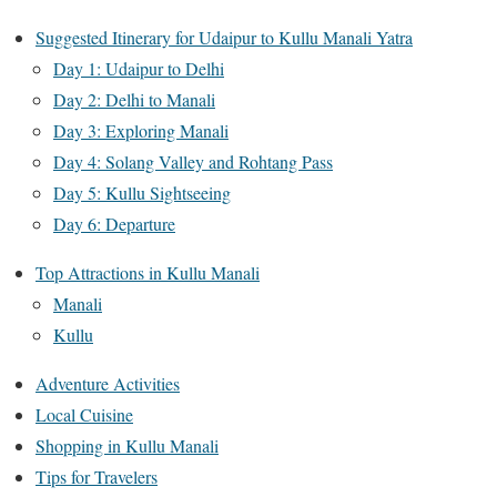
Suggested Itinerary for Udaipur to Kullu Manali Yatra
Day 1: Udaipur to Delhi
Day 2: Delhi to Manali
Day 3: Exploring Manali
Day 4: Solang Valley and Rohtang Pass
Day 5: Kullu Sightseeing
Day 6: Departure
Top Attractions in Kullu Manali
Manali
Kullu
Adventure Activities
Local Cuisine
Shopping in Kullu Manali
Tips for Travelers