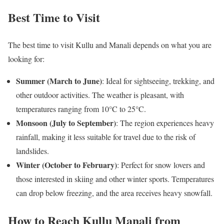
Best Time to Visit
The best time to visit Kullu and Manali depends on what you are
looking for:
Summer (March to June)
: Ideal for sightseeing, trekking, and
other outdoor activities. The weather is pleasant, with
temperatures ranging from 10°C to 25°C.
Monsoon (July to September)
: The region experiences heavy
rainfall, making it less suitable for travel due to the risk of
landslides.
Winter (October to February)
: Perfect for snow lovers and
those interested in skiing and other winter sports. Temperatures
can drop below freezing, and the area receives heavy snowfall.
How to Reach Kullu Manali from