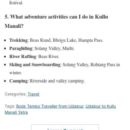
festival.
5. What adventure activities can I do in Kullu
Manali?
Trekking
: Beas Kund, Bhrigu Lake, Hampta Pass.
Paragliding
: Solang Valley, Marhi.
River Rafting
: Beas River.
Skiing and Snowboarding
: Solang Valley, Rohtang Pass in
winter.
Camping
: Riverside and valley camping.
Categories:
Travel
Tags:
Book Tempo Traveller from Udaipur
,
Udaipur to Kullu
Manali Yatra