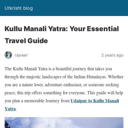
Utkrisht blog
Kullu Manali Yatra: Your Essential
Travel Guide
rajveer
2 years ago
The Kullu Manali Yatra is a beautiful journey that takes you
through the majestic landscapes of the Indian Himalayas. Whether
you are a nature lover, adventure enthusiast, or someone seeking
peace, this trip offers something for everyone. This guide will help
Udaipur to Kullu Manali
you plan a memorable Journey from
Yatra
.