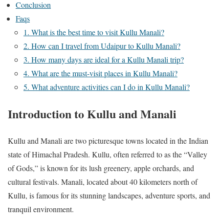
Conclusion
Faqs
1. What is the best time to visit Kullu Manali?
2. How can I travel from Udaipur to Kullu Manali?
3. How many days are ideal for a Kullu Manali trip?
4. What are the must-visit places in Kullu Manali?
5. What adventure activities can I do in Kullu Manali?
Introduction to Kullu and Manali
Kullu and Manali are two picturesque towns located in the Indian
state of Himachal Pradesh. Kullu, often referred to as the “Valley
of Gods,” is known for its lush greenery, apple orchards, and
cultural festivals. Manali, located about 40 kilometers north of
Kullu, is famous for its stunning landscapes, adventure sports, and
tranquil environment.