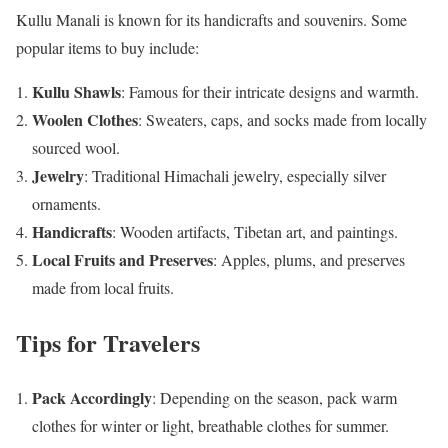
Kullu Manali is known for its handicrafts and souvenirs. Some
popular items to buy include:
Kullu Shawls
: Famous for their intricate designs and warmth.
Woolen Clothes
: Sweaters, caps, and socks made from locally
sourced wool.
Jewelry
: Traditional Himachali jewelry, especially silver
ornaments.
Handicrafts
: Wooden artifacts, Tibetan art, and paintings.
Local Fruits and Preserves
: Apples, plums, and preserves
made from local fruits.
Tips for Travelers
Pack Accordingly
: Depending on the season, pack warm
clothes for winter or light, breathable clothes for summer.