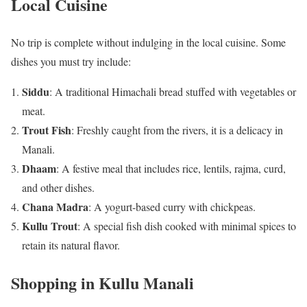
Local Cuisine
No trip is complete without indulging in the local cuisine. Some
dishes you must try include:
Siddu
: A traditional Himachali bread stuffed with vegetables or
meat.
Trout Fish
: Freshly caught from the rivers, it is a delicacy in
Manali.
Dhaam
: A festive meal that includes rice, lentils, rajma, curd,
and other dishes.
Chana Madra
: A yogurt-based curry with chickpeas.
Kullu Trout
: A special fish dish cooked with minimal spices to
retain its natural flavor.
Shopping in Kullu Manali