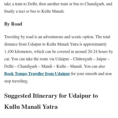
take a train to Delhi, then another train or bus to Chandigarh, and
finally a taxi or bus to Kullu Manali.
By Road
Traveling by road is an adventurous and scenic option. The total
distance from Udaipur to Kullu Manali Yatra is approximately
1,100 kilometers, which can be covered in around 20-24 hours by
car. You can take the route via Udaipur – Chittorgarh – Jaipur –
Delhi – Chandigarh – Mandi – Kullu – Manali. You can also
Book Tempo Traveller from Udaipur
for your smooth and non
stop travelling.
Suggested Itinerary for Udaipur to
Kullu Manali Yatra