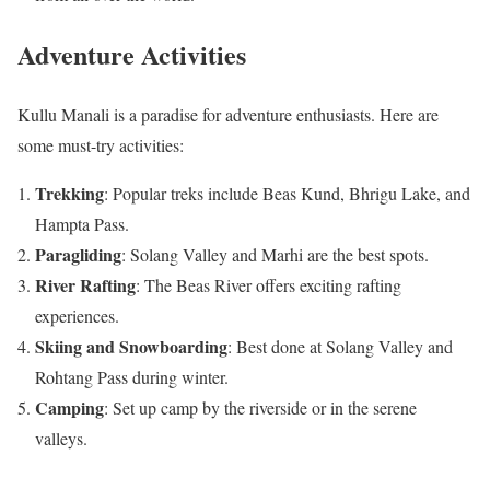
Adventure Activities
Kullu Manali is a paradise for adventure enthusiasts. Here are
some must-try activities:
Trekking
: Popular treks include Beas Kund, Bhrigu Lake, and
Hampta Pass.
Paragliding
: Solang Valley and Marhi are the best spots.
River Rafting
: The Beas River offers exciting rafting
experiences.
Skiing and Snowboarding
: Best done at Solang Valley and
Rohtang Pass during winter.
Camping
: Set up camp by the riverside or in the serene
valleys.