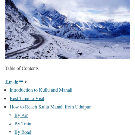
Table of Contents
Toggle
Introduction to Kullu and Manali
Best Time to Visit
How to Reach Kullu Manali from Udaipur
By Air
By Train
By Road