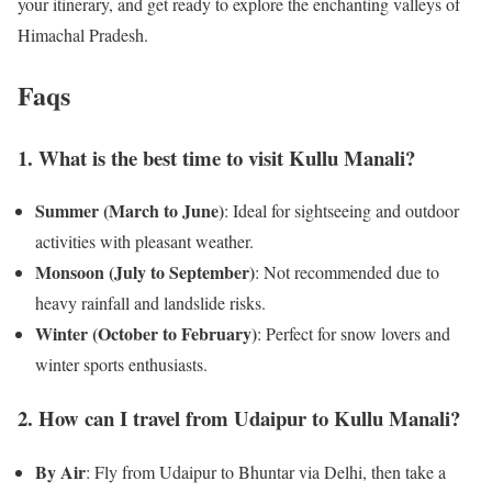
your itinerary, and get ready to explore the enchanting valleys of
Himachal Pradesh.
Faqs
1. What is the best time to visit Kullu Manali?
Summer (March to June)
: Ideal for sightseeing and outdoor
activities with pleasant weather.
Monsoon (July to September)
: Not recommended due to
heavy rainfall and landslide risks.
Winter (October to February)
: Perfect for snow lovers and
winter sports enthusiasts.
2. How can I travel from Udaipur to Kullu Manali?
By Air
: Fly from Udaipur to Bhuntar via Delhi, then take a