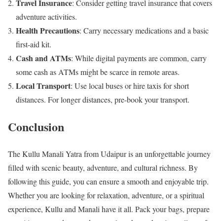
Travel Insurance
: Consider getting travel insurance that covers
adventure activities.
Health Precautions
: Carry necessary medications and a basic
first-aid kit.
Cash and ATMs
: While digital payments are common, carry
some cash as ATMs might be scarce in remote areas.
Local Transport
: Use local buses or hire taxis for short
distances. For longer distances, pre-book your transport.
Conclusion
The Kullu Manali Yatra from Udaipur is an unforgettable journey
filled with scenic beauty, adventure, and cultural richness. By
following this guide, you can ensure a smooth and enjoyable trip.
Whether you are looking for relaxation, adventure, or a spiritual
experience, Kullu and Manali have it all. Pack your bags, prepare