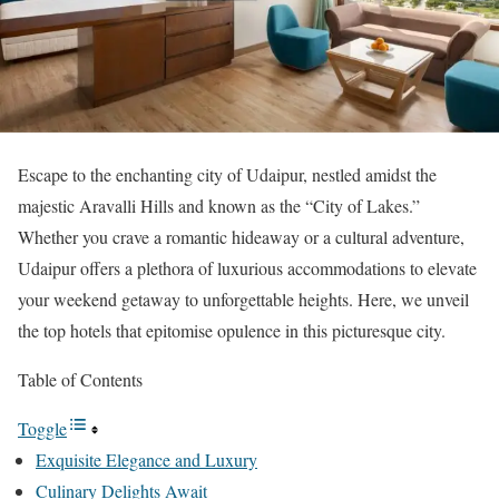
Escape to the enchanting city of Udaipur, nestled amidst the
majestic Aravalli Hills and known as the “City of Lakes.”
Whether you crave a romantic hideaway or a cultural adventure,
Udaipur offers a plethora of luxurious accommodations to elevate
your weekend getaway to unforgettable heights. Here, we unveil
the top hotels that epitomise opulence in this picturesque city.
Table of Contents
Toggle
Exquisite Elegance and Luxury
Culinary Delights Await