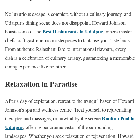
No luxurious escape is complete without a culinary journey, and
Udaipur’s dining scene does not disappoint. Howard Johnson
Best Restaurants in Udaipur
boasts some of the
, where master
chefs craft gastronomic masterpieces to tantalise your taste buds.
From authentic Rajasthani fare to international flavours, every
dish is a celebration of culinary artistry, guaranteeing a memorable
dining experience like no other.
Relaxation in Paradise
After a day of exploration, retreat to the tranquil haven of Howard
Johnson’s spa and wellness centre. Treat yourself to rejuvenating
Rooftop Pool in
therapies and massages, or unwind by the serene
Udaipur
, offering panoramic vistas of the surrounding
landscapes. Whether you seek relaxation or rejuvenation, Howard