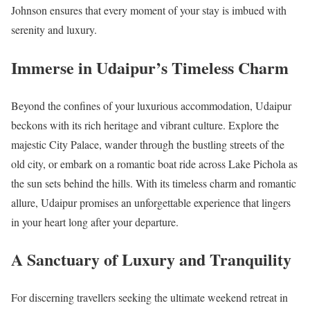
Johnson ensures that every moment of your stay is imbued with
serenity and luxury.
Immerse in Udaipur’s Timeless Charm
Beyond the confines of your luxurious accommodation, Udaipur
beckons with its rich heritage and vibrant culture. Explore the
majestic City Palace, wander through the bustling streets of the
old city, or embark on a romantic boat ride across Lake Pichola as
the sun sets behind the hills. With its timeless charm and romantic
allure, Udaipur promises an unforgettable experience that lingers
in your heart long after your departure.
A Sanctuary of Luxury and Tranquility
For discerning travellers seeking the ultimate weekend retreat in