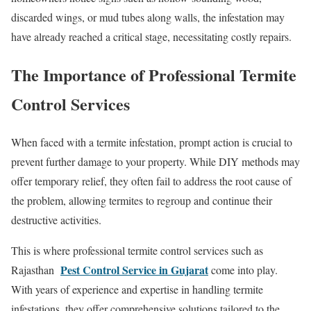
discarded wings, or mud tubes along walls, the infestation may
have already reached a critical stage, necessitating costly repairs.
The Importance of Professional Termite
Control Services
When faced with a termite infestation, prompt action is crucial to
prevent further damage to your property. While DIY methods may
offer temporary relief, they often fail to address the root cause of
the problem, allowing termites to regroup and continue their
destructive activities.
This is where professional termite control services such as
Pest Control Service in Gujarat
Rajasthan
come into play.
With years of experience and expertise in handling termite
infestations, they offer comprehensive solutions tailored to the