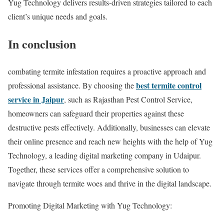
Yug Technology delivers results-driven strategies tailored to each
client’s unique needs and goals.
In conclusion
combating termite infestation requires a proactive approach and
best termite control
professional assistance. By choosing the
service in Jaipur
, such as Rajasthan Pest Control Service,
homeowners can safeguard their properties against these
destructive pests effectively. Additionally, businesses can elevate
their online presence and reach new heights with the help of Yug
Technology, a leading digital marketing company in Udaipur.
Together, these services offer a comprehensive solution to
navigate through termite woes and thrive in the digital landscape.
Promoting Digital Marketing with Yug Technology: