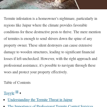
Termite infestation is a homeowner’s nightmare, particularly in
regions like Jaipur where the climate provides favorable
conditions for these destructive pests to thrive. The mere mention
of termites is enough to send shivers down the spine of any
property owner. These silent destroyers can cause extensive
damage to wooden structures, leading to significant financial
losses if left unchecked. However, with the right approach and
professional assistance, it’s possible to navigate through these
woes and protect your property effectively.
Table of Contents
Toggle
Understanding the Termite Threat in Jaipur
The Importance of Professional Termite Control Services