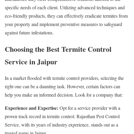
specific needs of each client. Utilizing advanced techniques and
eco-friendly products, they can effectively eradicate termites from
your property and implement preventive measures to safeguard
against future infestations.
Choosing the Best Termite Control
Service in Jaipur
In a market flooded with termite control providers, selecting the
right one can be a daunting task. However, certain factors can
help you make an informed decision. Look for a company that:
Experience and Expertise:
Opt for a service provider with a
proven track record in termite control. Rajasthan Pest Control
Service, with its years of industry experience, stands out as a
trusted name in Jaipur.