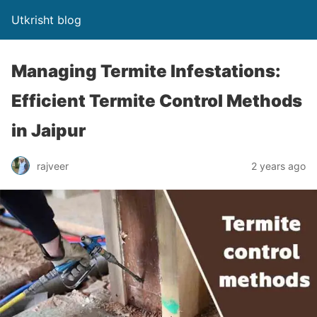
Utkrisht blog
Managing Termite Infestations:
Efficient Termite Control Methods
in Jaipur
rajveer
2 years ago