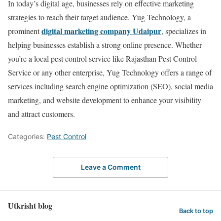
In today’s digital age, businesses rely on effective marketing
strategies to reach their target audience. Yug Technology, a
digital marketing company Udaipur
prominent
, specializes in
helping businesses establish a strong online presence. Whether
you’re a local pest control service like Rajasthan Pest Control
Service or any other enterprise, Yug Technology offers a range of
services including search engine optimization (SEO), social media
marketing, and website development to enhance your visibility
and attract customers.
Categories:
Pest Control
Leave a Comment
Utkrisht blog
Back to top