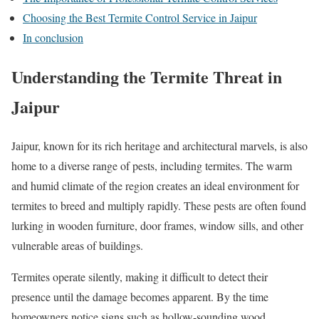
Choosing the Best Termite Control Service in Jaipur
In conclusion
Understanding the Termite Threat in
Jaipur
Jaipur, known for its rich heritage and architectural marvels, is also
home to a diverse range of pests, including termites. The warm
and humid climate of the region creates an ideal environment for
termites to breed and multiply rapidly. These pests are often found
lurking in wooden furniture, door frames, window sills, and other
vulnerable areas of buildings.
Termites operate silently, making it difficult to detect their
presence until the damage becomes apparent. By the time
homeowners notice signs such as hollow-sounding wood,