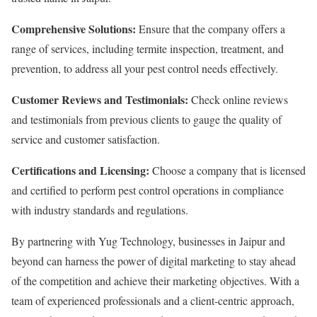
Comprehensive Solutions:
Ensure that the company offers a
range of services, including termite inspection, treatment, and
prevention, to address all your pest control needs effectively.
Customer Reviews and Testimonials:
Check online reviews
and testimonials from previous clients to gauge the quality of
service and customer satisfaction.
Certifications and Licensing:
Choose a company that is licensed
and certified to perform pest control operations in compliance
with industry standards and regulations.
By partnering with Yug Technology, businesses in Jaipur and
beyond can harness the power of digital marketing to stay ahead
of the competition and achieve their marketing objectives. With a
team of experienced professionals and a client-centric approach,