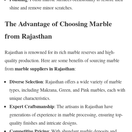
shine and remove minor scratches.
The Advantage of Choosing Marble
from Rajasthan
Rajasthan is renowned for its rich marble reserves and high-
quality production. Here are some benefits of sourcing marble
marble suppliers in Rajasthan
from
:
Diverse Selection
: Rajasthan offers a wide variety of marble
types, including Makrana, Green, and Pink marbles, each with
unique characteristics.
Expert Craftsmanship
: The artisans in Rajasthan have
generations of experience in marble processing, ensuring top-
quality finishes and intricate designs.
Competitive Pricing
: With abundant marble deposits and