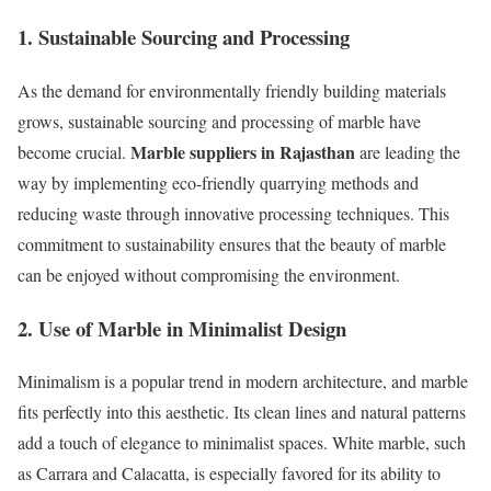
1. Sustainable Sourcing and Processing
As the demand for environmentally friendly building materials
grows, sustainable sourcing and processing of marble have
Marble suppliers in Rajasthan
become crucial.
are leading the
way by implementing eco-friendly quarrying methods and
reducing waste through innovative processing techniques. This
commitment to sustainability ensures that the beauty of marble
can be enjoyed without compromising the environment.
2. Use of Marble in Minimalist Design
Minimalism is a popular trend in modern architecture, and marble
fits perfectly into this aesthetic. Its clean lines and natural patterns
add a touch of elegance to minimalist spaces. White marble, such
as Carrara and Calacatta, is especially favored for its ability to