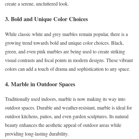
create a serene, uncluttered look.
3. Bold and Unique Color Choices
While classic white and grey marbles remain popular, there is a
growing trend towards bold and unique color choices. Black,
green, and even pink marbles are being used to create striking
visual contrasts and focal points in modern designs. These vibrant
colors can add a touch of drama and sophistication to any space.
4. Marble in Outdoor Spaces
Traditionally used indoors, marble is now making its way into
outdoor spaces. Durable and weather-resistant, marble is ideal for
outdoor kitchens, patios, and even garden sculptures. Its natural
beauty enhances the aesthetic appeal of outdoor areas while
providing long-lasting durability.