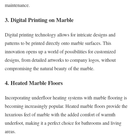
maintenance.
3. Digital Printing on Marble
Digital printing technology allows for intricate designs and
patterns to be printed directly onto marble surfaces. This
innovation opens up a world of possibilities for customized
designs, from detailed artworks to company logos, without
compromising the natural beauty of the marble.
4. Heated Marble Floors
Incorporating underfloor heating systems with marble flooring is
becoming increasingly popular. Heated marble floors provide the
luxurious feel of marble with the added comfort of warmth
underfoot, making it a perfect choice for bathrooms and living
areas.