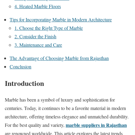
4. Heated Marble Floors
Tips for Incorporating Marble in Modern Architecture
1. Choose the Right Type of Marble
2. Consider the Finish
3. Maintenance and Care
The Advantage of Choosing Marble from Rajasthan
Conclusion
Introduction
Marble has been a symbol of luxury and sophistication for
centuries. Today, it continues to be a favorite material in modern
architecture, offering timeless elegance and unmatched durability.
marble suppliers in Rajasthan
For the best quality and variety,
are renowned worldwide. This article explores the latest trends