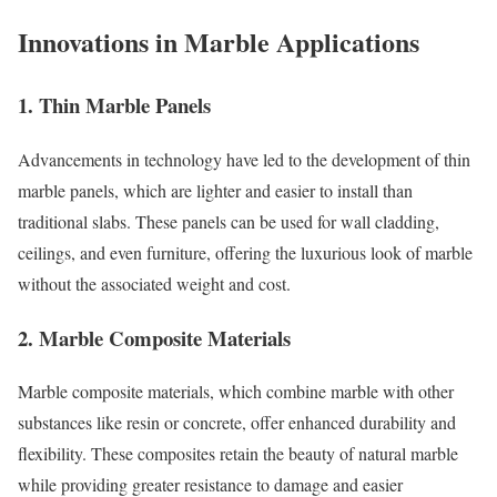
Innovations in Marble Applications
1. Thin Marble Panels
Advancements in technology have led to the development of thin
marble panels, which are lighter and easier to install than
traditional slabs. These panels can be used for wall cladding,
ceilings, and even furniture, offering the luxurious look of marble
without the associated weight and cost.
2. Marble Composite Materials
Marble composite materials, which combine marble with other
substances like resin or concrete, offer enhanced durability and
flexibility. These composites retain the beauty of natural marble
while providing greater resistance to damage and easier