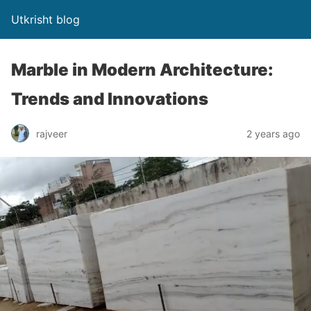
Utkrisht blog
Marble in Modern Architecture:
Trends and Innovations
rajveer
2 years ago