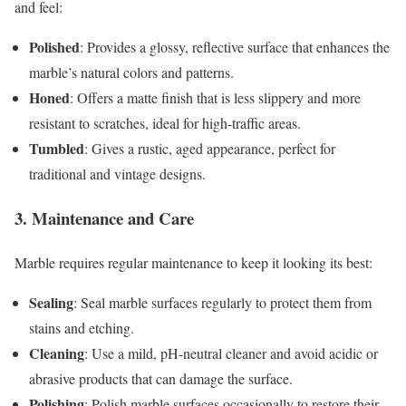
and feel:
Polished
: Provides a glossy, reflective surface that enhances the
marble’s natural colors and patterns.
Honed
: Offers a matte finish that is less slippery and more
resistant to scratches, ideal for high-traffic areas.
Tumbled
: Gives a rustic, aged appearance, perfect for
traditional and vintage designs.
3. Maintenance and Care
Marble requires regular maintenance to keep it looking its best:
Sealing
: Seal marble surfaces regularly to protect them from
stains and etching.
Cleaning
: Use a mild, pH-neutral cleaner and avoid acidic or
abrasive products that can damage the surface.
Polishing
: Polish marble surfaces occasionally to restore their