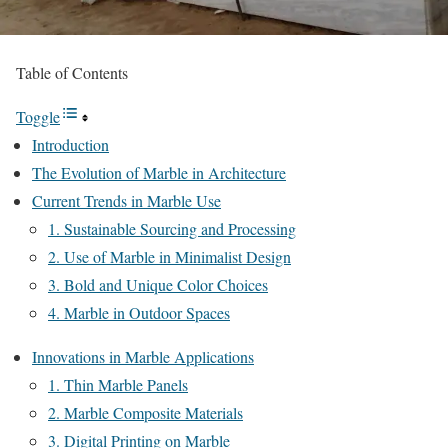
Table of Contents
Toggle
Introduction
The Evolution of Marble in Architecture
Current Trends in Marble Use
1. Sustainable Sourcing and Processing
2. Use of Marble in Minimalist Design
3. Bold and Unique Color Choices
4. Marble in Outdoor Spaces
Innovations in Marble Applications
1. Thin Marble Panels
2. Marble Composite Materials
3. Digital Printing on Marble