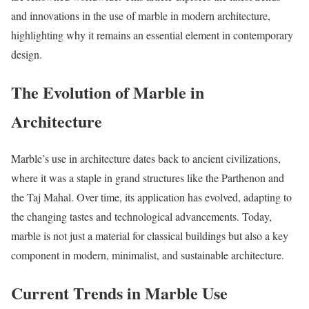
and innovations in the use of marble in modern architecture,
highlighting why it remains an essential element in contemporary
design.
The Evolution of Marble in
Architecture
Marble’s use in architecture dates back to ancient civilizations,
where it was a staple in grand structures like the Parthenon and
the Taj Mahal. Over time, its application has evolved, adapting to
the changing tastes and technological advancements. Today,
marble is not just a material for classical buildings but also a key
component in modern, minimalist, and sustainable architecture.
Current Trends in Marble Use