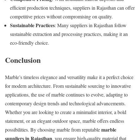
efficient production techniques, suppliers in Rajasthan can offer
competitive prices without compromising on quality.
Sustainable Practices
: Many suppliers in Rajasthan follow
sustainable extraction and processing practices, making it an
eco-friendly choice.
Conclusion
Marble’s timeless elegance and versatility make it a perfect choice
for modern architecture. From sustainable sourcing to innovative
applications, the use of marble continues to evolve, adapting to
contemporary design trends and technological advancements.
Whether you are looking to create a minimalist interior, a bold
statement, or an elegant outdoor space, marble offers endless
marble
possibilities. By choosing marble from reputable
suppliers in Rajasthan
, you ensure high-quality material that