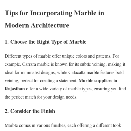
Tips for Incorporating Marble in
Modern Architecture
1. Choose the Right Type of Marble
Different types of marble offer unique colors and patterns. For
example, Carrara marble is known for its subtle veining, making it
ideal for minimalist designs, while Calacatta marble features bold
Marble suppliers in
veining, perfect for creating a statement.
Rajasthan
offer a wide variety of marble types, ensuring you find
the perfect match for your design needs.
2. Consider the Finish
Marble comes in various finishes, each offering a different look