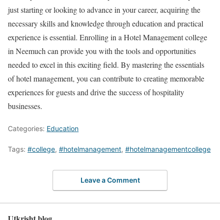
just starting or looking to advance in your career, acquiring the
necessary skills and knowledge through education and practical
experience is essential. Enrolling in a Hotel Management college
in Neemuch can provide you with the tools and opportunities
needed to excel in this exciting field. By mastering the essentials
of hotel management, you can contribute to creating memorable
experiences for guests and drive the success of hospitality
businesses.
Categories:
Education
Tags:
#college
,
#hotelmanagement
,
#hotelmanagementcollege
Leave a Comment
Utkrisht blog