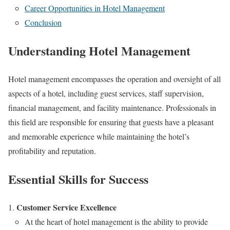
Career Opportunities in Hotel Management
Conclusion
Understanding Hotel Management
Hotel management encompasses the operation and oversight of all
aspects of a hotel, including guest services, staff supervision,
financial management, and facility maintenance. Professionals in
this field are responsible for ensuring that guests have a pleasant
and memorable experience while maintaining the hotel’s
profitability and reputation.
Essential Skills for Success
Customer Service Excellence
At the heart of hotel management is the ability to provide