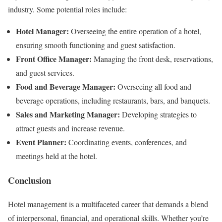
industry. Some potential roles include:
Hotel Manager:
Overseeing the entire operation of a hotel,
ensuring smooth functioning and guest satisfaction.
Front Office Manager:
Managing the front desk, reservations,
and guest services.
Food and Beverage Manager:
Overseeing all food and
beverage operations, including restaurants, bars, and banquets.
Sales and Marketing Manager:
Developing strategies to
attract guests and increase revenue.
Event Planner:
Coordinating events, conferences, and
meetings held at the hotel.
Conclusion
Hotel management is a multifaceted career that demands a blend
of interpersonal, financial, and operational skills. Whether you’re