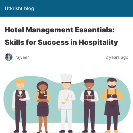
Utkrisht blog
Hotel Management Essentials:
Skills for Success in Hospitality
rajveer
2 years ago