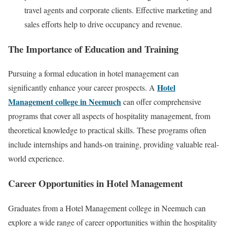
travel agents and corporate clients. Effective marketing and
sales efforts help to drive occupancy and revenue.
The Importance of Education and Training
Pursuing a formal education in hotel management can
Hotel
significantly enhance your career prospects. A
Management college in Neemuch
can offer comprehensive
programs that cover all aspects of hospitality management, from
theoretical knowledge to practical skills. These programs often
include internships and hands-on training, providing valuable real-
world experience.
Career Opportunities in Hotel Management
Graduates from a Hotel Management college in Neemuch can
explore a wide range of career opportunities within the hospitality