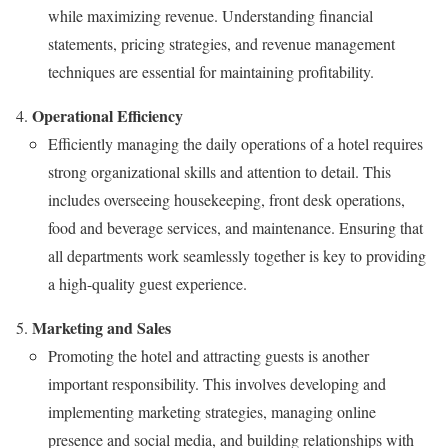
while maximizing revenue. Understanding financial
statements, pricing strategies, and revenue management
techniques are essential for maintaining profitability.
Operational Efficiency
Efficiently managing the daily operations of a hotel requires
strong organizational skills and attention to detail. This
includes overseeing housekeeping, front desk operations,
food and beverage services, and maintenance. Ensuring that
all departments work seamlessly together is key to providing
a high-quality guest experience.
Marketing and Sales
Promoting the hotel and attracting guests is another
important responsibility. This involves developing and
implementing marketing strategies, managing online
presence and social media, and building relationships with