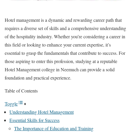
Hotel management is a dynamic and rewarding career path that
requires a diverse set of skills and a comprehensive understanding
of the hospitality industry. Whether you’re considering a career in
this field or looking to enhance your current expertise, it’s
essential to grasp the fundamentals that contribute to success. For
those aspiring to enter this profession, studying at a reputable
Hotel Management college in Neemuch can provide a solid
foundation and practical experience.
Table of Contents
Toggle
Understanding Hotel Management
Essential Skills for Success
The Importance of Education and Training