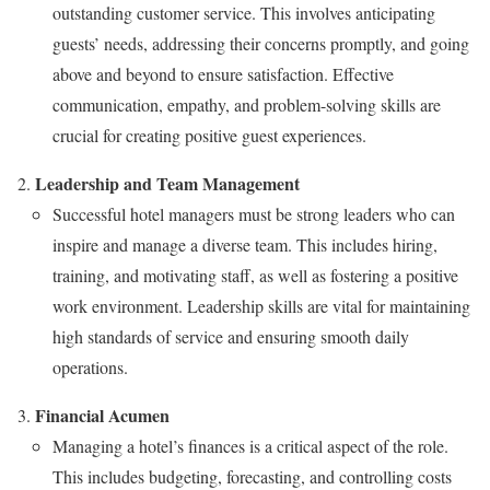
outstanding customer service. This involves anticipating
guests’ needs, addressing their concerns promptly, and going
above and beyond to ensure satisfaction. Effective
communication, empathy, and problem-solving skills are
crucial for creating positive guest experiences.
Leadership and Team Management
Successful hotel managers must be strong leaders who can
inspire and manage a diverse team. This includes hiring,
training, and motivating staff, as well as fostering a positive
work environment. Leadership skills are vital for maintaining
high standards of service and ensuring smooth daily
operations.
Financial Acumen
Managing a hotel’s finances is a critical aspect of the role.
This includes budgeting, forecasting, and controlling costs