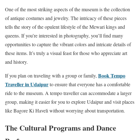
One of the most striking aspects of the museum is the collection
of antique costumes and jewelry. The intricacy of these pieces
tells the story of the opulent lifestyle of the Mewari kings and
queens. If you’re interested in photography, you’ll find many
opportunities to capture the vibrant colors and intricate details of
these items. It’s truly a visual feast for those who appreciate art
and history.
Book Tempo
If you plan on traveling with a group or family,
Traveller in Udaipur
to ensure that everyone has a comfortable
ride to the museum. A tempo traveller can accommodate a larger
group, making it easier for you to explore Udaipur and visit places
like Bagore Ki Haveli without worrying about transportation.
The Cultural Programs and Dance