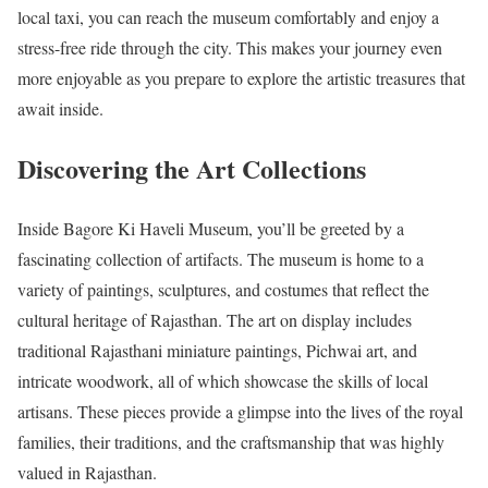
local taxi, you can reach the museum comfortably and enjoy a
stress-free ride through the city. This makes your journey even
more enjoyable as you prepare to explore the artistic treasures that
await inside.
Discovering the Art Collections
Inside Bagore Ki Haveli Museum, you’ll be greeted by a
fascinating collection of artifacts. The museum is home to a
variety of paintings, sculptures, and costumes that reflect the
cultural heritage of Rajasthan. The art on display includes
traditional Rajasthani miniature paintings, Pichwai art, and
intricate woodwork, all of which showcase the skills of local
artisans. These pieces provide a glimpse into the lives of the royal
families, their traditions, and the craftsmanship that was highly
valued in Rajasthan.