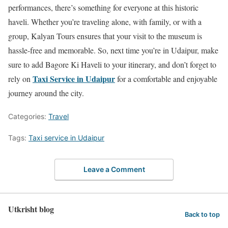
performances, there’s something for everyone at this historic
haveli. Whether you’re traveling alone, with family, or with a
group, Kalyan Tours ensures that your visit to the museum is
hassle-free and memorable. So, next time you’re in Udaipur, make
sure to add Bagore Ki Haveli to your itinerary, and don’t forget to
Taxi Service in Udaipur
rely on
for a comfortable and enjoyable
journey around the city.
Categories:
Travel
Tags:
Taxi service in Udaipur
Leave a Comment
Utkrisht blog
Back to top