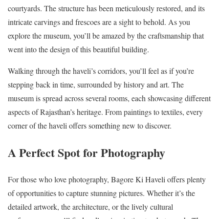
courtyards. The structure has been meticulously restored, and its
intricate carvings and frescoes are a sight to behold. As you
explore the museum, you’ll be amazed by the craftsmanship that
went into the design of this beautiful building.
Walking through the haveli’s corridors, you’ll feel as if you’re
stepping back in time, surrounded by history and art. The
museum is spread across several rooms, each showcasing different
aspects of Rajasthan’s heritage. From paintings to textiles, every
corner of the haveli offers something new to discover.
A Perfect Spot for Photography
For those who love photography, Bagore Ki Haveli offers plenty
of opportunities to capture stunning pictures. Whether it’s the
detailed artwork, the architecture, or the lively cultural