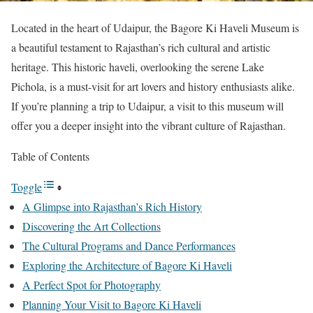
Located in the heart of Udaipur, the Bagore Ki Haveli Museum is
a beautiful testament to Rajasthan’s rich cultural and artistic
heritage. This historic haveli, overlooking the serene Lake
Pichola, is a must-visit for art lovers and history enthusiasts alike.
If you’re planning a trip to Udaipur, a visit to this museum will
offer you a deeper insight into the vibrant culture of Rajasthan.
Table of Contents
Toggle
A Glimpse into Rajasthan’s Rich History
Discovering the Art Collections
The Cultural Programs and Dance Performances
Exploring the Architecture of Bagore Ki Haveli
A Perfect Spot for Photography
Planning Your Visit to Bagore Ki Haveli