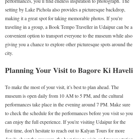
performances, you’ll find endless inspiration to photograph. The
setting by Lake Pichola also provides a picturesque backdrop,
making it a great spot for taking memorable photos. If you’re
traveling in a group, a Book Tempo Traveller in Udaipur can be a
convenient option to transport everyone to the museum while also
giving you a chance to explore other picturesque spots around the
city.
Planning Your Visit to Bagore Ki Haveli
To make the most of your visit, it’s best to plan ahead. The
museum is open daily from 10 AM to 5 PM, and the cultural
performances take place in the evening around 7 PM. Make sure
to check the schedule for the performances before you visit so you
can enjoy the full experience. If you’re visiting Udaipur for the
first time, don’t hesitate to reach out to Kalyan Tours for more