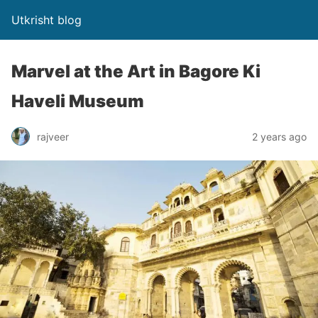
Utkrisht blog
Marvel at the Art in Bagore Ki
Haveli Museum
rajveer
2 years ago