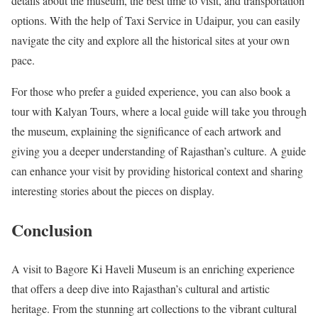
details about the museum, the best time to visit, and transportation
options. With the help of Taxi Service in Udaipur, you can easily
navigate the city and explore all the historical sites at your own
pace.
For those who prefer a guided experience, you can also book a
tour with Kalyan Tours, where a local guide will take you through
the museum, explaining the significance of each artwork and
giving you a deeper understanding of Rajasthan’s culture. A guide
can enhance your visit by providing historical context and sharing
interesting stories about the pieces on display.
Conclusion
A visit to Bagore Ki Haveli Museum is an enriching experience
that offers a deep dive into Rajasthan’s cultural and artistic
heritage. From the stunning art collections to the vibrant cultural