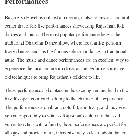
Performances
Bagore Ki Haveli is not just a museum; it also serves as a cultural
center that offers live performances showcasing Rajasthani folk
dances and music. The most popular performance here is the
traditional Dharohar Dance show, where local artists perform
lively dances, such as the famous Ghoomar dance, in traditional
attire. The music and dance performances are an excellent way to
experience the local culture up close, as the performers use age-
old techniques to bring Rajasthan’s folklore to life.
These performances take place in the evening and are held in the
haveli’s open courtyard, adding to the charm of the experience.
The performances are vibrant, colorful, and lively, and they give
you an opportunity to witness Rajasthan’s cultural richness. If
you’re traveling with a family, these performances are perfect for
all ages and provide a fun, interactive way to learn about the local