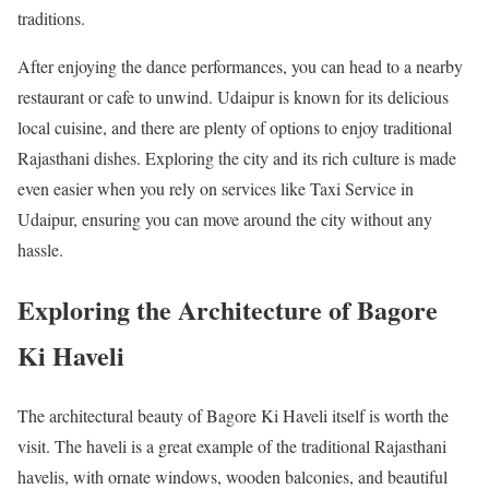
traditions.
After enjoying the dance performances, you can head to a nearby
restaurant or cafe to unwind. Udaipur is known for its delicious
local cuisine, and there are plenty of options to enjoy traditional
Rajasthani dishes. Exploring the city and its rich culture is made
even easier when you rely on services like Taxi Service in
Udaipur, ensuring you can move around the city without any
hassle.
Exploring the Architecture of Bagore
Ki Haveli
The architectural beauty of Bagore Ki Haveli itself is worth the
visit. The haveli is a great example of the traditional Rajasthani
havelis, with ornate windows, wooden balconies, and beautiful