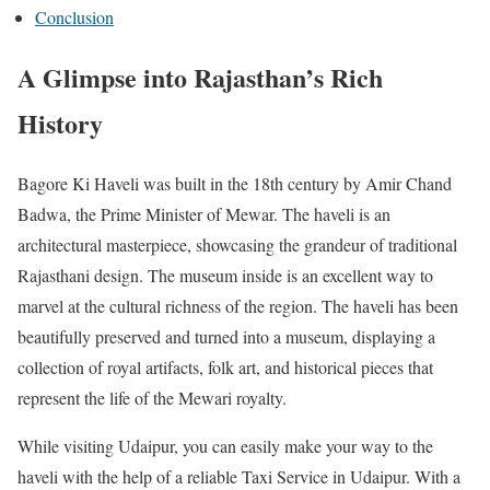
Conclusion
A Glimpse into Rajasthan’s Rich
History
Bagore Ki Haveli was built in the 18th century by Amir Chand
Badwa, the Prime Minister of Mewar. The haveli is an
architectural masterpiece, showcasing the grandeur of traditional
Rajasthani design. The museum inside is an excellent way to
marvel at the cultural richness of the region. The haveli has been
beautifully preserved and turned into a museum, displaying a
collection of royal artifacts, folk art, and historical pieces that
represent the life of the Mewari royalty.
While visiting Udaipur, you can easily make your way to the
haveli with the help of a reliable Taxi Service in Udaipur. With a