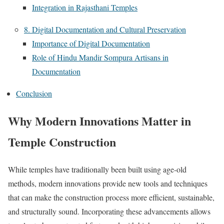
Integration in Rajasthani Temples
8. Digital Documentation and Cultural Preservation
Importance of Digital Documentation
Role of Hindu Mandir Sompura Artisans in
Documentation
Conclusion
Why Modern Innovations Matter in
Temple Construction
While temples have traditionally been built using age-old
methods, modern innovations provide new tools and techniques
that can make the construction process more efficient, sustainable,
and structurally sound. Incorporating these advancements allows