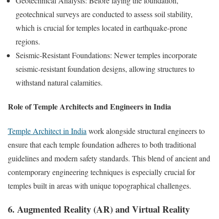
Geotechnical Analysis: Before laying the foundation,
geotechnical surveys are conducted to assess soil stability,
which is crucial for temples located in earthquake-prone
regions.
Seismic-Resistant Foundations: Newer temples incorporate
seismic-resistant foundation designs, allowing structures to
withstand natural calamities.
Role of Temple Architects and Engineers in India
Temple Architect in India
work alongside structural engineers to
ensure that each temple foundation adheres to both traditional
guidelines and modern safety standards. This blend of ancient and
contemporary engineering techniques is especially crucial for
temples built in areas with unique topographical challenges.
6. Augmented Reality (AR) and Virtual Reality