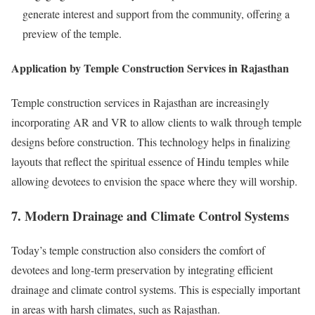
generate interest and support from the community, offering a
preview of the temple.
Application by Temple Construction Services in Rajasthan
Temple construction services in Rajasthan are increasingly
incorporating AR and VR to allow clients to walk through temple
designs before construction. This technology helps in finalizing
layouts that reflect the spiritual essence of Hindu temples while
allowing devotees to envision the space where they will worship.
7. Modern Drainage and Climate Control Systems
Today’s temple construction also considers the comfort of
devotees and long-term preservation by integrating efficient
drainage and climate control systems. This is especially important
in areas with harsh climates, such as Rajasthan.