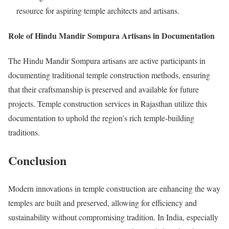
resource for aspiring temple architects and artisans.
Role of Hindu Mandir Sompura Artisans in Documentation
The Hindu Mandir Sompura artisans are active participants in
documenting traditional temple construction methods, ensuring
that their craftsmanship is preserved and available for future
projects. Temple construction services in Rajasthan utilize this
documentation to uphold the region’s rich temple-building
traditions.
Conclusion
Modern innovations in temple construction are enhancing the way
temples are built and preserved, allowing for efficiency and
sustainability without compromising tradition. In India, especially