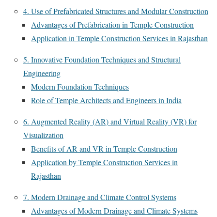
4. Use of Prefabricated Structures and Modular Construction
Advantages of Prefabrication in Temple Construction
Application in Temple Construction Services in Rajasthan
5. Innovative Foundation Techniques and Structural
Engineering
Modern Foundation Techniques
Role of Temple Architects and Engineers in India
6. Augmented Reality (AR) and Virtual Reality (VR) for
Visualization
Benefits of AR and VR in Temple Construction
Application by Temple Construction Services in
Rajasthan
7. Modern Drainage and Climate Control Systems
Advantages of Modern Drainage and Climate Systems