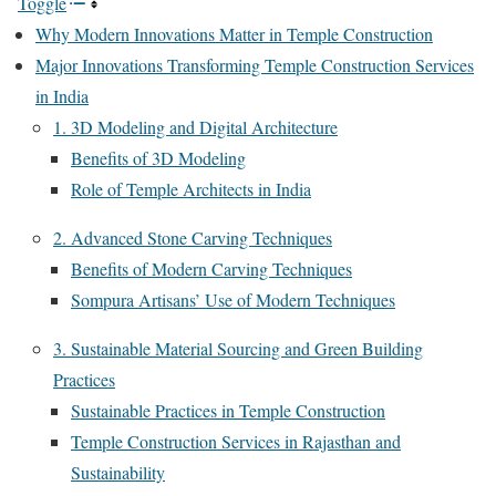
Toggle
Why Modern Innovations Matter in Temple Construction
Major Innovations Transforming Temple Construction Services
in India
1. 3D Modeling and Digital Architecture
Benefits of 3D Modeling
Role of Temple Architects in India
2. Advanced Stone Carving Techniques
Benefits of Modern Carving Techniques
Sompura Artisans’ Use of Modern Techniques
3. Sustainable Material Sourcing and Green Building
Practices
Sustainable Practices in Temple Construction
Temple Construction Services in Rajasthan and
Sustainability