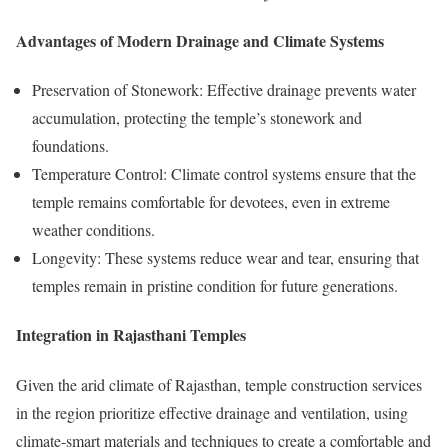
Advantages of Modern Drainage and Climate Systems
Preservation of Stonework: Effective drainage prevents water
accumulation, protecting the temple’s stonework and
foundations.
Temperature Control: Climate control systems ensure that the
temple remains comfortable for devotees, even in extreme
weather conditions.
Longevity: These systems reduce wear and tear, ensuring that
temples remain in pristine condition for future generations.
Integration in Rajasthani Temples
Given the arid climate of Rajasthan, temple construction services
in the region prioritize effective drainage and ventilation, using
climate-smart materials and techniques to create a comfortable and