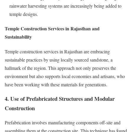
rainwater harvesting systems are increasingly being added to
temple designs.
Temple Construction Services in Rajasthan and
Sustainability
Temple construction services in Rajasthan are embracing
sustainable practices by using locally sourced sandstone, a
hallmark of the region. This approach not only preserves the
environment but also supports local economies and artisans, who
have been working with these materials for generations.
4. Use of Prefabricated Structures and Modular
Construction
Prefabrication involves manufacturing components off-site and
assembling them at the construction site. This technique has found