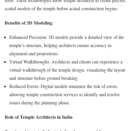
tools. These technologies allow temple architects to create precise,
scaled models of the temple before actual construction begins.
Benefits of 3D Modeling
Enhanced Precision: 3D models provide a detailed view of the
temple’s structure, helping architects ensure accuracy in
alignment and proportions.
Virtual Walkthroughs: Architects and clients can experience a
virtual walkthrough of the temple design, visualizing the layout
and structure before ground-breaking.
Reduced Errors: Digital models minimize the risk of errors,
allowing temple construction services to identify and resolve
issues during the planning phase.
Role of Temple Architects in India