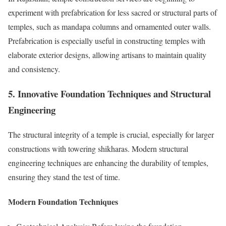
experiment with prefabrication for less sacred or structural parts of
temples, such as mandapa columns and ornamented outer walls.
Prefabrication is especially useful in constructing temples with
elaborate exterior designs, allowing artisans to maintain quality
and consistency.
5. Innovative Foundation Techniques and Structural
Engineering
The structural integrity of a temple is crucial, especially for larger
constructions with towering shikharas. Modern structural
engineering techniques are enhancing the durability of temples,
ensuring they stand the test of time.
Modern Foundation Techniques