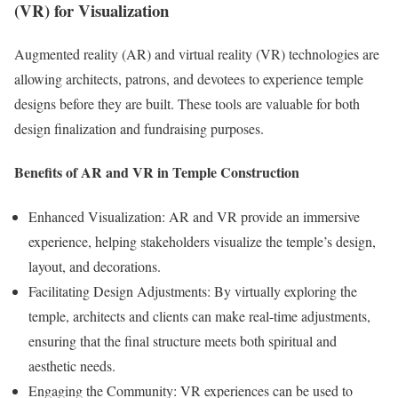
(VR) for Visualization
Augmented reality (AR) and virtual reality (VR) technologies are
allowing architects, patrons, and devotees to experience temple
designs before they are built. These tools are valuable for both
design finalization and fundraising purposes.
Benefits of AR and VR in Temple Construction
Enhanced Visualization: AR and VR provide an immersive
experience, helping stakeholders visualize the temple’s design,
layout, and decorations.
Facilitating Design Adjustments: By virtually exploring the
temple, architects and clients can make real-time adjustments,
ensuring that the final structure meets both spiritual and
aesthetic needs.
Engaging the Community: VR experiences can be used to