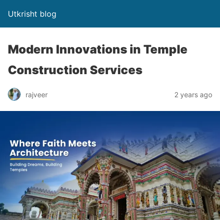
Utkrisht blog
Modern Innovations in Temple
Construction Services
rajveer
2 years ago