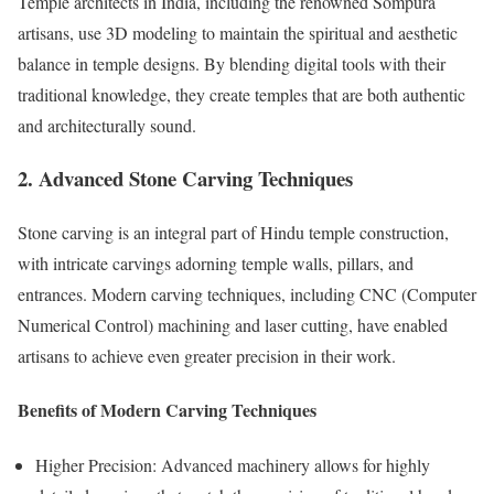
Temple architects in India, including the renowned Sompura
artisans, use 3D modeling to maintain the spiritual and aesthetic
balance in temple designs. By blending digital tools with their
traditional knowledge, they create temples that are both authentic
and architecturally sound.
2. Advanced Stone Carving Techniques
Stone carving is an integral part of Hindu temple construction,
with intricate carvings adorning temple walls, pillars, and
entrances. Modern carving techniques, including CNC (Computer
Numerical Control) machining and laser cutting, have enabled
artisans to achieve even greater precision in their work.
Benefits of Modern Carving Techniques
Higher Precision: Advanced machinery allows for highly