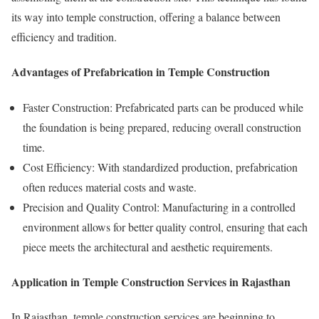
its way into temple construction, offering a balance between
efficiency and tradition.
Advantages of Prefabrication in Temple Construction
Faster Construction: Prefabricated parts can be produced while
the foundation is being prepared, reducing overall construction
time.
Cost Efficiency: With standardized production, prefabrication
often reduces material costs and waste.
Precision and Quality Control: Manufacturing in a controlled
environment allows for better quality control, ensuring that each
piece meets the architectural and aesthetic requirements.
Application in Temple Construction Services in Rajasthan
In Rajasthan, temple construction services are beginning to