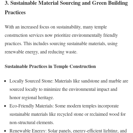
3. Sustainable Material Sourcing and Green Building
Practices
With an increased focus on sustainability, many temple
construction services now prioritize environmentally friendly
practices. This includes sourcing sustainable materials, using
renewable energy, and reducing waste.
Sustainable Practices in Temple Construction
Locally Sourced Stone: Materials like sandstone and marble are
sourced locally to minimize the environmental impact and
honor regional heritage.
Eco-Friendly Materials: Some modern temples incorporate
sustainable materials like recycled stone or reclaimed wood for
non-structural elements.
Renewable Energy: Solar panels, energy-efficient lighting, and