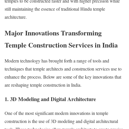
temples to be constructed faster and with higher precision while
still maintaining the essence of traditional Hindu temple
architecture.
Major Innovations Transforming
Temple Construction Services in India
Modern technology has brought forth a range of tools and
techniques that temple architects and construction services use to
enhance the process. Below are some of the key innovations that
are reshaping temple construction in India.
1. 3D Modeling and Digital Architecture
One of the most significant modern innovations in temple
construction is the use of 3D modeling and digital architectural