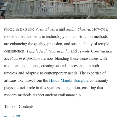
rooted in texts like
Vastu Shastra
and
Shilpa Shastra
. However,
modern advancements in technology and construction methods
are enhancing the quality, precision, and sustainability of temple
construction.
Temple Architects in India
and
Temple Construction
Services in Rajasthan
are now blending these innovations with
traditional techniques, creating sacred spaces that are both
timeless and adaptive to contemporary needs. The expertise of
artisans like those from the
Hindu Mandir Sompura
community
plays a crucial role in this seamless integration, ensuring that
modern methods respect ancient craftsmanship.
Table of Contents