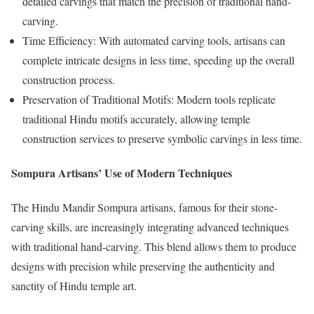
detailed carvings that match the precision of traditional hand-
carving.
Time Efficiency: With automated carving tools, artisans can
complete intricate designs in less time, speeding up the overall
construction process.
Preservation of Traditional Motifs: Modern tools replicate
traditional Hindu motifs accurately, allowing temple
construction services to preserve symbolic carvings in less time.
Sompura Artisans’ Use of Modern Techniques
The Hindu Mandir Sompura artisans, famous for their stone-
carving skills, are increasingly integrating advanced techniques
with traditional hand-carving. This blend allows them to produce
designs with precision while preserving the authenticity and
sanctity of Hindu temple art.