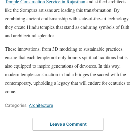
Temple Construction Service in Rajasthan
and skilled architects
like the Sompura artisans are leading this transformation. By
combining ancient craftsmanship with state-of-the-art technology,
they create Hindu temples that stand as enduring symbols of faith
and architectural splendor.
These innovations, from 3D modeling to sustainable practices,
ensure that each temple not only honors spiritual traditions but is
also equipped to inspire generations of devotees. In this way,
modern temple construction in India bridges the sacred with the
contemporary, upholding a legacy that will endure for centuries to
come.
Categories:
Architecture
Leave a Comment