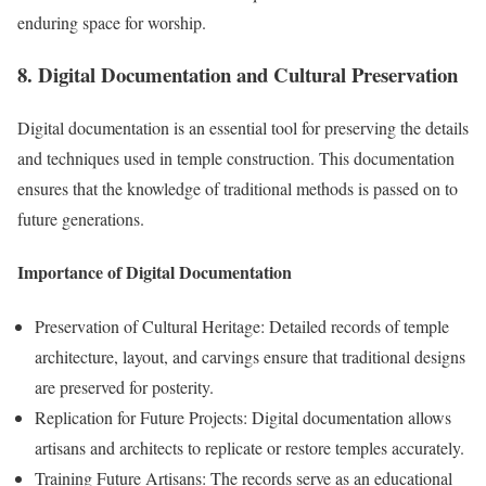
enduring space for worship.
8. Digital Documentation and Cultural Preservation
Digital documentation is an essential tool for preserving the details
and techniques used in temple construction. This documentation
ensures that the knowledge of traditional methods is passed on to
future generations.
Importance of Digital Documentation
Preservation of Cultural Heritage: Detailed records of temple
architecture, layout, and carvings ensure that traditional designs
are preserved for posterity.
Replication for Future Projects: Digital documentation allows
artisans and architects to replicate or restore temples accurately.
Training Future Artisans: The records serve as an educational