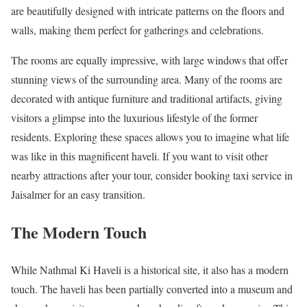
are beautifully designed with intricate patterns on the floors and
walls, making them perfect for gatherings and celebrations.
The rooms are equally impressive, with large windows that offer
stunning views of the surrounding area. Many of the rooms are
decorated with antique furniture and traditional artifacts, giving
visitors a glimpse into the luxurious lifestyle of the former
residents. Exploring these spaces allows you to imagine what life
was like in this magnificent haveli. If you want to visit other
nearby attractions after your tour, consider booking taxi service in
Jaisalmer for an easy transition.
The Modern Touch
While Nathmal Ki Haveli is a historical site, it also has a modern
touch. The haveli has been partially converted into a museum and