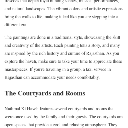
frescoes that depict royal hunting scenes, musical performances,
and natural landscapes. The vibrant colors and artistic expressions
bring the walls to life, making it feel like you are stepping into a
different era.
The paintings are done in a traditional style, showcasing the skill
and creativity of the artists. Each painting tells a story, and many
are inspired by the rich history and culture of Rajasthan. As you
explore the haveli, make sure to take your time to appreciate these
masterpieces. If you’re traveling in a group, a taxi service in
Rajasthan can accommodate your needs comfortably.
The Courtyards and Rooms
Nathmal Ki Haveli features several courtyards and rooms that
were once used by the family and their guests. The courtyards are
open spaces that provide a cool and relaxing atmosphere. They