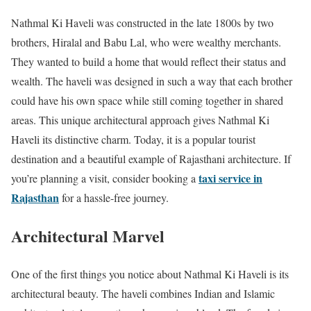
Nathmal Ki Haveli was constructed in the late 1800s by two
brothers, Hiralal and Babu Lal, who were wealthy merchants.
They wanted to build a home that would reflect their status and
wealth. The haveli was designed in such a way that each brother
could have his own space while still coming together in shared
areas. This unique architectural approach gives Nathmal Ki
Haveli its distinctive charm. Today, it is a popular tourist
destination and a beautiful example of Rajasthani architecture. If
taxi service in
you’re planning a visit, consider booking a
Rajasthan
for a hassle-free journey.
Architectural Marvel
One of the first things you notice about Nathmal Ki Haveli is its
architectural beauty. The haveli combines Indian and Islamic