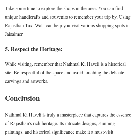
Take some time to explore the shops in the area. You can find
unique handicrafts and souvenirs to remember your trip by. Using
Rajasthan Taxi Wala can help you visit various shopping spots in
Jaisalmer.
5. Respect the Heritage:
While visiting, remember that Nathmal Ki Haveli is a historical
site. Be respectful of the space and avoid touching the delicate
carvings and artworks.
Conclusion
Nathmal Ki Haveli is truly a masterpiece that captures the essence
of Rajasthan’s rich heritage. Its intricate designs, stunning
paintings, and historical significance make it a must-visit