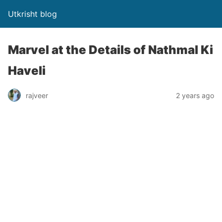
Utkrisht blog
Marvel at the Details of Nathmal Ki
Haveli
rajveer
2 years ago