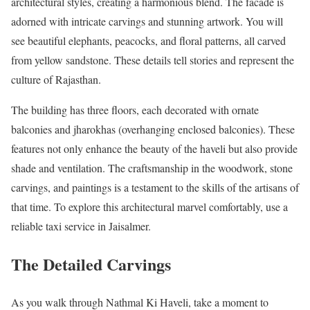
architectural styles, creating a harmonious blend. The facade is
adorned with intricate carvings and stunning artwork. You will
see beautiful elephants, peacocks, and floral patterns, all carved
from yellow sandstone. These details tell stories and represent the
culture of Rajasthan.
The building has three floors, each decorated with ornate
balconies and jharokhas (overhanging enclosed balconies). These
features not only enhance the beauty of the haveli but also provide
shade and ventilation. The craftsmanship in the woodwork, stone
carvings, and paintings is a testament to the skills of the artisans of
that time. To explore this architectural marvel comfortably, use a
reliable taxi service in Jaisalmer.
The Detailed Carvings
As you walk through Nathmal Ki Haveli, take a moment to