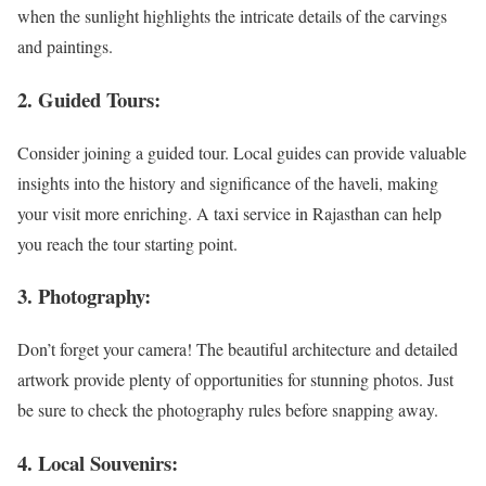
when the sunlight highlights the intricate details of the carvings
and paintings.
2. Guided Tours:
Consider joining a guided tour. Local guides can provide valuable
insights into the history and significance of the haveli, making
your visit more enriching. A taxi service in Rajasthan can help
you reach the tour starting point.
3. Photography:
Don’t forget your camera! The beautiful architecture and detailed
artwork provide plenty of opportunities for stunning photos. Just
be sure to check the photography rules before snapping away.
4. Local Souvenirs: