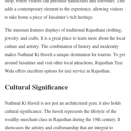
shop, where visitors can purchase handicrafts and souvenirs. This
adds a contemporary element to the experience, allowing visitors
to take home a piece of Jaisalmer’s rich heritage.
The museum features displays of traditional Rajasthani clothing,
jewelry, and crafts. It is a great place to learn more about the local
culture and artistry. The combination of history and modernity
makes Nathmal Ki Haveli a unique destination for tourists. To get
around Jaisalmer and visit other local attractions, Rajasthan Taxi
Wala offers excellent options for taxi service in Rajasthan.
Cultural Significance
Nathmal Ki Haveli is not just an architectural gem; it also holds
cultural significance. The haveli represents the lifestyle of the
wealthy merchant class in Rajasthan during the 19th century. It
showcases the artistry and craftsmanship that are integral to