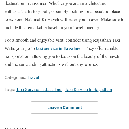
destination in Jaisalmer. Whether you are an architecture
enthusiast, a history buff, or simply looking for a beautiful place
to explore, Nathmal Ki Haveli will leave you in awe. Make sure to
include this remarkable haveli in your travel itinerary.
For a smooth and enjoyable visit, consider using Rajasthan Taxi
taxi service in Jaisalmer
Wala, your go-to
. They offer reliable
transportation, allowing you to focus on the beauty of the haveli
and the surrounding attractions without any worries.
Categories:
Travel
Tags:
Taxi Service In Jaisalmer
,
Taxi Service In Rajasthan
Leave a Comment