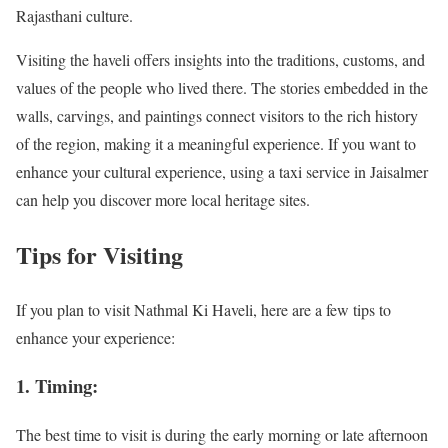
Rajasthani culture.
Visiting the haveli offers insights into the traditions, customs, and
values of the people who lived there. The stories embedded in the
walls, carvings, and paintings connect visitors to the rich history
of the region, making it a meaningful experience. If you want to
enhance your cultural experience, using a taxi service in Jaisalmer
can help you discover more local heritage sites.
Tips for Visiting
If you plan to visit Nathmal Ki Haveli, here are a few tips to
enhance your experience:
1. Timing:
The best time to visit is during the early morning or late afternoon