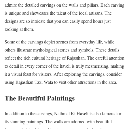
admire the detailed carvings on the walls and pillars. Each carving
is unique and showcases the talent of the local artisans. The
designs are so intricate that you can easily spend hours just
looking at them.
Some of the carvings depict scenes from everyday life, while
others illustrate mythological stories and symbols. These details
reflect the rich cultural heritage of Rajasthan. The careful attention
to detail in every corner of the haveli is truly mesmerizing, making
it a visual feast for visitors. After exploring the carvings, consider
using Rajasthan Taxi Wala to visit other attractions in the area.
The Beautiful Paintings
In addition to the carvings, Nathmal Ki Haveli is also famous for
its stunning paintings. The walls are adorned with beautiful