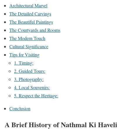
Architectural Marvel
The Detailed Carvings
The Beautiful Paintings
The Courtyards and Rooms
The Modern Touch
Cultural Significance
Tips for Visiting
1. Timing:
2. Guided Tours:
3. Photography:
4. Local Souvenirs:
5. Respect the Heritage:
Conclusion
A Brief History of Nathmal Ki Haveli