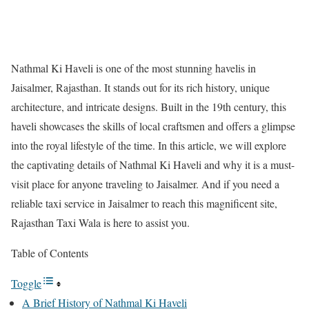
Nathmal Ki Haveli is one of the most stunning havelis in
Jaisalmer, Rajasthan. It stands out for its rich history, unique
architecture, and intricate designs. Built in the 19th century, this
haveli showcases the skills of local craftsmen and offers a glimpse
into the royal lifestyle of the time. In this article, we will explore
the captivating details of Nathmal Ki Haveli and why it is a must-
visit place for anyone traveling to Jaisalmer. And if you need a
reliable taxi service in Jaisalmer to reach this magnificent site,
Rajasthan Taxi Wala is here to assist you.
Table of Contents
Toggle
A Brief History of Nathmal Ki Haveli