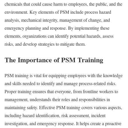
chemicals that could cause harm to employees, the public, and the
environment. Key elements of PSM include process hazard
analysis, mechanical integrity, management of change, and
emergency planning and response. By implementing these
elements, organizations can identify potential hazards, assess
risks, and develop strategies to mitigate them.
The Importance of PSM Training
PSM training is vital for equipping employees with the knowledge
and skills needed to identify and manage process-related risks.
Proper training ensures that everyone, from frontline workers to
management, understands their roles and responsibilities in
maintaining safety. Effective PSM training covers various aspects,
including hazard identification, risk assessment, incident
investigation, and emergency response. It helps create a proactive