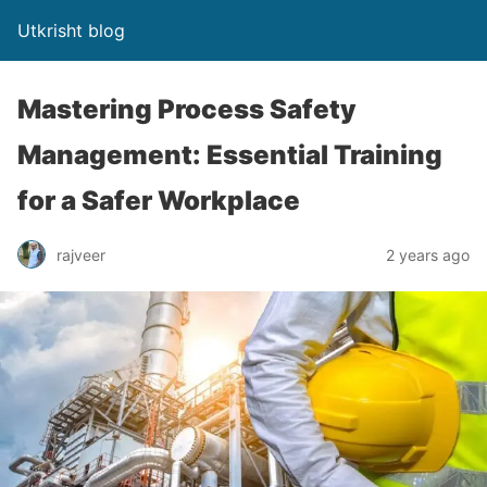
Utkrisht blog
Mastering Process Safety
Management: Essential Training
for a Safer Workplace
rajveer
2 years ago