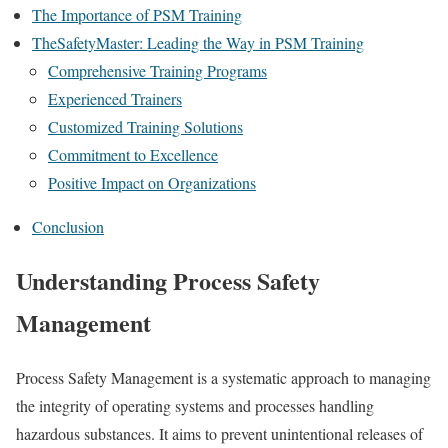
The Importance of PSM Training
TheSafetyMaster: Leading the Way in PSM Training
Comprehensive Training Programs
Experienced Trainers
Customized Training Solutions
Commitment to Excellence
Positive Impact on Organizations
Conclusion
Understanding Process Safety
Management
Process Safety Management is a systematic approach to managing
the integrity of operating systems and processes handling
hazardous substances. It aims to prevent unintentional releases of