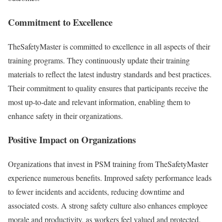
Commitment to Excellence
TheSafetyMaster is committed to excellence in all aspects of their
training programs. They continuously update their training
materials to reflect the latest industry standards and best practices.
Their commitment to quality ensures that participants receive the
most up-to-date and relevant information, enabling them to
enhance safety in their organizations.
Positive Impact on Organizations
Organizations that invest in PSM training from TheSafetyMaster
experience numerous benefits. Improved safety performance leads
to fewer incidents and accidents, reducing downtime and
associated costs. A strong safety culture also enhances employee
morale and productivity, as workers feel valued and protected.