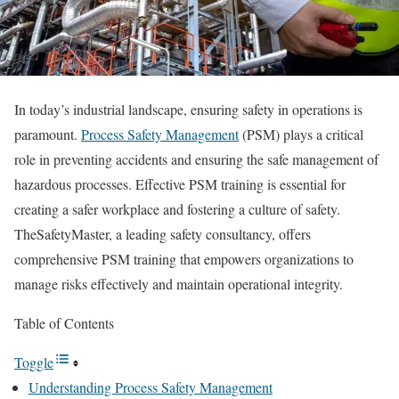
In today’s industrial landscape, ensuring safety in operations is
paramount.
Process Safety Management
(PSM) plays a critical
role in preventing accidents and ensuring the safe management of
hazardous processes. Effective PSM training is essential for
creating a safer workplace and fostering a culture of safety.
TheSafetyMaster, a leading safety consultancy, offers
comprehensive PSM training that empowers organizations to
manage risks effectively and maintain operational integrity.
Table of Contents
Toggle
Understanding Process Safety Management