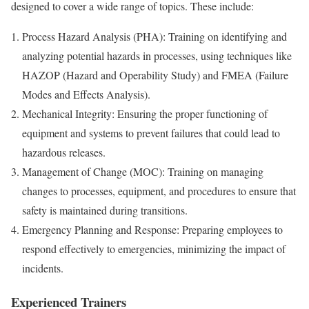
designed to cover a wide range of topics. These include:
Process Hazard Analysis (PHA): Training on identifying and
analyzing potential hazards in processes, using techniques like
HAZOP (Hazard and Operability Study) and FMEA (Failure
Modes and Effects Analysis).
Mechanical Integrity: Ensuring the proper functioning of
equipment and systems to prevent failures that could lead to
hazardous releases.
Management of Change (MOC): Training on managing
changes to processes, equipment, and procedures to ensure that
safety is maintained during transitions.
Emergency Planning and Response: Preparing employees to
respond effectively to emergencies, minimizing the impact of
incidents.
Experienced Trainers