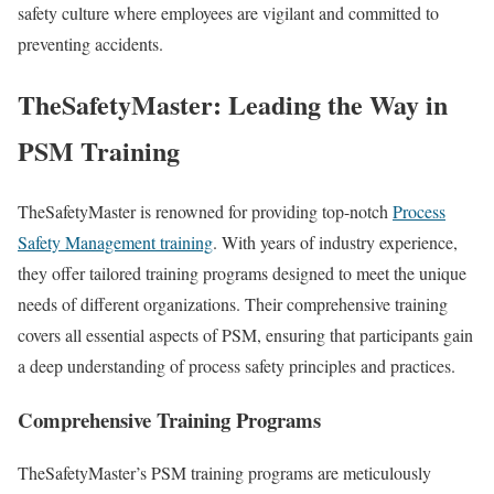
safety culture where employees are vigilant and committed to
preventing accidents.
TheSafetyMaster: Leading the Way in
PSM Training
TheSafetyMaster is renowned for providing top-notch
Process
Safety Management training
. With years of industry experience,
they offer tailored training programs designed to meet the unique
needs of different organizations. Their comprehensive training
covers all essential aspects of PSM, ensuring that participants gain
a deep understanding of process safety principles and practices.
Comprehensive Training Programs
TheSafetyMaster’s PSM training programs are meticulously