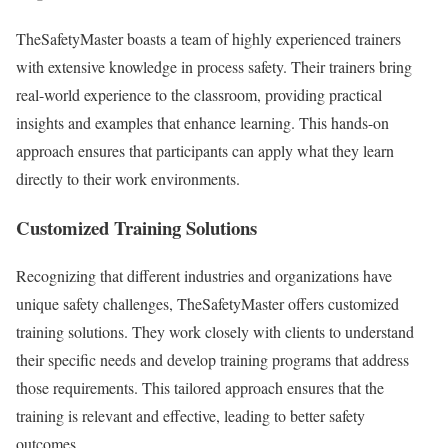
TheSafetyMaster boasts a team of highly experienced trainers
with extensive knowledge in process safety. Their trainers bring
real-world experience to the classroom, providing practical
insights and examples that enhance learning. This hands-on
approach ensures that participants can apply what they learn
directly to their work environments.
Customized Training Solutions
Recognizing that different industries and organizations have
unique safety challenges, TheSafetyMaster offers customized
training solutions. They work closely with clients to understand
their specific needs and develop training programs that address
those requirements. This tailored approach ensures that the
training is relevant and effective, leading to better safety
outcomes.