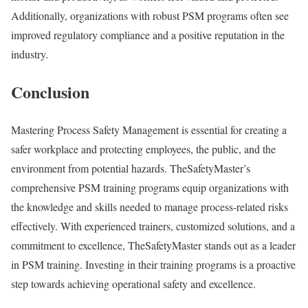
Additionally, organizations with robust PSM programs often see
improved regulatory compliance and a positive reputation in the
industry.
Conclusion
Mastering Process Safety Management is essential for creating a
safer workplace and protecting employees, the public, and the
environment from potential hazards. TheSafetyMaster’s
comprehensive PSM training programs equip organizations with
the knowledge and skills needed to manage process-related risks
effectively. With experienced trainers, customized solutions, and a
commitment to excellence, TheSafetyMaster stands out as a leader
in PSM training. Investing in their training programs is a proactive
step towards achieving operational safety and excellence.