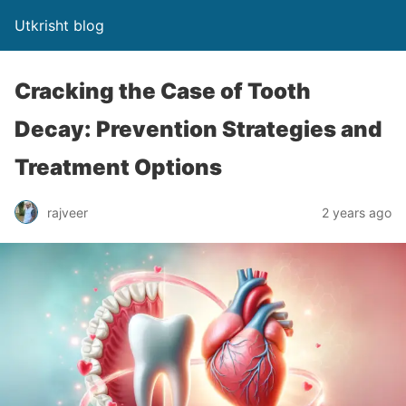
Utkrisht blog
Cracking the Case of Tooth
Decay: Prevention Strategies and
Treatment Options
rajveer
2 years ago