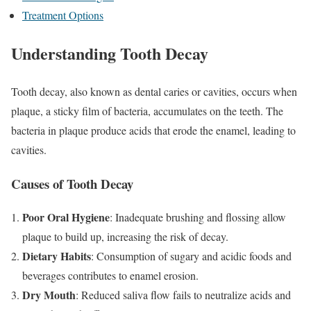
Treatment Options
Understanding Tooth Decay
Tooth decay, also known as dental caries or cavities, occurs when
plaque, a sticky film of bacteria, accumulates on the teeth. The
bacteria in plaque produce acids that erode the enamel, leading to
cavities.
Causes of Tooth Decay
Poor Oral Hygiene
: Inadequate brushing and flossing allow
plaque to build up, increasing the risk of decay.
Dietary Habits
: Consumption of sugary and acidic foods and
beverages contributes to enamel erosion.
Dry Mouth
: Reduced saliva flow fails to neutralize acids and