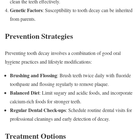
clean the teeth effectively.
Genetic Factors
: Susceptibility to tooth decay can be inherited
from parents.
Prevention Strategies
Preventing tooth decay involves a combination of good oral
hygiene practices and lifestyle modifications:
Brushing and Flossing
: Brush teeth twice daily with fluoride
toothpaste and flossing regularly to remove plaque.
Balanced Diet
: Limit sugary and acidic foods, and incorporate
calcium-rich foods for stronger teeth.
Regular Dental Check-ups
: Schedule routine dental visits for
professional cleanings and early detection of decay.
Treatment Options