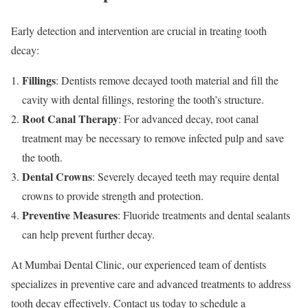
Early detection and intervention are crucial in treating tooth
decay:
Fillings
: Dentists remove decayed tooth material and fill the
cavity with dental fillings, restoring the tooth’s structure.
Root Canal Therapy
: For advanced decay, root canal
treatment may be necessary to remove infected pulp and save
the tooth.
Dental Crowns
: Severely decayed teeth may require dental
crowns to provide strength and protection.
Preventive Measures
: Fluoride treatments and dental sealants
can help prevent further decay.
At Mumbai Dental Clinic, our experienced team of dentists
specializes in preventive care and advanced treatments to address
tooth decay effectively. Contact us today to schedule a