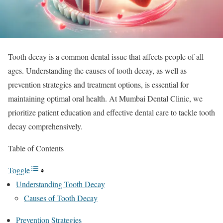
Tooth decay is a common dental issue that affects people of all
ages. Understanding the causes of tooth decay, as well as
prevention strategies and treatment options, is essential for
maintaining optimal oral health. At Mumbai Dental Clinic, we
prioritize patient education and effective dental care to tackle tooth
decay comprehensively.
Table of Contents
Toggle
Understanding Tooth Decay
Causes of Tooth Decay
Prevention Strategies