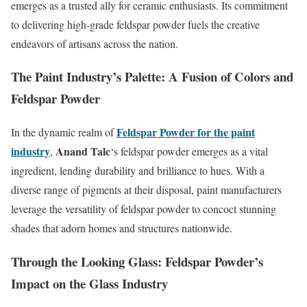
emerges as a trusted ally for ceramic enthusiasts. Its commitment
to delivering high-grade feldspar powder fuels the creative
endeavors of artisans across the nation.
The Paint Industry’s Palette: A Fusion of Colors and
Feldspar Powder
Feldspar Powder for the paint
In the dynamic realm of
industry
Anand Talc
,
‘s feldspar powder emerges as a vital
ingredient, lending durability and brilliance to hues. With a
diverse range of pigments at their disposal, paint manufacturers
leverage the versatility of feldspar powder to concoct stunning
shades that adorn homes and structures nationwide.
Through the Looking Glass: Feldspar Powder’s
Impact on the Glass Industry