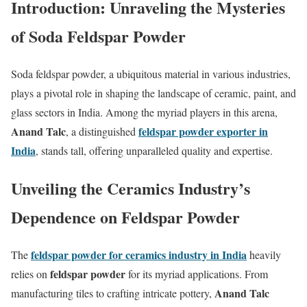
Introduction: Unraveling the Mysteries
of Soda Feldspar Powder
Soda feldspar powder, a ubiquitous material in various industries,
plays a pivotal role in shaping the landscape of ceramic, paint, and
glass sectors in India. Among the myriad players in this arena,
Anand Talc
feldspar powder exporter in
, a distinguished
India
, stands tall, offering unparalleled quality and expertise.
Unveiling the Ceramics Industry’s
Dependence on Feldspar Powder
feldspar powder for ceramics industry in India
The
heavily
feldspar powder
relies on
for its myriad applications. From
Anand Talc
manufacturing tiles to crafting intricate pottery,