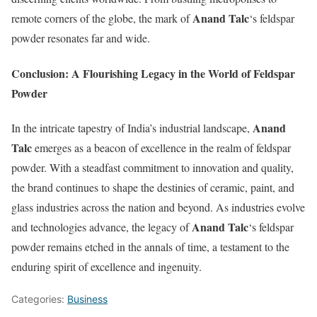
Anand Talc
remote corners of the globe, the mark of
‘s feldspar
powder resonates far and wide.
Conclusion: A Flourishing Legacy in the World of Feldspar
Powder
Anand
In the intricate tapestry of India’s industrial landscape,
Talc
emerges as a beacon of excellence in the realm of feldspar
powder. With a steadfast commitment to innovation and quality,
the brand continues to shape the destinies of ceramic, paint, and
glass industries across the nation and beyond. As industries evolve
Anand Talc
and technologies advance, the legacy of
‘s feldspar
powder remains etched in the annals of time, a testament to the
enduring spirit of excellence and ingenuity.
Categories:
Business