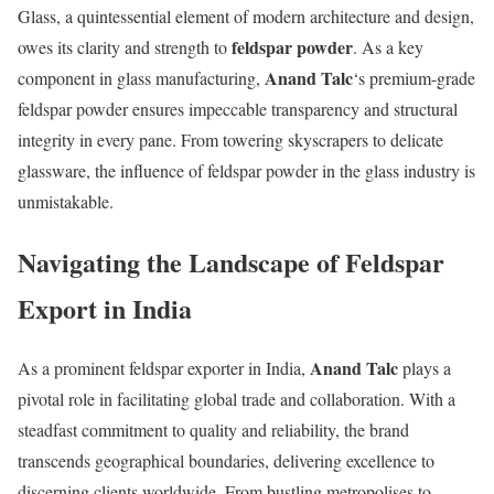
Glass, a quintessential element of modern architecture and design,
feldspar powder
owes its clarity and strength to
. As a key
Anand Talc
component in glass manufacturing,
‘s premium-grade
feldspar powder ensures impeccable transparency and structural
integrity in every pane. From towering skyscrapers to delicate
glassware, the influence of feldspar powder in the glass industry is
unmistakable.
Navigating the Landscape of Feldspar
Export in India
Anand Talc
As a prominent feldspar exporter in India,
plays a
pivotal role in facilitating global trade and collaboration. With a
steadfast commitment to quality and reliability, the brand
transcends geographical boundaries, delivering excellence to
discerning clients worldwide. From bustling metropolises to