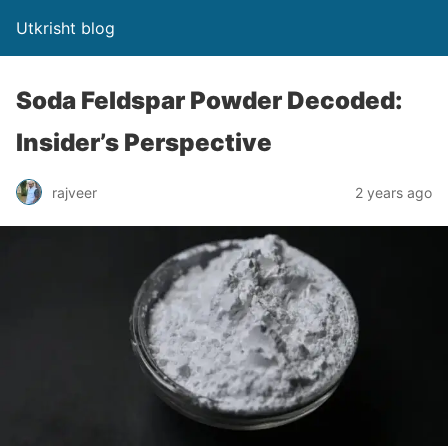
Utkrisht blog
Soda Feldspar Powder Decoded:
Insider’s Perspective
rajveer
2 years ago