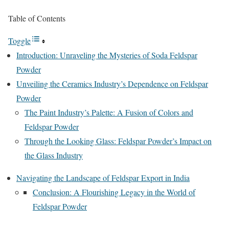
Table of Contents
Toggle
Introduction: Unraveling the Mysteries of Soda Feldspar
Powder
Unveiling the Ceramics Industry’s Dependence on Feldspar
Powder
The Paint Industry’s Palette: A Fusion of Colors and
Feldspar Powder
Through the Looking Glass: Feldspar Powder’s Impact on
the Glass Industry
Navigating the Landscape of Feldspar Export in India
Conclusion: A Flourishing Legacy in the World of
Feldspar Powder