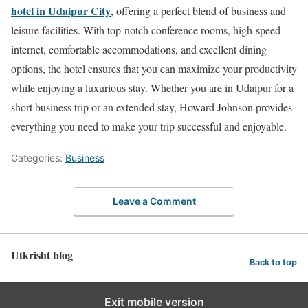
hotel in Udaipur City
, offering a perfect blend of business and
leisure facilities. With top-notch conference rooms, high-speed
internet, comfortable accommodations, and excellent dining
options, the hotel ensures that you can maximize your productivity
while enjoying a luxurious stay. Whether you are in Udaipur for a
short business trip or an extended stay, Howard Johnson provides
everything you need to make your trip successful and enjoyable.
Categories:
Business
Leave a Comment
Utkrisht blog
Back to top
Exit mobile version