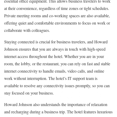
essential office equipment. This allows business travelers to work
at their convenience, regardless of time zones or tight schedules.
Private meeting rooms and co-working spaces are also available,
offering quiet and comfortable environments to focus on work or
collaborate with colleagues.
Staying connected is crucial for business travelers, and Howard
Johnson ensures that you are always in touch with high-speed
internet access throughout the hotel. Whether you are in your
room, the lobby, or the restaurant, you can rely on fast and stable
internet connectivity to handle emails, video calls, and online
work without interruption. The hotel’s IT support team is
available to resolve any connectivity issues promptly, so you can
stay focused on your business.
Howard Johnson also understands the importance of relaxation
and recharging during a business trip. The hotel features luxurious