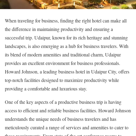
When traveling for business, finding the right hotel can make all
the difference in maintaining productivity and ensuring a
successful trip. Udaipur, known for its rich heritage and stunning
landscapes, is also emerging as a hub for business travelers. With
its blend of modern amenities and traditional charm, Udaipur
provides an excellent environment for business professionals.
Howard Johnson, a leading business hotel in Udaipur City, offers
top-notch facilities designed to maximize productivity while
providing a comfortable and luxurious stay.
One of the key aspects of a productive business trip is having
access to efficient and reliable business facilities. Howard Johnson
understands the unique needs of business travelers and has
meticulously curated a range of services and amenities to cater to
these requirements. From state-of-the-art conference rooms to