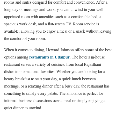
rooms and suites designed for comfort and convenience. After a
long day of meetings and work, you can unwind in your well-
appointed room with amenities such as a comfortable bed, a
spacious work desk, and a flat-screen TV. Room service is
available, allowing you to enjoy a meal or a snack without leaving
the comfort of your room.
When it comes to dining, Howard Johnson offers some of the best
restaurants in Udaipur
options among
. The hotel’s in-house
restaurant serves a variety of cuisines, from local Rajasthani
dishes to international favorites. Whether you are looking for a
hearty breakfast to start your day, a quick lunch between
meetings, or a relaxing dinner after a busy day, the restaurant has
something to satisfy every palate. The ambiance is perfect for
informal business discussions over a meal or simply enjoying a
quiet dinner to unwind.