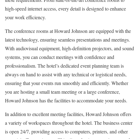
high-speed internet access, every detail is designed to enhance
your work efficiency.
The conference rooms at Howard Johnson are equipped with the
latest technology, ensuring seamless presentations and meetings.
With audiovisual equipment, high-definition projectors, and sound
systems, you can conduct meetings with confidence and
professionalism. The hotel’s dedicated event planning team is
always on hand to assist with any technical or logistical needs,
ensuring that your events run smoothly and efficiently. Whether
you are hosting a small team meeting or a large conference,
Howard Johnson has the facilities to accommodate your needs.
In addition to excellent meeting facilities, Howard Johnson offers
a variety of workspaces throughout the hotel. The business center
is open 24/7, providing access to computers, printers, and other