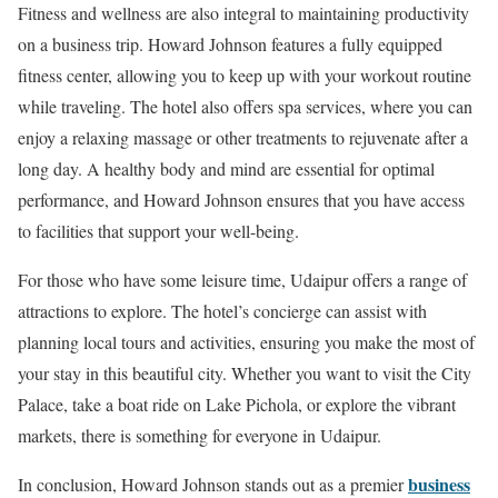
Fitness and wellness are also integral to maintaining productivity
on a business trip. Howard Johnson features a fully equipped
fitness center, allowing you to keep up with your workout routine
while traveling. The hotel also offers spa services, where you can
enjoy a relaxing massage or other treatments to rejuvenate after a
long day. A healthy body and mind are essential for optimal
performance, and Howard Johnson ensures that you have access
to facilities that support your well-being.
For those who have some leisure time, Udaipur offers a range of
attractions to explore. The hotel’s concierge can assist with
planning local tours and activities, ensuring you make the most of
your stay in this beautiful city. Whether you want to visit the City
Palace, take a boat ride on Lake Pichola, or explore the vibrant
markets, there is something for everyone in Udaipur.
business
In conclusion, Howard Johnson stands out as a premier