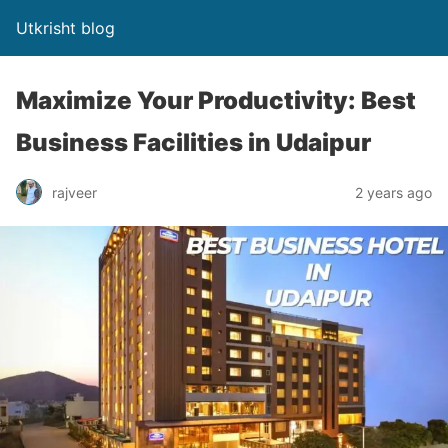
Utkrisht blog
Maximize Your Productivity: Best
Business Facilities in Udaipur
rajveer
2 years ago