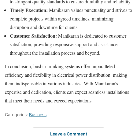
to stringent quality standards to ensure durability and reliability.
Timely Execution:
Manikaran values punctuality and strives to
complete projects within agreed timelines, minimizing
disruption and downtime for clients.
Customer Satisfaction:
Manikaran is dedicated to customer
satisfaction, providing responsive support and assistance
throughout the installation process and beyond.
In conclusion, busbar trunking systems offer unparalleled
efficiency and flexibility in electrical power distribution, making
them indispensable in various industries. With Manikaran’s
expertise and dedication, clients can expect seamless installations
that meet their needs and exceed expectations.
Categories:
Business
Leave a Comment