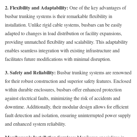
2. Flexibility and Adaptability:
One of the key advantages of
busbar trunking systems is their remarkable flexibility in
installation. Unlike rigid cable systems, busbars can be easily
adapted to changes in load distribution or facility expansions,
providing unmatched flexibility and scalability. This adaptability
enables seamless integration with existing infrastructure and
facilitates future modifications with minimal disruption.
3. Safety and Reliability:
Busbar trunking systems are renowned
for their robust construction and superior safety features. Enclosed
within durable enclosures, busbars offer enhanced protection
against electrical faults, minimizing the risk of accidents and
downtime. Additionally, their modular design allows for efficient
fault detection and isolation, ensuring uninterrupted power supply
and enhanced system reliability.