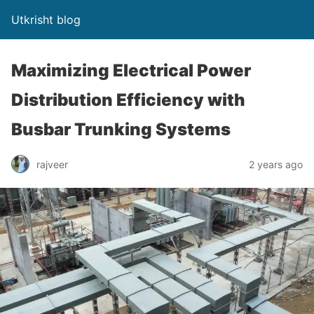
Utkrisht blog
Maximizing Electrical Power
Distribution Efficiency with
Busbar Trunking Systems
rajveer
2 years ago