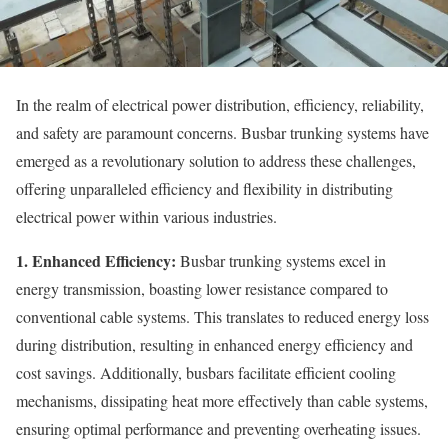
In the realm of electrical power distribution, efficiency, reliability,
and safety are paramount concerns. Busbar trunking systems have
emerged as a revolutionary solution to address these challenges,
offering unparalleled efficiency and flexibility in distributing
electrical power within various industries.
1. Enhanced Efficiency:
Busbar trunking systems excel in
energy transmission, boasting lower resistance compared to
conventional cable systems. This translates to reduced energy loss
during distribution, resulting in enhanced energy efficiency and
cost savings. Additionally, busbars facilitate efficient cooling
mechanisms, dissipating heat more effectively than cable systems,
ensuring optimal performance and preventing overheating issues.