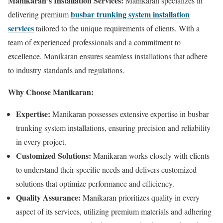
Manikaran’s Installation Services:
Manikaran specializes in
busbar trunking system installation
delivering premium
services
tailored to the unique requirements of clients. With a
team of experienced professionals and a commitment to
excellence, Manikaran ensures seamless installations that adhere
to industry standards and regulations.
Why Choose Manikaran:
Expertise:
Manikaran possesses extensive expertise in busbar
trunking system installations, ensuring precision and reliability
in every project.
Customized Solutions:
Manikaran works closely with clients
to understand their specific needs and delivers customized
solutions that optimize performance and efficiency.
Quality Assurance:
Manikaran prioritizes quality in every
aspect of its services, utilizing premium materials and adhering