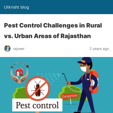
Utkrisht blog
Pest Control Challenges in Rural
vs. Urban Areas of Rajasthan
rajveer
2 years ago