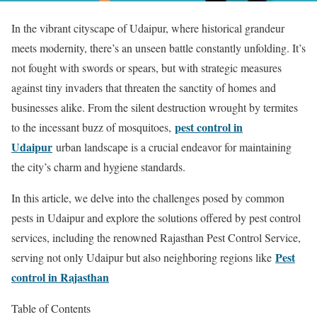
In the vibrant cityscape of Udaipur, where historical grandeur
meets modernity, there’s an unseen battle constantly unfolding. It’s
not fought with swords or spears, but with strategic measures
against tiny invaders that threaten the sanctity of homes and
businesses alike. From the silent destruction wrought by termites
pest control in
to the incessant buzz of mosquitoes,
Udaipur
urban landscape is a crucial endeavor for maintaining
the city’s charm and hygiene standards.
In this article, we delve into the challenges posed by common
pests in Udaipur and explore the solutions offered by pest control
services, including the renowned Rajasthan Pest Control Service,
Pest
serving not only Udaipur but also neighboring regions like
control in Rajasthan
Table of Contents