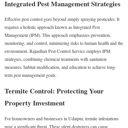
Integrated Pest Management Strategies
Effective pest control goes beyond simply spraying pesticides. It
requires a holistic approach known as Integrated Pest
Management (IPM). This approach emphasizes prevention,
monitoring, and control, minimizing risks to human health and the
environment. Rajasthan Pest Control Service employs IPM
strategies, combining chemical treatments with sanitation
measures, habitat modification, and education to achieve long-
term pest management goals.
Termite Control: Protecting Your
Property Investment
For homeowners and businesses in Udaipur, termite infestations
pose a significant threat. These silent destroyers can cause