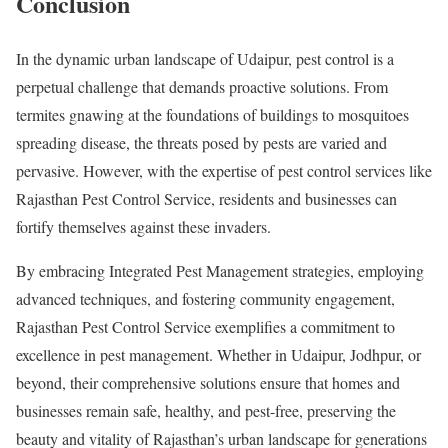
Conclusion
In the dynamic urban landscape of Udaipur, pest control is a
perpetual challenge that demands proactive solutions. From
termites gnawing at the foundations of buildings to mosquitoes
spreading disease, the threats posed by pests are varied and
pervasive. However, with the expertise of pest control services like
Rajasthan Pest Control Service, residents and businesses can
fortify themselves against these invaders.
By embracing Integrated Pest Management strategies, employing
advanced techniques, and fostering community engagement,
Rajasthan Pest Control Service exemplifies a commitment to
excellence in pest management. Whether in Udaipur, Jodhpur, or
beyond, their comprehensive solutions ensure that homes and
businesses remain safe, healthy, and pest-free, preserving the
beauty and vitality of Rajasthan’s urban landscape for generations