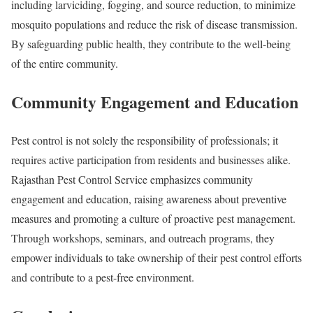
including larviciding, fogging, and source reduction, to minimize
mosquito populations and reduce the risk of disease transmission.
By safeguarding public health, they contribute to the well-being
of the entire community.
Community Engagement and Education
Pest control is not solely the responsibility of professionals; it
requires active participation from residents and businesses alike.
Rajasthan Pest Control Service emphasizes community
engagement and education, raising awareness about preventive
measures and promoting a culture of proactive pest management.
Through workshops, seminars, and outreach programs, they
empower individuals to take ownership of their pest control efforts
and contribute to a pest-free environment.