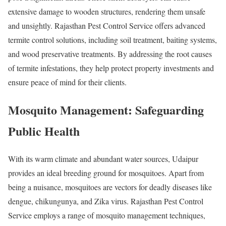
extensive damage to wooden structures, rendering them unsafe
and unsightly. Rajasthan Pest Control Service offers advanced
termite control solutions, including soil treatment, baiting systems,
and wood preservative treatments. By addressing the root causes
of termite infestations, they help protect property investments and
ensure peace of mind for their clients.
Mosquito Management: Safeguarding
Public Health
With its warm climate and abundant water sources, Udaipur
provides an ideal breeding ground for mosquitoes. Apart from
being a nuisance, mosquitoes are vectors for deadly diseases like
dengue, chikungunya, and Zika virus. Rajasthan Pest Control
Service employs a range of mosquito management techniques,