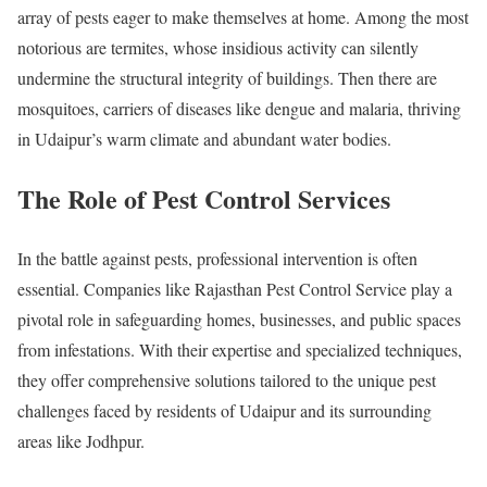
array of pests eager to make themselves at home. Among the most
notorious are termites, whose insidious activity can silently
undermine the structural integrity of buildings. Then there are
mosquitoes, carriers of diseases like dengue and malaria, thriving
in Udaipur’s warm climate and abundant water bodies.
The Role of Pest Control Services
In the battle against pests, professional intervention is often
essential. Companies like Rajasthan Pest Control Service play a
pivotal role in safeguarding homes, businesses, and public spaces
from infestations. With their expertise and specialized techniques,
they offer comprehensive solutions tailored to the unique pest
challenges faced by residents of Udaipur and its surrounding
areas like Jodhpur.