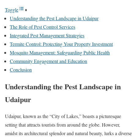
Toggle
Understanding the Pest Landscape in Udaipur
The Role of Pest Control Services
Integrated Pest Management Strategies
Termite Control: Protecting Your Property Investment
Mosquito Management: Safeguarding Public Health
Community Engagement and Education
Conclusion
Understanding the Pest Landscape in
Udaipur
Udaipur, known as the “City of Lakes,” boasts a picturesque
setting that attracts tourists from around the globe. However,
amidst its architectural splendor and natural beauty, lurks a diverse