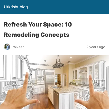
Utkrisht blog
Refresh Your Space: 10
Remodeling Concepts
rajveer
2 years ago