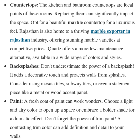
Countertops:
The kitchen and bathroom countertops are focal
points of these rooms. Replacing them can significantly impact
marble
the space. Opt for a beautiful
countertop for a luxurious
marble exporter in
feel. Rajasthan is also home to a thriving
rajasthan
industry, offering stunning marble varieties at
competitive prices. Quartz offers a more low-maintenance
alternative, available in a wide range of colors and styles.
Backsplashes:
Don’t underestimate the power of a backsplash!
It adds a decorative touch and protects walls from splashes.
Consider using mosaic tiles, subway tiles, or even a statement
piece like a metal or wood accent panel.
Paint:
A fresh coat of paint can work wonders. Choose a light
and airy color to open up a space or embrace a bolder shade for
a dramatic effect. Don’t forget the power of trim paint! A
contrasting trim color can add definition and detail to your
walls.