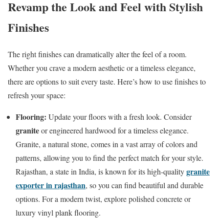
Revamp the Look and Feel with Stylish
Finishes
The right finishes can dramatically alter the feel of a room.
Whether you crave a modern aesthetic or a timeless elegance,
there are options to suit every taste. Here’s how to use finishes to
refresh your space:
Flooring:
Update your floors with a fresh look. Consider
granite
or engineered hardwood for a timeless elegance.
Granite, a natural stone, comes in a vast array of colors and
patterns, allowing you to find the perfect match for your style.
granite
Rajasthan, a state in India, is known for its high-quality
exporter in rajasthan
, so you can find beautiful and durable
options. For a modern twist, explore polished concrete or
luxury vinyl plank flooring.