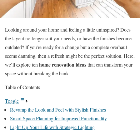
Looking around your home and feeling a little uninspired? Does
the layout no longer suit your needs, or have the finishes become
outdated? If you’re ready for a change but a complete overhaul
seems daunting, then a refresh might be the perfect solution. Here,
home renovation ideas
we’ll explore ten
that can transform your
space without breaking the bank.
Table of Contents
Toggle
Revamp the Look and Feel with Stylish Finishes
Smart Space Planning for Improved Functionality
Light Up Your Life with Strategic Lighting