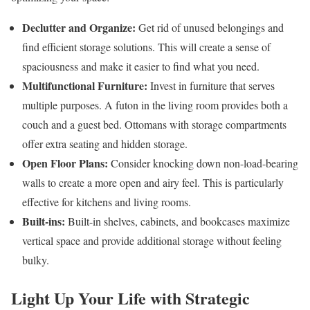
Declutter and Organize:
Get rid of unused belongings and
find efficient storage solutions. This will create a sense of
spaciousness and make it easier to find what you need.
Multifunctional Furniture:
Invest in furniture that serves
multiple purposes. A futon in the living room provides both a
couch and a guest bed. Ottomans with storage compartments
offer extra seating and hidden storage.
Open Floor Plans:
Consider knocking down non-load-bearing
walls to create a more open and airy feel. This is particularly
effective for kitchens and living rooms.
Built-ins:
Built-in shelves, cabinets, and bookcases maximize
vertical space and provide additional storage without feeling
bulky.
Light Up Your Life with Strategic