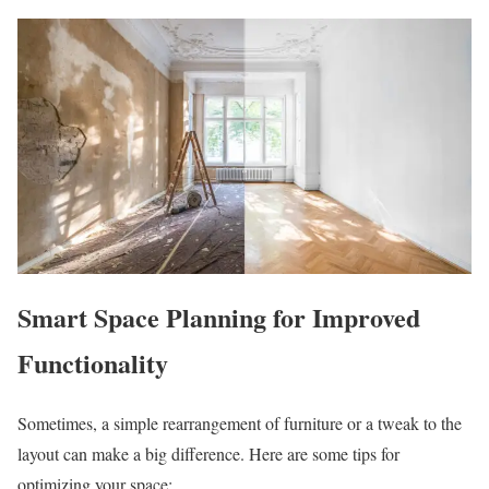
Smart Space Planning for Improved
Functionality
Sometimes, a simple rearrangement of furniture or a tweak to the
layout can make a big difference. Here are some tips for
optimizing your space: