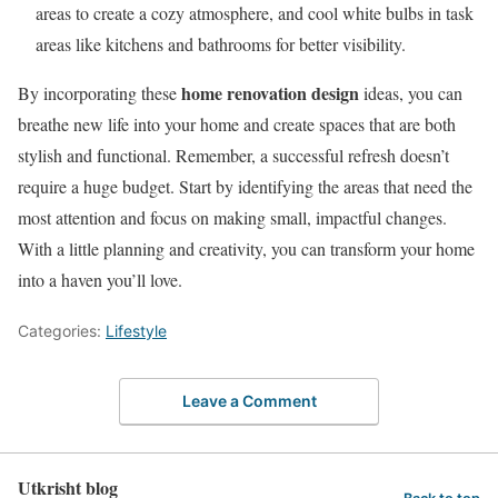
areas to create a cozy atmosphere, and cool white bulbs in task
areas like kitchens and bathrooms for better visibility.
home renovation design
By incorporating these
ideas, you can
breathe new life into your home and create spaces that are both
stylish and functional. Remember, a successful refresh doesn’t
require a huge budget. Start by identifying the areas that need the
most attention and focus on making small, impactful changes.
With a little planning and creativity, you can transform your home
into a haven you’ll love.
Categories:
Lifestyle
Leave a Comment
Utkrisht blog