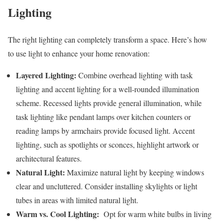
Lighting
The right lighting can completely transform a space. Here’s how
to use light to enhance your home renovation:
Layered Lighting:
Combine overhead lighting with task
lighting and accent lighting for a well-rounded illumination
scheme. Recessed lights provide general illumination, while
task lighting like pendant lamps over kitchen counters or
reading lamps by armchairs provide focused light. Accent
lighting, such as spotlights or sconces, highlight artwork or
architectural features.
Natural Light:
Maximize natural light by keeping windows
clear and uncluttered. Consider installing skylights or light
tubes in areas with limited natural light.
Warm vs. Cool Lighting:
Opt for warm white bulbs in living