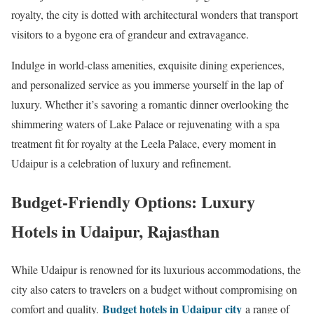
royalty, the city is dotted with architectural wonders that transport
visitors to a bygone era of grandeur and extravagance.
Indulge in world-class amenities, exquisite dining experiences,
and personalized service as you immerse yourself in the lap of
luxury. Whether it’s savoring a romantic dinner overlooking the
shimmering waters of Lake Palace or rejuvenating with a spa
treatment fit for royalty at the Leela Palace, every moment in
Udaipur is a celebration of luxury and refinement.
Budget-Friendly Options: Luxury
Hotels in Udaipur, Rajasthan
While Udaipur is renowned for its luxurious accommodations, the
city also caters to travelers on a budget without compromising on
Budget hotels in Udaipur city
comfort and quality.
a range of