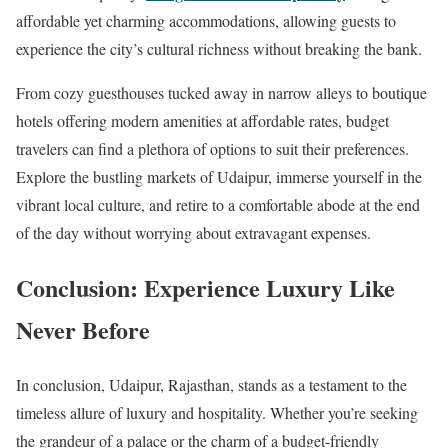
affordable yet charming accommodations, allowing guests to
experience the city’s cultural richness without breaking the bank.
From cozy guesthouses tucked away in narrow alleys to boutique
hotels offering modern amenities at affordable rates, budget
travelers can find a plethora of options to suit their preferences.
Explore the bustling markets of Udaipur, immerse yourself in the
vibrant local culture, and retire to a comfortable abode at the end
of the day without worrying about extravagant expenses.
Conclusion: Experience Luxury Like
Never Before
In conclusion, Udaipur, Rajasthan, stands as a testament to the
timeless allure of luxury and hospitality. Whether you’re seeking
the grandeur of a palace or the charm of a budget-friendly