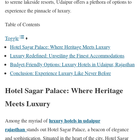
to serene lakeside resorts, Udaipur offers a plethora of options to
experience the pinnacle of luxury.
Table of Contents
Toggle
Hotel Sagar Palace: Where Heritage Meets Luxury
Luxury Redefined: Unveiling the Finest Accommodations
Budget-Friendly Options: Luxury Hotels in Udaipur, Rajasthan
Conclusion: Experience Luxury Like Never Before
Hotel Sagar Palace: Where Heritage
Meets Luxury
luxury hotels in udaipur
Among the myriad of
rajasthan
stands out Hotel Sagar Palace, a beacon of elegance
and sophistication. Situated in the heart of the city, Hotel Sagar