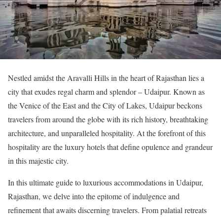
Nestled amidst the Aravalli Hills in the heart of Rajasthan lies a
city that exudes regal charm and splendor – Udaipur. Known as
the Venice of the East and the City of Lakes, Udaipur beckons
travelers from around the globe with its rich history, breathtaking
architecture, and unparalleled hospitality. At the forefront of this
hospitality are the luxury hotels that define opulence and grandeur
in this majestic city.
In this ultimate guide to luxurious accommodations in Udaipur,
Rajasthan, we delve into the epitome of indulgence and
refinement that awaits discerning travelers. From palatial retreats