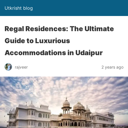
Utkrisht blog
Regal Residences: The Ultimate
Guide to Luxurious
Accommodations in Udaipur
rajveer
2 years ago