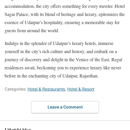
accommodation, the city offers something for every traveler. Hotel
Sagar Palace, with its blend of heritage and luxury, epitomizes the
essence of Udaipur’s hospitality, ensuring a memorable stay for
guests from around the world.
Indulge in the splendor of Udaipur’s luxury hotels, immerse
yourself in the city’s rich culture and history, and embark on a
journey of discovery and delight in the Venice of the East. Regal
residences await, beckoning you to experience luxury like never
before in the enchanting city of Udaipur, Rajasthan.
Categories:
Hotel & Restaurants
,
Hotel & Resort
Leave a Comment
Utkrisht blog