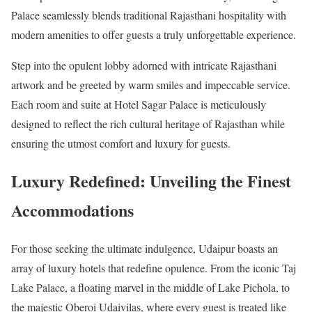
Palace seamlessly blends traditional Rajasthani hospitality with
modern amenities to offer guests a truly unforgettable experience.
Step into the opulent lobby adorned with intricate Rajasthani
artwork and be greeted by warm smiles and impeccable service.
Each room and suite at Hotel Sagar Palace is meticulously
designed to reflect the rich cultural heritage of Rajasthan while
ensuring the utmost comfort and luxury for guests.
Luxury Redefined: Unveiling the Finest
Accommodations
For those seeking the ultimate indulgence, Udaipur boasts an
array of luxury hotels that redefine opulence. From the iconic Taj
Lake Palace, a floating marvel in the middle of Lake Pichola, to
the majestic Oberoi Udaivilas, where every guest is treated like