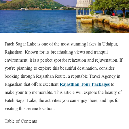
Fateh Sagar Lake is one of the most stunning lakes in Udaipur,
Rajasthan. Known for its breathtaking views and tranquil
environment, it is a perfect spot for relaxation and rejuvenation. If
you’re planning to explore this beautiful destination, consider
booking through Rajasthan Route, a reputable Travel Agency in
Rajasthan Tour Packages
Rajasthan that offers excellent
to
make your trip memorable. This article will explore the beauty of
Fateh Sagar Lake, the activities you can enjoy there, and tips for
visiting this serene location.
Table of Contents