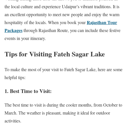
the local culture and experience Udaipur’s vibrant traditions. It is
an excellent opportunity to meet new people and enjoy the warm
Rajasthan Tour
hospitality of the locals. When you book your
Packages
through Rajasthan Route, you can include these festive
events in your itinerary.
Tips for Visiting Fateh Sagar Lake
To make the most of your visit to Fateh Sagar Lake, here are some
helpful tips:
1. Best Time to Visit:
The best time to visit is during the cooler months, from October to
March. The weather is pleasant, making it ideal for outdoor
activities.