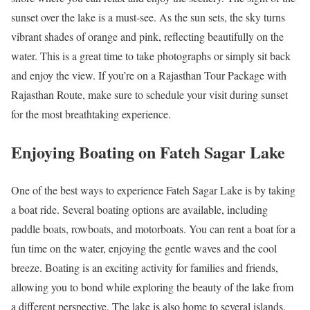
sunset over the lake is a must-see. As the sun sets, the sky turns
vibrant shades of orange and pink, reflecting beautifully on the
water. This is a great time to take photographs or simply sit back
and enjoy the view. If you’re on a Rajasthan Tour Package with
Rajasthan Route, make sure to schedule your visit during sunset
for the most breathtaking experience.
Enjoying Boating on Fateh Sagar Lake
One of the best ways to experience Fateh Sagar Lake is by taking
a boat ride. Several boating options are available, including
paddle boats, rowboats, and motorboats. You can rent a boat for a
fun time on the water, enjoying the gentle waves and the cool
breeze. Boating is an exciting activity for families and friends,
allowing you to bond while exploring the beauty of the lake from
a different perspective. The lake is also home to several islands,