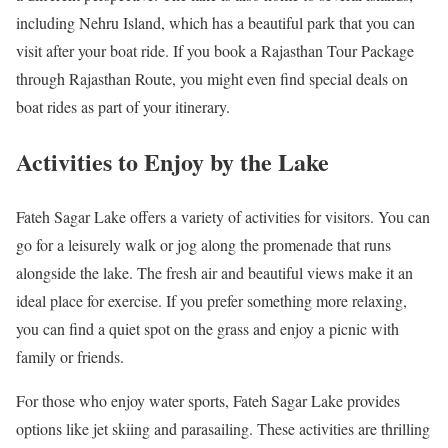
including Nehru Island, which has a beautiful park that you can
visit after your boat ride. If you book a Rajasthan Tour Package
through Rajasthan Route, you might even find special deals on
boat rides as part of your itinerary.
Activities to Enjoy by the Lake
Fateh Sagar Lake offers a variety of activities for visitors. You can
go for a leisurely walk or jog along the promenade that runs
alongside the lake. The fresh air and beautiful views make it an
ideal place for exercise. If you prefer something more relaxing,
you can find a quiet spot on the grass and enjoy a picnic with
family or friends.
For those who enjoy water sports, Fateh Sagar Lake provides
options like jet skiing and parasailing. These activities are thrilling