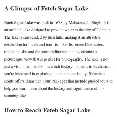
A Glimpse of Fateh Sagar Lake
Fateh Sagar Lake was built in 1678 by Maharana Jai Singh. It is
an artificial lake designed to provide water to the city of Udaipur.
The lake is surrounded by lush hills, making it an attractive
destination for locals and tourists alike. Its serene blue waters
reflect the sky and the surrounding mountains, creating a
picturesque view that is perfect for photography. The lake is not
just a visual treat; it also has a rich history that adds to its charm. If
you’re interested in exploring the area more deeply, Rajasthan
Route offers Rajasthan Tour Packages that include guided tours to
help you learn more about the history and significance of this
stunning lake.
How to Reach Fateh Sagar Lake