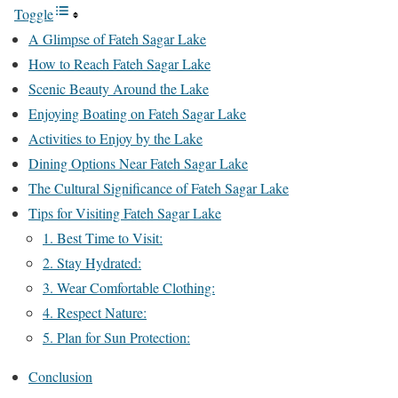
Toggle
A Glimpse of Fateh Sagar Lake
How to Reach Fateh Sagar Lake
Scenic Beauty Around the Lake
Enjoying Boating on Fateh Sagar Lake
Activities to Enjoy by the Lake
Dining Options Near Fateh Sagar Lake
The Cultural Significance of Fateh Sagar Lake
Tips for Visiting Fateh Sagar Lake
1. Best Time to Visit:
2. Stay Hydrated:
3. Wear Comfortable Clothing:
4. Respect Nature:
5. Plan for Sun Protection:
Conclusion