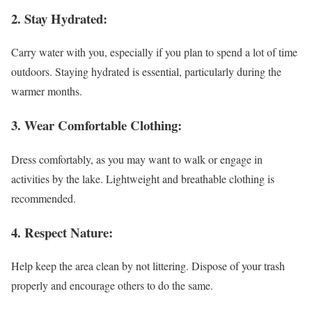
2. Stay Hydrated:
Carry water with you, especially if you plan to spend a lot of time
outdoors. Staying hydrated is essential, particularly during the
warmer months.
3. Wear Comfortable Clothing:
Dress comfortably, as you may want to walk or engage in
activities by the lake. Lightweight and breathable clothing is
recommended.
4. Respect Nature:
Help keep the area clean by not littering. Dispose of your trash
properly and encourage others to do the same.