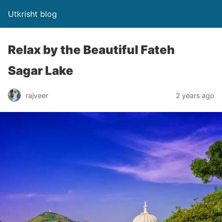
Utkrisht blog
Relax by the Beautiful Fateh
Sagar Lake
rajveer
2 years ago