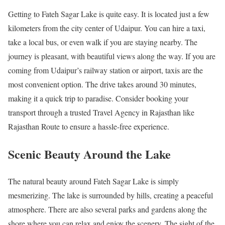
Getting to Fateh Sagar Lake is quite easy. It is located just a few
kilometers from the city center of Udaipur. You can hire a taxi,
take a local bus, or even walk if you are staying nearby. The
journey is pleasant, with beautiful views along the way. If you are
coming from Udaipur’s railway station or airport, taxis are the
most convenient option. The drive takes around 30 minutes,
making it a quick trip to paradise. Consider booking your
transport through a trusted Travel Agency in Rajasthan like
Rajasthan Route to ensure a hassle-free experience.
Scenic Beauty Around the Lake
The natural beauty around Fateh Sagar Lake is simply
mesmerizing. The lake is surrounded by hills, creating a peaceful
atmosphere. There are also several parks and gardens along the
shore where you can relax and enjoy the scenery. The sight of the