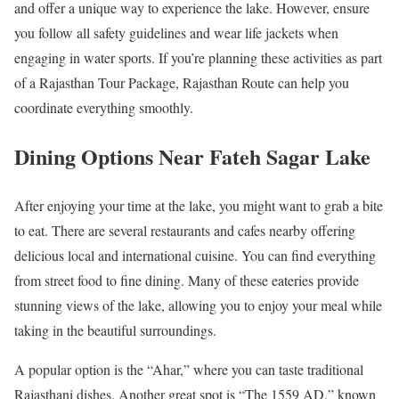
and offer a unique way to experience the lake. However, ensure
you follow all safety guidelines and wear life jackets when
engaging in water sports. If you’re planning these activities as part
of a Rajasthan Tour Package, Rajasthan Route can help you
coordinate everything smoothly.
Dining Options Near Fateh Sagar Lake
After enjoying your time at the lake, you might want to grab a bite
to eat. There are several restaurants and cafes nearby offering
delicious local and international cuisine. You can find everything
from street food to fine dining. Many of these eateries provide
stunning views of the lake, allowing you to enjoy your meal while
taking in the beautiful surroundings.
A popular option is the “Ahar,” where you can taste traditional
Rajasthani dishes. Another great spot is “The 1559 AD,” known