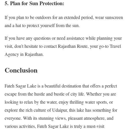
5. Plan for Sun Protection:
If you plan to be outdoors for an extended period, wear sunscreen
and a hat to protect yourself from the sun.
If you have any questions or need assistance while planning your
visit, don’t hesitate to contact Rajasthan Route, your go-to Travel
Agency in Rajasthan.
Conclusion
Fateh Sagar Lake is a beautiful destination that offers a perfect
escape from the hustle and bustle of city life. Whether you are
looking to relax by the water, enjoy thrilling water sports, or
explore the rich culture of Udaipur, this lake has something for
everyone. With its stunning views, pleasant atmosphere, and
various activities, Fateh Sagar Lake is truly a must-visit