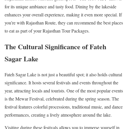
for its unique ambiance and tasty food. Dining by the lakeside
enhances your overall experience, making it even more special. If
you’re with Rajasthan Route, they can recommend the best places
to eat as part of your Rajasthan Tour Packages.
The Cultural Significance of Fateh
Sagar Lake
Fateh Sagar Lake is not just a beautiful spot; it also holds cultural
significance. It hosts several festivals and events throughout the
year, attracting locals and tourists. One of the most popular events
is the Mewar Festival, celebrated during the spring season. The
festival features colorful processions, traditional music, and dance
performances, creating a lively atmosphere around the lake.
Visiting during these festivals allows you to immerse yourself in