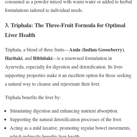
consumed as a powder mixed with warm water or added to herbal
formulations tailored to individual needs.
3.
Triphala: The Three-Fruit Formula for Optimal
Liver Health
Amla (Indian Gooseberry)
Triphala, a blend of three fruits—
,
Haritaki
Bibhitaki
, and
—is a renowned formulation in
Ayurveda, especially for digestion and detoxification. Its liver-
supporting properties make it an excellent option for those seeking
a natural way to cleanse and rejuvenate their liver.
Triphala benefits the liver by:
Stimulating digestion and enhancing nutrient absorption.
Supporting the natural detoxification processes of the liver.
Acting as a mild laxative, promoting regular bowel movements,
which indirectly benefits liver health.