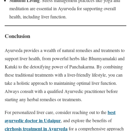
Mindful Living
: Stress management practices like yoga and
meditation are essential in Ayurveda for supporting overall
health, including liver function.
Conclusion
Ayurveda provides a wealth of natural remedies and treatments to
support liver health, from powerful herbs like Bhumyamalaki and
Katuki to the detoxifying power of Panchakarma. By combining
these traditional treatments with a liver-friendly lifestyle, you can
take a holistic approach to maintaining optimal liver function.
Always consult with a qualified Ayurvedic practitioner before
starting any herbal remedies or treatments.
best
For personalized liver care, consider reaching out to the
ayurvedic doctor in Udaipur
, and explore the benefits of
cirrhosis treatment in Ayurveda
for a comprehensive approach