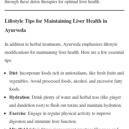
through these detox therapies for optimal liver health.
Lifestyle Tips for Maintaining Liver Health in
Ayurveda
In addition to herbal treatments, Ayurveda emphasizes lifestyle
modifications for maintaining liver health. Here are a few essential
tips:
Diet
: Incorporate foods rich in antioxidants, like fresh fruits and
vegetables. Avoid processed foods, alcohol, and excessive fatty
foods.
Hydration
: Drink plenty of water and herbal teas (like ginger
and dandelion root) to flush out toxins and maintain hydration.
Exercise
: Engage in regular physical activity to improve
digestion and stimulate liver function.