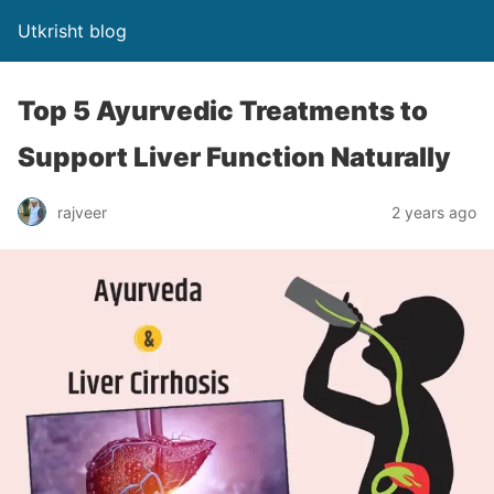
Utkrisht blog
Top 5 Ayurvedic Treatments to
Support Liver Function Naturally
rajveer
2 years ago