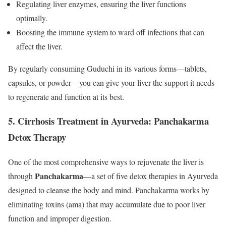
Regulating liver enzymes, ensuring the liver functions
optimally.
Boosting the immune system to ward off infections that can
affect the liver.
By regularly consuming Guduchi in its various forms—tablets,
capsules, or powder—you can give your liver the support it needs
to regenerate and function at its best.
5.
Cirrhosis Treatment in Ayurveda: Panchakarma
Detox Therapy
One of the most comprehensive ways to rejuvenate the liver is
Panchakarma
through
—a set of five detox therapies in Ayurveda
designed to cleanse the body and mind. Panchakarma works by
eliminating toxins (ama) that may accumulate due to poor liver
function and improper digestion.