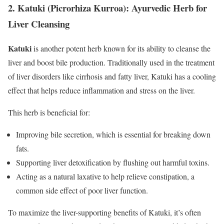
2.
Katuki (Picrorhiza Kurroa): Ayurvedic Herb for
Liver Cleansing
Katuki
is another potent herb known for its ability to cleanse the
liver and boost bile production. Traditionally used in the treatment
of liver disorders like cirrhosis and fatty liver, Katuki has a cooling
effect that helps reduce inflammation and stress on the liver.
This herb is beneficial for:
Improving bile secretion, which is essential for breaking down
fats.
Supporting liver detoxification by flushing out harmful toxins.
Acting as a natural laxative to help relieve constipation, a
common side effect of poor liver function.
To maximize the liver-supporting benefits of Katuki, it’s often