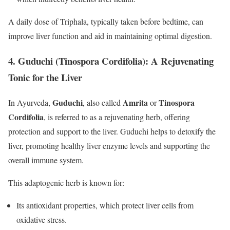
A daily dose of Triphala, typically taken before bedtime, can
improve liver function and aid in maintaining optimal digestion.
4.
Guduchi (Tinospora Cordifolia): A Rejuvenating
Tonic for the Liver
Guduchi
Amrita
Tinospora
In Ayurveda,
, also called
or
Cordifolia
, is referred to as a rejuvenating herb, offering
protection and support to the liver. Guduchi helps to detoxify the
liver, promoting healthy liver enzyme levels and supporting the
overall immune system.
This adaptogenic herb is known for:
Its antioxidant properties, which protect liver cells from
oxidative stress.