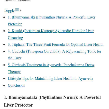
Toggle
1. Bhumyamalaki (Phyllanthus Niruri): A Powerful Liver
Protector
2. Katuki (Picrorhiza Kurroa): Ayurvedic Herb for Liver
Cleansing
3. Triphala: The Three-Fruit Formula for Optimal Liver Health
4. Guduchi (Tinospora Cordifolia): A Rejuvenating Tonic for
the Liver
5. Cirrhosis Treatment in Ayurveda: Panchakarma Detox
Therapy
Lifestyle Tips for Maintaining Liver Health in Ayurveda
Conclusion
1.
Bhumyamalaki (Phyllanthus Niruri): A Powerful
Liver Protector