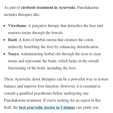
cirrhosis treatment in Ayurveda
As part of
, Panchakarma
includes therapies like:
Virechana
: A purgative therapy that detoxifies the liver and
removes toxins through the bowels.
Basti
: A form of herbal enema that cleanses the colon,
indirectly benefiting the liver by enhancing detoxification.
Nasya
: Administering herbal oils through the nose to clear
toxins and rejuvenate the brain, which helps in the overall
functioning of the body, including the liver.
These Ayurvedic detox therapies can be a powerful way to restore
balance and improve liver function. However, it is essential to
consult a qualified practitioner before undergoing any
Panchakarma treatment. If you’re looking for an expert in this
best ayurvedic doctor in Udaipur
field, the
can guide you