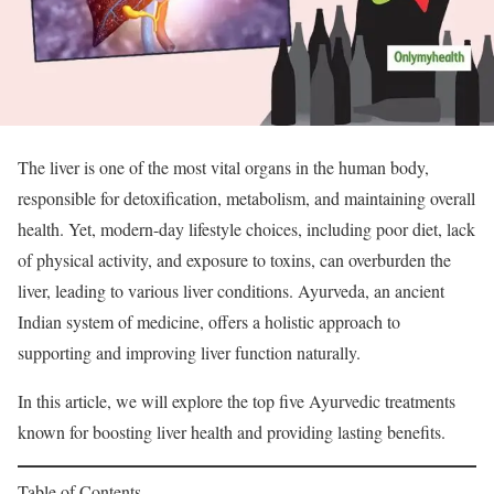
The liver is one of the most vital organs in the human body,
responsible for detoxification, metabolism, and maintaining overall
health. Yet, modern-day lifestyle choices, including poor diet, lack
of physical activity, and exposure to toxins, can overburden the
liver, leading to various liver conditions. Ayurveda, an ancient
Indian system of medicine, offers a holistic approach to
supporting and improving liver function naturally.
In this article, we will explore the top five Ayurvedic treatments
known for boosting liver health and providing lasting benefits.
Table of Contents