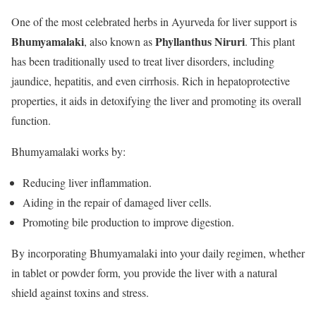
One of the most celebrated herbs in Ayurveda for liver support is
Bhumyamalaki
Phyllanthus Niruri
, also known as
. This plant
has been traditionally used to treat liver disorders, including
jaundice, hepatitis, and even cirrhosis. Rich in hepatoprotective
properties, it aids in detoxifying the liver and promoting its overall
function.
Bhumyamalaki works by:
Reducing liver inflammation.
Aiding in the repair of damaged liver cells.
Promoting bile production to improve digestion.
By incorporating Bhumyamalaki into your daily regimen, whether
in tablet or powder form, you provide the liver with a natural
shield against toxins and stress.