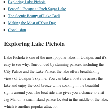
Exploring Lake Pichola
Peaceful Escape at Fateh Sagar Lake
The Scenic Beauty of Lake Badi
Making the Most of Your Day
Conclusion
Exploring Lake Pichola
Lake Pichola is one of the most popular lakes in Udaipur, and it’s
easy to see why. Surrounded by stunning palaces, including the
City Palace and the Lake Palace, the lake offers breathtaking
views of Udaipur’s skyline. You can take a boat ride across the
lake and enjoy the cool breeze while soaking in the beautiful
sights around you. The boat ride also gives you a chance to visit
Jag Mandir, a small island palace located in the middle of the lake,
which is another popular attraction.