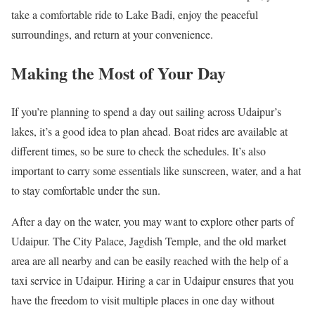
take a comfortable ride to Lake Badi, enjoy the peaceful
surroundings, and return at your convenience.
Making the Most of Your Day
If you’re planning to spend a day out sailing across Udaipur’s
lakes, it’s a good idea to plan ahead. Boat rides are available at
different times, so be sure to check the schedules. It’s also
important to carry some essentials like sunscreen, water, and a hat
to stay comfortable under the sun.
After a day on the water, you may want to explore other parts of
Udaipur. The City Palace, Jagdish Temple, and the old market
area are all nearby and can be easily reached with the help of a
taxi service in Udaipur. Hiring a car in Udaipur ensures that you
have the freedom to visit multiple places in one day without