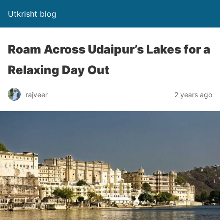
Utkrisht blog
Roam Across Udaipur’s Lakes for a
Relaxing Day Out
rajveer
2 years ago