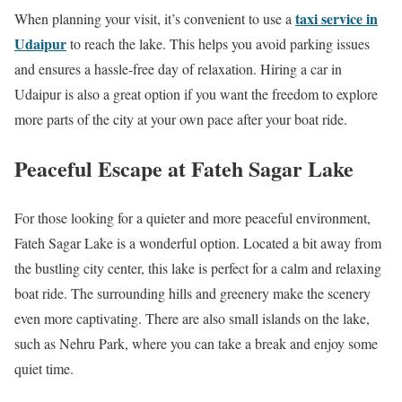
taxi service in
When planning your visit, it’s convenient to use a
Udaipur
to reach the lake. This helps you avoid parking issues
and ensures a hassle-free day of relaxation. Hiring a car in
Udaipur is also a great option if you want the freedom to explore
more parts of the city at your own pace after your boat ride.
Peaceful Escape at Fateh Sagar Lake
For those looking for a quieter and more peaceful environment,
Fateh Sagar Lake is a wonderful option. Located a bit away from
the bustling city center, this lake is perfect for a calm and relaxing
boat ride. The surrounding hills and greenery make the scenery
even more captivating. There are also small islands on the lake,
such as Nehru Park, where you can take a break and enjoy some
quiet time.