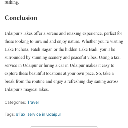
rushing.
Conclusion
Udaipur’s lakes offer a serene and relaxing experience, perfect for
those looking to unwind and enjoy nature. Whether you’re visiting
Lake Pichola, Fateh Sagar, or the hidden Lake Badi, you’ll be
surrounded by stunning scenery and peaceful vibes. Using a taxi
service in Udaipur or hiring a car in Udaipur makes it easy to
explore these beautiful locations at your own pace. So, take a
break from the routine and enjoy a refreshing day sailing across
Udaipur’s magical lakes.
Categories:
Travel
Tags:
#Taxi service in Udaipur