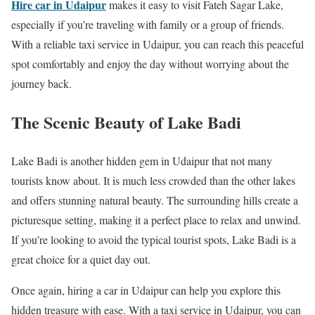
Hire car in Udaipur
makes it easy to visit Fateh Sagar Lake,
especially if you’re traveling with family or a group of friends.
With a reliable taxi service in Udaipur, you can reach this peaceful
spot comfortably and enjoy the day without worrying about the
journey back.
The Scenic Beauty of Lake Badi
Lake Badi is another hidden gem in Udaipur that not many
tourists know about. It is much less crowded than the other lakes
and offers stunning natural beauty. The surrounding hills create a
picturesque setting, making it a perfect place to relax and unwind.
If you’re looking to avoid the typical tourist spots, Lake Badi is a
great choice for a quiet day out.
Once again, hiring a car in Udaipur can help you explore this
hidden treasure with ease. With a taxi service in Udaipur, you can