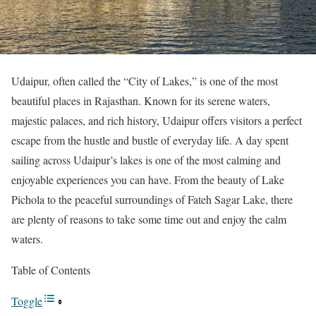
Udaipur, often called the “City of Lakes,” is one of the most
beautiful places in Rajasthan. Known for its serene waters,
majestic palaces, and rich history, Udaipur offers visitors a perfect
escape from the hustle and bustle of everyday life. A day spent
sailing across Udaipur’s lakes is one of the most calming and
enjoyable experiences you can have. From the beauty of Lake
Pichola to the peaceful surroundings of Fateh Sagar Lake, there
are plenty of reasons to take some time out and enjoy the calm
waters.
Table of Contents
Toggle