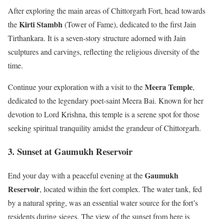
After exploring the main areas of Chittorgarh Fort, head towards
Kirti Stambh
the
(Tower of Fame), dedicated to the first Jain
Tirthankara. It is a seven-story structure adorned with Jain
sculptures and carvings, reflecting the religious diversity of the
time.
Meera Temple
Continue your exploration with a visit to the
,
dedicated to the legendary poet-saint Meera Bai. Known for her
devotion to Lord Krishna, this temple is a serene spot for those
seeking spiritual tranquility amidst the grandeur of Chittorgarh.
3. Sunset at Gaumukh Reservoir
Gaumukh
End your day with a peaceful evening at the
Reservoir
, located within the fort complex. The water tank, fed
by a natural spring, was an essential water source for the fort’s
residents during sieges. The view of the sunset from here is