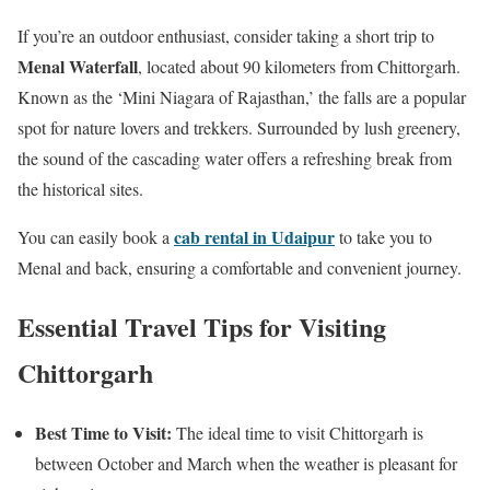
If you’re an outdoor enthusiast, consider taking a short trip to
Menal Waterfall
, located about 90 kilometers from Chittorgarh.
Known as the ‘Mini Niagara of Rajasthan,’ the falls are a popular
spot for nature lovers and trekkers. Surrounded by lush greenery,
the sound of the cascading water offers a refreshing break from
the historical sites.
cab rental in Udaipur
You can easily book a
to take you to
Menal and back, ensuring a comfortable and convenient journey.
Essential Travel Tips for Visiting
Chittorgarh
Best Time to Visit:
The ideal time to visit Chittorgarh is
between October and March when the weather is pleasant for