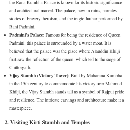
the Rana Kumbha Palace is known for its historic significance
and architectural marvel. The palace, now in ruins, narrates
stories of bravery, heroism, and the tragic Jauhar performed by
Rani Padmini.
Padmini’s Palace:
Famous for being the residence of Queen
Padmini, this palace is surrounded by a water moat. It is
believed that the palace was the place where Alauddin Khilji
first saw the reflection of the queen, which led to the siege of
Chittorgarh.
Vijay Stambh (Victory Tower):
Built by Maharana Kumbha
in the 15th century to commemorate his victory over Mahmud
Khilji, the Vijay Stambh stands tall as a symbol of Rajput pride
and resilience. The intricate carvings and architecture make it a
masterpiece.
2. Visiting Kirti Stambh and Temples