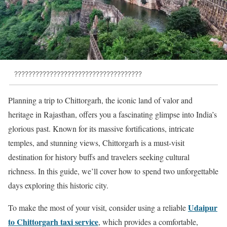
????????????????????????????????????
Planning a trip to Chittorgarh, the iconic land of valor and
heritage in Rajasthan, offers you a fascinating glimpse into India’s
glorious past. Known for its massive fortifications, intricate
temples, and stunning views, Chittorgarh is a must-visit
destination for history buffs and travelers seeking cultural
richness. In this guide, we’ll cover how to spend two unforgettable
days exploring this historic city.
Udaipur
To make the most of your visit, consider using a reliable
to Chittorgarh taxi service
, which provides a comfortable,