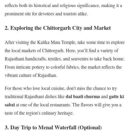
reflects both its historical and religious significance, making it a
prominent site for devotees and tourists alike.
2. Exploring the Chittorgarh City and Market
After visiting the Kalika Mata Temple, take some time to explore
the local markets of Chittorgarh. Here, you’ll find a variety of
Rajasthani handicrafts, textiles, and souvenirs to take back home.
From intricate pottery to colorful fabrics, the market reflects the
vibrant culture of Rajasthan.
For those who love local cuisine, don’t miss the chance to try
dal baati churma
gatte ki
traditional Rajasthani dishes like
and
sabzi
at one of the local restaurants. The flavors will give you a
taste of the region’s culinary heritage.
3. Day Trip to Menal Waterfall (Optional)