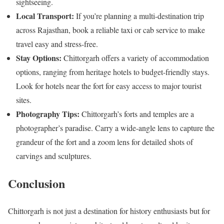
sightseeing.
Local Transport:
If you’re planning a multi-destination trip
across Rajasthan, book a reliable taxi or cab service to make
travel easy and stress-free.
Stay Options:
Chittorgarh offers a variety of accommodation
options, ranging from heritage hotels to budget-friendly stays.
Look for hotels near the fort for easy access to major tourist
sites.
Photography Tips:
Chittorgarh’s forts and temples are a
photographer’s paradise. Carry a wide-angle lens to capture the
grandeur of the fort and a zoom lens for detailed shots of
carvings and sculptures.
Conclusion
Chittorgarh is not just a destination for history enthusiasts but for