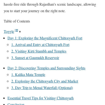
hassle-free ride through Rajasthan’s scenic landscape, allowing
you to start your journey on the right note.
Table of Contents
Toggle
Day 1: Exploring the Magnificent Chittorgarh Fort
1. Arrival and Entry at Chittorgarh Fort
2. Visiting Kirti Stambh and Temples
3. Sunset at Gaumukh Reservoir
Day 2: Discovering Temples and Surrounding Sights
1. Kalika Mata Temple
2. Exploring the Chittorgarh City and Market
3. Day Trip to Menal Waterfall (Optional)
Essential Travel Tips for Visiting Chittorgarh
Conclusion