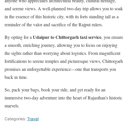
anyone who appreciates architectural beauty, cultural heritage,
and serene views. A well-planned two-day trip allows you to soak
in the essence of this historic city, with its forts standing tall as a
reminder of the valor and sacrifice of the Rajput rulers.
Udaipur to Chittorgarh taxi service
By opting for a
, you ensure
a smooth, enriching journey, allowing you to focus on enjoying
the sights rather than worrying about logistics. From magnificent
fortifications to serene temples and picturesque views, Chittorgarh
promises an unforgettable experience—one that transports you
back in time.
So, pack your bags, book your ride, and get ready for an
immersive two-day adventure into the heart of Rajasthan’s historic
marvels.
Categories:
Travel