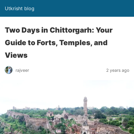
Utkrisht blog
Two Days in Chittorgarh: Your
Guide to Forts, Temples, and
Views
rajveer
2 years ago