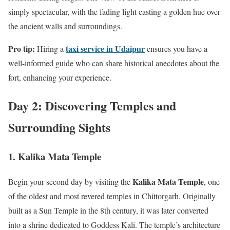
simply spectacular, with the fading light casting a golden hue over
the ancient walls and surroundings.
Pro tip:
taxi service in Udaipur
Hiring a
ensures you have a
well-informed guide who can share historical anecdotes about the
fort, enhancing your experience.
Day 2: Discovering Temples and
Surrounding Sights
1. Kalika Mata Temple
Kalika Mata Temple
Begin your second day by visiting the
, one
of the oldest and most revered temples in Chittorgarh. Originally
built as a Sun Temple in the 8th century, it was later converted
into a shrine dedicated to Goddess Kali. The temple’s architecture