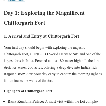
Day 1: Exploring the Magnificent
Chittorgarh Fort
1. Arrival and Entry at Chittorgarh Fort
Your first day should begin with exploring the majestic
Chittorgarh Fort, a UNESCO World Heritage Site and one of the
largest forts in India. Perched atop a 180-meter high hill, the fort
stretches across 700 acres, offering a deep dive into India’s rich
Rajput history. Start your day early to capture the morning light as
it illuminates the walls of the fort.
Highlights of Chittorgarh Fort:
Rana Kumbha Palace:
A must-visit within the fort complex,