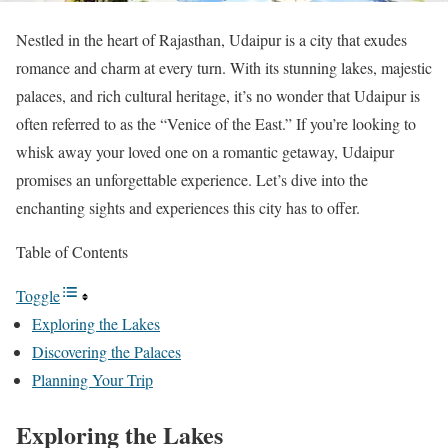
Nestled in the heart of Rajasthan, Udaipur is a city that exudes
romance and charm at every turn. With its stunning lakes, majestic
palaces, and rich cultural heritage, it’s no wonder that Udaipur is
often referred to as the “Venice of the East.” If you’re looking to
whisk away your loved one on a romantic getaway, Udaipur
promises an unforgettable experience. Let’s dive into the
enchanting sights and experiences this city has to offer.
Table of Contents
Toggle
Exploring the Lakes
Discovering the Palaces
Planning Your Trip
Exploring the Lakes