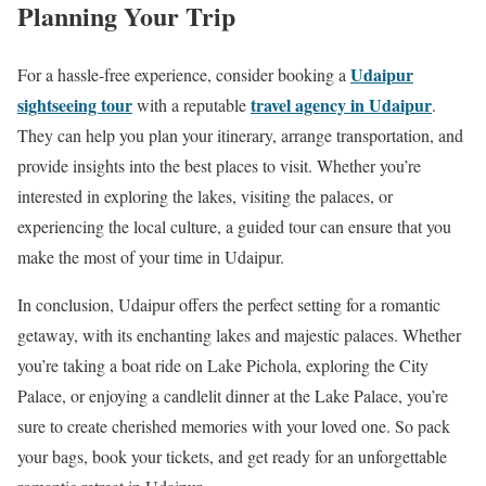
Planning Your Trip
Udaipur
For a hassle-free experience, consider booking a
sightseeing tour
travel agency in Udaipur
with a reputable
.
They can help you plan your itinerary, arrange transportation, and
provide insights into the best places to visit. Whether you’re
interested in exploring the lakes, visiting the palaces, or
experiencing the local culture, a guided tour can ensure that you
make the most of your time in Udaipur.
In conclusion, Udaipur offers the perfect setting for a romantic
getaway, with its enchanting lakes and majestic palaces. Whether
you’re taking a boat ride on Lake Pichola, exploring the City
Palace, or enjoying a candlelit dinner at the Lake Palace, you’re
sure to create cherished memories with your loved one. So pack
your bags, book your tickets, and get ready for an unforgettable