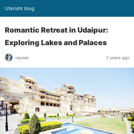
Utkrisht blog
Romantic Retreat in Udaipur:
Exploring Lakes and Palaces
rajveer
2 years ago