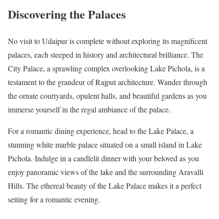
Discovering the Palaces
No visit to Udaipur is complete without exploring its magnificent
palaces, each steeped in history and architectural brilliance. The
City Palace, a sprawling complex overlooking Lake Pichola, is a
testament to the grandeur of Rajput architecture. Wander through
the ornate courtyards, opulent halls, and beautiful gardens as you
immerse yourself in the regal ambiance of the palace.
For a romantic dining experience, head to the Lake Palace, a
stunning white marble palace situated on a small island in Lake
Pichola. Indulge in a candlelit dinner with your beloved as you
enjoy panoramic views of the lake and the surrounding Aravalli
Hills. The ethereal beauty of the Lake Palace makes it a perfect
setting for a romantic evening.