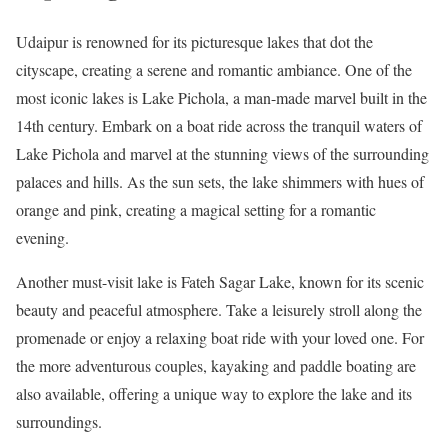
Udaipur is renowned for its picturesque lakes that dot the
cityscape, creating a serene and romantic ambiance. One of the
most iconic lakes is Lake Pichola, a man-made marvel built in the
14th century. Embark on a boat ride across the tranquil waters of
Lake Pichola and marvel at the stunning views of the surrounding
palaces and hills. As the sun sets, the lake shimmers with hues of
orange and pink, creating a magical setting for a romantic
evening.
Another must-visit lake is Fateh Sagar Lake, known for its scenic
beauty and peaceful atmosphere. Take a leisurely stroll along the
promenade or enjoy a relaxing boat ride with your loved one. For
the more adventurous couples, kayaking and paddle boating are
also available, offering a unique way to explore the lake and its
surroundings.