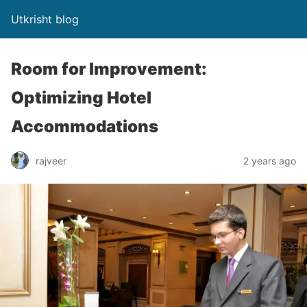
Utkrisht blog
Room for Improvement:
Optimizing Hotel
Accommodations
rajveer
2 years ago