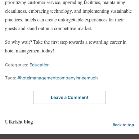
prioritizing customer service, upgrading facilities, maintaining
cleanliness, embracing technology, and implementing sustainable
practices, hotels can create unforgettable experiences for their
guests and stand out in a competitive market.
So why wait? Take the first step towards a rewarding career in
hotel management today!
Categories:
Education
Tags:
#hotelmanagementcompanyinneemuch
Leave a Comment
Utkrisht blog
Back to top