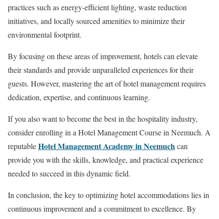
practices such as energy-efficient lighting, waste reduction
initiatives, and locally sourced amenities to minimize their
environmental footprint.
By focusing on these areas of improvement, hotels can elevate
their standards and provide unparalleled experiences for their
guests. However, mastering the art of hotel management requires
dedication, expertise, and continuous learning.
If you also want to become the best in the hospitality industry,
consider enrolling in a Hotel Management Course in Neemuch. A
Hotel Management Academy in Neemuch
reputable
can
provide you with the skills, knowledge, and practical experience
needed to succeed in this dynamic field.
In conclusion, the key to optimizing hotel accommodations lies in
continuous improvement and a commitment to excellence. By