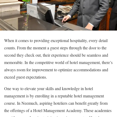
When it comes to providing exceptional hospitality, every detail
counts. From the moment a guest steps through the door to the
second they check out, their experience should be seamless and
memorable. In the competitive world of hotel management, there’s
always room for improvement to optimize accommodations and
exceed guest expectations.
One way to elevate your skills and knowledge in hotel
management is by enrolling in a reputable hotel management
course. In Neemuch, aspiring hoteliers can benefit greatly from
the offerings of a Hotel Management Academy. These academies