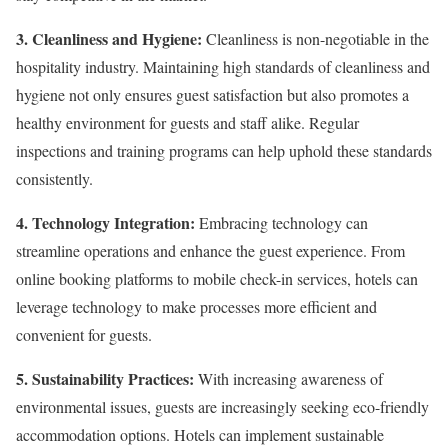
3. Cleanliness and Hygiene:
Cleanliness is non-negotiable in the
hospitality industry. Maintaining high standards of cleanliness and
hygiene not only ensures guest satisfaction but also promotes a
healthy environment for guests and staff alike. Regular
inspections and training programs can help uphold these standards
consistently.
4. Technology Integration:
Embracing technology can
streamline operations and enhance the guest experience. From
online booking platforms to mobile check-in services, hotels can
leverage technology to make processes more efficient and
convenient for guests.
5. Sustainability Practices:
With increasing awareness of
environmental issues, guests are increasingly seeking eco-friendly
accommodation options. Hotels can implement sustainable