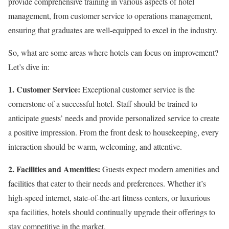
provide comprehensive training in various aspects of hotel
management, from customer service to operations management,
ensuring that graduates are well-equipped to excel in the industry.
So, what are some areas where hotels can focus on improvement?
Let’s dive in:
1. Customer Service:
Exceptional customer service is the
cornerstone of a successful hotel. Staff should be trained to
anticipate guests’ needs and provide personalized service to create
a positive impression. From the front desk to housekeeping, every
interaction should be warm, welcoming, and attentive.
2. Facilities and Amenities:
Guests expect modern amenities and
facilities that cater to their needs and preferences. Whether it’s
high-speed internet, state-of-the-art fitness centers, or luxurious
spa facilities, hotels should continually upgrade their offerings to
stay competitive in the market.