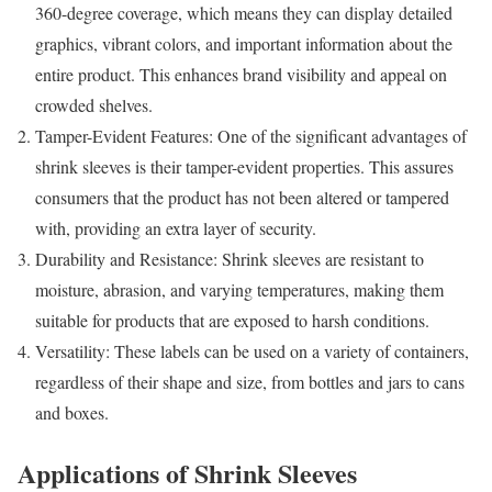
360-degree coverage, which means they can display detailed
graphics, vibrant colors, and important information about the
entire product. This enhances brand visibility and appeal on
crowded shelves.
Tamper-Evident Features: One of the significant advantages of
shrink sleeves is their tamper-evident properties. This assures
consumers that the product has not been altered or tampered
with, providing an extra layer of security.
Durability and Resistance: Shrink sleeves are resistant to
moisture, abrasion, and varying temperatures, making them
suitable for products that are exposed to harsh conditions.
Versatility: These labels can be used on a variety of containers,
regardless of their shape and size, from bottles and jars to cans
and boxes.
Applications of Shrink Sleeves