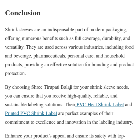
Conclusion
Shrink sleeves are an indispensable part of modern packaging,
offering numerous benefits such as full coverage, durability, and
versatility. They are used across various industries, including food
and beverage, pharmaceuticals, personal care, and household
products, providing an effective solution for branding and product
protection.
By choosing Shree Tirupati Balaji for your shrink sleeve needs,
you can ensure that you receive high-quality, reliable, and
sustainable labeling solutions. Their
PVC Heat Shrink Label
and
Printed PVC Shrink Label
are perfect examples of their
commitment to excellence and innovation in the labeling industry.
Enhance your product’s appeal and ensure its safety with top-