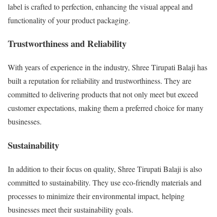
label is crafted to perfection, enhancing the visual appeal and
functionality of your product packaging.
Trustworthiness and Reliability
With years of experience in the industry, Shree Tirupati Balaji has
built a reputation for reliability and trustworthiness. They are
committed to delivering products that not only meet but exceed
customer expectations, making them a preferred choice for many
businesses.
Sustainability
In addition to their focus on quality, Shree Tirupati Balaji is also
committed to sustainability. They use eco-friendly materials and
processes to minimize their environmental impact, helping
businesses meet their sustainability goals.