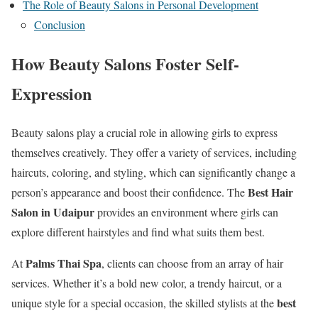
The Role of Beauty Salons in Personal Development
Conclusion
How Beauty Salons Foster Self-
Expression
Beauty salons play a crucial role in allowing girls to express
themselves creatively. They offer a variety of services, including
haircuts, coloring, and styling, which can significantly change a
Best Hair
person’s appearance and boost their confidence. The
Salon in Udaipur
provides an environment where girls can
explore different hairstyles and find what suits them best.
Palms Thai Spa
At
, clients can choose from an array of hair
services. Whether it’s a bold new color, a trendy haircut, or a
best
unique style for a special occasion, the skilled stylists at the