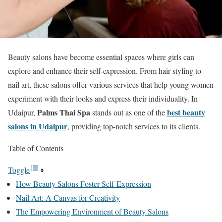
Beauty salons have become essential spaces where girls can
explore and enhance their self-expression. From hair styling to
nail art, these salons offer various services that help young women
experiment with their looks and express their individuality. In
Palms Thai Spa
best beauty
Udaipur,
stands out as one of the
salons in Udaipur
, providing top-notch services to its clients.
Table of Contents
Toggle
How Beauty Salons Foster Self-Expression
Nail Art: A Canvas for Creativity
The Empowering Environment of Beauty Salons