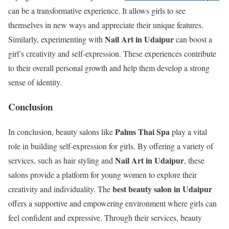
can be a transformative experience. It allows girls to see
themselves in new ways and appreciate their unique features.
Nail Art in Udaipur
Similarly, experimenting with
can boost a
girl’s creativity and self-expression. These experiences contribute
to their overall personal growth and help them develop a strong
sense of identity.
Conclusion
Palms Thai Spa
In conclusion, beauty salons like
play a vital
role in building self-expression for girls. By offering a variety of
Nail Art in Udaipur
services, such as hair styling and
, these
salons provide a platform for young women to explore their
best beauty salon in Udaipur
creativity and individuality. The
offers a supportive and empowering environment where girls can
feel confident and expressive. Through their services, beauty