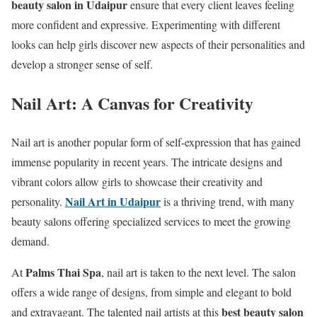
beauty salon in Udaipur
ensure that every client leaves feeling
more confident and expressive. Experimenting with different
looks can help girls discover new aspects of their personalities and
develop a stronger sense of self.
Nail Art: A Canvas for Creativity
Nail art is another popular form of self-expression that has gained
immense popularity in recent years. The intricate designs and
vibrant colors allow girls to showcase their creativity and
Nail Art in Udaipur
personality.
is a thriving trend, with many
beauty salons offering specialized services to meet the growing
demand.
Palms Thai Spa
At
, nail art is taken to the next level. The salon
offers a wide range of designs, from simple and elegant to bold
best beauty salon
and extravagant. The talented nail artists at this