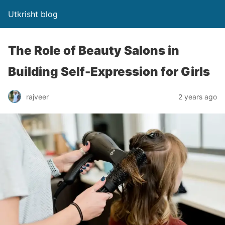
Utkrisht blog
The Role of Beauty Salons in
Building Self-Expression for Girls
rajveer
2 years ago