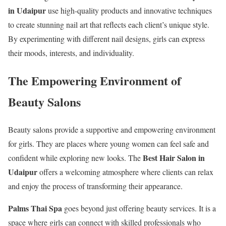
in Udaipur
use high-quality products and innovative techniques
to create stunning nail art that reflects each client’s unique style.
By experimenting with different nail designs, girls can express
their moods, interests, and individuality.
The Empowering Environment of
Beauty Salons
Beauty salons provide a supportive and empowering environment
for girls. They are places where young women can feel safe and
Best Hair Salon in
confident while exploring new looks. The
Udaipur
offers a welcoming atmosphere where clients can relax
and enjoy the process of transforming their appearance.
Palms Thai Spa
goes beyond just offering beauty services. It is a
space where girls can connect with skilled professionals who