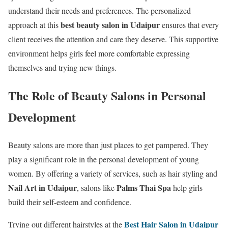
understand their needs and preferences. The personalized
best beauty salon in Udaipur
approach at this
ensures that every
client receives the attention and care they deserve. This supportive
environment helps girls feel more comfortable expressing
themselves and trying new things.
The Role of Beauty Salons in Personal
Development
Beauty salons are more than just places to get pampered. They
play a significant role in the personal development of young
women. By offering a variety of services, such as hair styling and
Nail Art in Udaipur
Palms Thai Spa
, salons like
help girls
build their self-esteem and confidence.
Best Hair Salon in Udaipur
Trying out different hairstyles at the