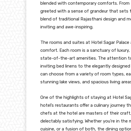
blended with contemporary comforts. From t
greeted with a sense of grandeur that sets t
blend of traditional Rajasthani design and 
inviting and awe-inspiring.
The rooms and suites at Hotel Sagar Palace 
comfort. Each room is a sanctuary of luxury, 
state-of-the-art amenities. The attention to 
inviting bed linens to the elegantly designe
can choose from a variety of room types, eac
stunning lake views, and spacious living area
One of the highlights of staying at Hotel Sa
hotel’s restaurants offer a culinary journey 
chefs at the hotel are masters of their craft
delectably satisfying. Whether you’re in the 
cuisine, or a fusion of both, the dining opti