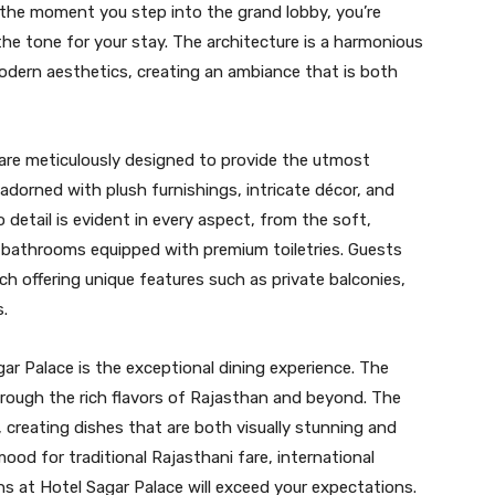
he moment you step into the grand lobby, you’re
he tone for your stay. The architecture is a harmonious
modern aesthetics, creating an ambiance that is both
are meticulously designed to provide the utmost
adorned with plush furnishings, intricate décor, and
detail is evident in every aspect, from the soft,
d bathrooms equipped with premium toiletries. Guests
h offering unique features such as private balconies,
s.
gar Palace is the exceptional dining experience. The
through the rich flavors of Rajasthan and beyond. The
, creating dishes that are both visually stunning and
mood for traditional Rajasthani fare, international
ons at Hotel Sagar Palace will exceed your expectations.