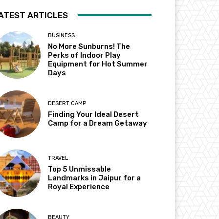
ATEST ARTICLES
BUSINESS
No More Sunburns! The
Perks of Indoor Play
Equipment for Hot Summer
Days
DESERT CAMP
Finding Your Ideal Desert
Camp for a Dream Getaway
TRAVEL
Top 5 Unmissable
Landmarks in Jaipur for a
Royal Experience
BEAUTY