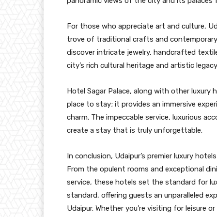
panoramic views of the city and its palaces 
For those who appreciate art and culture, Uda
trove of traditional crafts and contemporary
discover intricate jewelry, handcrafted textil
city’s rich cultural heritage and artistic legacy
Hotel Sagar Palace, along with other luxury h
place to stay; it provides an immersive expe
charm. The impeccable service, luxurious a
create a stay that is truly unforgettable.
In conclusion, Udaipur’s premier luxury hotels
From the opulent rooms and exceptional dini
service, these hotels set the standard for lu
standard, offering guests an unparalleled ex
Udaipur. Whether you’re visiting for leisure o