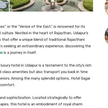
kes” or the “Venice of the East,” is renowned for its
 culture. Nestled in the heart of Rajasthan, Udaipur’s
ls that offer a unique blend of traditional Rajasthani
rs seeking an extraordinary experience, discovering the
an
is a journey in itself.
 luxury hotel in Udaipur is a testament to the city’s rich
d-class amenities but also transport you back in time
interiors. Among the many splendid options, Hotel Sagar
 comfort.
nd sophistication. Located strategically to offer
capes, this hotel is an embodiment of royal charm