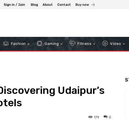
Sign in / Join
Blog
About
Contact
Buy now
Fashion
Gaming
Fitness
Video
S
 Discovering Udaipur’s
otels
179
0