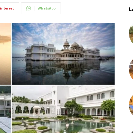
interest
WhatsApp
L