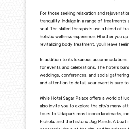
For those seeking relaxation and rejuvenatio
tranquility. Indulge in a range of treatment
soul. The skilled therapists use a blend of t
holistic wellness experience. Whether you opt
revitalizing body treatment, you’ll leave fee
In addition to its luxurious accommodations 
for events and celebrations. The hotel’s ban
weddings, conferences, and social gatherings
and attention to detail, your event is sure to
While Hotel Sagar Palace offers a world of lux
also invite you to explore the city’s many at
tours to Udaipur’s most iconic landmarks, in
Pichola, and the historic Jag Mandir. A boat 