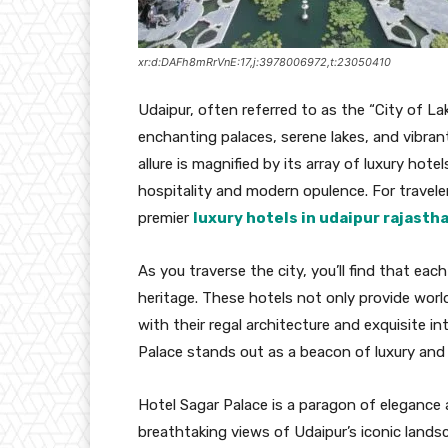
xr:d:DAFh8mRrVnE:17,j:3978006972,t:23050410
Udaipur, often referred to as the “City of La
enchanting palaces, serene lakes, and vibrant
allure is magnified by its array of luxury hote
hospitality and modern opulence. For travele
premier
luxury hotels in udaipur rajasth
As you traverse the city, you’ll find that each
heritage. These hotels not only provide worl
with their regal architecture and exquisite 
Palace stands out as a beacon of luxury and
Hotel Sagar Palace is a paragon of elegance a
breathtaking views of Udaipur’s iconic lands