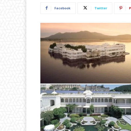
Facebook
Twitter
P