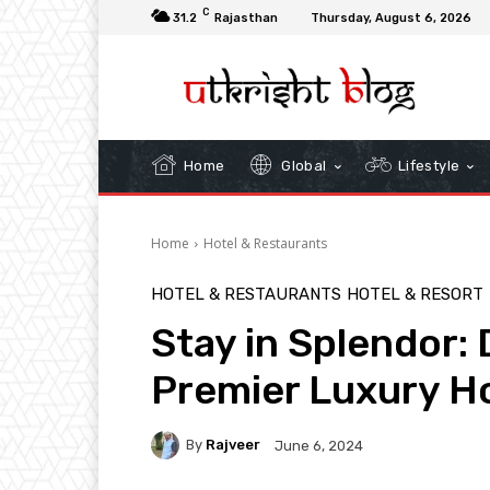
C
31.2
Rajasthan
Thursday, August 6, 2026
Home
Global
Lifestyle
Home
Hotel & Restaurants
HOTEL & RESTAURANTS
HOTEL & RESORT
Stay in Splendor:
Premier Luxury H
By
Rajveer
June 6, 2024