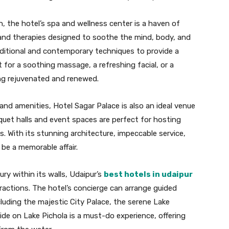
n, the hotel’s spa and wellness center is a haven of
s and therapies designed to soothe the mind, body, and
raditional and contemporary techniques to provide a
 for a soothing massage, a refreshing facial, or a
ling rejuvenated and renewed.
and amenities, Hotel Sagar Palace is also an ideal venue
quet halls and event spaces are perfect for hosting
. With its stunning architecture, impeccable service,
 be a memorable affair.
ury within its walls, Udaipur’s
best hotels in udaipur
tractions. The hotel’s concierge can arrange guided
cluding the majestic City Palace, the serene Lake
ride on Lake Pichola is a must-do experience, offering