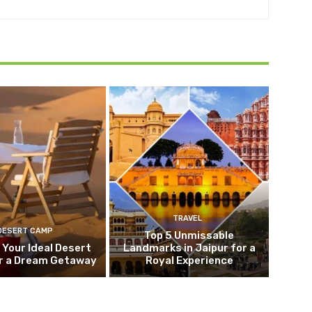
TRAVEL
DESERT CAMP
Top 5 Unmissable
 Your Ideal Desert
Landmarks in Jaipur for a
r a Dream Getaway
Royal Experience