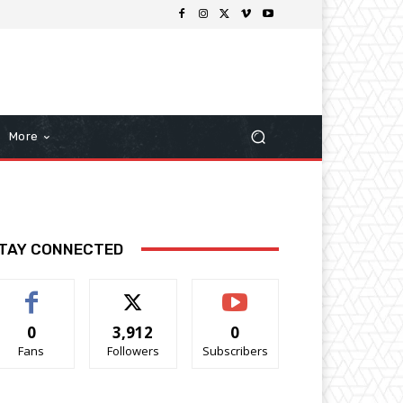
More
TAY CONNECTED
0
3,912
0
Fans
Followers
Subscribers