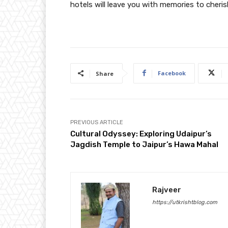
hotels will leave you with memories to cherish
Facebook
Share
PREVIOUS ARTICLE
Cultural Odyssey: Exploring Udaipur’s
Jagdish Temple to Jaipur’s Hawa Mahal
Rajveer
https://utkrishtblog.com