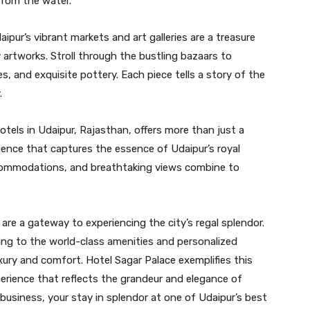
from the water.
ipur’s vibrant markets and art galleries are a treasure
 artworks. Stroll through the bustling bazaars to
es, and exquisite pottery. Each piece tells a story of the
.
otels in Udaipur, Rajasthan, offers more than just a
rience that captures the essence of Udaipur’s royal
ccommodations, and breathtaking views combine to
 are a gateway to experiencing the city’s regal splendor.
ng to the world-class amenities and personalized
xury and comfort. Hotel Sagar Palace exemplifies this
perience that reflects the grandeur and elegance of
r business, your stay in splendor at one of Udaipur’s best