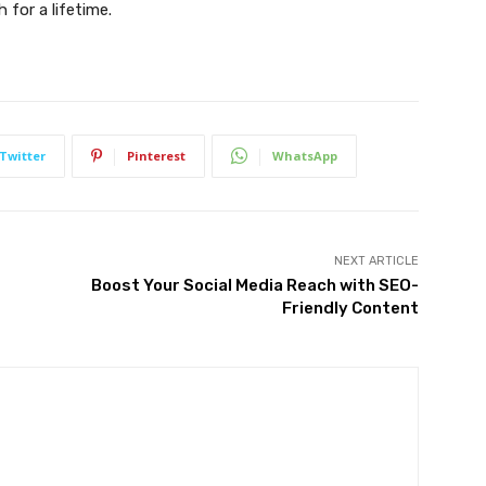
 for a lifetime.
Twitter
Pinterest
WhatsApp
NEXT ARTICLE
Boost Your Social Media Reach with SEO-
Friendly Content