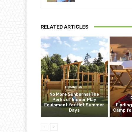
RELATED ARTICLES
BUSINESS
No More Sunburns! The
Perks of Indoor Play
Equipment for Hot Summer
Finding
Days
Camp fo