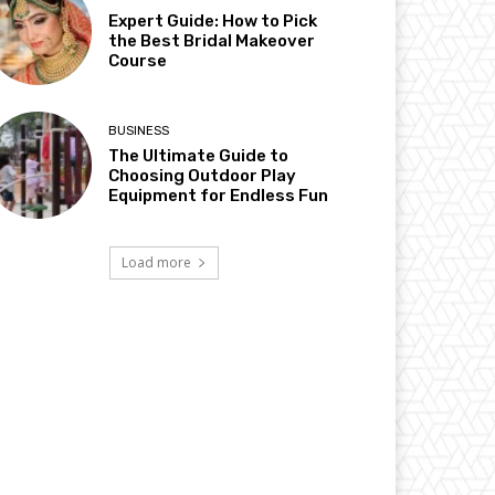
Expert Guide: How to Pick
the Best Bridal Makeover
Course
BUSINESS
The Ultimate Guide to
Choosing Outdoor Play
Equipment for Endless Fun
Load more