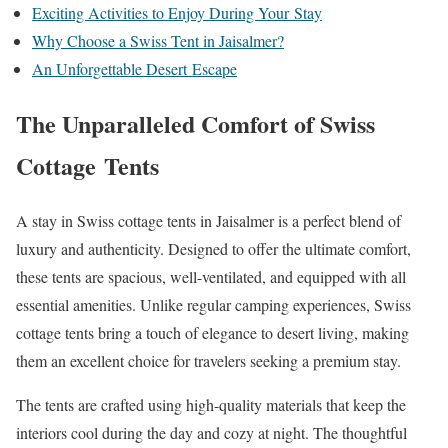
Exciting Activities to Enjoy During Your Stay
Why Choose a Swiss Tent in Jaisalmer?
An Unforgettable Desert Escape
The Unparalleled Comfort of Swiss
Cottage Tents
A stay in Swiss cottage tents in Jaisalmer is a perfect blend of
luxury and authenticity. Designed to offer the ultimate comfort,
these tents are spacious, well-ventilated, and equipped with all
essential amenities. Unlike regular camping experiences, Swiss
cottage tents bring a touch of elegance to desert living, making
them an excellent choice for travelers seeking a premium stay.
The tents are crafted using high-quality materials that keep the
interiors cool during the day and cozy at night. The thoughtful