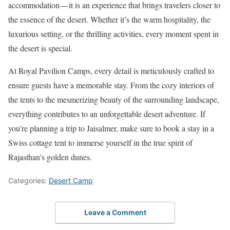
accommodation — it is an experience that brings travelers closer to
the essence of the desert. Whether it’s the warm hospitality, the
luxurious setting, or the thrilling activities, every moment spent in
the desert is special.
At Royal Pavilion Camps, every detail is meticulously crafted to
ensure guests have a memorable stay. From the cozy interiors of
the tents to the mesmerizing beauty of the surrounding landscape,
everything contributes to an unforgettable desert adventure. If
you’re planning a trip to Jaisalmer, make sure to book a stay in a
Swiss cottage tent to immerse yourself in the true spirit of
Rajasthan’s golden dunes.
Categories:
Desert Camp
Leave a Comment