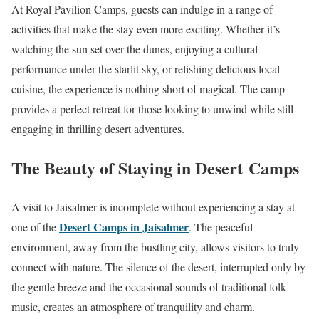
At Royal Pavilion Camps, guests can indulge in a range of
activities that make the stay even more exciting. Whether it’s
watching the sun set over the dunes, enjoying a cultural
performance under the starlit sky, or relishing delicious local
cuisine, the experience is nothing short of magical. The camp
provides a perfect retreat for those looking to unwind while still
engaging in thrilling desert adventures.
The Beauty of Staying in Desert Camps
A visit to Jaisalmer is incomplete without experiencing a stay at
Desert Camps in Jaisalmer
one of the
. The peaceful
environment, away from the bustling city, allows visitors to truly
connect with nature. The silence of the desert, interrupted only by
the gentle breeze and the occasional sounds of traditional folk
music, creates an atmosphere of tranquility and charm.