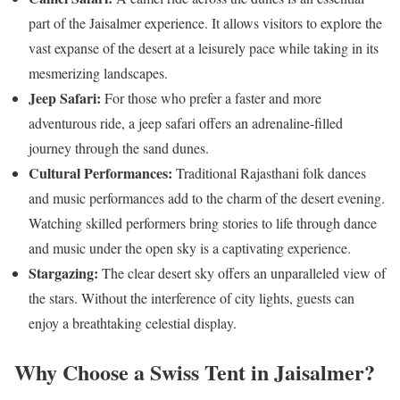
part of the Jaisalmer experience. It allows visitors to explore the
vast expanse of the desert at a leisurely pace while taking in its
mesmerizing landscapes.
Jeep Safari:
For those who prefer a faster and more
adventurous ride, a jeep safari offers an adrenaline-filled
journey through the sand dunes.
Cultural Performances:
Traditional Rajasthani folk dances
and music performances add to the charm of the desert evening.
Watching skilled performers bring stories to life through dance
and music under the open sky is a captivating experience.
Stargazing:
The clear desert sky offers an unparalleled view of
the stars. Without the interference of city lights, guests can
enjoy a breathtaking celestial display.
Why Choose a Swiss Tent in Jaisalmer?