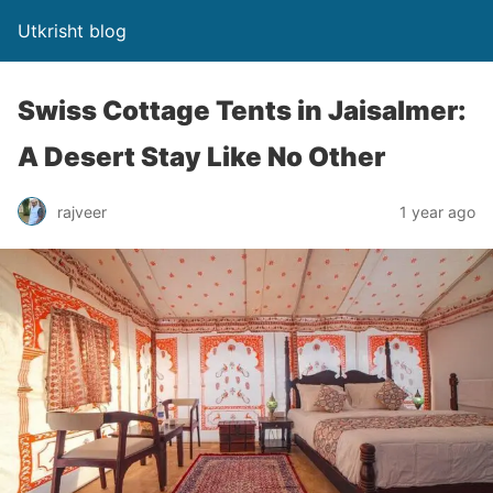
Utkrisht blog
Swiss Cottage Tents in Jaisalmer:
A Desert Stay Like No Other
rajveer
1 year ago