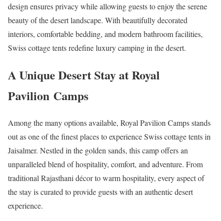
design ensures privacy while allowing guests to enjoy the serene
beauty of the desert landscape. With beautifully decorated
interiors, comfortable bedding, and modern bathroom facilities,
Swiss cottage tents redefine luxury camping in the desert.
A Unique Desert Stay at Royal
Pavilion Camps
Among the many options available, Royal Pavilion Camps stands
out as one of the finest places to experience Swiss cottage tents in
Jaisalmer. Nestled in the golden sands, this camp offers an
unparalleled blend of hospitality, comfort, and adventure. From
traditional Rajasthani décor to warm hospitality, every aspect of
the stay is curated to provide guests with an authentic desert
experience.