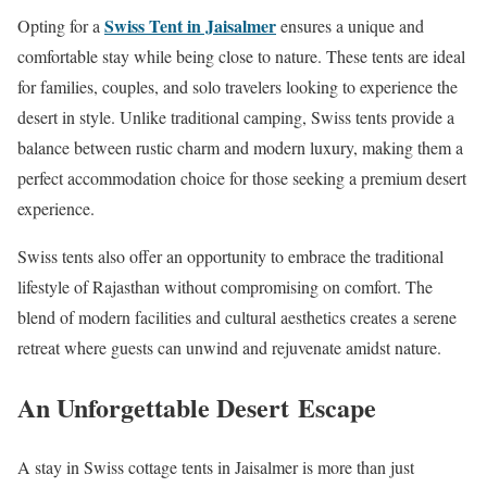
Swiss Tent in Jaisalmer
Opting for a
ensures a unique and
comfortable stay while being close to nature. These tents are ideal
for families, couples, and solo travelers looking to experience the
desert in style. Unlike traditional camping, Swiss tents provide a
balance between rustic charm and modern luxury, making them a
perfect accommodation choice for those seeking a premium desert
experience.
Swiss tents also offer an opportunity to embrace the traditional
lifestyle of Rajasthan without compromising on comfort. The
blend of modern facilities and cultural aesthetics creates a serene
retreat where guests can unwind and rejuvenate amidst nature.
An Unforgettable Desert Escape
A stay in Swiss cottage tents in Jaisalmer is more than just