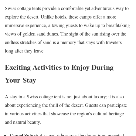
Swiss cottage tents provide a comfortable yet adventurous way to
explore the desert. Unlike hotels, these camps offer a more
immersive experience, allowing guests to wake up to breathtaking
views of golden sand dunes. The sight of the sun rising over the
endless stretches of sand is a memory that stays with travelers
long after they leave.
Exciting Activities to Enjoy During
Your Stay
A stay in a Swiss cottage tent is not just about luxury; it is also
about experiencing the thrill of the desert. Guests can participate
in various activities that showcase the region’s cultural heritage
and natural beauty.
Camel Safari:
A camel ride across the dunes is an essential