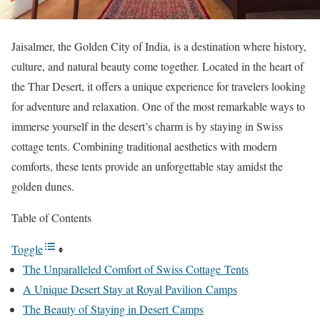
Jaisalmer, the Golden City of India, is a destination where history,
culture, and natural beauty come together. Located in the heart of
the Thar Desert, it offers a unique experience for travelers looking
for adventure and relaxation. One of the most remarkable ways to
immerse yourself in the desert’s charm is by staying in Swiss
cottage tents. Combining traditional aesthetics with modern
comforts, these tents provide an unforgettable stay amidst the
golden dunes.
Table of Contents
Toggle
The Unparalleled Comfort of Swiss Cottage Tents
A Unique Desert Stay at Royal Pavilion Camps
The Beauty of Staying in Desert Camps