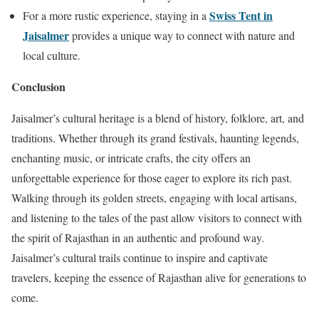
Swiss Tent in
For a more rustic experience, staying in a
Jaisalmer
provides a unique way to connect with nature and
local culture.
Conclusion
Jaisalmer’s cultural heritage is a blend of history, folklore, art, and
traditions. Whether through its grand festivals, haunting legends,
enchanting music, or intricate crafts, the city offers an
unforgettable experience for those eager to explore its rich past.
Walking through its golden streets, engaging with local artisans,
and listening to the tales of the past allow visitors to connect with
the spirit of Rajasthan in an authentic and profound way.
Jaisalmer’s cultural trails continue to inspire and captivate
travelers, keeping the essence of Rajasthan alive for generations to
come.