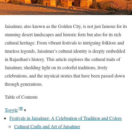
Jaisalmer, also known as the Golden City, is not just famous for its
stunning desert landscapes and historic forts but also for its rich
cultural heritage. From vibrant festivals to intriguing folklore and
timeless legends, Jaisalmer’s cultural identity is deeply embedded
in Rajasthan’s history. This article explores the cultural trails of
Jaisalmer, shedding light on its colorful traditions, lively
celebrations, and the mystical stories that have been passed down
through generations.
Table of Contents
Toggle
Festivals in Jaisalmer: A Celebration of Tradition and Colors
Cultural Crafts and Art of Jaisalmer