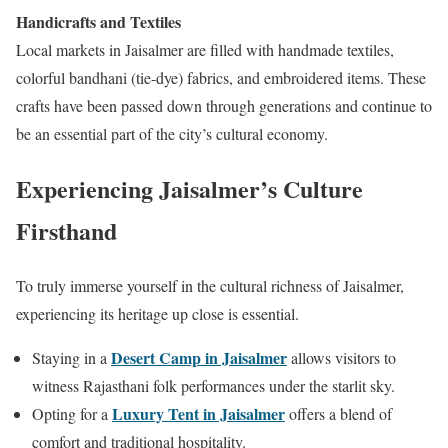
Handicrafts and Textiles
Local markets in Jaisalmer are filled with handmade textiles,
colorful bandhani (tie-dye) fabrics, and embroidered items. These
crafts have been passed down through generations and continue to
be an essential part of the city’s cultural economy.
Experiencing Jaisalmer’s Culture
Firsthand
To truly immerse yourself in the cultural richness of Jaisalmer,
experiencing its heritage up close is essential.
Desert Camp in Jaisalmer
Staying in a
allows visitors to
witness Rajasthani folk performances under the starlit sky.
Luxury Tent in Jaisalmer
Opting for a
offers a blend of
comfort and traditional hospitality.