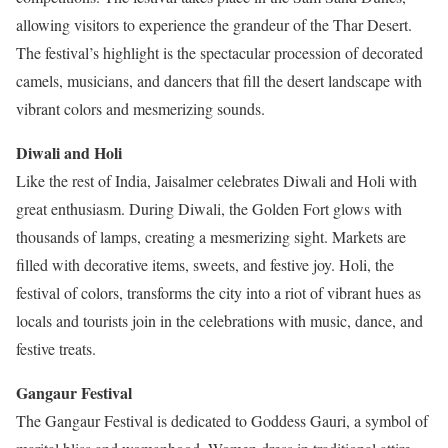
allowing visitors to experience the grandeur of the Thar Desert.
The festival’s highlight is the spectacular procession of decorated
camels, musicians, and dancers that fill the desert landscape with
vibrant colors and mesmerizing sounds.
Diwali and Holi
Like the rest of India, Jaisalmer celebrates Diwali and Holi with
great enthusiasm. During Diwali, the Golden Fort glows with
thousands of lamps, creating a mesmerizing sight. Markets are
filled with decorative items, sweets, and festive joy. Holi, the
festival of colors, transforms the city into a riot of vibrant hues as
locals and tourists join in the celebrations with music, dance, and
festive treats.
Gangaur Festival
The Gangaur Festival is dedicated to Goddess Gauri, a symbol of