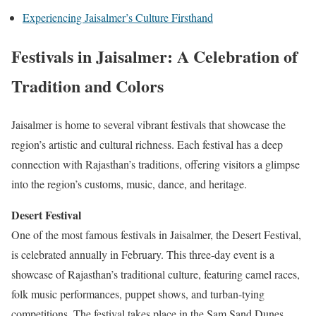
Experiencing Jaisalmer’s Culture Firsthand
Festivals in Jaisalmer: A Celebration of
Tradition and Colors
Jaisalmer is home to several vibrant festivals that showcase the
region’s artistic and cultural richness. Each festival has a deep
connection with Rajasthan’s traditions, offering visitors a glimpse
into the region’s customs, music, dance, and heritage.
Desert Festival
One of the most famous festivals in Jaisalmer, the Desert Festival,
is celebrated annually in February. This three-day event is a
showcase of Rajasthan’s traditional culture, featuring camel races,
folk music performances, puppet shows, and turban-tying
competitions. The festival takes place in the Sam Sand Dunes,