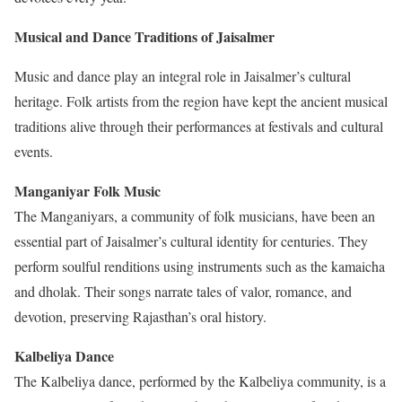
Musical and Dance Traditions of Jaisalmer
Music and dance play an integral role in Jaisalmer’s cultural
heritage. Folk artists from the region have kept the ancient musical
traditions alive through their performances at festivals and cultural
events.
Manganiyar Folk Music
The Manganiyars, a community of folk musicians, have been an
essential part of Jaisalmer’s cultural identity for centuries. They
perform soulful renditions using instruments such as the kamaicha
and dholak. Their songs narrate tales of valor, romance, and
devotion, preserving Rajasthan’s oral history.
Kalbeliya Dance
The Kalbeliya dance, performed by the Kalbeliya community, is a