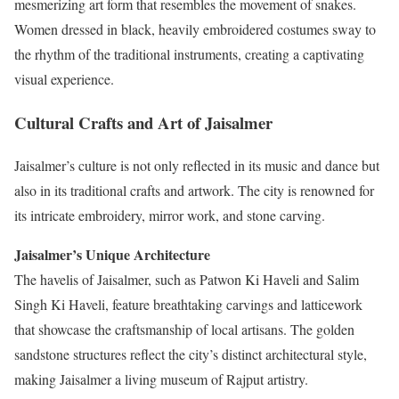
mesmerizing art form that resembles the movement of snakes.
Women dressed in black, heavily embroidered costumes sway to
the rhythm of the traditional instruments, creating a captivating
visual experience.
Cultural Crafts and Art of Jaisalmer
Jaisalmer’s culture is not only reflected in its music and dance but
also in its traditional crafts and artwork. The city is renowned for
its intricate embroidery, mirror work, and stone carving.
Jaisalmer’s Unique Architecture
The havelis of Jaisalmer, such as Patwon Ki Haveli and Salim
Singh Ki Haveli, feature breathtaking carvings and latticework
that showcase the craftsmanship of local artisans. The golden
sandstone structures reflect the city’s distinct architectural style,
making Jaisalmer a living museum of Rajput artistry.