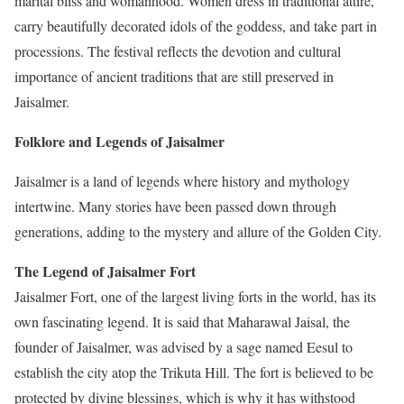
marital bliss and womanhood. Women dress in traditional attire,
carry beautifully decorated idols of the goddess, and take part in
processions. The festival reflects the devotion and cultural
importance of ancient traditions that are still preserved in
Jaisalmer.
Folklore and Legends of Jaisalmer
Jaisalmer is a land of legends where history and mythology
intertwine. Many stories have been passed down through
generations, adding to the mystery and allure of the Golden City.
The Legend of Jaisalmer Fort
Jaisalmer Fort, one of the largest living forts in the world, has its
own fascinating legend. It is said that Maharawal Jaisal, the
founder of Jaisalmer, was advised by a sage named Eesul to
establish the city atop the Trikuta Hill. The fort is believed to be
protected by divine blessings, which is why it has withstood