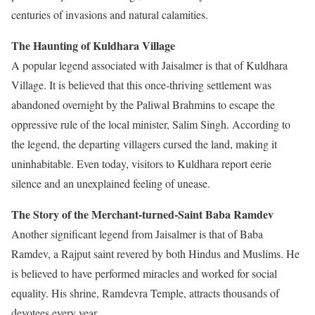
centuries of invasions and natural calamities.
The Haunting of Kuldhara Village
A popular legend associated with Jaisalmer is that of Kuldhara
Village. It is believed that this once-thriving settlement was
abandoned overnight by the Paliwal Brahmins to escape the
oppressive rule of the local minister, Salim Singh. According to
the legend, the departing villagers cursed the land, making it
uninhabitable. Even today, visitors to Kuldhara report eerie
silence and an unexplained feeling of unease.
The Story of the Merchant-turned-Saint Baba Ramdev
Another significant legend from Jaisalmer is that of Baba
Ramdev, a Rajput saint revered by both Hindus and Muslims. He
is believed to have performed miracles and worked for social
equality. His shrine, Ramdevra Temple, attracts thousands of
devotees every year.