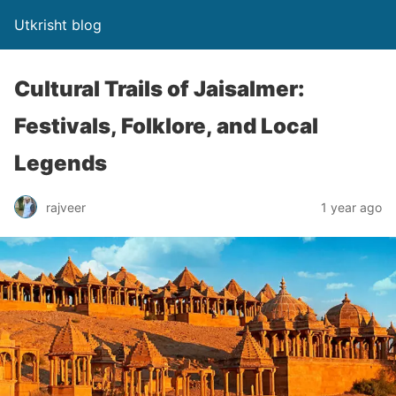
Utkrisht blog
Cultural Trails of Jaisalmer:
Festivals, Folklore, and Local
Legends
rajveer
1 year ago