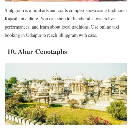
Shilpgram is a rural arts and crafts complex showcasing traditional
Rajasthani culture. You can shop for handicrafts, watch live
performances, and learn about local traditions. Use online taxi
booking in Udaipur to reach Shilpgram with ease.
10. Ahar Cenotaphs