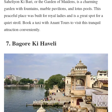
Saheliyon Ki Bari, or the Garden of Maidens, is a charming
garden with fountains, marble pavilions, and lotus pools. This
peaceful place was built for royal ladies and is a great spot for a
quiet stroll. Book a taxi with Anant Tours to visit this tranquil
attraction conveniently.
7. Bagore Ki Haveli