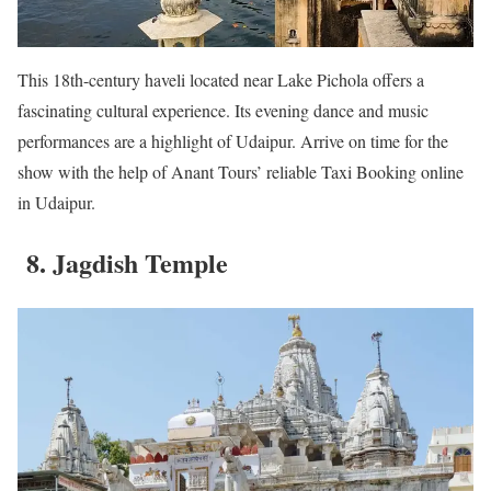
This 18th-century haveli located near Lake Pichola offers a
fascinating cultural experience. Its evening dance and music
performances are a highlight of Udaipur. Arrive on time for the
show with the help of Anant Tours’ reliable Taxi Booking online
in Udaipur.
8. Jagdish Temple