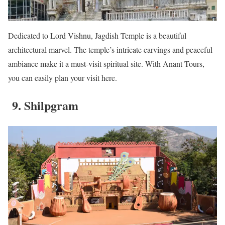
Dedicated to Lord Vishnu, Jagdish Temple is a beautiful
architectural marvel. The temple’s intricate carvings and peaceful
ambiance make it a must-visit spiritual site. With Anant Tours,
you can easily plan your visit here.
9. Shilpgram