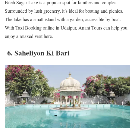
Fateh Sagar Lake is a popular spot for families and couples.
Surrounded by lush greenery, it’s ideal for boating and picnics.
The lake has a small island with a garden, accessible by boat.
With Taxi Booking online in Udaipur, Anant Tours can help you
enjoy a relaxed visit here.
6. Saheliyon Ki Bari