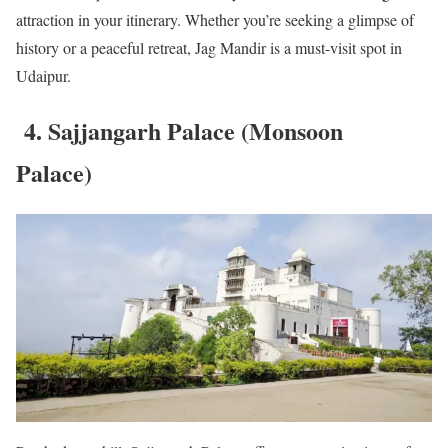
attraction in your itinerary. Whether you’re seeking a glimpse of
history or a peaceful retreat, Jag Mandir is a must-visit spot in
Udaipur.
4. Sajjangarh Palace (Monsoon
Palace)