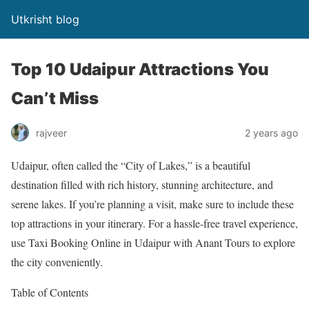
Utkrisht blog
Top 10 Udaipur Attractions You
Can’t Miss
rajveer
2 years ago
Udaipur, often called the “City of Lakes,” is a beautiful
destination filled with rich history, stunning architecture, and
serene lakes. If you’re planning a visit, make sure to include these
top attractions in your itinerary. For a hassle-free travel experience,
use Taxi Booking Online in Udaipur with Anant Tours to explore
the city conveniently.
Table of Contents