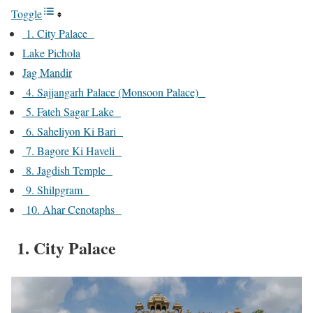
Toggle
1. City Palace
Lake Pichola
Jag Mandir
4. Sajjangarh Palace (Monsoon Palace)
5. Fateh Sagar Lake
6. Saheliyon Ki Bari
7. Bagore Ki Haveli
8. Jagdish Temple
9. Shilpgram
10. Ahar Cenotaphs
1. City Palace