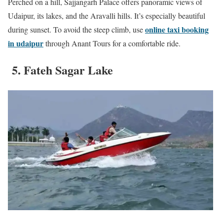
Perched on a hill, Sajjangarh Palace offers panoramic views of
Udaipur, its lakes, and the Aravalli hills. It’s especially beautiful
online taxi booking
during sunset. To avoid the steep climb, use
in udaipur
through Anant Tours for a comfortable ride.
5. Fateh Sagar Lake