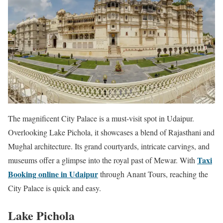
The magnificent City Palace is a must-visit spot in Udaipur.
Overlooking Lake Pichola, it showcases a blend of Rajasthani and
Mughal architecture. Its grand courtyards, intricate carvings, and
Taxi
museums offer a glimpse into the royal past of Mewar. With
Booking online in Udaipur
through Anant Tours, reaching the
City Palace is quick and easy.
Lake Pichola