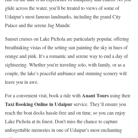
glide across the water, you’ll be treated to views of some of
Udaipur’s most famous landmarks, including the grand City
Palace and the serene Jag Mandir.
Sunset cruises on Lake Pichola are particularly popular, offering
breathtaking vistas of the setting sun painting the sky in hues of
orange and pink. It’s a romantic and serene way to end a day of
sightseeing. Whether you’re traveling solo, with family, or as a
couple, the lake’s peaceful ambiance and stunning scenery will
leave you in awe.
Anant Tours
For a convenient visit, book a ride with
using their
Taxi Booking Online in Udaipur
service. They’ll ensure you
reach the boat docks hassle-free and on time, so you can enjoy
Lake Pichola at its finest. Don’t miss the chance to capture
unforgettable memories in one of Udaipur’s most enchanting