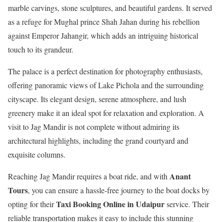
marble carvings, stone sculptures, and beautiful gardens. It served
as a refuge for Mughal prince Shah Jahan during his rebellion
against Emperor Jahangir, which adds an intriguing historical
touch to its grandeur.
The palace is a perfect destination for photography enthusiasts,
offering panoramic views of Lake Pichola and the surrounding
cityscape. Its elegant design, serene atmosphere, and lush
greenery make it an ideal spot for relaxation and exploration. A
visit to Jag Mandir is not complete without admiring its
architectural highlights, including the grand courtyard and
exquisite columns.
Anant
Reaching Jag Mandir requires a boat ride, and with
Tours
, you can ensure a hassle-free journey to the boat docks by
Taxi Booking Online in Udaipur
opting for their
service. Their
reliable transportation makes it easy to include this stunning