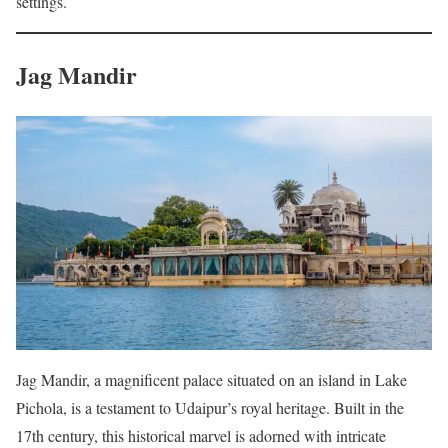
settings.
Jag Mandir
Jag Mandir, a magnificent palace situated on an island in Lake
Pichola, is a testament to Udaipur’s royal heritage. Built in the
17th century, this historical marvel is adorned with intricate