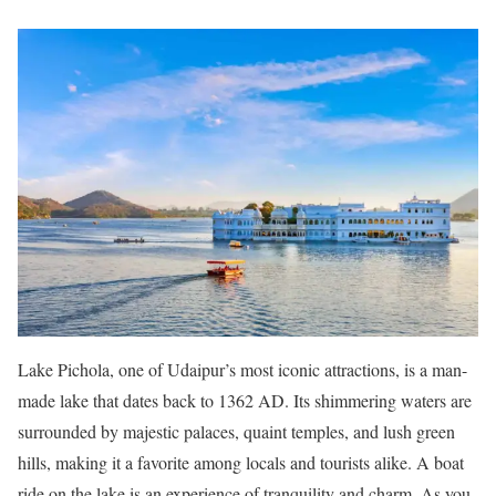
Lake Pichola, one of Udaipur’s most iconic attractions, is a man-
made lake that dates back to 1362 AD. Its shimmering waters are
surrounded by majestic palaces, quaint temples, and lush green
hills, making it a favorite among locals and tourists alike. A boat
ride on the lake is an experience of tranquility and charm. As you