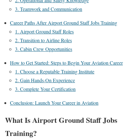
2. Operational and Safety Knowledge
3. Teamwork and Communication
Career Paths After Airport Ground Staff Jobs Training
1. Airport Ground Staff Roles
2. Transition to Airline Roles
3. Cabin Crew Opportunities
How to Get Started: Steps to Begin Your Aviation Career
1. Choose a Reputable Training Institute
2. Gain Hands-On Experience
3. Complete Your Certification
Conclusion: Launch Your Career in Aviation
What Is Airport Ground Staff Jobs
Training?