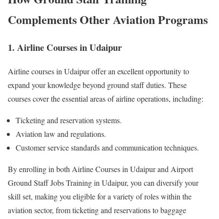
Complements Other Aviation Programs
1. Airline Courses in Udaipur
Airline courses in Udaipur offer an excellent opportunity to
expand your knowledge beyond ground staff duties. These
courses cover the essential areas of airline operations, including:
Ticketing and reservation systems.
Aviation law and regulations.
Customer service standards and communication techniques.
By enrolling in both Airline Courses in Udaipur and Airport
Ground Staff Jobs Training in Udaipur, you can diversify your
skill set, making you eligible for a variety of roles within the
aviation sector, from ticketing and reservations to baggage