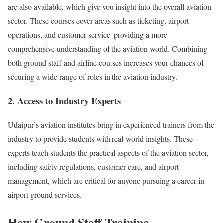
are also available, which give you insight into the overall aviation
sector. These courses cover areas such as ticketing, airport
operations, and customer service, providing a more
comprehensive understanding of the aviation world. Combining
both ground staff and airline courses increases your chances of
securing a wide range of roles in the aviation industry.
2. Access to Industry Experts
Udaipur’s aviation institutes bring in experienced trainers from the
industry to provide students with real-world insights. These
experts teach students the practical aspects of the aviation sector,
including safety regulations, customer care, and airport
management, which are critical for anyone pursuing a career in
airport ground services.
How Ground Staff Training