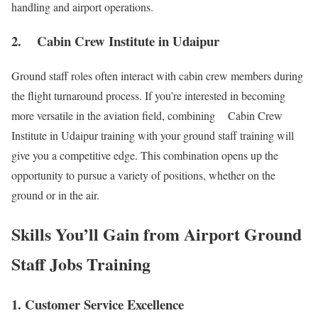
handling and airport operations.
2. Cabin Crew Institute in Udaipur
Ground staff roles often interact with cabin crew members during
the flight turnaround process. If you’re interested in becoming
more versatile in the aviation field, combining Cabin Crew
Institute in Udaipur training with your ground staff training will
give you a competitive edge. This combination opens up the
opportunity to pursue a variety of positions, whether on the
ground or in the air.
Skills You’ll Gain from Airport Ground
Staff Jobs Training
1. Customer Service Excellence