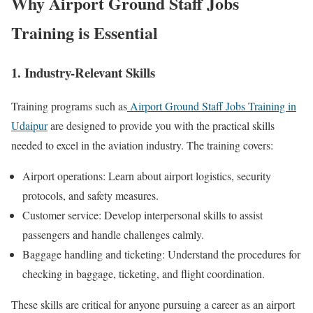
Why Airport Ground Staff Jobs
Training is Essential
1. Industry-Relevant Skills
Training programs such as
Airport Ground Staff Jobs Training in
Udaipur
are designed to provide you with the practical skills
needed to excel in the aviation industry. The training covers:
Airport operations: Learn about airport logistics, security
protocols, and safety measures.
Customer service: Develop interpersonal skills to assist
passengers and handle challenges calmly.
Baggage handling and ticketing: Understand the procedures for
checking in baggage, ticketing, and flight coordination.
These skills are critical for anyone pursuing a career as an airport