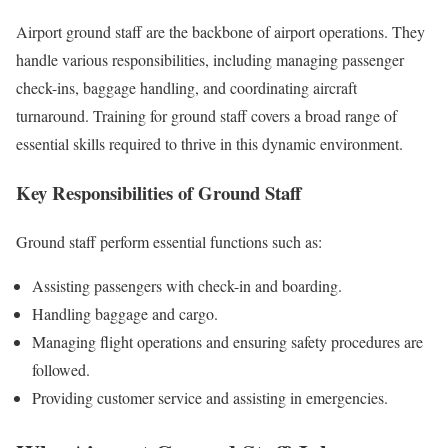
Airport ground staff are the backbone of airport operations. They
handle various responsibilities, including managing passenger
check-ins, baggage handling, and coordinating aircraft
turnaround. Training for ground staff covers a broad range of
essential skills required to thrive in this dynamic environment.
Key Responsibilities of Ground Staff
Ground staff perform essential functions such as:
Assisting passengers with check-in and boarding.
Handling baggage and cargo.
Managing flight operations and ensuring safety procedures are
followed.
Providing customer service and assisting in emergencies.