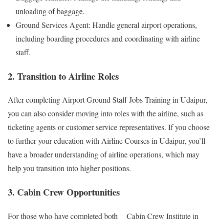
unloading of baggage.
Ground Services Agent: Handle general airport operations,
including boarding procedures and coordinating with airline
staff.
2. Transition to Airline Roles
After completing Airport Ground Staff Jobs Training in Udaipur,
you can also consider moving into roles with the airline, such as
ticketing agents or customer service representatives. If you choose
to further your education with Airline Courses in Udaipur, you’ll
have a broader understanding of airline operations, which may
help you transition into higher positions.
3. Cabin Crew Opportunities
For those who have completed both Cabin Crew Institute in