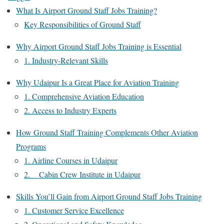
What Is Airport Ground Staff Jobs Training?
Key Responsibilities of Ground Staff
Why Airport Ground Staff Jobs Training is Essential
1. Industry-Relevant Skills
Why Udaipur Is a Great Place for Aviation Training
1. Comprehensive Aviation Education
2. Access to Industry Experts
How Ground Staff Training Complements Other Aviation
Programs
1. Airline Courses in Udaipur
2. Cabin Crew Institute in Udaipur
Skills You’ll Gain from Airport Ground Staff Jobs Training
1. Customer Service Excellence