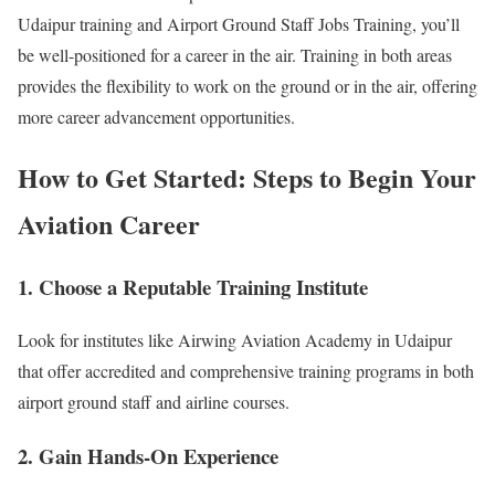
Udaipur training and Airport Ground Staff Jobs Training, you’ll
be well-positioned for a career in the air. Training in both areas
provides the flexibility to work on the ground or in the air, offering
more career advancement opportunities.
How to Get Started: Steps to Begin Your
Aviation Career
1. Choose a Reputable Training Institute
Look for institutes like Airwing Aviation Academy in Udaipur
that offer accredited and comprehensive training programs in both
airport ground staff and airline courses.
2. Gain Hands-On Experience