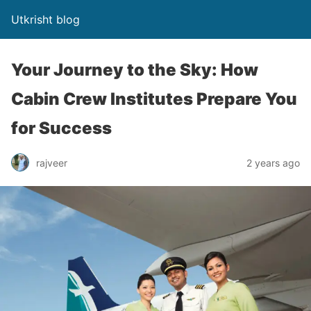
Utkrisht blog
Your Journey to the Sky: How
Cabin Crew Institutes Prepare You
for Success
rajveer
2 years ago