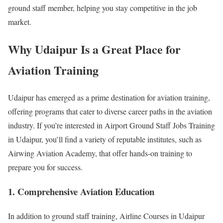
ground staff member, helping you stay competitive in the job
market.
Why Udaipur Is a Great Place for
Aviation Training
Udaipur has emerged as a prime destination for aviation training,
offering programs that cater to diverse career paths in the aviation
industry. If you’re interested in Airport Ground Staff Jobs Training
in Udaipur, you’ll find a variety of reputable institutes, such as
Airwing Aviation Academy, that offer hands-on training to
prepare you for success.
1. Comprehensive Aviation Education
In addition to ground staff training, Airline Courses in Udaipur