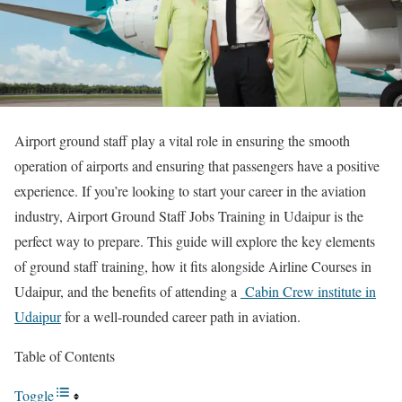
Airport ground staff play a vital role in ensuring the smooth
operation of airports and ensuring that passengers have a positive
experience. If you’re looking to start your career in the aviation
industry, Airport Ground Staff Jobs Training in Udaipur is the
perfect way to prepare. This guide will explore the key elements
of ground staff training, how it fits alongside Airline Courses in
Udaipur, and the benefits of attending a
Cabin Crew institute in
Udaipur
for a well-rounded career path in aviation.
Table of Contents
Toggle