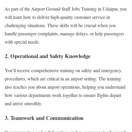
As part of the Airport Ground Staff Jobs Training in Udaipur, you
will learn how to deliver high-quality customer service in
challenging situations. These skills will be crucial when you
handle passenger complaints, manage delays, or help passengers
with special needs.
2. Operational and Safety Knowledge
You’ll receive comprehensive training on safety and emergency
procedures, which are critical in an airport setting. The training
also teaches you about airport operations, helping you understand
how various departments work together to ensure flights depart
and arrive smoothly.
3. Teamwork and Communication