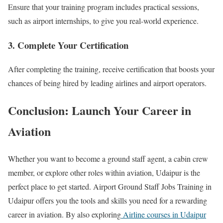
Ensure that your training program includes practical sessions,
such as airport internships, to give you real-world experience.
3. Complete Your Certification
After completing the training, receive certification that boosts your
chances of being hired by leading airlines and airport operators.
Conclusion: Launch Your Career in
Aviation
Whether you want to become a ground staff agent, a cabin crew
member, or explore other roles within aviation, Udaipur is the
perfect place to get started. Airport Ground Staff Jobs Training in
Udaipur offers you the tools and skills you need for a rewarding
career in aviation. By also exploring
Airline courses in Udaipur