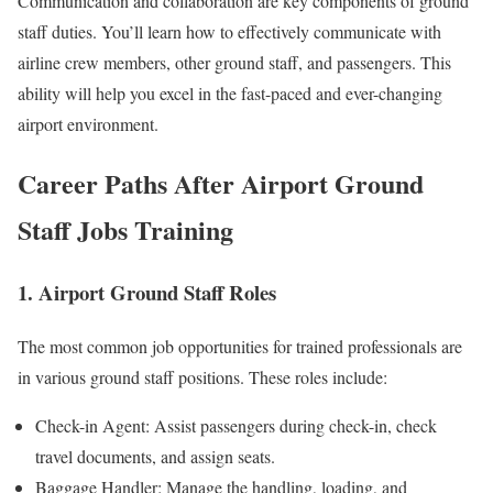
Communication and collaboration are key components of ground
staff duties. You’ll learn how to effectively communicate with
airline crew members, other ground staff, and passengers. This
ability will help you excel in the fast-paced and ever-changing
airport environment.
Career Paths After Airport Ground
Staff Jobs Training
1. Airport Ground Staff Roles
The most common job opportunities for trained professionals are
in various ground staff positions. These roles include:
Check-in Agent: Assist passengers during check-in, check
travel documents, and assign seats.
Baggage Handler: Manage the handling, loading, and