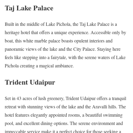
Taj Lake Palace
Built in the middle of Lake Pichola, the Taj Lake Palace is a
heritage hotel that offers a unique experience. Accessible only by
boat, this white marble palace boasts opulent interiors and
panoramic views of the lake and the City Palace. Staying here
feels like stepping into a fairytale, with the serene waters of Lake
Pichola creating a magical ambiance.
Trident Udaipur
Set in 43 acres of lush greenery, Trident Udaipur offers a tranquil
retreat with stunning views of the lake and the Aravalli hills. The
hotel features elegantly appointed rooms, a beautiful swimming
pool, and excellent dining options. The serene environment and
impeccable service make it a perfect choice for those seeking a