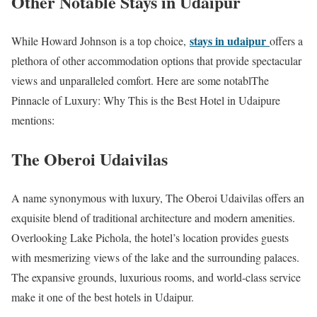
Other Notable Stays in Udaipur
stays in udaipur
While Howard Johnson is a top choice,
offers a
plethora of other accommodation options that provide spectacular
views and unparalleled comfort. Here are some notablThe
Pinnacle of Luxury: Why This is the Best Hotel in Udaipure
mentions:
The Oberoi Udaivilas
A name synonymous with luxury, The Oberoi Udaivilas offers an
exquisite blend of traditional architecture and modern amenities.
Overlooking Lake Pichola, the hotel’s location provides guests
with mesmerizing views of the lake and the surrounding palaces.
The expansive grounds, luxurious rooms, and world-class service
make it one of the best hotels in Udaipur.