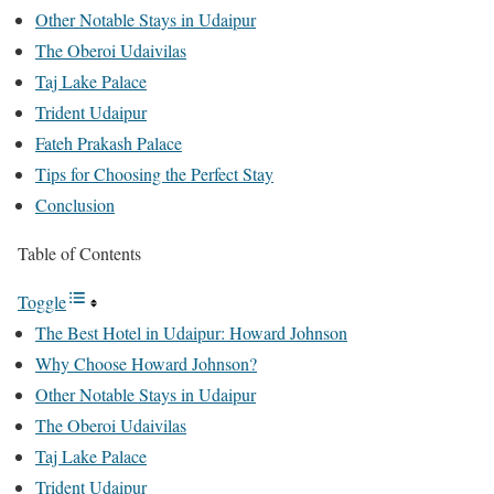
Other Notable Stays in Udaipur
The Oberoi Udaivilas
Taj Lake Palace
Trident Udaipur
Fateh Prakash Palace
Tips for Choosing the Perfect Stay
Conclusion
Table of Contents
Toggle
The Best Hotel in Udaipur: Howard Johnson
Why Choose Howard Johnson?
Other Notable Stays in Udaipur
The Oberoi Udaivilas
Taj Lake Palace
Trident Udaipur