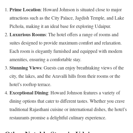
Prime Location
: Howard Johnson is situated close to major
attractions such as the City Palace, Jagdish Temple, and Lake
Pichola, making it an ideal base for exploring Udaipur.
Luxurious Rooms
: The hotel offers a range of rooms and
suites designed to provide maximum comfort and relaxation.
Each room is elegantly furnished and equipped with modern
amenities, ensuring a comfortable stay.
Stunning Views
: Guests can enjoy breathtaking views of the
city, the lakes, and the Aravalli hills from their rooms or the
hotel’s rooftop terrace.
Exceptional Dining
: Howard Johnson features a variety of
dining options that cater to different tastes. Whether you crave
traditional Rajasthani cuisine or international dishes, the hotel’s
restaurants promise a delightful culinary experience.