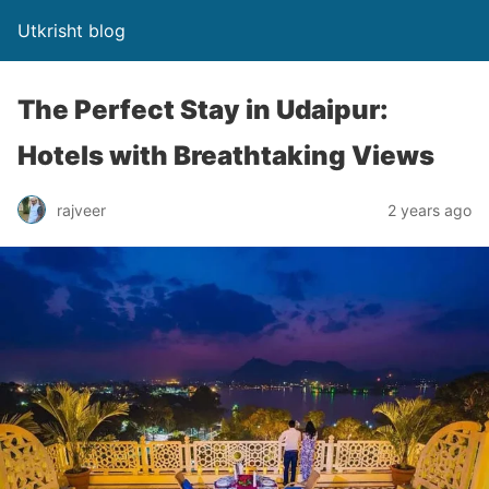
Utkrisht blog
The Perfect Stay in Udaipur:
Hotels with Breathtaking Views
rajveer
2 years ago