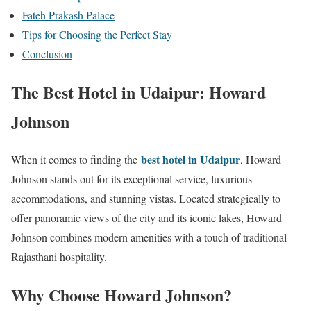
Fateh Prakash Palace
Tips for Choosing the Perfect Stay
Conclusion
The Best Hotel in Udaipur: Howard
Johnson
best hotel in Udaipur
When it comes to finding the
, Howard
Johnson stands out for its exceptional service, luxurious
accommodations, and stunning vistas. Located strategically to
offer panoramic views of the city and its iconic lakes, Howard
Johnson combines modern amenities with a touch of traditional
Rajasthani hospitality.
Why Choose Howard Johnson?