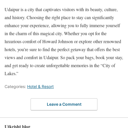
Udaipur is a city that captivates visitors with its beauty, culture,
and history. Choosing the right place to stay can significantly
enhance your experience, allowing you to fully immerse yourself
in the charm of this magical city. Whether you opt for the
luxurious comfort of Howard Johnson or explore other renowned
hotels, you’re sure to find the perfect getaway that offers the best
views and comfort in Udaipur. So pack your bags, book your stay,
and get ready to create unforgettable memories in the “City of
Lakes.”
Categories:
Hotel & Resort
Leave a Comment
Utkrisht blog