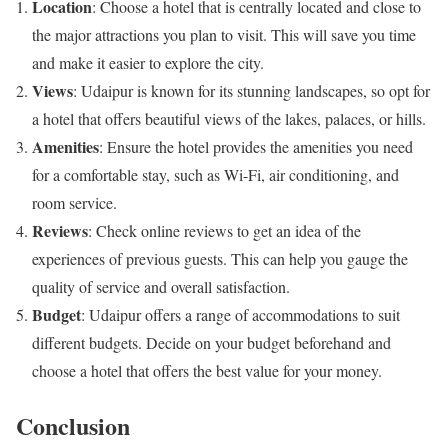
Location
: Choose a hotel that is centrally located and close to
the major attractions you plan to visit. This will save you time
and make it easier to explore the city.
Views
: Udaipur is known for its stunning landscapes, so opt for
a hotel that offers beautiful views of the lakes, palaces, or hills.
Amenities
: Ensure the hotel provides the amenities you need
for a comfortable stay, such as Wi-Fi, air conditioning, and
room service.
Reviews
: Check online reviews to get an idea of the
experiences of previous guests. This can help you gauge the
quality of service and overall satisfaction.
Budget
: Udaipur offers a range of accommodations to suit
different budgets. Decide on your budget beforehand and
choose a hotel that offers the best value for your money.
Conclusion