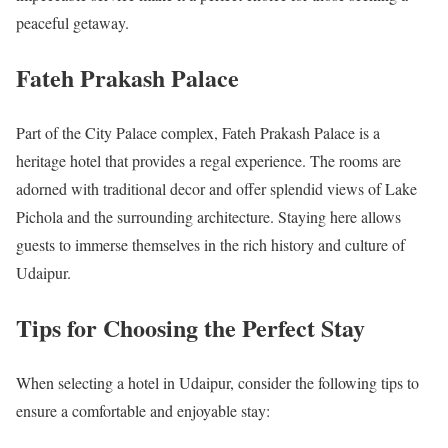
peaceful getaway.
Fateh Prakash Palace
Part of the City Palace complex, Fateh Prakash Palace is a
heritage hotel that provides a regal experience. The rooms are
adorned with traditional decor and offer splendid views of Lake
Pichola and the surrounding architecture. Staying here allows
guests to immerse themselves in the rich history and culture of
Udaipur.
Tips for Choosing the Perfect Stay
When selecting a hotel in Udaipur, consider the following tips to
ensure a comfortable and enjoyable stay: