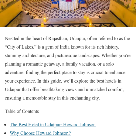
Nestled in the heart of Rajasthan, Udaipur, often referred to as the
“City of Lakes,” is a gem of India known for its rich history,
stunning architecture, and picturesque landscapes. Whether you’re
planning a romantic getaway, a family vacation, or a solo
adventure, finding the perfect place to stay is crucial to enhance
your experience. In this guide, we’ll explore the best hotels in
Udaipur that offer breathtaking views and unmatched comfort,
ensuring a memorable stay in this enchanting city.
Table of Contents
The Best Hotel in Udaipur: Howard Johnson
Why Choose Howard Johnson?