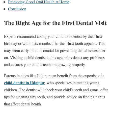
Promoting Good Oral Health at Home
Conclusion
The Right Age for the First Dental Visit
Experts recommend taking your child to a dentist by their first
birthday or within six months after their first tooth appears. This
may seem early, but it is crucial for preventing dental issues later
on. Visiting a child dentist at this age helps detect any problems
and ensures your child’s teeth are growing properly.
Parents in cities like Udaipur can benefit from the expertise of a
child dentist in Udaipur
, who specializes in treating young
children. The dentist will check your child’s teeth and gums, offer
tips for cleaning tiny teeth, and provide advice on feeding habits
that affect dental health.