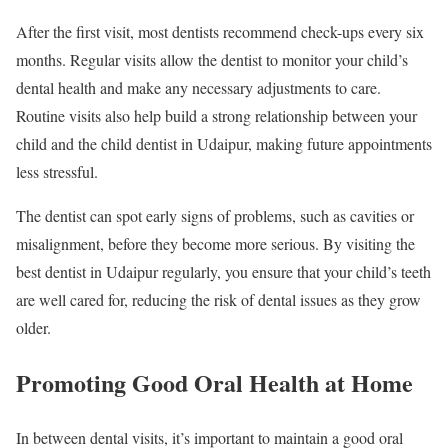
After the first visit, most dentists recommend check-ups every six
months. Regular visits allow the dentist to monitor your child’s
dental health and make any necessary adjustments to care.
Routine visits also help build a strong relationship between your
child and the child dentist in Udaipur, making future appointments
less stressful.
The dentist can spot early signs of problems, such as cavities or
misalignment, before they become more serious. By visiting the
best dentist in Udaipur regularly, you ensure that your child’s teeth
are well cared for, reducing the risk of dental issues as they grow
older.
Promoting Good Oral Health at Home
In between dental visits, it’s important to maintain a good oral