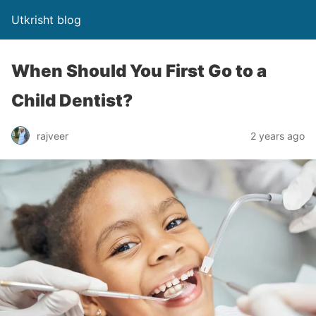
Utkrisht blog
When Should You First Go to a
Child Dentist?
rajveer
2 years ago