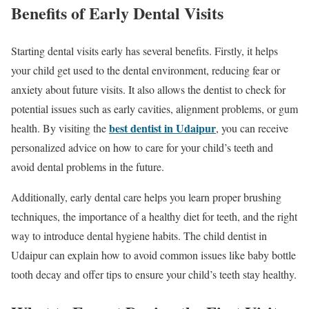
Benefits of Early Dental Visits
Starting dental visits early has several benefits. Firstly, it helps
your child get used to the dental environment, reducing fear or
anxiety about future visits. It also allows the dentist to check for
potential issues such as early cavities, alignment problems, or gum
best dentist in Udaipur
health. By visiting the
, you can receive
personalized advice on how to care for your child’s teeth and
avoid dental problems in the future.
Additionally, early dental care helps you learn proper brushing
techniques, the importance of a healthy diet for teeth, and the right
way to introduce dental hygiene habits. The child dentist in
Udaipur can explain how to avoid common issues like baby bottle
tooth decay and offer tips to ensure your child’s teeth stay healthy.