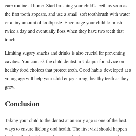
care routine at home. Start brushing your child’s teeth as soon as
the first tooth appears, and use a small, soft toothbrush with water
or a tiny amount of toothpaste. Encourage your child to brush
twice a day and eventually floss when they have two teeth that
touch.
Limiting sugary snacks and drinks is also crucial for preventing
cavities. You can ask the child dentist in Udaipur for advice on
healthy food choices that protect teeth. Good habits developed at a
young age will help your child enjoy strong, healthy teeth as they
grow.
Conclusion
Taking your child to the dentist at an early age is one of the best
ways to ensure lifelong oral health. The first visit should happen