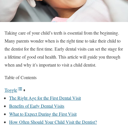
Taking care of your child’s teeth is essential from the beginning.
Many parents wonder when is the right time to take their child to
the dentist for the first time. Early dental visits can set the stage for
a lifetime of good oral health. This article will guide you through
when and why it’s important to visit a child dentist.
Table of Contents
Toggle
The Right Age for the First Dental Visit
Benefits of Early Dental Visits
What to Expect During the First Visit
How Often Should Your Child Visit the Dentist?