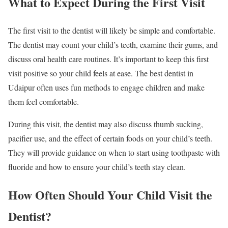
What to Expect During the First Visit
The first visit to the dentist will likely be simple and comfortable.
The dentist may count your child’s teeth, examine their gums, and
discuss oral health care routines. It’s important to keep this first
visit positive so your child feels at ease. The best dentist in
Udaipur often uses fun methods to engage children and make
them feel comfortable.
During this visit, the dentist may also discuss thumb sucking,
pacifier use, and the effect of certain foods on your child’s teeth.
They will provide guidance on when to start using toothpaste with
fluoride and how to ensure your child’s teeth stay clean.
How Often Should Your Child Visit the
Dentist?