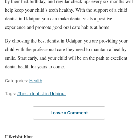
by their first birthday, and regular check-ups every six months will
help keep your child’s teeth healthy. With the support of a child
dentist in Udaipur, you can make dental visits a positive
experience and promote good oral care habits at home.
By choosing the best dentist in Udaipur, you are providing your
child with the professional care they need to maintain a healthy
smile. Start early, and your child will be on the path to excellent
dental health for years to come.
Categories:
Health
Tags:
#best dentist in Udaipur
Leave a Comment
Utkrisht blog