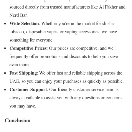
sourced directly from trusted manufacturers like Al Fakher and
Nerd Bar.
Wide Selection
: Whether you’re in the market for shisha
tobacco, disposable vapes, or vaping accessories, we have
something for everyone.
Competitive Prices
: Our prices are competitive, and we
frequently offer promotions and discounts to help you save
even more.
Fast Shipping
: We offer fast and reliable shipping across the
UAE, so you can enjoy your purchases as quickly as possible.
Customer Support
: Our friendly customer service team is
always available to assist you with any questions or concerns
you may have.
Conclusion