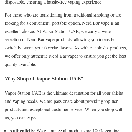
disposable, ensuring a hassle-free vaping experience.
For those who are transitioning from traditional smoking or are
looking for a convenient, portable option, Nerd Bar vape is an
excellent choice. At Vapor Station UAE, we carry a wide
selection of Nerd Bar vape products, allowing you to easily
switch between your favorite flavors. As with our shisha products,
we offer only authentic Nerd Bar vapes to ensure you get the best
quality available.
Why Shop at Vapor Station UAE?
Vapor Station UAE is the ultimate destination for all your shisha
and vaping needs. We are passionate about providing top-tier
products and exceptional customer service. When you shop with
us, you can expect:
Authenticity
: We guarantee all products are 100% genuine,