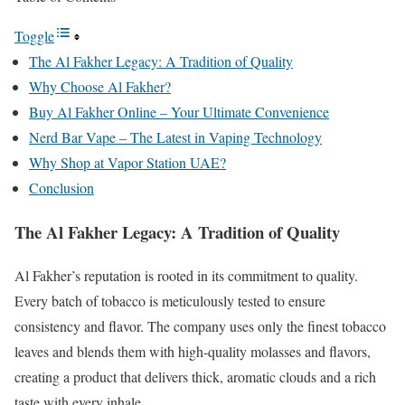
Toggle
The Al Fakher Legacy: A Tradition of Quality
Why Choose Al Fakher?
Buy Al Fakher Online – Your Ultimate Convenience
Nerd Bar Vape – The Latest in Vaping Technology
Why Shop at Vapor Station UAE?
Conclusion
The Al Fakher Legacy: A Tradition of Quality
Al Fakher’s reputation is rooted in its commitment to quality.
Every batch of tobacco is meticulously tested to ensure
consistency and flavor. The company uses only the finest tobacco
leaves and blends them with high-quality molasses and flavors,
creating a product that delivers thick, aromatic clouds and a rich
taste with every inhale.