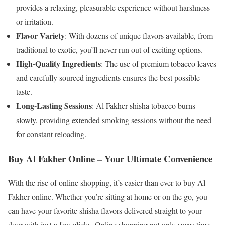
provides a relaxing, pleasurable experience without harshness
or irritation.
Flavor Variety
: With dozens of unique flavors available, from
traditional to exotic, you’ll never run out of exciting options.
High-Quality Ingredients
: The use of premium tobacco leaves
and carefully sourced ingredients ensures the best possible
taste.
Long-Lasting Sessions
: Al Fakher shisha tobacco burns
slowly, providing extended smoking sessions without the need
for constant reloading.
Buy Al Fakher Online – Your Ultimate Convenience
With the rise of online shopping, it’s easier than ever to buy Al
Fakher online. Whether you’re sitting at home or on the go, you
can have your favorite shisha flavors delivered straight to your
door with just a few clicks. Online shopping not only saves time