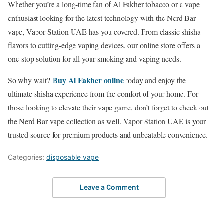
Whether you’re a long-time fan of Al Fakher tobacco or a vape
enthusiast looking for the latest technology with the Nerd Bar
vape, Vapor Station UAE has you covered. From classic shisha
flavors to cutting-edge vaping devices, our online store offers a
one-stop solution for all your smoking and vaping needs.
Buy Al Fakher online
So why wait?
today and enjoy the
ultimate shisha experience from the comfort of your home. For
those looking to elevate their vape game, don’t forget to check out
the Nerd Bar vape collection as well. Vapor Station UAE is your
trusted source for premium products and unbeatable convenience.
Categories:
disposable vape
Leave a Comment