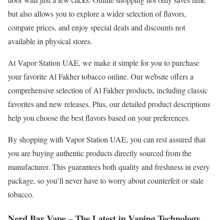
but also allows you to explore a wider selection of flavors,
compare prices, and enjoy special deals and discounts not
available in physical stores.
At Vapor Station UAE, we make it simple for you to purchase
your favorite Al Fakher tobacco online. Our website offers a
comprehensive selection of Al Fakher products, including classic
favorites and new releases. Plus, our detailed product descriptions
help you choose the best flavors based on your preferences.
By shopping with Vapor Station UAE, you can rest assured that
you are buying authentic products directly sourced from the
manufacturer. This guarantees both quality and freshness in every
package, so you’ll never have to worry about counterfeit or stale
tobacco.
Nerd Bar Vape – The Latest in Vaping Technology