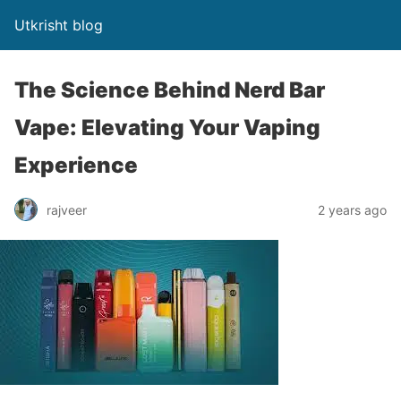
Utkrisht blog
The Science Behind Nerd Bar
Vape: Elevating Your Vaping
Experience
rajveer
2 years ago