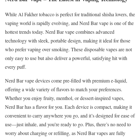
While Al Fakher tobacco is perfect for traditional shisha lovers, the
vaping world is rapidly evolving, and Nerd Bar vape is one of the
hottest trends today. Nerd Bar vape combines advanced
technology with sleek, portable design, making it ideal for those
who prefer vaping over smoking. These disposable vapes are not
only easy to use but also deliver a powerful, satisfying hit with
every puff.
Nerd Bar vape devices come pre-filled with premium e-liquid,
offering a wide variety of flavors to match your preferences.
Whether you enjoy fruity, menthol, or dessert-inspired vapes,
Nerd Bar has a flavor for you. Each device is compact, making it
convenient to carry anywhere you go, and it’s designed for ease of
use—just inhale, and you’re ready to go. Plus, there’s no need to
worry about charging or refilling, as Nerd Bar vapes are fully