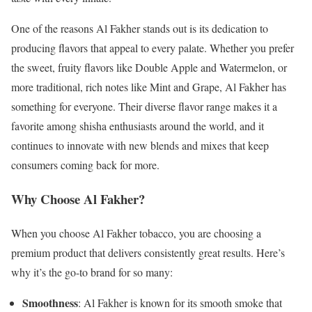
One of the reasons Al Fakher stands out is its dedication to
producing flavors that appeal to every palate. Whether you prefer
the sweet, fruity flavors like Double Apple and Watermelon, or
more traditional, rich notes like Mint and Grape, Al Fakher has
something for everyone. Their diverse flavor range makes it a
favorite among shisha enthusiasts around the world, and it
continues to innovate with new blends and mixes that keep
consumers coming back for more.
Why Choose Al Fakher?
When you choose Al Fakher tobacco, you are choosing a
premium product that delivers consistently great results. Here’s
why it’s the go-to brand for so many:
Smoothness
: Al Fakher is known for its smooth smoke that