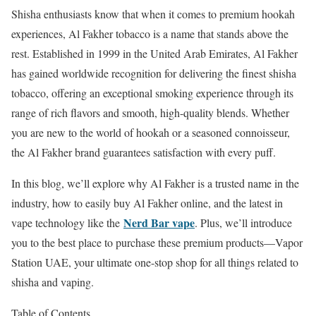
Shisha enthusiasts know that when it comes to premium hookah
experiences, Al Fakher tobacco is a name that stands above the
rest. Established in 1999 in the United Arab Emirates, Al Fakher
has gained worldwide recognition for delivering the finest shisha
tobacco, offering an exceptional smoking experience through its
range of rich flavors and smooth, high-quality blends. Whether
you are new to the world of hookah or a seasoned connoisseur,
the Al Fakher brand guarantees satisfaction with every puff.
In this blog, we’ll explore why Al Fakher is a trusted name in the
industry, how to easily buy Al Fakher online, and the latest in
Nerd Bar vape
vape technology like the
. Plus, we’ll introduce
you to the best place to purchase these premium products—Vapor
Station UAE, your ultimate one-stop shop for all things related to
shisha and vaping.
Table of Contents